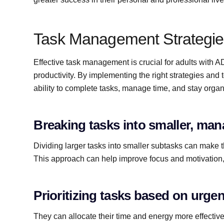
Task Management Strategie
Effective task management is crucial for adults wit
productivity. By implementing the right strategies and
ability to complete tasks, manage time, and stay organ
Breaking tasks into smaller, ma
Dividing larger tasks into smaller subtasks can make 
This approach can help improve focus and motivation, 
Prioritizing tasks based on urg
They can allocate their time and energy more effectiv