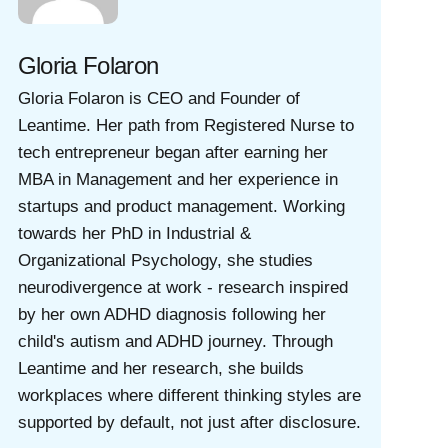
Gloria Folaron
Gloria Folaron is CEO and Founder of
Leantime. Her path from Registered Nurse to
tech entrepreneur began after earning her
MBA in Management and her experience in
startups and product management. Working
towards her PhD in Industrial &
Organizational Psychology, she studies
neurodivergence at work - research inspired
by her own ADHD diagnosis following her
child's autism and ADHD journey. Through
Leantime and her research, she builds
workplaces where different thinking styles are
supported by default, not just after disclosure.