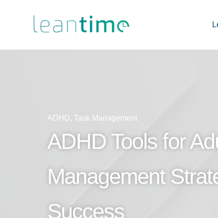
L
ADHD
,
Task Management
ADHD Tools for Adu
Management Strat
Success