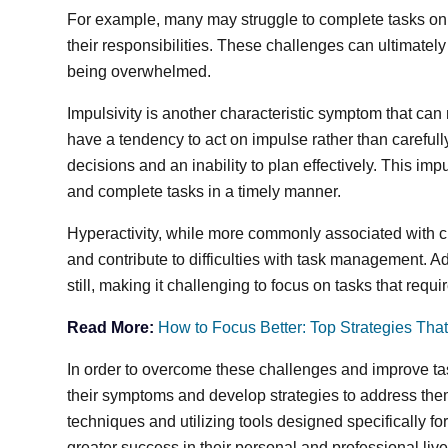
For example, many may struggle to complete tasks on
their responsibilities. These challenges can ultimately
being overwhelmed.
Impulsivity is another characteristic symptom that c
have a tendency to act on impulse rather than carefully
decisions and an inability to plan effectively. This imp
and complete tasks in a timely manner.
Hyperactivity, while more commonly associated with c
and contribute to difficulties with task management. Adu
still, making it challenging to focus on tasks that requ
Read More:
How to Focus Better: Top Strategies Tha
In order to overcome these challenges and improve ta
their symptoms and develop strategies to address th
techniques and utilizing tools designed specifically f
greater success in their personal and professional live