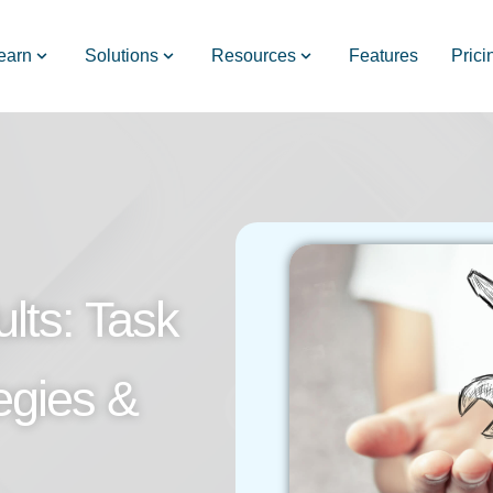
earn
Solutions
Resources
Features
Prici
lts: Task
egies &