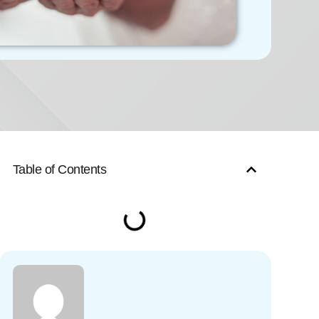
Table of Contents