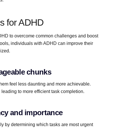
s for ADHD
h ADHD to overcome common challenges and boost
 tools, individuals with ADHD can improve their
ized.
nageable chunks
them feel less daunting and more achievable.
leading to more efficient task completion.
ency and importance
ely by determining which tasks are most urgent