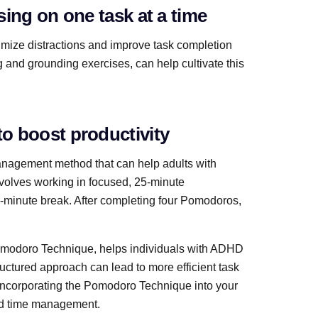
ing on one task at a time
imize distractions and improve task completion
 and grounding exercises, can help cultivate this
o boost productivity
management method that can help adults with
volves working in focused, 25-minute
-minute break. After completing four Pomodoros,
Pomodoro Technique, helps individuals with ADHD
ructured approach can lead to more efficient task
 Incorporating the Pomodoro Technique into your
and time management.