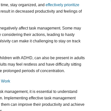
 time, stay organized, and
effectively prioritize
 result in decreased productivity and feelings of
an negatively affect task management. Some may
 considering their actions, leading to hasty
ulsivity can make it challenging to stay on track
hildren with ADHD, can also be present in adults
lts may feel restless and have difficulty sitting
ire prolonged periods of concentration.
t Work
sk management, it is essential to understand
em. Implementing effective task management
or them can improve their productivity and achieve
s.