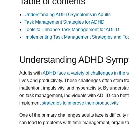
Table of contents
Understanding ADHD Symptoms in Adults
Task Management Strategies for ADHD
Tools to Enhance Task Management for ADHD
Implementing Task Management Strategies and Too
Understanding ADHD Sympt
Adults with
ADHD face a variety of challenges in the 
lives and productivity. These challenges often stem 
inattention, impulsivity, and hyperactivity. By unders
on task management, individuals with ADHD can bette
implement
strategies to improve their productivity
.
One of the primary challenges adults face is difficulty
can lead to problems with time management, organizati