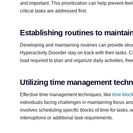
and important. This prioritization can help prevent fe
critical tasks are addressed first.
Establishing routines to maintai
Developing and maintaining routines can provide struct
Hyperactivity Disorder stay on track with their tasks. 
load required to plan and organize daily activities, fr
Utilizing time management tech
Effective time management techniques, like
time bloc
individuals facing challenges in maintaining focus and
involves scheduling specific blocks of time for tasks, 
interruptions or additional task requirements.