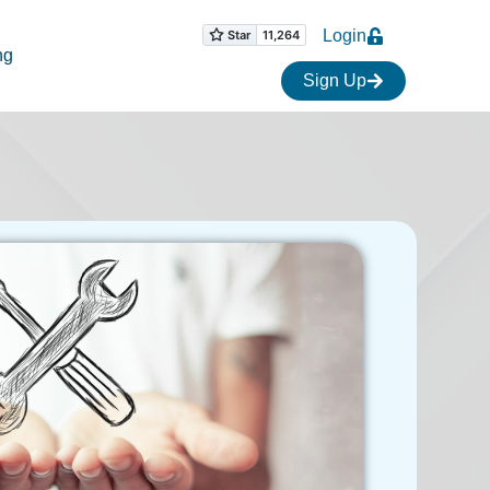
Login
ng
Sign Up