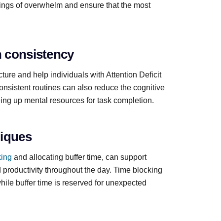
elings of overwhelm and ensure that the most
n consistency
ure and help individuals with Attention Deficit
Consistent routines can also reduce the cognitive
eeing up mental resources for task completion.
niques
king
and allocating buffer time, can support
 productivity throughout the day. Time blocking
while buffer time is reserved for unexpected