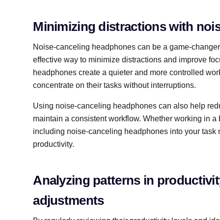
Minimizing distractions with no
Noise-canceling headphones can be a game-changer f
effective way to minimize distractions and improve fo
headphones create a quieter and more controlled work
concentrate on their tasks without interruptions.
Using noise-canceling headphones can also help reduc
maintain a consistent workflow. Whether working in a 
including noise-canceling headphones into your task 
productivity.
Analyzing patterns in productivi
adjustments