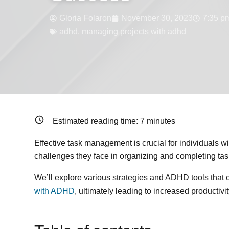
Gloria Folaron
November 30, 2023
7:35 p
adhd
,
managing projects with adhd
Estimated reading time:
7
minutes
Effective task management is crucial for individuals 
challenges they face in organizing and completing tas
We’ll explore various strategies and ADHD tools that 
with ADHD
, ultimately leading to increased productiv