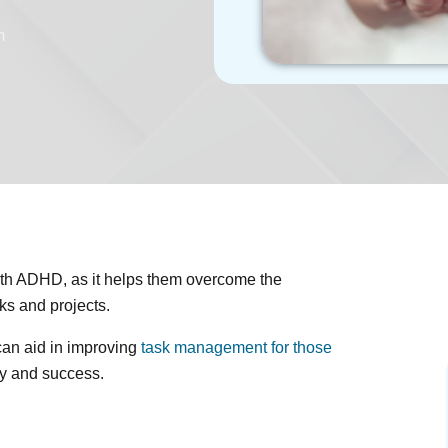
m
with ADHD, as it helps them overcome the
ks and projects.
can aid in improving
task management for those
ity and success.