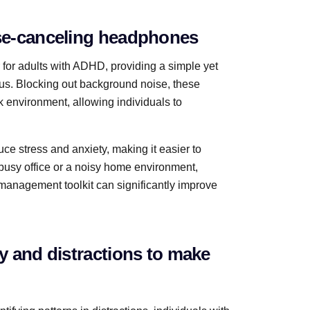
ise-canceling headphones
or adults with ADHD, providing a simple yet
cus. Blocking out background noise, these
 environment, allowing individuals to
e stress and anxiety, making it easier to
busy office or a noisy home environment,
management toolkit can significantly improve
ty and distractions to make