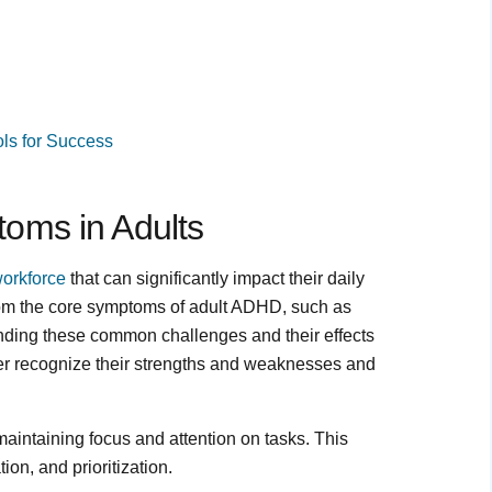
ls for Success
oms in Adults
workforce
that can significantly impact their daily
from the core symptoms of adult ADHD, such as
tanding these common challenges and their effects
r recognize their strengths and weaknesses and
 maintaining focus and attention on tasks. This
on, and prioritization.