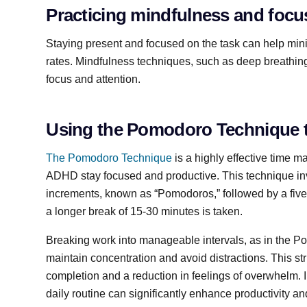
Practicing mindfulness and focus
Staying present and focused on the task can help min
rates. Mindfulness techniques, such as deep breathing
focus and attention.
Using the Pomodoro Technique t
The Pomodoro Technique
is a highly effective time 
ADHD stay focused and productive. This technique in
increments, known as “Pomodoros,” followed by a five
a longer break of 15-30 minutes is taken.
Breaking work into manageable intervals, as in the 
maintain concentration and avoid distractions. This st
completion and a reduction in feelings of overwhelm.
daily routine can significantly enhance productivity 