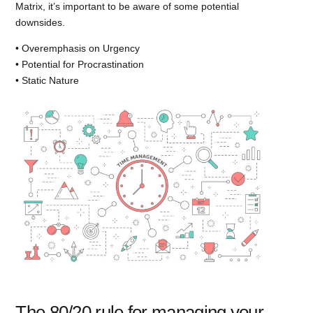
Matrix, it’s important to be aware of some potential
downsides.
• Overemphasis on Urgency
• Potential for Procrastination
• Static Nature
The 80/20 rule for managing your