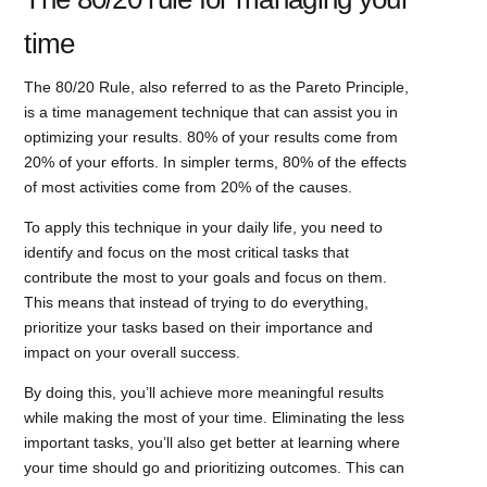
time
The 80/20 Rule, also referred to as the Pareto Principle,
is a time management technique that can assist you in
optimizing your results. 80% of your results come from
20% of your efforts. In simpler terms, 80% of the effects
of most activities come from 20% of the causes.
To apply this technique in your daily life, you need to
identify and focus on the most critical tasks that
contribute the most to your goals and focus on them.
This means that instead of trying to do everything,
prioritize your tasks based on their importance and
impact on your overall success.
By doing this, you’ll achieve more meaningful results
while making the most of your time. Eliminating the less
important tasks, you’ll also get better at learning where
your time should go and prioritizing outcomes. This can