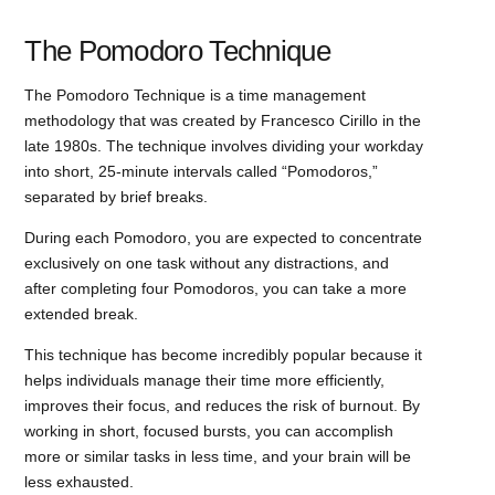
The Pomodoro Technique
The Pomodoro Technique is a time management
methodology that was created by Francesco Cirillo in the
late 1980s. The technique involves dividing your workday
into short, 25-minute intervals called “Pomodoros,”
separated by brief breaks.
During each Pomodoro, you are expected to concentrate
exclusively on one task without any distractions, and
after completing four Pomodoros, you can take a more
extended break.
This technique has become incredibly popular because it
helps individuals manage their time more efficiently,
improves their focus, and reduces the risk of burnout. By
working in short, focused bursts, you can accomplish
more or similar tasks in less time, and your brain will be
less exhausted.