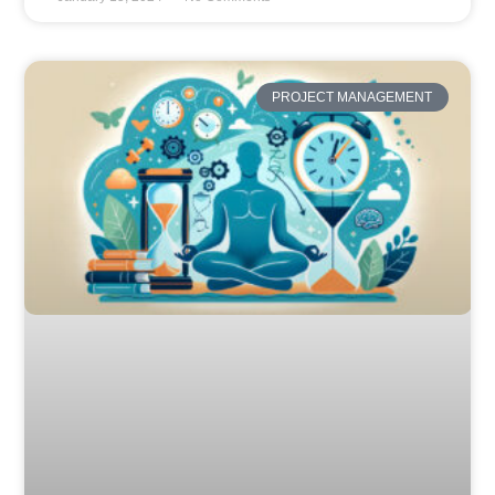
PROJECT MANAGEMENT