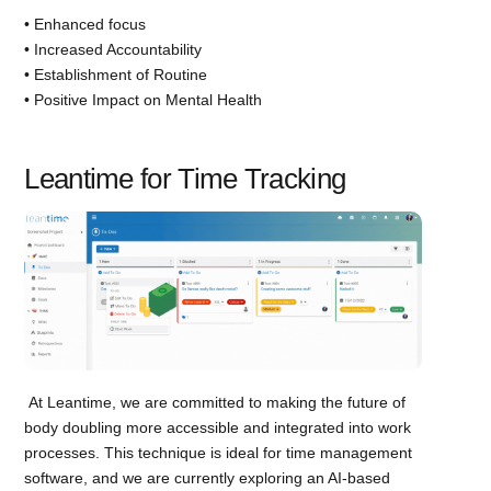
• Enhanced focus
• Increased Accountability
• Establishment of Routine
• Positive Impact on Mental Health
Leantime for Time Tracking
At Leantime, we are committed to making the future of
body doubling more accessible and integrated into work
processes. This technique is ideal for time management
software, and we are currently exploring an AI-based