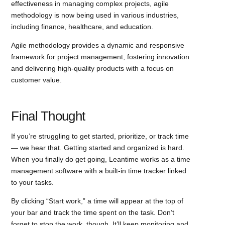
effectiveness in managing complex projects, agile
methodology is now being used in various industries,
including finance, healthcare, and education.
Agile methodology provides a dynamic and responsive
framework for project management, fostering innovation
and delivering high-quality products with a focus on
customer value.
Final Thought
If you’re struggling to get started, prioritize, or track time
— we hear that. Getting started and organized is hard.
When you finally do get going, Leantime works as a time
management software with a built-in time tracker linked
to your tasks.
By clicking “Start work,” a time will appear at the top of
your bar and track the time spent on the task. Don’t
forget to stop the work, though. It’ll keep monitoring and