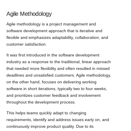
Agile Methodology
Agile methodology is a project management and
software development approach that is iterative and
flexible and emphasizes adaptability, collaboration, and
customer satisfaction.
It was first introduced in the software development
industry as a response to the traditional, linear approach
that needed more flexibility and often resulted in missed
deadlines and unsatisfied customers. Agile methodology,
on the other hand, focuses on delivering working
software in short iterations, typically two to four weeks,
and prioritizes customer feedback and involvement
throughout the development process.
This helps teams quickly adapt to changing
requirements, identify and address issues early on, and
continuously improve product quality. Due to its