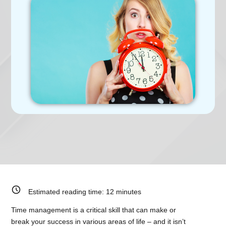
Estimated reading time:
12
minutes
Time management is a critical skill that can make or
break your success in various areas of life – and it isn’t