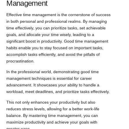
Management
Effective time management is the cornerstone of success
in both personal and professional realms. By managing
time effectively, you can prioritize tasks, set achievable
goals, and allocate your time wisely, leading to a
significant boost in productivity. Good time management
habits enable you to stay focused on important tasks,
accomplish tasks efficiently, and avoid the pitfalls of
procrastination.
In the professional world, demonstrating good time
management techniques is essential for career
advancement. It showcases your ability to handle a
workload, meet deadlines, and prioritize tasks effectively.
This not only enhances your productivity but also
reduces stress levels, allowing for a better work-life
balance. By mastering time management, you can
maximize productivity and achieve your goals with
greater ease.