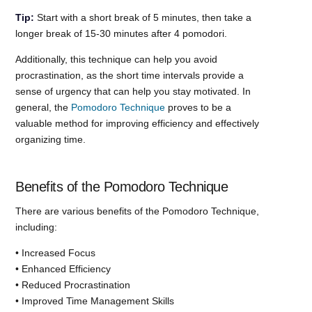
Tip:
Start with a short break of 5 minutes, then take a
longer break of 15-30 minutes after 4 pomodori.
Additionally, this technique can help you avoid
procrastination, as the short time intervals provide a
sense of urgency that can help you stay motivated. In
general, the
Pomodoro Technique
proves to be a
valuable method for improving efficiency and effectively
organizing time.
Benefits of the Pomodoro Technique
There are various benefits of the Pomodoro Technique,
including:
• Increased Focus
• Enhanced Efficiency
• Reduced Procrastination
• Improved Time Management Skills