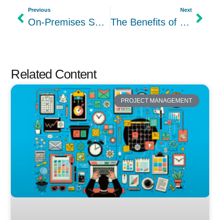
Previous
Next
On-Premises Solutions: The Benefits of Self-Hosting Project Management Tools
The Benefits of Using Project Management Software
Related Content
PROJECT MANAGEMENT