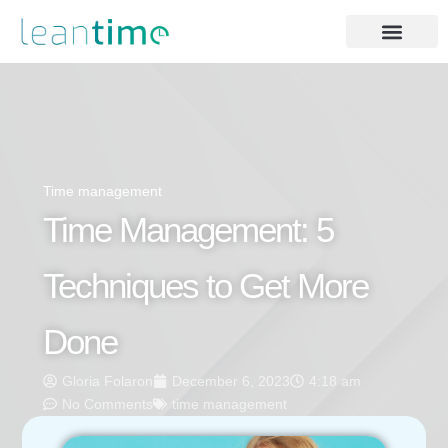
Time management
Time Management: 5
Techniques to Get More
Done
Gloria Folaron
December 6, 2023
4:18 am
No Comments
time management