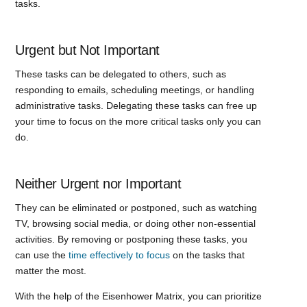
tasks.
Urgent but Not Important
These tasks can be delegated to others, such as
responding to emails, scheduling meetings, or handling
administrative tasks. Delegating these tasks can free up
your time to focus on the more critical tasks only you can
do.
Neither Urgent nor Important
They can be eliminated or postponed, such as watching
TV, browsing social media, or doing other non-essential
activities. By removing or postponing these tasks, you
can use the
time effectively to focus
on the tasks that
matter the most.
With the help of the Eisenhower Matrix, you can prioritize