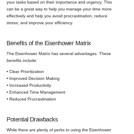
your tasks based on their importance and urgency. This
can be a great way to help you manage your time more
effectively and help you avoid procrastination, reduce
stress, and improve your efficiency.
Benefits of the Eisenhower Matrix
The Eisenhower Matrix has several advantages. These
benefits include:
• Clear Prioritization
• Improved Decision Making
• Increased Productivity
• Enhanced Time Management
• Reduced Procrastination
Potential Drawbacks
While there are plenty of perks to using the Eisenhower