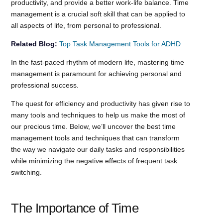
productivity, and provide a better work-life balance. Time
management is a crucial soft skill that can be applied to
all aspects of life, from personal to professional.
Related Blog:
Top Task Management Tools for ADHD
In the fast-paced rhythm of modern life, mastering time
management is paramount for achieving personal and
professional success.
The quest for efficiency and productivity has given rise to
many tools and techniques to help us make the most of
our precious time. Below, we’ll uncover the best time
management tools and techniques that can transform
the way we navigate our daily tasks and responsibilities
while minimizing the negative effects of frequent task
switching.
The Importance of Time