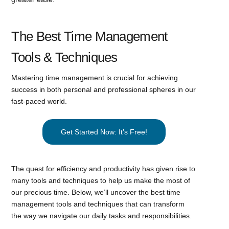
The Best Time Management
Tools & Techniques
Mastering time management is crucial for achieving
success in both personal and professional spheres in our
fast-paced world.
Get Started Now: It’s Free!
The quest for efficiency and productivity has given rise to
many tools and techniques to help us make the most of
our precious time. Below, we’ll uncover the best time
management tools and techniques that can transform
the way we navigate our daily tasks and responsibilities.