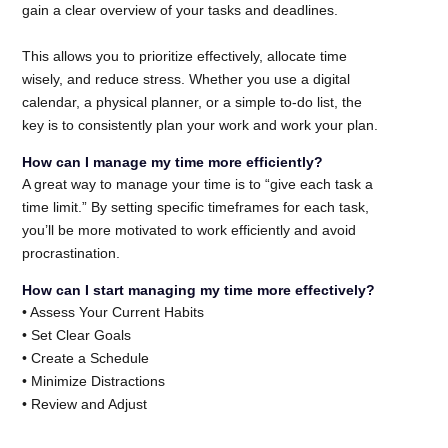
gain a clear overview of your tasks and deadlines.
This allows you to prioritize effectively, allocate time
wisely, and reduce stress. Whether you use a digital
calendar, a physical planner, or a simple to-do list, the
key is to consistently plan your work and work your plan.
How can I manage my time more efficiently?
A great way to manage your time is to “give each task a
time limit.” By setting specific timeframes for each task,
you’ll be more motivated to work efficiently and avoid
procrastination.
How can I start managing my time more effectively?
• Assess Your Current Habits
• Set Clear Goals
• Create a Schedule
• Minimize Distractions
• Review and Adjust