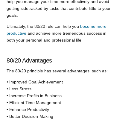
help you manage your time more effectively and avoid
getting sidetracked by tasks that contribute little to your
goals.
Ultimately, the 80/20 rule can help you
become more
productive
and achieve more tremendous success in
both your personal and professional life.
80/20 Advantages
The 80/20 principle has several advantages, such as:
• Improved Goal Achievement
• Less Stress
• Increase Profits in Business
• Efficient Time Management
• Enhance Productivity
• Better Decision-Making