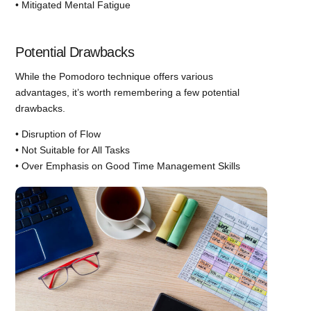
• Mitigated Mental Fatigue
Potential Drawbacks
While the Pomodoro technique offers various
advantages, it’s worth remembering a few potential
drawbacks.
• Disruption of Flow
• Not Suitable for All Tasks
• Over Emphasis on Good Time Management Skills