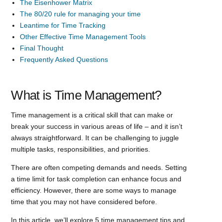
The Eisenhower Matrix
The 80/20 rule for managing your time
Leantime for Time Tracking
Other Effective Time Management Tools
Final Thought
Frequently Asked Questions
What is Time Management?
Time management is a critical skill that can make or
break your success in various areas of life – and it isn’t
always straightforward. It can be challenging to juggle
multiple tasks, responsibilities, and priorities.
There are often competing demands and needs. Setting
a time limit for task completion can enhance focus and
efficiency. However, there are some ways to manage
time that you may not have considered before.
In this article, we’ll explore 5 time management tips and