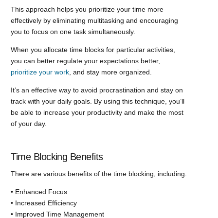
This approach helps you prioritize your time more
effectively by eliminating multitasking and encouraging
you to focus on one task simultaneously.
When you allocate time blocks for particular activities,
you can better regulate your expectations better,
prioritize your work
, and stay more organized.
It’s an effective way to avoid procrastination and stay on
track with your daily goals. By using this technique, you’ll
be able to increase your productivity and make the most
of your day.
Time Blocking Benefits
There are various benefits of the time blocking, including:
• Enhanced Focus
• Increased Efficiency
• Improved Time Management