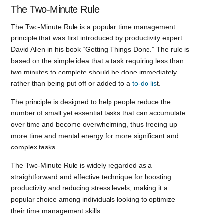
The Two-Minute Rule
The Two-Minute Rule is a popular time management
principle that was first introduced by productivity expert
David Allen in his book “Getting Things Done.” The rule is
based on the simple idea that a task requiring less than
two minutes to complete should be done immediately
rather than being put off or added to a
to-do lis
t.
The principle is designed to help people reduce the
number of small yet essential tasks that can accumulate
over time and become overwhelming, thus freeing up
more time and mental energy for more significant and
complex tasks.
The Two-Minute Rule is widely regarded as a
straightforward and effective technique for boosting
productivity and reducing stress levels, making it a
popular choice among individuals looking to optimize
their time management skills.