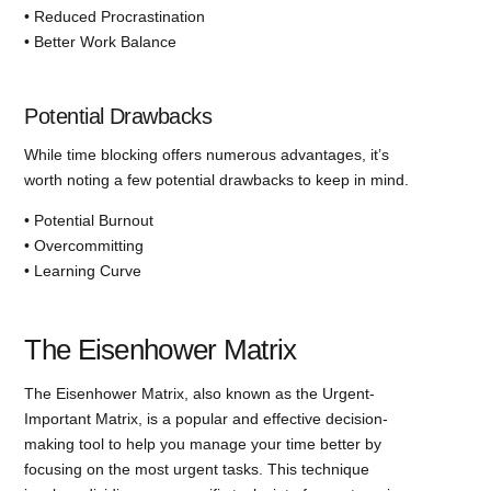
• Reduced Procrastination
• Better Work Balance
Potential Drawbacks
While time blocking offers numerous advantages, it’s
worth noting a few potential drawbacks to keep in mind.
• Potential Burnout
• Overcommitting
• Learning Curve
The Eisenhower Matrix
The Eisenhower Matrix, also known as the Urgent-
Important Matrix, is a popular and effective decision-
making tool to help you manage your time better by
focusing on the most urgent tasks. This technique