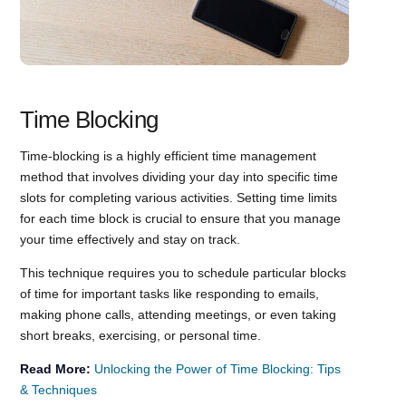
Time Blocking
Time-blocking is a highly efficient time management
method that involves dividing your day into specific time
slots for completing various activities. Setting time limits
for each time block is crucial to ensure that you manage
your time effectively and stay on track.
This technique requires you to schedule particular blocks
of time for important tasks like responding to emails,
making phone calls, attending meetings, or even taking
short breaks, exercising, or personal time.
Read More:
Unlocking the Power of Time Blocking: Tips
& Techniques