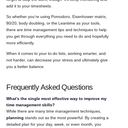
add it to your timesheets.
So whether you’re using Pomodoro, Eisenhower matrix,
80/20, body doubling, or the Leantime as your tools,
there are time management tips and techniques to help
you get through everything you need to do and hopefully
more efficiently.
When it comes to your to-do lists, working smarter, and
not harder, can decrease your stress and ultimately give
you a better balance.
Frequently Asked Questions
What’s the single most effective way to improve my
time management skills?
While there are many time management techniques,
planning
stands out as the most powerful. By creating a
detailed plan for your day, week, or even month, you