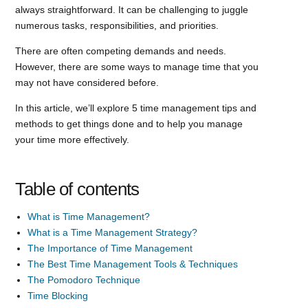
always straightforward. It can be challenging to juggle
numerous tasks, responsibilities, and priorities.
There are often competing demands and needs.
However, there are some ways to manage time that you
may not have considered before.
In this article, we’ll explore 5 time management tips and
methods to get things done and to help you manage
your time more effectively.
Table of contents
What is Time Management?
What is a Time Management Strategy?
The Importance of Time Management
The Best Time Management Tools & Techniques
The Pomodoro Technique
Time Blocking