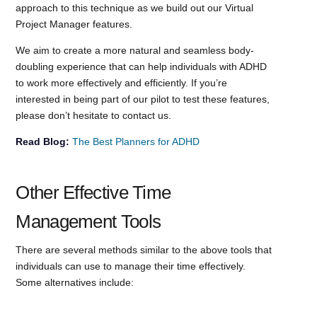
approach to this technique as we build out our Virtual
Project Manager features.
We aim to create a more natural and seamless body-
doubling experience that can help individuals with ADHD
to work more effectively and efficiently. If you’re
interested in being part of our pilot to test these features,
please don’t hesitate to contact us.
Read Blog:
The Best Planners for ADHD
Other Effective Time
Management Tools
There are several methods similar to the above tools that
individuals can use to manage their time effectively.
Some alternatives include: