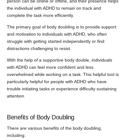
person can be online or offline, and their presence helps
the individual with ADHD to remain on track and
complete the task more efficiently.
The primary goal of body doubling is to provide support
and motivation to individuals with ADHD, who often
struggle with getting started independently or find
distractions challenging to resist.
With the help of a supportive body double, individuals
with ADHD can feel more confident and less
overwhelmed while working on a task. This helpful tool is
particularly helpful for people with ADHD who have
trouble initiating tasks or experience difficulty sustaining
attention.
Benefits of Body Doubling
There are various benefits of the body doubling,
including: