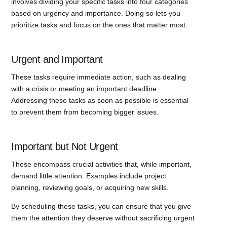
involves dividing your specific tasks into four categories
based on urgency and importance. Doing so lets you
prioritize tasks and focus on the ones that matter most.
Urgent and Important
These tasks require immediate action, such as dealing
with a crisis or meeting an important deadline.
Addressing these tasks as soon as possible is essential
to prevent them from becoming bigger issues.
Important but Not Urgent
These encompass crucial activities that, while important,
demand little attention. Examples include project
planning, reviewing goals, or acquiring new skills.
By scheduling these tasks, you can ensure that you give
them the attention they deserve without sacrificing urgent