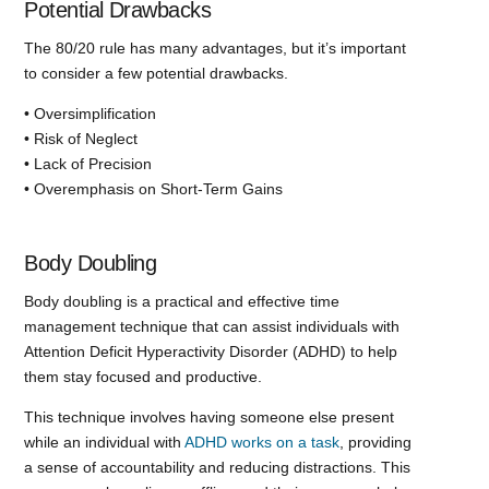
Potential Drawbacks
The 80/20 rule has many advantages, but it’s important
to consider a few potential drawbacks.
• Oversimplification
• Risk of Neglect
• Lack of Precision
• Overemphasis on Short-Term Gains
Body Doubling
Body doubling is a practical and effective time
management technique that can assist individuals with
Attention Deficit Hyperactivity Disorder (ADHD) to help
them stay focused and productive.
This technique involves having someone else present
while an individual with
ADHD works on a task
, providing
a sense of accountability and reducing distractions. This