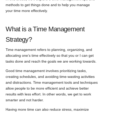
methods to get things done and to help you manage
your time more effectively.
What is a Time Management
Strategy?
Time management refers to planning, organizing, and
allocating one’s time effectively so that you or I can get
tasks done and reach the goals we are working towards.
Good time management involves prioritizing tasks,
creating schedules, and avoiding time-wasting activities
and distractions. Time management tools and techniques
allow people to be more efficient and achieve better
results with less effort. In other words, we get to work
smarter and not harder.
Having more time can also reduce stress, maximize