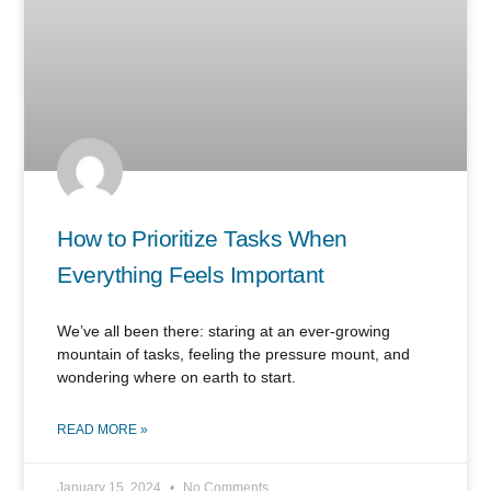
How to Prioritize Tasks When
Everything Feels Important
We’ve all been there: staring at an ever-growing
mountain of tasks, feeling the pressure mount, and
wondering where on earth to start.
READ MORE »
January 15, 2024
No Comments