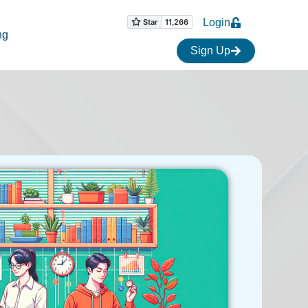
Login
ng
Sign Up