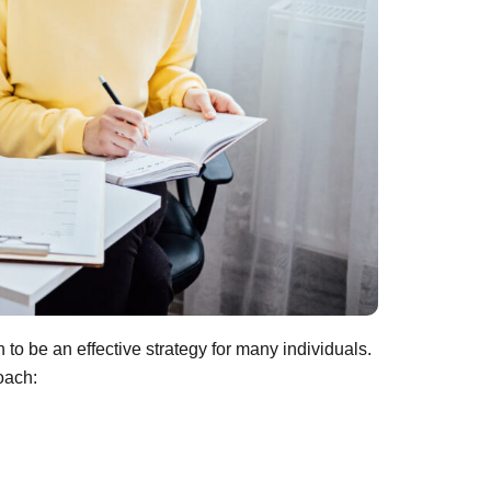
 to be an effective strategy for many individuals.
oach: