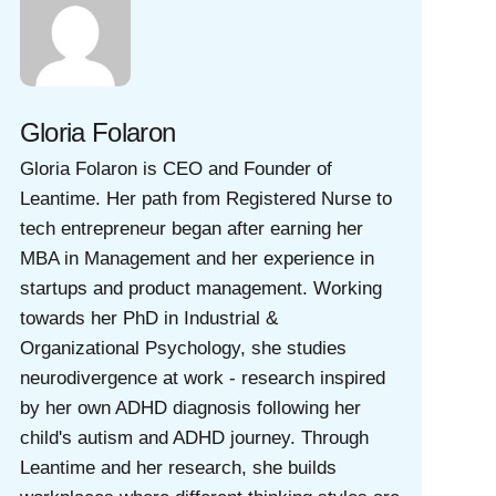
Gloria Folaron
Gloria Folaron is CEO and Founder of
Leantime. Her path from Registered Nurse to
tech entrepreneur began after earning her
MBA in Management and her experience in
startups and product management. Working
towards her PhD in Industrial &
Organizational Psychology, she studies
neurodivergence at work - research inspired
by her own ADHD diagnosis following her
child's autism and ADHD journey. Through
Leantime and her research, she builds