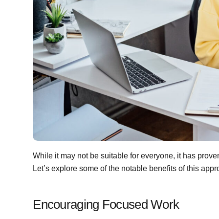
While it may not be suitable for everyone, it has proven
Let’s explore some of the notable benefits of this appr
Encouraging Focused Work