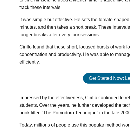
track these intervals.
It was simple but effective. He sets the tomato-shaped 
minutes, and then takes a short break. These interval
longer breaks after every four sessions.
Cirillo found that these short, focused bursts of work
concentration and productivity. He was able to manage
efficiently.
Get Started Now: Le
Impressed by the effectiveness, Cirillo continued to ref
students. Over the years, he further developed the tec
book titled “The Pomodoro Technique” in the late 200
Today, millions of people use this popular method worldw