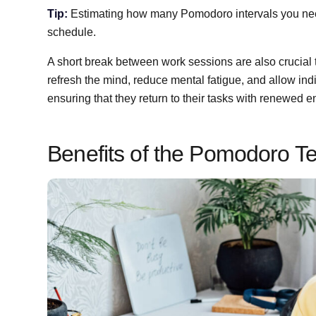
Tip:
Estimating how many Pomodoro intervals you need
schedule.
A short break between work sessions are also crucial
refresh the mind, reduce mental fatigue, and allow indi
ensuring that they return to their tasks with renewed 
Benefits of the Pomodoro T