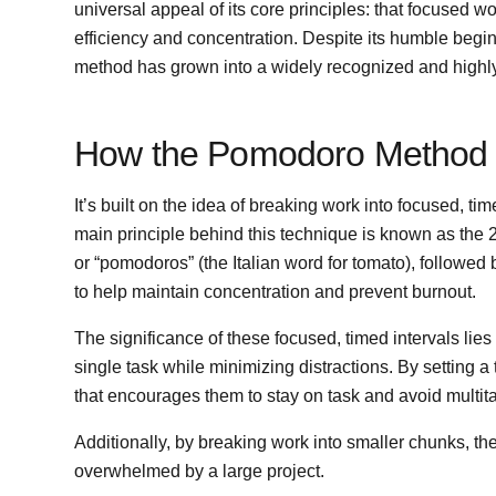
universal appeal of its core principles: that focused w
efficiency and concentration. Despite its humble beg
method has grown into a widely recognized and highly e
How the Pomodoro Method
It’s built on the idea of breaking work into focused, t
main principle behind this technique is known as the 
or “pomodoros” (the Italian word for tomato), followed 
to help maintain concentration and prevent burnout.
The significance of these focused, timed intervals lies 
single task while minimizing distractions. By setting a
that encourages them to stay on task and avoid multita
Additionally, by breaking work into smaller chunks, t
overwhelmed by a large project.