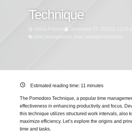
Technique
Gloria Folaron
December 27, 2023
12:25 
time management
,
time management tools
Estimated reading time:
11
minutes
The Pomodoro Technique, a popular time management 
effectiveness in enhancing productivity and focus. Dev
this technique utilizes structured work intervals, als
maximize efficiency. Let’s explore the origins and pri
time and tasks.