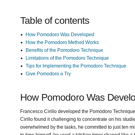
Table of contents
How Pomodoro Was Developed
How the Pomodoro Method Works
Benefits of the Pomodoro Technique
Limitations of the Pomodoro Technique
Tips for Implementing the Pomodoro Technique
Give Pomodoro a Try
How Pomodoro Was Devel
Francesco Cirillo developed the Pomodoro Technique in 
Cirillo found it challenging to concentrate on his stu
overwhelmed by the tasks, he committed to just ten mi
to time himself, he used a kitchen timer shaped like a