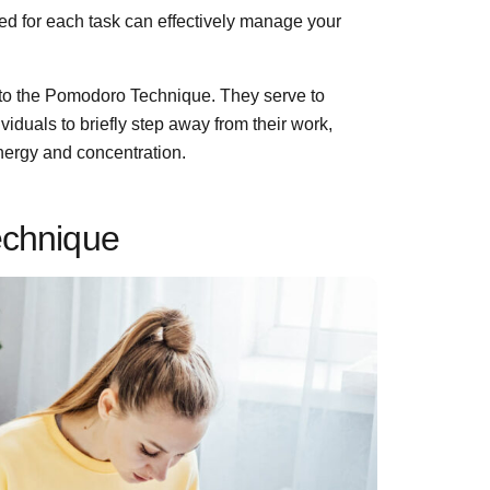
 for each task can effectively manage your
 to the Pomodoro Technique. They serve to
viduals to briefly step away from their work,
energy and concentration.
echnique