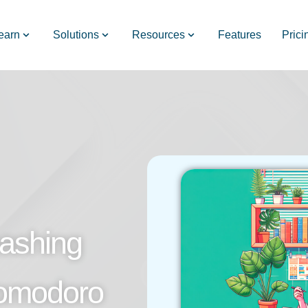
earn
Solutions
Resources
Features
Prici
ashing
Pomodoro