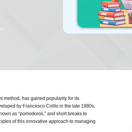
pm
method, has gained popularity for its
eloped by Francesco Cirillo in the late 1980s,
o known as “pomodoros,” and short breaks to
nciples of this innovative approach to managing