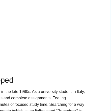
oped
the late 1980s. As a university student in Italy,
dies and complete assignments. Feeling
nutes of focused study time. Searching for a way
 tomato (which is the Italian word “Pomodoro”) to