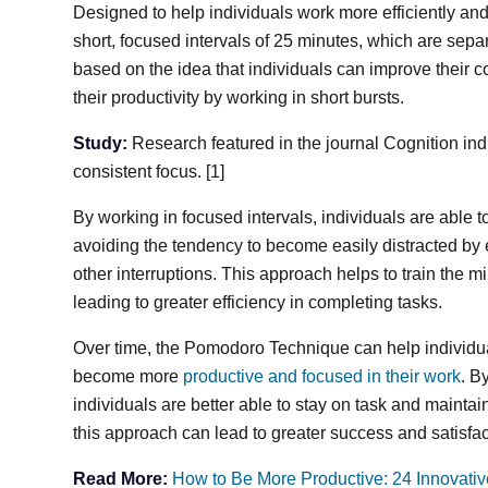
Designed to help individuals work more efficiently and 
short, focused intervals of 25 minutes, which are sepa
based on the idea that individuals can improve their c
their productivity by working in short bursts.
Study:
Research featured in the journal Cognition ind
consistent focus. [1]
By working in focused intervals, individuals are able 
avoiding the tendency to become easily distracted by e
other interruptions. This approach helps to train the mi
leading to greater efficiency in completing tasks.
Over time, the Pomodoro Technique can help individua
become more
productive and focused in their work
. B
individuals are better able to stay on task and mainta
this approach can lead to greater success and satisfac
Read More:
How to Be More Productive: 24 Innovativ