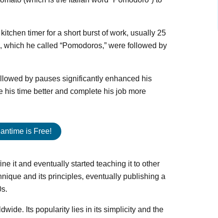
kitchen timer for a short burst of work, usually 25
s, which he called “Pomodoros,” were followed by
 followed by pauses significantly enhanced his
 his time better and complete his job more
antime is Free!
ine it and eventually started teaching it to other
hnique and its principles, eventually publishing a
0s.
ide. Its popularity lies in its simplicity and the