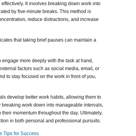
effectively. It involves breaking down work into
rated by five-minute breaks. This method is
oncentration, reduce distractions, and increase
icates that taking brief pauses can maintain a
to engage more deeply with the task at hand,
xternal factors such as social media, email, or
nd to stay focused on the work in front of you,
ls develop better work habits, allowing them to
y breaking work down into manageable intervals,
in their momentum throughout the day. Ultimately,
tion in both personal and professional pursuits.
e Tips for Success