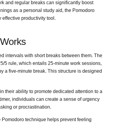
ork and regular breaks can significantly boost
innings as a personal study aid, the Pomodoro
ffective productivity tool.
 Works
imed intervals with short breaks between them. The
25/5 rule, which entails 25-minute work sessions,
by a five-minute break. This structure is designed
in their ability to promote dedicated attention to a
 timer, individuals can create a sense of urgency
sking or procrastination.
he Pomodoro technique helps prevent feeling