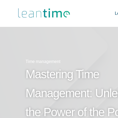
L
Time management
Mastering Time
Management: Unle
the Power of the 