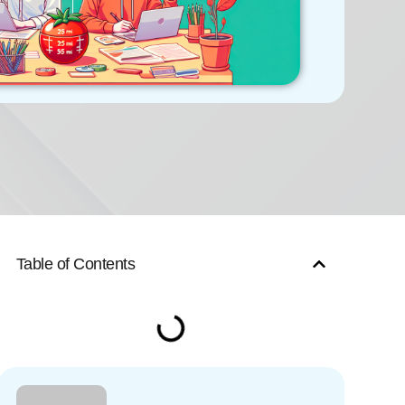
Table of Contents