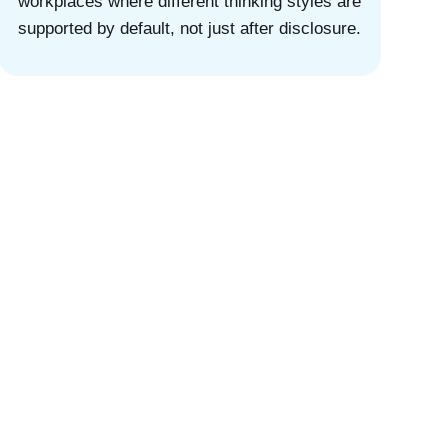
workplaces where different thinking styles are
supported by default, not just after disclosure.