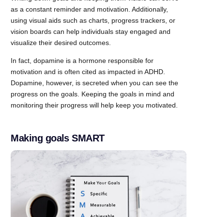
as a constant reminder and motivation. Additionally,
using visual aids such as charts, progress trackers, or
vision boards can help individuals stay engaged and
visualize their desired outcomes.
In fact, dopamine is a hormone responsible for
motivation and is often cited as impacted in ADHD.
Dopamine, however, is secreted when you can see the
progress on the goals. Keeping the goals in mind and
monitoring their progress will help keep you motivated.
Making goals SMART