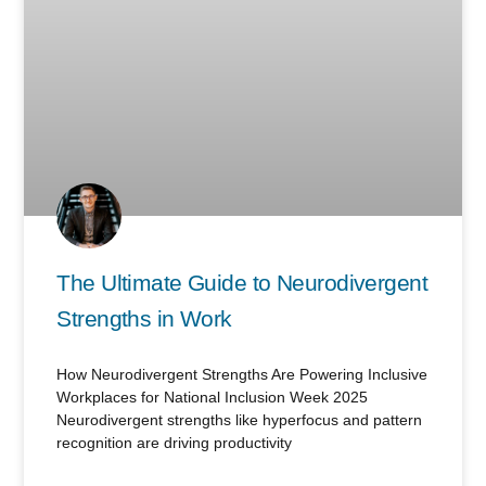
The Ultimate Guide to Neurodivergent
Strengths in Work
How Neurodivergent Strengths Are Powering Inclusive
Workplaces for National Inclusion Week 2025
Neurodivergent strengths like hyperfocus and pattern
recognition are driving productivity