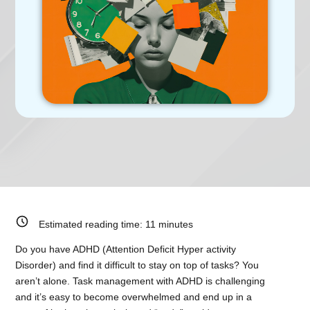
Estimated reading time:
11
minutes
Do you have ADHD (Attention Deficit Hyper activity
Disorder) and find it difficult to stay on top of tasks? You
aren’t alone. Task management with ADHD is challenging
and it’s easy to become overwhelmed and end up in a