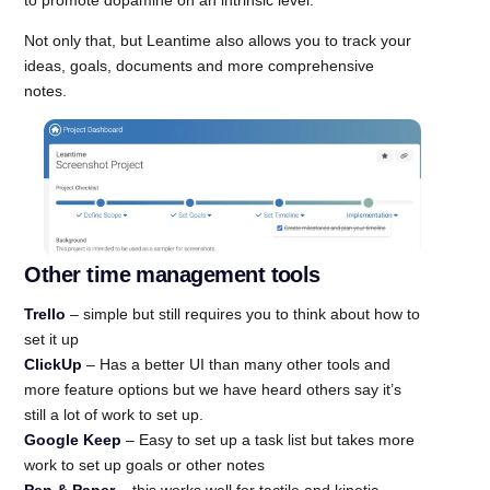
Not only that, but Leantime also allows you to track your
ideas, goals, documents and more comprehensive
notes.
Other time management tools
Trello
– simple but still requires you to think about how to
set it up
ClickUp
– Has a better UI than many other tools and
more feature options but we have heard others say it’s
still a lot of work to set up.
Google Keep
– Easy to set up a task list but takes more
work to set up goals or other notes
Pen & Paper
– this works well for tactile and kinetic