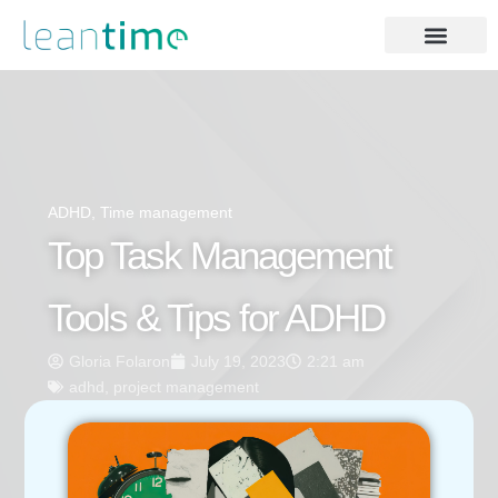
ADHD
,
Time management
Top Task Management
Tools & Tips for ADHD
Gloria Folaron
July 19, 2023
2:21 am
adhd
,
project management