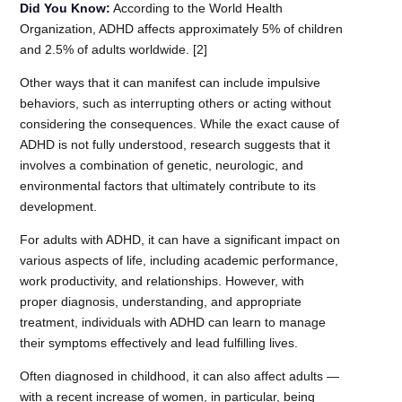
Did You Know:
According to the World Health
Organization, ADHD affects approximately 5% of children
and 2.5% of adults worldwide. [2]
Other ways that it can manifest can include impulsive
behaviors, such as interrupting others or acting without
considering the consequences. While the exact cause of
ADHD is not fully understood, research suggests that it
involves a combination of genetic, neurologic, and
environmental factors that ultimately contribute to its
development.
For adults with ADHD, it can have a significant impact on
various aspects of life, including academic performance,
work productivity, and relationships. However, with
proper diagnosis, understanding, and appropriate
treatment, individuals with ADHD can learn to manage
their symptoms effectively and lead fulfilling lives.
Often diagnosed in childhood, it can also affect adults —
with a recent increase of women, in particular, being