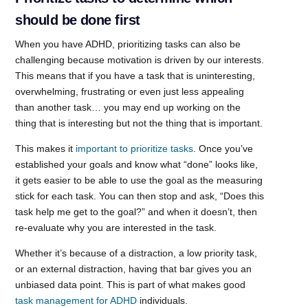
should be done first
When you have ADHD, prioritizing tasks can also be
challenging because motivation is driven by our interests.
This means that if you have a task that is uninteresting,
overwhelming, frustrating or even just less appealing
than another task… you may end up working on the
thing that is interesting but not the thing that is important.
This makes it
important to prioritize tasks
. Once you’ve
established your goals and know what “done” looks like,
it gets easier to be able to use the goal as the measuring
stick for each task. You can then stop and ask, “Does this
task help me get to the goal?” and when it doesn’t, then
re-evaluate why you are interested in the task.
Whether it’s because of a distraction, a low priority task,
or an external distraction, having that bar gives you an
unbiased data point. This is part of what makes good
task management for ADHD
individuals.