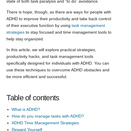
state of both task paralysis and “to do” avoidance.
There is hope, though, as there are ways for people with
ADHD to improve their productivity and take back control
of their executive function by using
task management
strategies
to stay focused and time management tools to
help stay organized.
In this article, we will explore practical strategies,
productivity hacks, and task management tools
specifically designed for individuals with ADHD. You can
use these techniques to overcome ADHD obstacles and
be more efficient and successful.
Table of contents
What is ADHD?
How do you manage tasks with ADHD?
ADHD Time Management Strategies
Reward Yourself