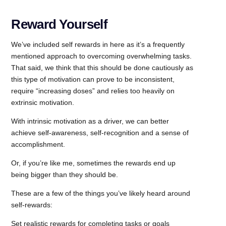
Reward Yourself
We’ve included self rewards in here as it’s a frequently
mentioned approach to overcoming overwhelming tasks.
That said, we think that this should be done cautiously as
this type of motivation can prove to be inconsistent,
require “increasing doses” and relies too heavily on
extrinsic motivation.
With intrinsic motivation as a driver, we can better
achieve self-awareness, self-recognition and a sense of
accomplishment.
Or, if you’re like me, sometimes the rewards end up
being bigger than they should be.
These are a few of the things you’ve likely heard around
self-rewards:
Set realistic rewards for completing tasks or goals