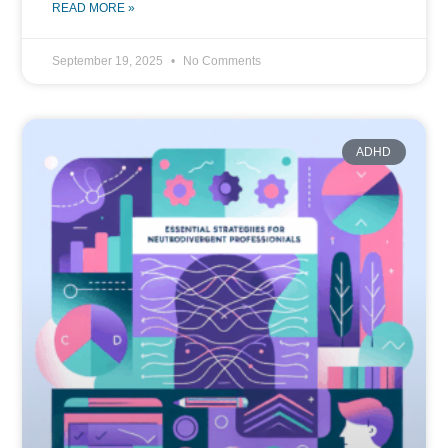
READ MORE »
September 19, 2025
No Comments
ADHD