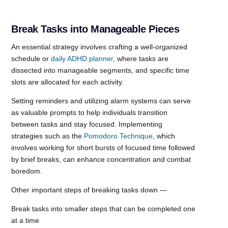
Break Tasks into Manageable Pieces
An essential strategy involves crafting a well-organized
schedule or
daily ADHD planner
, where tasks are
dissected into manageable segments, and specific time
slots are allocated for each activity.
Setting reminders and utilizing alarm systems can serve
as valuable prompts to help individuals transition
between tasks and stay focused. Implementing
strategies such as the
Pomodoro Technique
, which
involves working for short bursts of focused time followed
by brief breaks, can enhance concentration and combat
boredom.
Other important steps of breaking tasks down —
Break tasks into smaller steps that can be completed one
at a time