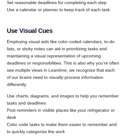
Set reasonable deadlines for completing each step
Use a calendar or planner to keep track of each task
Use Visual Cues
Employing visual aids like color-coded calendars, to-do
lists, or sticky notes can aid in prioritizing tasks and
maintaining a visual representation of upcoming
deadlines or responsibilities. This is also why you’re often
see multiple views in Leantime; we recognize that each
of our brains need to visually process information
differently.
Use charts, diagrams, and images to help you remember
tasks and deadlines
Post reminders in visible places like your refrigerator or
desk
Color code tasks to make them easier to remember and
to quickly categorize the work