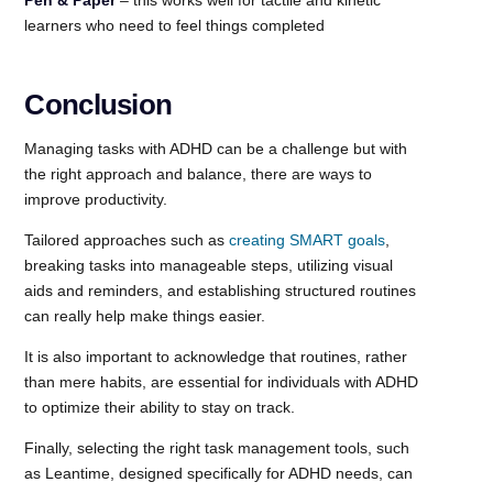
learners who need to feel things completed
Conclusion
Managing tasks with ADHD can be a challenge but with
the right approach and balance, there are ways to
improve productivity.
Tailored approaches such as
creating SMART goals
,
breaking tasks into manageable steps, utilizing visual
aids and reminders, and establishing structured routines
can really help make things easier.
It is also important to acknowledge that routines, rather
than mere habits, are essential for individuals with ADHD
to optimize their ability to stay on track.
Finally, selecting the right task management tools, such
as Leantime, designed specifically for ADHD needs, can