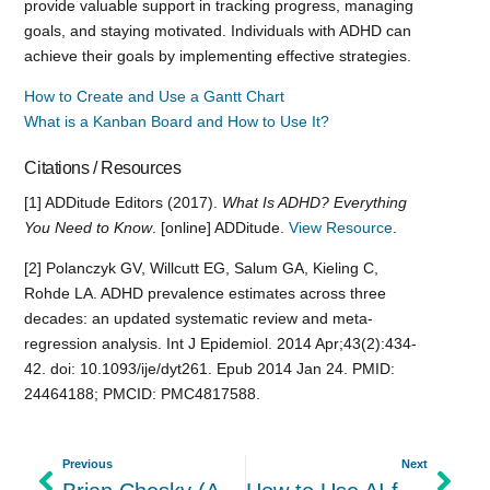
provide valuable support in tracking progress, managing
goals, and staying motivated. Individuals with ADHD can
achieve their goals by implementing effective strategies.
How to Create and Use a Gantt Chart
What is a Kanban Board and How to Use It?
Citations / Resources
[1] ADDitude Editors (2017).
What Is ADHD? Everything
You Need to Know
. [online] ADDitude.
View Resource
.
[2] Polanczyk GV, Willcutt EG, Salum GA, Kieling C,
Rohde LA. ADHD prevalence estimates across three
decades: an updated systematic review and meta-
regression analysis. Int J Epidemiol. 2014 Apr;43(2):434-
42. doi: 10.1093/ije/dyt261. Epub 2014 Jan 24. PMID:
24464188; PMCID: PMC4817588.
Previous
Next