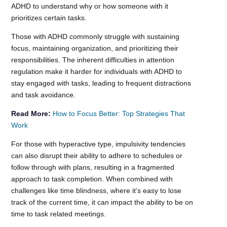
ADHD to understand why or how someone with it
prioritizes certain tasks.
Those with ADHD commonly struggle with sustaining
focus, maintaining organization, and prioritizing their
responsibilities. The inherent difficulties in attention
regulation make it harder for individuals with ADHD to
stay engaged with tasks, leading to frequent distractions
and task avoidance.
Read More:
How to Focus Better: Top Strategies That
Work
For those with hyperactive type, impulsivity tendencies
can also disrupt their ability to adhere to schedules or
follow through with plans, resulting in a fragmented
approach to task completion. When combined with
challenges like time blindness, where it’s easy to lose
track of the current time, it can impact the ability to be on
time to task related meetings.