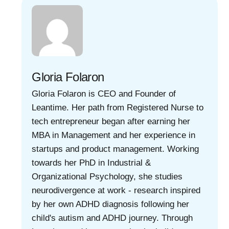
Gloria Folaron
Gloria Folaron is CEO and Founder of
Leantime. Her path from Registered Nurse to
tech entrepreneur began after earning her
MBA in Management and her experience in
startups and product management. Working
towards her PhD in Industrial &
Organizational Psychology, she studies
neurodivergence at work - research inspired
by her own ADHD diagnosis following her
child's autism and ADHD journey. Through