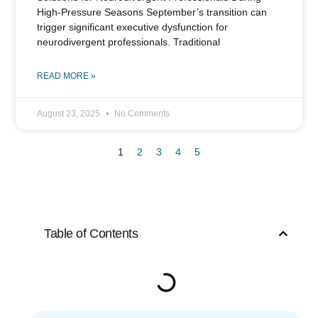
High-Pressure Seasons September’s transition can
trigger significant executive dysfunction for
neurodivergent professionals. Traditional
READ MORE »
August 23, 2025
No Comments
1
2
3
4
5
Table of Contents