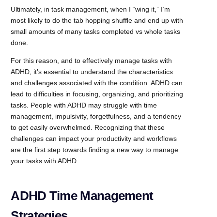
Ultimately, in task management, when I “wing it,” I’m
most likely to do the tab hopping shuffle and end up with
small amounts of many tasks completed vs whole tasks
done.
For this reason, and to effectively manage tasks with
ADHD, it’s essential to understand the characteristics
and challenges associated with the condition. ADHD can
lead to difficulties in focusing, organizing, and prioritizing
tasks. People with ADHD may struggle with time
management, impulsivity, forgetfulness, and a tendency
to get easily overwhelmed. Recognizing that these
challenges can impact your productivity and workflows
are the first step towards finding a new way to manage
your tasks with ADHD.
ADHD Time Management
Strategies