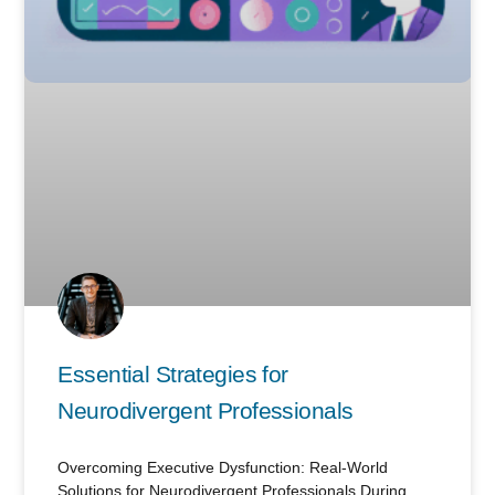
Essential Strategies for
Neurodivergent Professionals
Overcoming Executive Dysfunction: Real-World
Solutions for Neurodivergent Professionals During