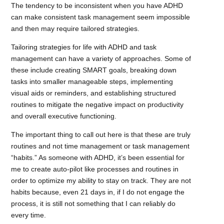
The tendency to be inconsistent when you have ADHD
can make consistent task management seem impossible
and then may require tailored strategies.
Tailoring strategies for life with ADHD and task
management can have a variety of approaches. Some of
these include creating SMART goals, breaking down
tasks into smaller manageable steps, implementing
visual aids or reminders, and establishing structured
routines to mitigate the negative impact on productivity
and overall executive functioning.
The important thing to call out here is that these are truly
routines and not time management or task management
“habits.” As someone with ADHD, it’s been essential for
me to create auto-pilot like processes and routines in
order to optimize my ability to stay on track. They are not
habits because, even 21 days in, if I do not engage the
process, it is still not something that I can reliably do
every time.