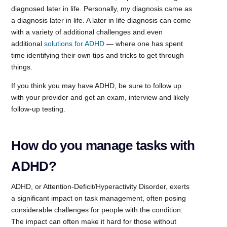
diagnosed later in life. Personally, my diagnosis came as
a diagnosis later in life. A later in life diagnosis can come
with a variety of additional challenges and even
additional
solutions for ADHD
— where one has spent
time identifying their own tips and tricks to get through
things.
If you think you may have ADHD, be sure to follow up
with your provider and get an exam, interview and likely
follow-up testing.
How do you manage tasks with
ADHD?
ADHD, or Attention-Deficit/Hyperactivity Disorder, exerts
a significant impact on task management, often posing
considerable challenges for people with the condition.
The impact can often make it hard for those without