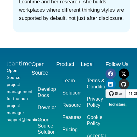
Leantime and her research, she builds
workplaces where different thinking styles are
supported by default, not just after disclosure.
Open
Product
Legal
Follow Us
Open
Source
Source
Learn
Terms &
project
Conditions
Developer
management
Solutions
Docs
for the non-
Privacy
Resources
Policy
project
Download
manager
Features
Cookie
support@leantime.io
Open
Policy
Source
Pricing
Solutions
Acceptable