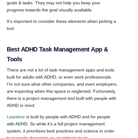
goals & tasks. They may not help you keep your
progress towards the goal visually available.
It’s important to consider these elements when picking a
tool.
Best ADHD Task Management App &
Tools
There are not a lot of task management apps and tools
built for adults with ADHD, or even work professionals.
I’m not sure what other companies, and even employers,
are expecting when this space is neglected. Fortunately,
there is a project management tool built with people with
ADHD in mind.
Leantime
is built by people with ADHD and for people
with ADHD. So while it’s a full project management
system, it prioritizes best practices and science in order
to promote dopamine on an intrinsic level.