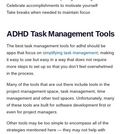
Celebrate accomplishments to motivate yourself
Take breaks when needed to maintain focus
ADHD Task Management Tools
The best task management tools for adhd should be
apps that focus on
simplifying task management
; making
it easy to use but easy in a way that does not require
more steps to set up so that you don’t feel overwhelmed
in the process.
Many of the tools that are out there include tools in the
project management space, task management, time
management and other tool spaces. Unfortunately, many
of these tools are built for software development first or
even for project managers.
Other tools may be too simple to encompass all of the
strategies mentioned here — they may not help with