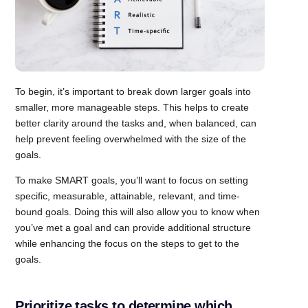
To begin, it’s important to break down larger goals into
smaller, more manageable steps. This helps to create
better clarity around the tasks and, when balanced, can
help prevent feeling overwhelmed with the size of the
goals.
To make SMART goals, you’ll want to focus on setting
specific, measurable, attainable, relevant, and time-
bound goals. Doing this will also allow you to know when
you’ve met a goal and can provide additional structure
while enhancing the focus on the steps to get to the
goals.
Prioritize tasks to determine which