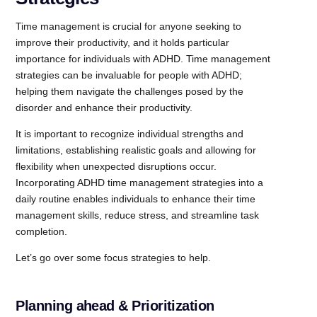
Time management is crucial for anyone seeking to
improve their productivity, and it holds particular
importance for individuals with ADHD. Time management
strategies can be invaluable for people with ADHD;
helping them navigate the challenges posed by the
disorder and enhance their productivity.
It is important to recognize individual strengths and
limitations, establishing realistic goals and allowing for
flexibility when unexpected disruptions occur.
Incorporating ADHD time management strategies into a
daily routine enables individuals to enhance their time
management skills, reduce stress, and streamline task
completion.
Let’s go over some focus strategies to help.
Planning ahead & Prioritization