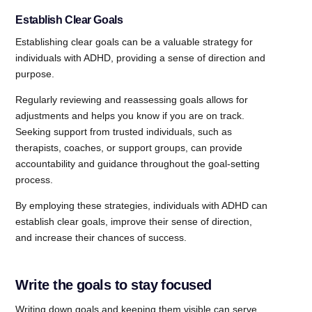
Establish Clear Goals
Establishing clear goals can be a valuable strategy for
individuals with ADHD, providing a sense of direction and
purpose.
Regularly reviewing and reassessing goals allows for
adjustments and helps you know if you are on track.
Seeking support from trusted individuals, such as
therapists, coaches, or support groups, can provide
accountability and guidance throughout the goal-setting
process.
By employing these strategies, individuals with ADHD can
establish clear goals, improve their sense of direction,
and increase their chances of success.
Write the goals to stay focused
Writing down goals and keeping them visible can serve