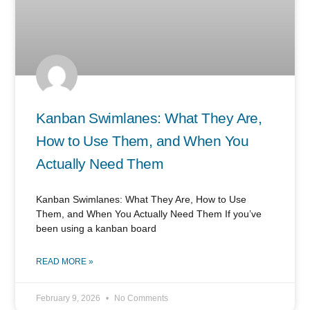
Kanban Swimlanes: What They Are,
How to Use Them, and When You
Actually Need Them
Kanban Swimlanes: What They Are, How to Use
Them, and When You Actually Need Them If you’ve
been using a kanban board
READ MORE »
February 9, 2026
No Comments