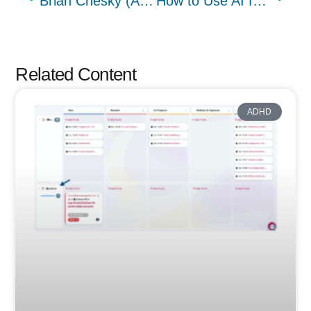
Brian Chesky (Airbnb) kills product management and the thing no one is saying about it
How to Use AI for Business Strategy (+ A Step-by-Step Guide)
Related Content
ADHD