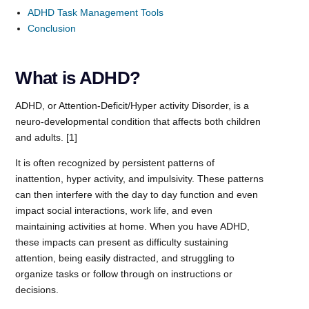
ADHD Task Management Tools
Conclusion
What is ADHD?
ADHD, or Attention-Deficit/Hyper activity Disorder, is a
neuro-developmental condition that affects both children
and adults. [1]
It is often recognized by persistent patterns of
inattention, hyper activity, and impulsivity. These patterns
can then interfere with the day to day function and even
impact social interactions, work life, and even
maintaining activities at home. When you have ADHD,
these impacts can present as difficulty sustaining
attention, being easily distracted, and struggling to
organize tasks or follow through on instructions or
decisions.