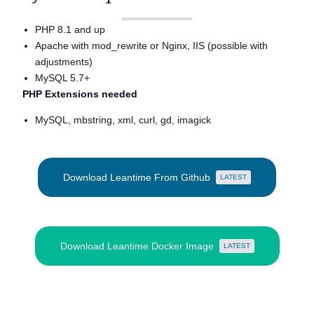
PHP 8.1 and up
Apache with mod_rewrite or Nginx, IIS (possible with
adjustments)
MySQL 5.7+
PHP Extensions needed
MySQL, mbstring, xml, curl, gd, imagick
Download Leantime From Github
LATEST
Download Leantime Docker Image
LATEST