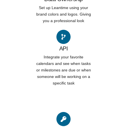
Set up Leantime using your
brand colors and logos. Giving
you a professional look
API
Integrate your favorite
calendars and see when tasks
or milestones are due or when
someone will be working on a
specific task