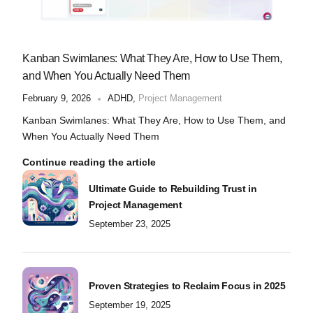
Kanban Swimlanes: What They Are, How to Use Them,
and When You Actually Need Them
February 9, 2026
ADHD
,
Project Management
Kanban Swimlanes: What They Are, How to Use Them, and
When You Actually Need Them
Continue reading the article
Ultimate Guide to Rebuilding Trust in
Project Management
September 23, 2025
Proven Strategies to Reclaim Focus in 2025
September 19, 2025