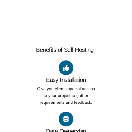
Benefits of Self Hosting
Easy Installation
Give you clients special access
to your project to gather
requirements and feedback.
Data Ownership