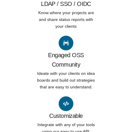
LDAP / SSO / OIDC
Know where your projects are
and share status reports with
your clients
Engaged OSS
Community
Ideate with your clients on idea
boards and build out strategies
that are easy to understand.
Customizable
Integrate with any of your tools
using our easy to use API.