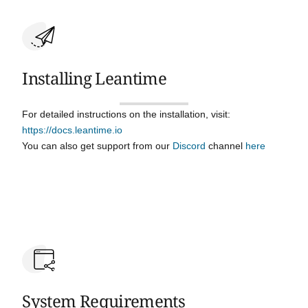
Installing Leantime
For detailed instructions on the installation, visit:
https://docs.leantime.io
You can also get support from our
Discord
channel
here
System Requirements