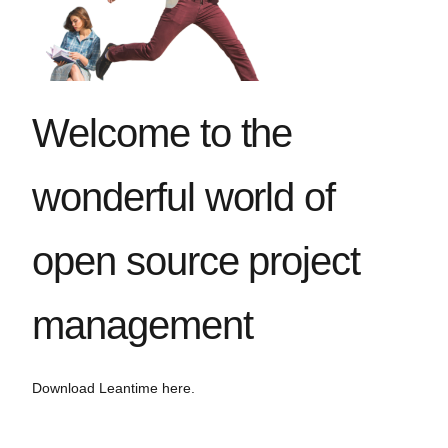
Welcome to the
wonderful world of
open source project
management
Download Leantime here.