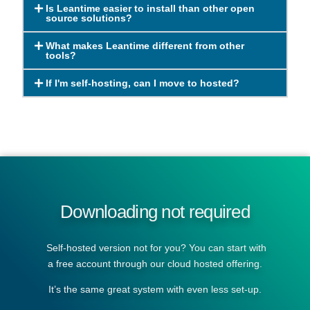
Is Leantime easier to install than other open
source solutions?
What makes Leantime different from other
tools?
If I'm self-hosting, can I move to hosted?
Downloading not required
Self-hosted version not for you? You can start with
a free account through our cloud hosted offering.
It’s the same great system with even less set-up.