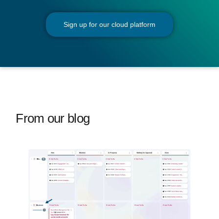
Sign up for our cloud platform
From our blog