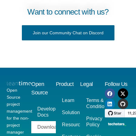
Want to connect with us?
Join our Community Chat on Discord
Open
Product
Legal
Follow Us
Open
Source
Source
Learn
Terms &
project
Conditions
Developer
management
Solutions
Docs
for the non-
Privacy
Resources
Policy
project
Download
manager