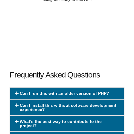
Frequently Asked Questions
Can I run this with an older version of PHP?
Can I install this without software development
experience?
What's the best way to contribute to the
project?