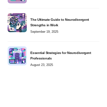
The Ultimate Guide to Neurodivergent
Strengths in Work
September 19, 2025
Essential Strategies for Neurodivergent
Professionals
August 23, 2025