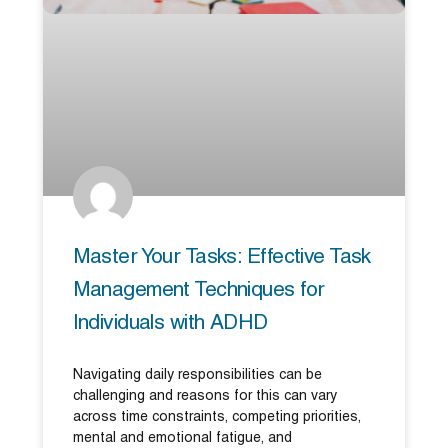
Master Your Tasks: Effective Task
Management Techniques for
Individuals with ADHD
Navigating daily responsibilities can be
challenging and reasons for this can vary
across time constraints, competing priorities,
mental and emotional fatigue, and