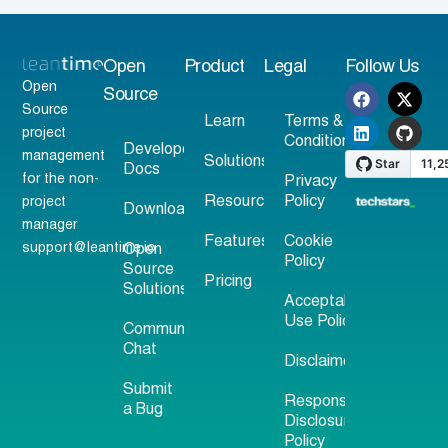
Open
Product
Legal
Follow Us
Open
Source
Source
Learn
Terms &
project
Conditions
Developer
management
Solutions
Docs
for the non-
Privacy
Resources
Policy
project
Download
manager
Features
Cookie
support@leantime.io
Open
Policy
Source
Pricing
Solutions
Acceptable
Use Policy
Community
Chat
Disclaimer
Submit
Responsible
a Bug
Disclosure
Policy