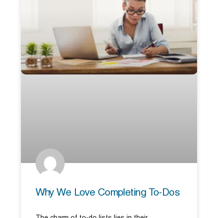
Why We Love Completing To-Dos