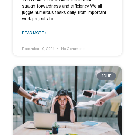
The charm of to-do lists lies in their
straightforwardness and efficiency. We all
juggle numerous tasks daily, from important
work projects to
READ MORE »
December 10, 2024
No Comments
ADHD