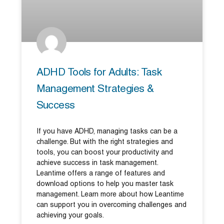
ADHD Tools for Adults: Task
Management Strategies &
Success
If you have ADHD, managing tasks can be a
challenge. But with the right strategies and
tools, you can boost your productivity and
achieve success in task management.
Leantime offers a range of features and
download options to help you master task
management. Learn more about how Leantime
can support you in overcoming challenges and
achieving your goals.