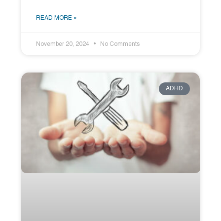
READ MORE »
November 20, 2024
No Comments
ADHD