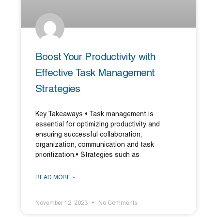
Boost Your Productivity with
Effective Task Management
Strategies
Key Takeaways • Task management is
essential for optimizing productivity and
ensuring successful collaboration,
organization, communication and task
prioritization.• Strategies such as
READ MORE »
November 12, 2023
No Comments