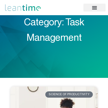
Category: Task
Management
SCIENCE OF PRODUCTIVITY