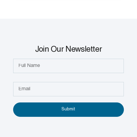
Join Our Newsletter
Submit