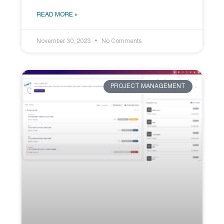
READ MORE »
November 30, 2023
No Comments
PROJECT MANAGEMENT