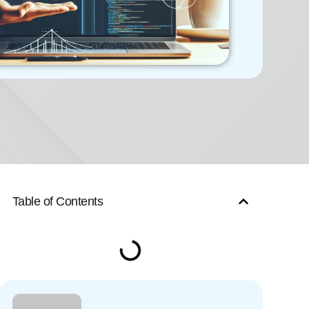
Table of Contents