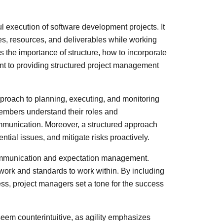
ul execution of software development projects. It
nes, resources, and deliverables while working
s the importance of structure, how to incorporate
nt to providing structured project management
proach to planning, executing, and monitoring
members understand their roles and
communication. Moreover, a structured approach
ntial issues, and mitigate risks proactively.
communication and expectation management.
work and standards to work within. By including
ss, project managers set a tone for the success
seem counterintuitive, as agility emphasizes