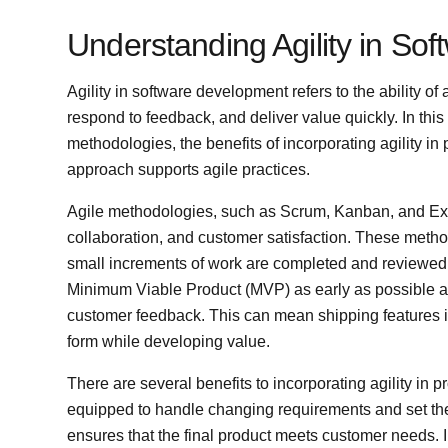
Understanding Agility in So
Agility in software development refers to the ability o
respond to feedback, and deliver value quickly. In this 
methodologies, the benefits of incorporating agility 
approach supports agile practices.
Agile methodologies, such as Scrum, Kanban, and Ext
collaboration, and customer satisfaction. These metho
small increments of work are completed and reviewed f
Minimum Viable Product (MVP) as early as possible a
customer feedback. This can mean shipping features in
form while developing value.
There are several benefits to incorporating agility in
equipped to handle changing requirements and set them
ensures that the final product meets customer needs.