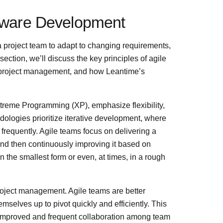
ftware Development
f a project team to adapt to changing requirements,
section, we’ll discuss the key principles of agile
in project management, and how Leantime’s
reme Programming (XP), emphasize flexibility,
dologies prioritize iterative development, where
requently. Agile teams focus on delivering a
nd then continuously improving it based on
 the smallest form or even, at times, in a rough
 project management. Agile teams are better
selves up to pivot quickly and efficiently. This
 Improved and frequent collaboration among team