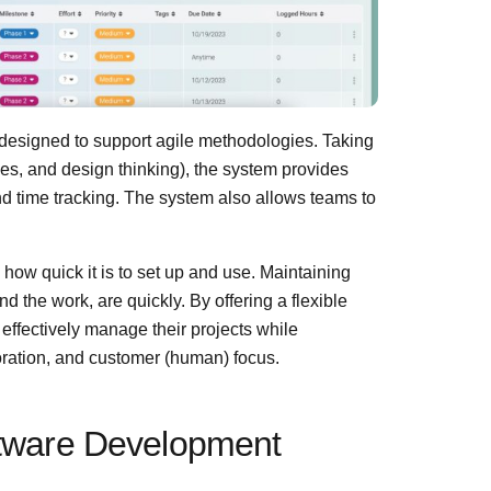
designed to support agile methodologies. Taking
es, and design thinking), the system provides
nd time tracking. The system also allows teams to
n how quick it is to set up and use. Maintaining
nd the work, are quickly. By offering a flexible
effectively manage their projects while
boration, and customer (human) focus.
oftware Development