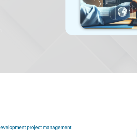
m
re development project management