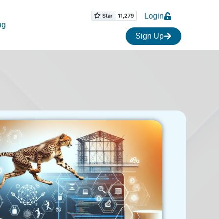
Login
ng
Sign Up