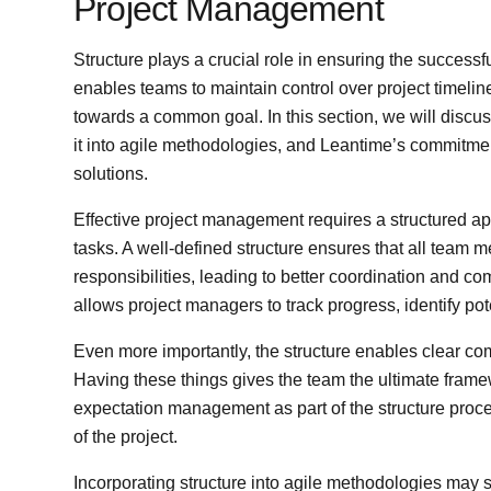
Project Management
Structure plays a crucial role in ensuring the successf
enables teams to maintain control over project timeli
towards a common goal. In this section, we will discus
it into agile methodologies, and Leantime’s commitme
solutions.
Effective project management requires a structured ap
tasks. A well-defined structure ensures that all team 
responsibilities, leading to better coordination and 
allows project managers to track progress, identify pote
Even more importantly, the structure enables clear 
Having these things gives the team the ultimate frame
expectation management as part of the structure proce
of the project.
Incorporating structure into agile methodologies may 