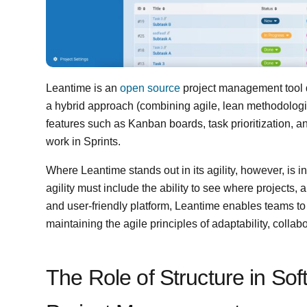
Leantime is an
open source
project management tool 
a hybrid approach (combining agile, lean methodologi
features such as Kanban boards, task prioritization, a
work in Sprints.
Where Leantime stands out in its agility, however, is i
agility must include the ability to see where projects, a
and user-friendly platform, Leantime enables teams to 
maintaining the agile principles of adaptability, colla
The Role of Structure in S