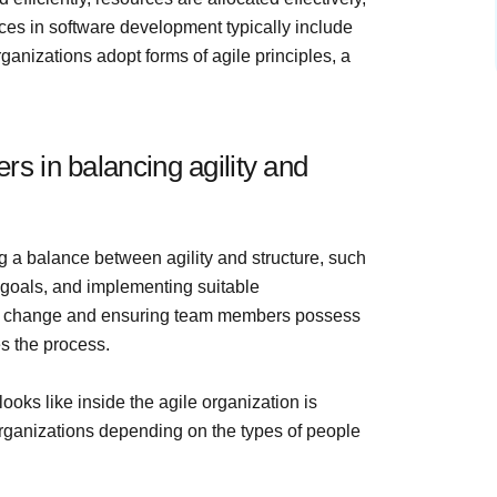
ices in software development typically include
anizations adopt forms of agile principles, a
s in balancing agility and
 a balance between agility and structure, such
goals, and implementing suitable
 to change and ensuring team members possess
s the process.
oks like inside the agile organization is
 organizations depending on the types of people