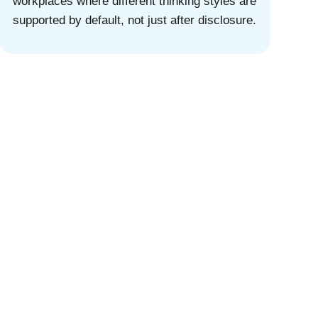
workplaces where different thinking styles are
supported by default, not just after disclosure.