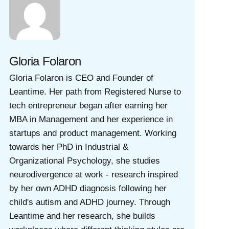
Gloria Folaron
Gloria Folaron is CEO and Founder of
Leantime. Her path from Registered Nurse to
tech entrepreneur began after earning her
MBA in Management and her experience in
startups and product management. Working
towards her PhD in Industrial &
Organizational Psychology, she studies
neurodivergence at work - research inspired
by her own ADHD diagnosis following her
child's autism and ADHD journey. Through
Leantime and her research, she builds