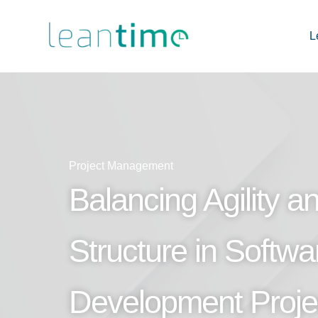
L
Project Management
Balancing Agility a
Structure in Softwa
Development Proje