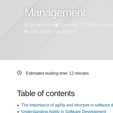
Management
Gloria Folaron
November 25, 2023
4:00 a
agile
,
project management
Estimated reading time:
12
minutes
Table of contents
The Importance of agility and structure in softwa
Understanding Agility in Software Development