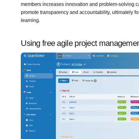
members increases innovation and problem-solving capa
promote transparency and accountability, ultimately f
learning.
Using free agile project managemen