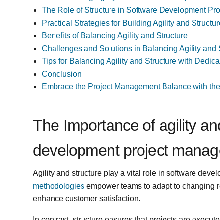
The Role of Structure in Software Development P
Practical Strategies for Building Agility and Struc
Benefits of Balancing Agility and Structure
Challenges and Solutions in Balancing Agility and 
Tips for Balancing Agility and Structure with Dedi
Conclusion
Embrace the Project Management Balance with the r
The Importance of agility an
development project mana
Agility and structure play a vital role in software de
methodologies
empower teams to adapt to changing r
enhance customer satisfaction.
In contrast, structure ensures that projects are executed