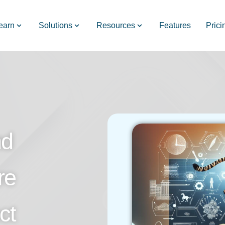
earn
Solutions
Resources
Features
Prici
nd
re
ct