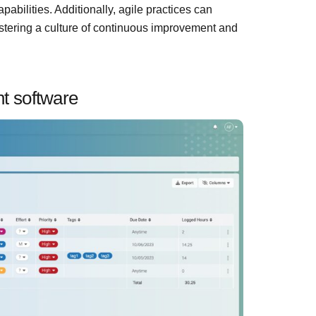
bilities. Additionally, agile practices can
ostering a culture of continuous improvement and
t software