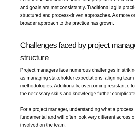
and goals are met consistently. Traditional agile pract
structured and process-driven approaches. As more org
broader approach to the practice has grown.
Challenges faced by project manager
structure
Project managers face numerous challenges in striking
as managing stakeholder expectations, aligning team 
methodologies. Additionally, overcoming resistance
the necessary skills and knowledge further complicate
For a project manager, understanding what a process lo
fundamental and will often look very different across
involved on the team.