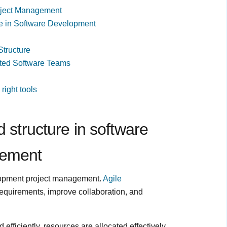
roject Management
ture in Software Development
Structure
cated Software Teams
ight tools
d structure in software
gement
velopment project management.
Agile
equirements, improve collaboration, and
 efficiently, resources are allocated effectively,