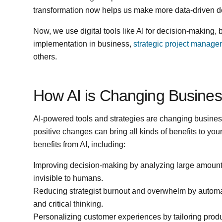
transformation now helps us make more data-driven dec
Now, we use digital tools like AI for decision-making, 
implementation in business,
strategic project manag
others.
How AI is Changing Busine
AI-powered tools and strategies are changing busine
positive changes can bring all kinds of benefits to yo
benefits from AI, including:
Improving decision-making by analyzing large amounts 
invisible to humans.
Reducing strategist burnout and overwhelm by automat
and critical thinking.
Personalizing customer experiences by tailoring produ