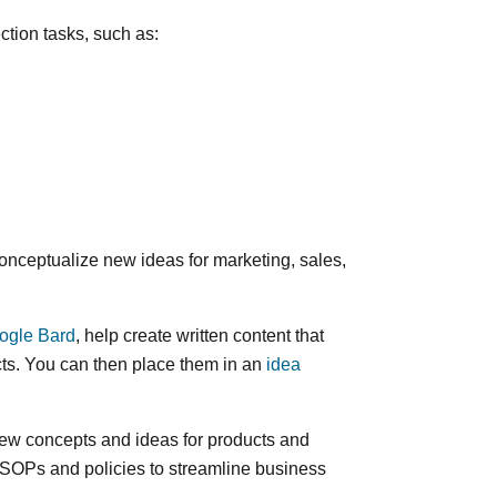
ection tasks, such as:
conceptualize new ideas for marketing, sales,
ogle Bard
, help create written content that
ts. You can then place them in an
idea
ew concepts and ideas for products and
 SOPs and policies to streamline business