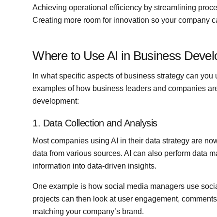
Achieving operational efficiency by streamlining proc
Creating more room for innovation so your company c
Where to Use AI in Business Deve
In what specific aspects of business strategy can you
examples of how business leaders and companies are 
development:
1. Data Collection and Analysis
Most companies using AI in their data strategy are now
data from various sources. AI can also perform data 
information into data-driven insights.
One example is how social media managers use social l
projects can then look at user engagement, comments
matching your company’s brand.