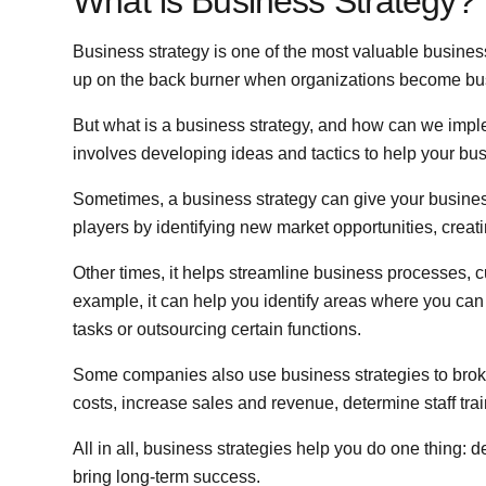
What is Business Strategy?
Business strategy is one of the most valuable busines
up on the back burner when organizations become bus
But what is a business strategy, and how can we imple
involves developing ideas and tactics to help your bus
Sometimes, a business strategy can give your busines
players by identifying new market opportunities, creati
Other times, it helps streamline business processes, c
example, it can help you identify areas where you can
tasks or outsourcing certain functions.
Some companies also use business strategies to broke
costs, increase sales and revenue, determine staff tra
All in all, business strategies help you do one thing: 
bring long-term success.