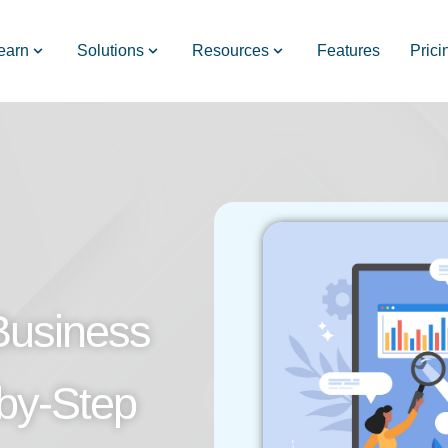
earn
Solutions
Resources
Features
Prici
Business
-by-Step