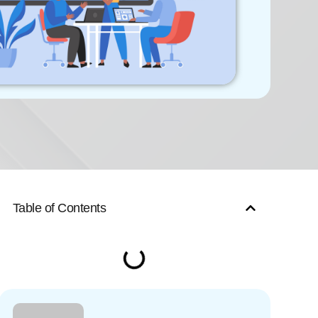
Table of Contents