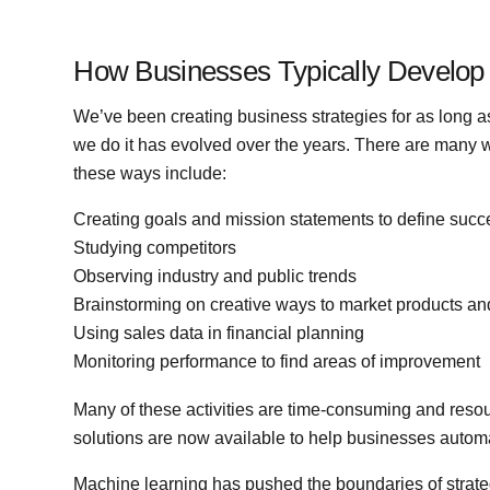
How Businesses Typically Develop 
We’ve been creating business strategies for as long
we do it has evolved over the years. There are many 
these ways include:
Creating goals and mission statements to define succ
Studying competitors
Observing industry and public trends
Brainstorming on creative ways to market products an
Using sales data in financial planning
Monitoring performance to find areas of improvement
Many of these activities are time-consuming and reso
solutions are now available to help businesses autom
Machine learning has pushed the boundaries of strate