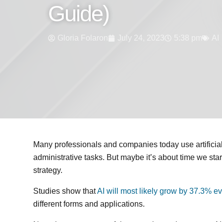
Guide)
Gloria Folaron
July 24, 2023
5:38 pm
AI
Many professionals and companies today use artificial 
administrative tasks. But maybe it’s about time we sta
strategy.
Studies show that
AI will most likely grow by 37.3% ev
different forms and applications.