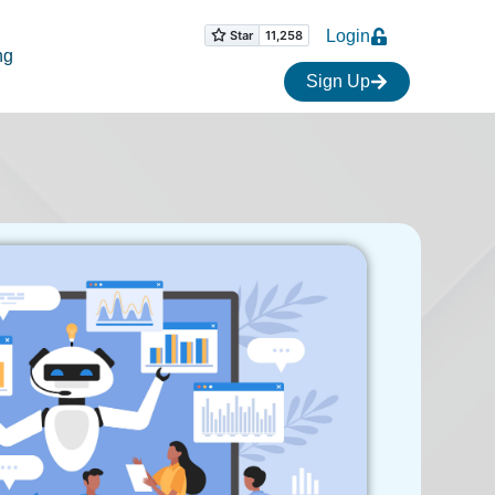
Login
ng
Sign Up