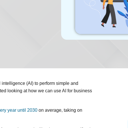
intelligence (AI) to perform simple and
rted looking at how we can use AI for business
ery year until 2030
on average, taking on