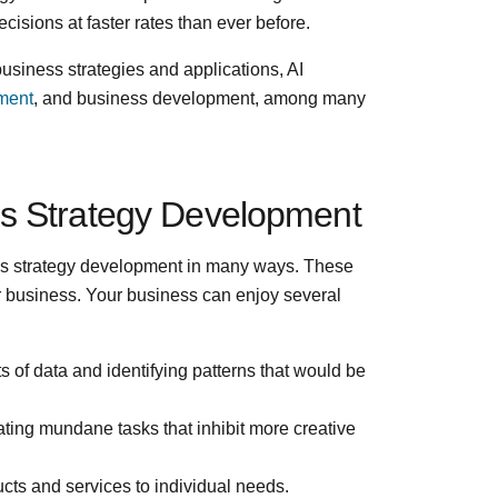
isions at faster rates than ever before.
business strategies and applications, AI
ement
, and business development, among many
ss Strategy Development
ss strategy development in many ways. These
ur business. Your business can enjoy several
of data and identifying patterns that would be
ing mundane tasks that inhibit more creative
cts and services to individual needs.