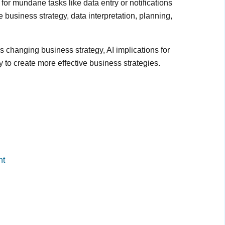
or mundane tasks like data entry or notifications
e business strategy, data interpretation, planning,
ce is changing business strategy, AI implications for
 to create more effective business strategies.
nt