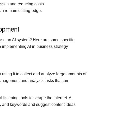
esses and reducing costs.
an remain cutting-edge.
lopment
 use an AI system? Here are some specific
implementing AI in business strategy
 using it to collect and analyze large amounts of
management and analysis tasks that turn
istening tools to scrape the internet. AI
, and keywords and suggest content ideas