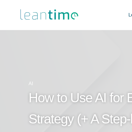
L
AI
How to Use AI for 
Strategy (+ A Step