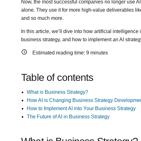
Now, the most successful companies no longer use AI f
alone. They use it for more high-value deliverables lik
and so much more.
In this article, we’ll dive into how artificial intelligen
business strategy, and how to implement an AI strategy
Estimated reading time:
9
minutes
Table of contents
What is Business Strategy?
How AI is Changing Business Strategy Developme
How to Implement AI into Your Business Strategy
The Future of AI in Business Strategy