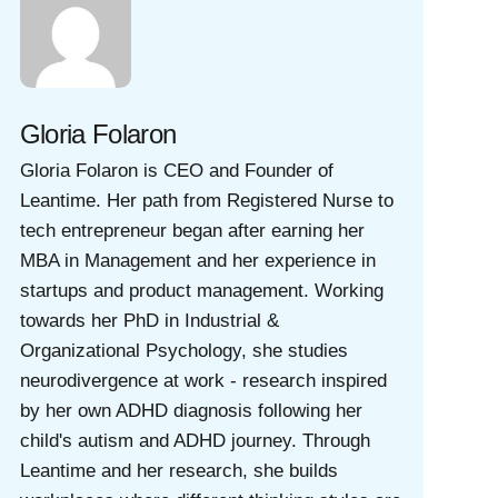
Gloria Folaron
Gloria Folaron is CEO and Founder of
Leantime. Her path from Registered Nurse to
tech entrepreneur began after earning her
MBA in Management and her experience in
startups and product management. Working
towards her PhD in Industrial &
Organizational Psychology, she studies
neurodivergence at work - research inspired
by her own ADHD diagnosis following her
child's autism and ADHD journey. Through
Leantime and her research, she builds