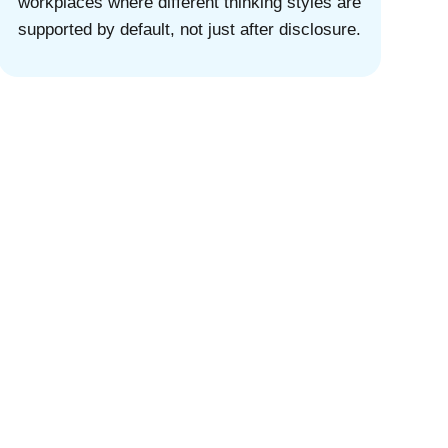
workplaces where different thinking styles are
supported by default, not just after disclosure.