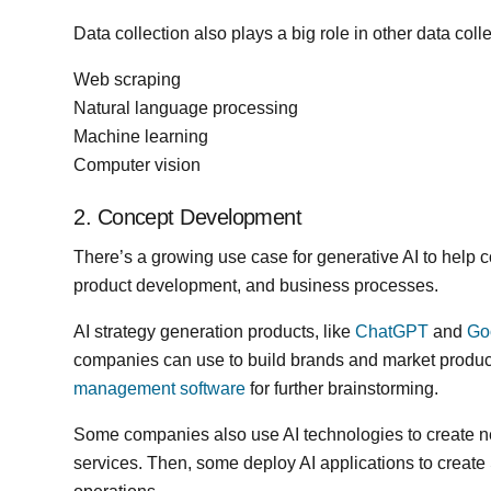
Data collection also plays a big role in other data coll
Web scraping
Natural language processing
Machine learning
Computer vision
2. Concept Development
There’s a growing use case for generative AI to help 
product development, and business processes.
AI strategy generation products, like
ChatGPT
and
Go
companies can use to build brands and market produc
management software
for further brainstorming.
Some companies also use AI technologies to create n
services. Then, some deploy AI applications to create