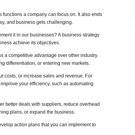
s functions a company can focus on. It also ends
y, and business gets challenging.
ment it in our businesses? A business strategy
iness achieve its objectives.
s a competitive advantage over other industry
ng differentiation, or entering new markets.
ut costs, or increase sales and revenue. For
 improve your efficiency, such as automating
r better deals with suppliers, reduce overhead
ining plans, or expand the business.
develop action plans that you can implement to