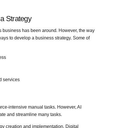
a Strategy
 as business has been around. However, the way
ways to develop a business strategy. Some of
ess
d services
urce-intensive manual tasks. However, AI
ate and streamline many tasks.
gy creation and implementation. Digital