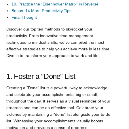
10. Practice the “Eisenhower Matrix” in Reverse
Bonus: 14 More Productivity Tips
Final Thought
Discover our top ten methods to skyrocket your
productivity. From innovative time-management
techniques to mindset shifts, we’ve compiled the most
effective strategies to help you achieve more in less time.
Dive in to transform your approach to work and life!
1. Foster a “Done” List
Creating a “Done” list is a powerful way to acknowledge
and celebrate your accomplishments, big or small,
throughout the day. It serves as a visual reminder of your
progress and can be an effective tool. Celebrate your
victories by maintaining a “done” list alongside your to-do
list. Witnessing your accomplishments visually boosts
motivation and provides a sense of progress.