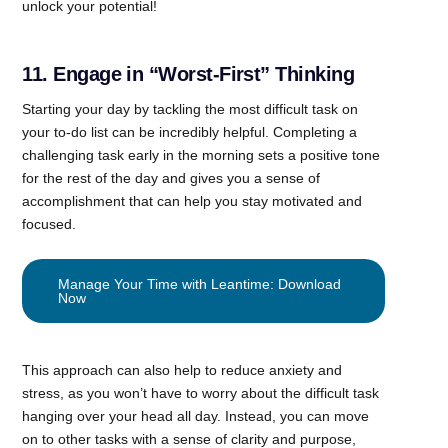
unlock your potential!
11. Engage in “Worst-First” Thinking
Starting your day by tackling the most difficult task on
your to-do list can be incredibly helpful. Completing a
challenging task early in the morning sets a positive tone
for the rest of the day and gives you a sense of
accomplishment that can help you stay motivated and
focused.
Manage Your Time with Leantime: Download
Now
This approach can also help to reduce anxiety and
stress, as you won’t have to worry about the difficult task
hanging over your head all day. Instead, you can move
on to other tasks with a sense of clarity and purpose,