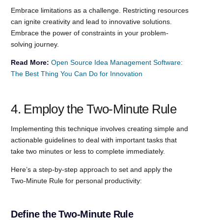
Embrace limitations as a challenge. Restricting resources
can ignite creativity and lead to innovative solutions.
Embrace the power of constraints in your problem-
solving journey.
Read More:
Open Source Idea Management Software:
The Best Thing You Can Do for Innovation
4. Employ the Two-Minute Rule
Implementing this technique involves creating simple and
actionable guidelines to deal with important tasks that
take two minutes or less to complete immediately.
Here’s a step-by-step approach to set and apply the
Two-Minute Rule for personal productivity:
Define the Two-Minute Rule