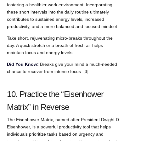
fostering a healthier work environment. Incorporating
these short intervals into the daily routine ultimately
contributes to sustained energy levels, increased
productivity, and a more balanced and focused mindset.
Take short, rejuvenating micro-breaks throughout the
day. A quick stretch or a breath of fresh air helps
maintain focus and energy levels.
Did You Know:
Breaks give your mind a much-needed
chance to recover from intense focus. [3]
10. Practice the “Eisenhower
Matrix” in Reverse
The Eisenhower Matrix, named after President Dwight D.
Eisenhower, is a powerful productivity tool that helps
individuals prioritize tasks based on urgency and