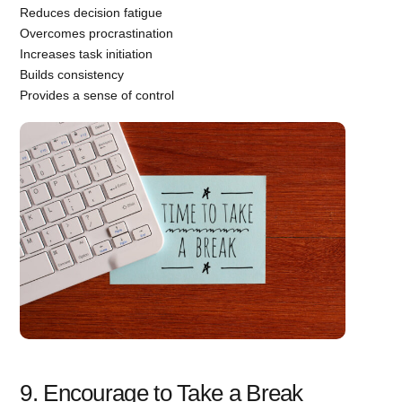
Reduces decision fatigue
Overcomes procrastination
Increases task initiation
Builds consistency
Provides a sense of control
9. Encourage to Take a Break