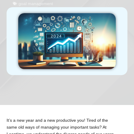
goal management
It’s a new year and a new productive you! Tired of the
same old ways of managing your important tasks? At
Leantime, we understand the diverse needs of our users,