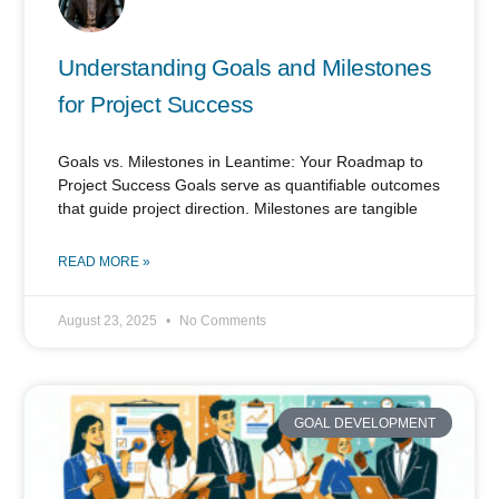
Understanding Goals and Milestones
for Project Success
Goals vs. Milestones in Leantime: Your Roadmap to
Project Success Goals serve as quantifiable outcomes
that guide project direction. Milestones are tangible
READ MORE »
August 23, 2025
No Comments
GOAL DEVELOPMENT