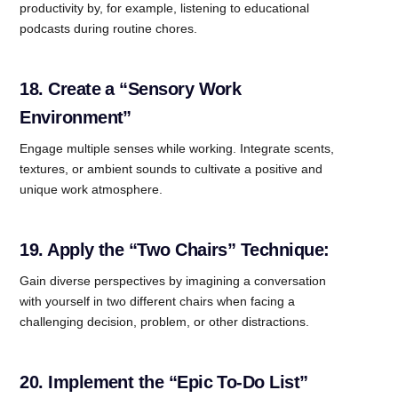
productivity by, for example, listening to educational
podcasts during routine chores.
18. Create a “Sensory Work
Environment”
Engage multiple senses while working. Integrate scents,
textures, or ambient sounds to cultivate a positive and
unique work atmosphere.
19. Apply the “Two Chairs” Technique:
Gain diverse perspectives by imagining a conversation
with yourself in two different chairs when facing a
challenging decision, problem, or other distractions.
20. Implement the “Epic To-Do List”