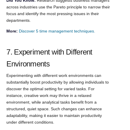
Did You Know:
Research suggests business managers
across industries use the Pareto principle to narrow their
focus and identify the most pressing issues in their
departments.
More:
Discover 5 time management techniques.
7. Experiment with Different
Environments
Experimenting with different work environments can
substantially boost productivity by allowing individuals to
discover the optimal setting for varied tasks. For
instance, creative work may thrive in a relaxed
environment, while analytical tasks benefit from a
structured, quiet space. Such changes can enhance
adaptability, making it easier to maintain productivity
under different conditions.