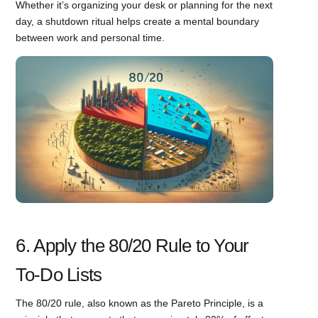
Whether it’s organizing your desk or planning for the next
day, a shutdown ritual helps create a mental boundary
between work and personal time.
6. Apply the 80/20 Rule to Your
To-Do Lists
The 80/20 rule, also known as the Pareto Principle, is a