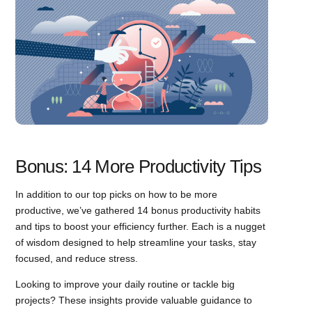
Bonus: 14 More Productivity Tips
In addition to our top picks on how to be more
productive, we’ve gathered 14 bonus productivity habits
and tips to boost your efficiency further. Each is a nugget
of wisdom designed to help streamline your tasks, stay
focused, and reduce stress.
Looking to improve your daily routine or tackle big
projects? These insights provide valuable guidance to