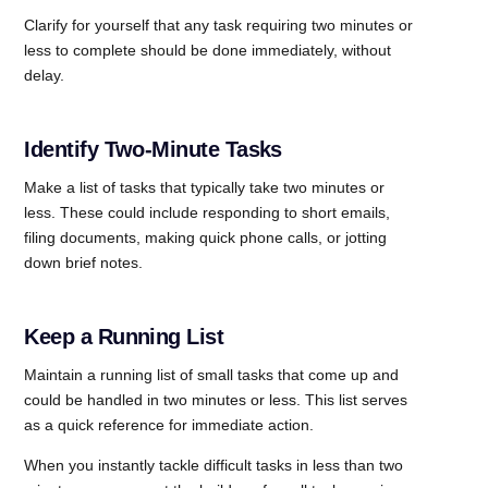
Clarify for yourself that any task requiring two minutes or
less to complete should be done immediately, without
delay.
Identify Two-Minute Tasks
Make a list of tasks that typically take two minutes or
less. These could include responding to short emails,
filing documents, making quick phone calls, or jotting
down brief notes.
Keep a Running List
Maintain a running list of small tasks that come up and
could be handled in two minutes or less. This list serves
as a quick reference for immediate action.
When you instantly tackle difficult tasks in less than two