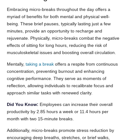
Embracing micro-breaks throughout the day offers a
myriad of benefits for both mental and physical well-
being. These brief pauses, typically lasting just a few
minutes, provide an opportunity to recharge and
rejuvenate. Physically, micro-breaks combat the negative
effects of sitting for long hours, reducing the risk of
musculoskeletal issues and boosting overall circulation.
Mentally,
taking a break
offers a respite from continuous
concentration, preventing burnout and enhancing
cognitive performance. They serve as moments of
reflection, allowing individuals to recalibrate focus and
approach similar tasks with renewed clarity.
Did You Know:
Employees can increase their overall
productivity by 2.85 hours a week or 11.4 hours per
month with two 15-minute breaks.
Additionally, micro-breaks promote stress reduction by
encouraging deep breaths, stretches, or brief walks,