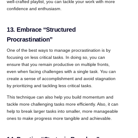
well-crafted playlist, you can tackle your work with more
confidence and enthusiasm.
13. Embrace “Structured
Procrastination”
One of the best ways to manage procrastination is by
focusing on less critical tasks. In doing so, you can
ensure that you remain productive on multiple fronts,
even when facing challenges with a single task. You can
create a sense of accomplishment and avoid stagnation
by prioritizing and tackling less critical tasks.
This technique can also help you build momentum and
tackle more challenging tasks more efficiently. Also, it can
help to break larger tasks into smaller, more manageable
ones to make progress more tangible and achievable.