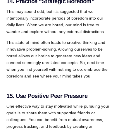
14. Practice “Strategic Boredom”
This may sound odd, but it’s suggested that we
intentionally incorporate periods of boredom into our
daily lives. When we are bored, our mind is free to
wander and explore without any external distractions.
This state of mind often leads to creative thinking and
innovative problem-solving. Allowing ourselves to be
bored allows our brains to generate new ideas and
connect seemingly unrelated concepts. So, next time
when you find yourself with nothing to do, embrace the
boredom and see where your mind takes you.
15. Use Positive Peer Pressure
One effective way to stay motivated while pursuing your
goals is to share them with supportive friends or
colleagues. You can benefit from mutual awareness,
progress tracking, and feedback by creating an