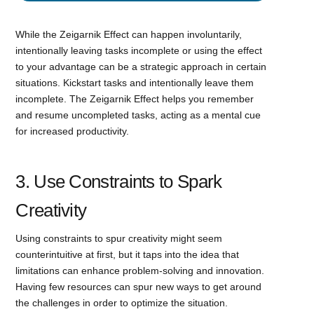
While the Zeigarnik Effect can happen involuntarily,
intentionally leaving tasks incomplete or using the effect
to your advantage can be a strategic approach in certain
situations. Kickstart tasks and intentionally leave them
incomplete. The Zeigarnik Effect helps you remember
and resume uncompleted tasks, acting as a mental cue
for increased productivity.
3. Use Constraints to Spark
Creativity
Using constraints to spur creativity might seem
counterintuitive at first, but it taps into the idea that
limitations can enhance problem-solving and innovation.
Having few resources can spur new ways to get around
the challenges in order to optimize the situation.