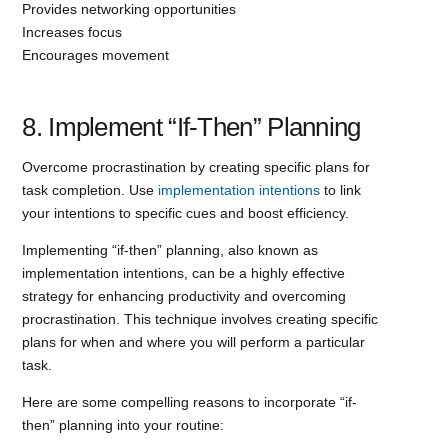
Provides networking opportunities
Increases focus
Encourages movement
8. Implement “If-Then” Planning
Overcome procrastination by creating specific plans for
task completion. Use
implementation intentions
to link
your intentions to specific cues and boost efficiency.
Implementing “if-then” planning, also known as
implementation intentions, can be a highly effective
strategy for enhancing productivity and overcoming
procrastination. This technique involves creating specific
plans for when and where you will perform a particular
task.
Here are some compelling reasons to incorporate “if-
then” planning into your routine: