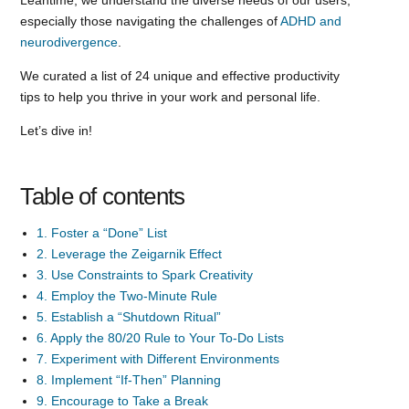
especially those navigating the challenges of
ADHD and
neurodivergence
.
We curated a list of 24 unique and effective productivity
tips to help you thrive in your work and personal life.
Let’s dive in!
Table of contents
1. Foster a “Done” List
2. Leverage the Zeigarnik Effect
3. Use Constraints to Spark Creativity
4. Employ the Two-Minute Rule
5. Establish a “Shutdown Ritual”
6. Apply the 80/20 Rule to Your To-Do Lists
7. Experiment with Different Environments
8. Implement “If-Then” Planning
9. Encourage to Take a Break