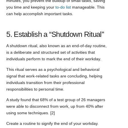
minutes, you prevent the buildup of small tasks, saving
you time and keeping your
to-do list
manageable. This
can help accomplish important tasks.
5. Establish a “Shutdown Ritual”
A shutdown ritual, also known as an end-of-day routine,
is a deliberate and structured set of activities that
individuals perform to mark the end of their workday.
This ritual serves as a psychological and behavioral
signal that work-related tasks are concluding, helping
individuals transition from their professional
responsibilities to personal time.
A study found that 68% of a test group of 26 managers
were able to disconnect from work, up from 40% after
using some techniques. [2]
Create a routine to signify the end of your workday.