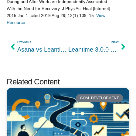
During and After Work are Independently Associated
With the Need for Recovery. J Phys Act Heal [Internet].
2015 Jan 1 [cited 2019 Aug 29];12(1):109–15.
View
Resource
Previous
Next
Asana vs Leantime: Project Management Features, Ease of Use & Pricing
Leantime 3.0.0 Beta is out
Related Content
GOAL DEVELOPMENT