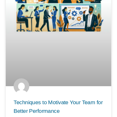
Techniques to Motivate Your Team for
Better Performance