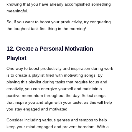
knowing that you have already accomplished something
meaningful.
So, if you want to boost your productivity, try conquering
the toughest task first thing in the morning!
12. Create a Personal Motivation
Playlist
One way to boost productivity and inspiration during work
is to create a playlist filled with motivating songs. By
playing this playlist during tasks that require focus and
creativity, you can energize yourself and maintain a
positive momentum throughout the day. Select songs
that inspire you and align with your taste, as this will help
you stay engaged and motivated.
Consider including various genres and tempos to help
keep your mind engaged and prevent boredom. With a