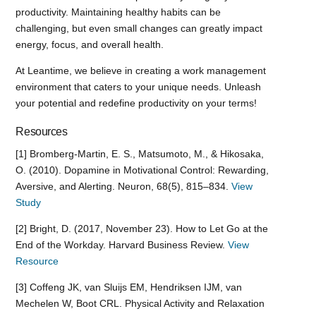
productivity. Maintaining healthy habits can be
challenging, but even small changes can greatly impact
energy, focus, and overall health.
At Leantime, we believe in creating a work management
environment that caters to your unique needs. Unleash
your potential and redefine productivity on your terms!
Resources
[1] Bromberg-Martin, E. S., Matsumoto, M., & Hikosaka,
O. (2010). Dopamine in Motivational Control: Rewarding,
Aversive, and Alerting. Neuron, 68(5), 815–834.
View
Study
[2] Bright, D. (2017, November 23). How to Let Go at the
End of the Workday. Harvard Business Review.
View
Resource
[3] Coffeng JK, van Sluijs EM, Hendriksen IJM, van
Mechelen W, Boot CRL. Physical Activity and Relaxation