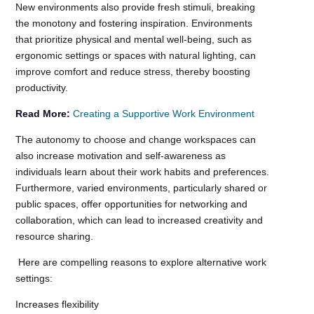
New environments also provide fresh stimuli, breaking
the monotony and fostering inspiration. Environments
that prioritize physical and mental well-being, such as
ergonomic settings or spaces with natural lighting, can
improve comfort and reduce stress, thereby boosting
productivity.
Read More:
Creating a Supportive Work Environment
The autonomy to choose and change workspaces can
also increase motivation and self-awareness as
individuals learn about their work habits and preferences.
Furthermore, varied environments, particularly shared or
public spaces, offer opportunities for networking and
collaboration, which can lead to increased creativity and
resource sharing.
Here are compelling reasons to explore alternative work
settings:
Increases flexibility