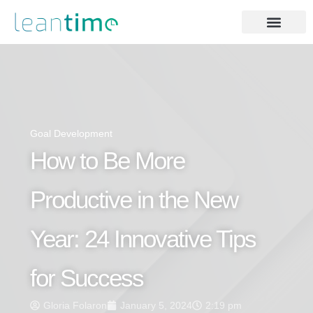
Goal Development
How to Be More
Productive in the New
Year: 24 Innovative Tips
for Success
Gloria Folaron
January 5, 2024
2:19 pm