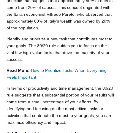
principle that suggests that approximately 80% of effects
come from 20% of causes. This concept originated with
the Italian economist Vilfredo Pareto, who observed that
approximately 80% of Italy’s wealth was owned by 20%
of the population.
Identify and prioritize a new task that contributes most to
your goals. The 80/20 rule guides you to focus on the
vital few high-value tasks that drive the majority of your
success.
Read More:
How to Prioritize Tasks When Everything
Feels Important
In terms of productivity and time management, the 80/20
rule suggests that a substantial portion of your results will
come from a small percentage of your efforts. By
identifying and focusing on the most critical tasks or
activities that contribute the most to your goals, you can
maximize efficiency and impact.