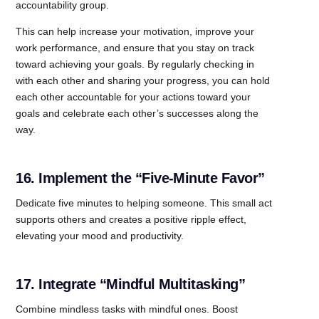
accountability group.
This can help increase your motivation, improve your
work performance, and ensure that you stay on track
toward achieving your goals. By regularly checking in
with each other and sharing your progress, you can hold
each other accountable for your actions toward your
goals and celebrate each other’s successes along the
way.
16. Implement the “Five-Minute Favor”
Dedicate five minutes to helping someone. This small act
supports others and creates a positive ripple effect,
elevating your mood and productivity.
17. Integrate “Mindful Multitasking”
Combine mindless tasks with mindful ones. Boost