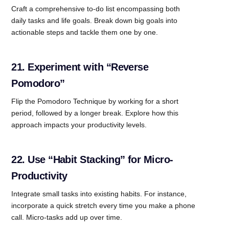
Craft a comprehensive to-do list encompassing both
daily tasks and life goals. Break down big goals into
actionable steps and tackle them one by one.
21. Experiment with “Reverse
Pomodoro”
Flip the Pomodoro Technique by working for a short
period, followed by a longer break. Explore how this
approach impacts your productivity levels.
22. Use “Habit Stacking” for Micro-
Productivity
Integrate small tasks into existing habits. For instance,
incorporate a quick stretch every time you make a phone
call. Micro-tasks add up over time.