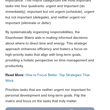
importance. This matrix categorizes the most important
tasks into four quadrants: urgent and important (do
immediately), important but not urgent (schedule), urgent
but not important (delegate), and neither urgent nor
important (eliminate or defer).
By systematically organizing responsibilities, the
Eisenhower Matrix aids in making informed decisions
about where to direct time and energy. This strategic
approach enhances efficiency and fosters a focus on
high-priority tasks that align with long-term goals,
providing a holistic perspective on time management and
productivity.
Read More:
How to Focus Better: Top Strategies That
Work
Prioritize tasks that are neither urgent nor important for
personal development and long-term goals. Flip the
matrix and focus on the tasks that truly matter.