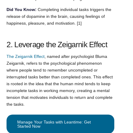
Did You Know:
Completing individual tasks triggers the
release of dopamine in the brain, causing feelings of
happiness, pleasure, and motivation. [1]
2. Leverage the Zeigarnik Effect
The Zeigarnik Effect
, named after psychologist Bluma
Zeigarnik, refers to the psychological phenomenon
where people tend to remember uncompleted or
interrupted tasks better than completed ones. This effect
is rooted in the idea that the human mind tends to keep
incomplete tasks in working memory, creating a mental
tension that motivates individuals to return and complete
the tasks.
Manage Your Tasks with Leantime: Get
Started Now