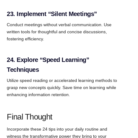
23. Implement “Silent Meetings”
Conduct meetings without verbal communication. Use
written tools for thoughtful and concise discussions,
fostering efficiency.
24. Explore “Speed Learning”
Techniques
Utilize speed reading or accelerated learning methods to
grasp new concepts quickly. Save time on learning while
enhancing information retention.
Final Thought
Incorporate these 24 tips into your daily routine and
witness the transformative power they bring to your