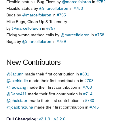
Flexible status + Bug Fixes by
@marcelfolaron
in
#752
Flexible status by
@marcelfolaron
in
#753
Bugs by
@marcelfolaron
in
#755
Misc Bugs, Clean Up & Telemetry
by
@marcelfolaron
in
#757
Fixing wrong method calls by
@marcelfolaron
in
#758
Bugs by
@marcelfolaron
in
#759
New Contributors
@Jacunn
made their first contribution in
#691
@axelrindle
made their first contribution in
#703
@raowang
made their first contribution in
#708
@Dane411
made their first contribution in
#714
@phulstaert
made their first contribution in
#730
@joaobrazuna
made their first contribution in
#745
Full Changelog
:
v2.1.9…v2.2.0