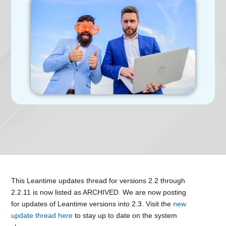
This Leantime updates thread for versions 2.2 through
2.2.11 is now listed as ARCHIVED. We are now posting
for updates of Leantime versions into 2.3. Visit the
new
update thread here
to stay up to date on the system