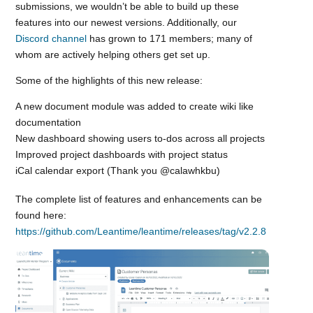
submissions, we wouldn’t be able to build up these
features into our newest versions. Additionally, our
Discord channel
has grown to 171 members; many of
whom are actively helping others get set up.
Some of the highlights of this new release:
A new document module was added to create wiki like
documentation
New dashboard showing users to-dos across all projects
Improved project dashboards with project status
iCal calendar export (Thank you @calawhkbu)
The complete list of features and enhancements can be
found here:
https://github.com/Leantime/leantime/releases/tag/v2.2.8