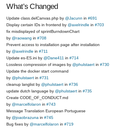
What’s Changed
Update class.delCanvas.php by
@Jacunn
in
#691
Display certain IDs in frontend by
@axelrindle
in
#703
fix misdisplayed of sprintBurndownChart
by
@raowang
in
#708
Prevent access to installation page after installation
by
@axelrindle
in
#711
Update es-ES.ini by
@Dane411
in
#714
Lossless compression of images by
@phulstaert
in
#730
Update the docker start command
by
@phulstaert
in
#731
cleanup langlist by
@phulstaert
in
#736
update dutch language by
@phulstaert
in
#735
Create CODE_OF_CONDUCT.md
by
@marcelfolaron
in
#743
Message Translation European Portuguese
by
@joaobrazuna
in
#745
Bug fixes by
@marcelfolaron
in
#719