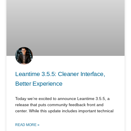
Leantime 3.5.5: Cleaner Interface,
Better Experience
Today we’re excited to announce Leantime 3.5.5, a
release that puts community feedback front and
center. While this update includes important technical
READ MORE »