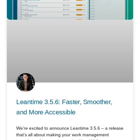
Leantime 3.5.6: Faster, Smoother,
and More Accessible
We’re excited to announce Leantime 3.5.6 – a release
that’s all about making your work management