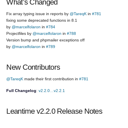
What’s Changed
Fix array typing issue in reports by
@TareqK
in
#781
fixing some deprecated functions in 8.1
by
@marcelfolaron
in
#784
Projectfiles by
@marcelfolaron
in
#788
Version bump and phpmailer exceptions off
by
@marcelfolaron
in
#789
New Contributors
@TareqK
made their first contribution in
#781
Full Changelog
:
v2.2.0…v2.2.1
Leantime v2.2.0 Release Notes