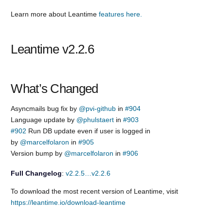
Learn more about Leantime
features here.
Leantime v2.2.6
What’s Changed
Asyncmails bug fix by
@pvi-github
in
#904
Language update by
@phulstaert
in
#903
#902
Run DB update even if user is logged in
by
@marcelfolaron
in
#905
Version bump by
@marcelfolaron
in
#906
Full Changelog
:
v2.2.5…v2.2.6
To download the most recent version of Leantime, visit
https://leantime.io/download-leantime