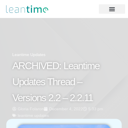
Leantime Updates
ARCHIVED: Leantime
Updates Thread –
Versions 2.2 – 2.2.11
Gloria Folaron
December 4, 2022
5:33 pm
leantime updates