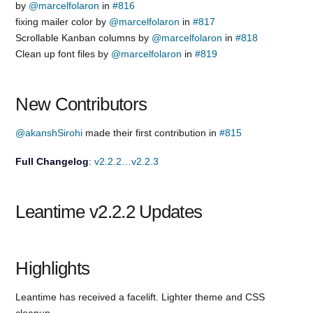
by
@marcelfolaron
in
#816
fixing mailer color by
@marcelfolaron
in
#817
Scrollable Kanban columns by
@marcelfolaron
in
#818
Clean up font files by
@marcelfolaron
in
#819
New Contributors
@akanshSirohi
made their first contribution in
#815
Full Changelog
:
v2.2.2…v2.2.3
Leantime v2.2.2 Updates
Highlights
Leantime has received a facelift. Lighter theme and CSS
cleanup