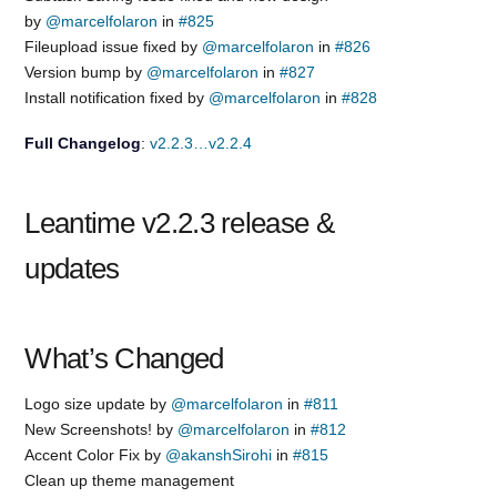
by
@marcelfolaron
in
#825
Fileupload issue fixed by
@marcelfolaron
in
#826
Version bump by
@marcelfolaron
in
#827
Install notification fixed by
@marcelfolaron
in
#828
Full Changelog
:
v2.2.3…v2.2.4
Leantime v2.2.3 release &
updates
What’s Changed
Logo size update by
@marcelfolaron
in
#811
New Screenshots! by
@marcelfolaron
in
#812
Accent Color Fix by
@akanshSirohi
in
#815
Clean up theme management