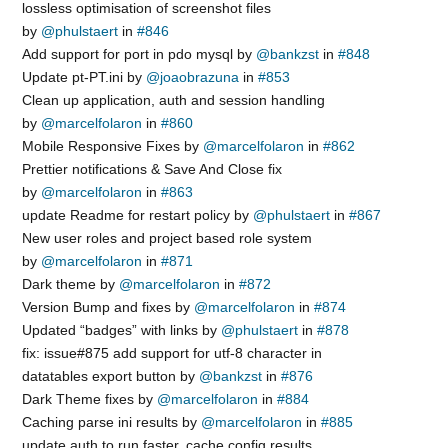
lossless optimisation of screenshot files
by
@phulstaert
in
#846
Add support for port in pdo mysql by
@bankzst
in
#848
Update pt-PT.ini by
@joaobrazuna
in
#853
Clean up application, auth and session handling
by
@marcelfolaron
in
#860
Mobile Responsive Fixes by
@marcelfolaron
in
#862
Prettier notifications & Save And Close fix
by
@marcelfolaron
in
#863
update Readme for restart policy by
@phulstaert
in
#867
New user roles and project based role system
by
@marcelfolaron
in
#871
Dark theme by
@marcelfolaron
in
#872
Version Bump and fixes by
@marcelfolaron
in
#874
Updated “badges” with links by
@phulstaert
in
#878
fix: issue#875 add support for utf-8 character in
datatables export button by
@bankzst
in
#876
Dark Theme fixes by
@marcelfolaron
in
#884
Caching parse ini results by
@marcelfolaron
in
#885
update auth to run faster, cache config results