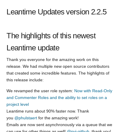
Leantime Updates version 2.2.5
The highlights of this newest
Leantime update
Thank you everyone for the amazing work on this
release. We had multiple new open source contributors
that created some incredible features. The highlights of
this release include:
We revamped the user role system:
Now with Read-Only
and Commenter Roles and the ability to set roles on a
project level
Leantime runs about 90% faster now. Thank
you
@phulstaert
for the amazing work!
Emails are now sent asynchronously via a queue that we
can use for other things as well!
@pvi-github
, thank you!