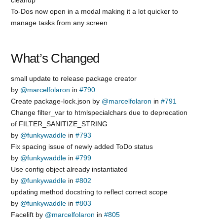
To-Dos now open in a modal making it a lot quicker to
manage tasks from any screen
What’s Changed
small update to release package creator
by
@marcelfolaron
in
#790
Create package-lock.json by
@marcelfolaron
in
#791
Change filter_var to htmlspecialchars due to deprecation
of FILTER_SANITIZE_STRING
by
@funkywaddle
in
#793
Fix spacing issue of newly added ToDo status
by
@funkywaddle
in
#799
Use config object already instantiated
by
@funkywaddle
in
#802
updating method docstring to reflect correct scope
by
@funkywaddle
in
#803
Facelift by
@marcelfolaron
in
#805