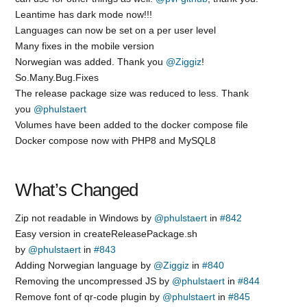
Leantime has dark mode now!!!
Languages can now be set on a per user level
Many fixes in the mobile version
Norwegian was added. Thank you
@Ziggiz
!
So.Many.Bug.Fixes
The release package size was reduced to less. Thank
you
@phulstaert
Volumes have been added to the docker compose file
Docker compose now with PHP8 and MySQL8
What’s Changed
Zip not readable in Windows by
@phulstaert
in
#842
Easy version in createReleasePackage.sh
by
@phulstaert
in
#843
Adding Norwegian language by
@Ziggiz
in
#840
Removing the uncompressed JS by
@phulstaert
in
#844
Remove font of qr-code plugin by
@phulstaert
in
#845