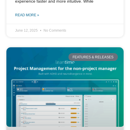
experience faster and more intuitive. While
READ MORE »
June 12, 2025
No Comments
FEATURES & RELEASES