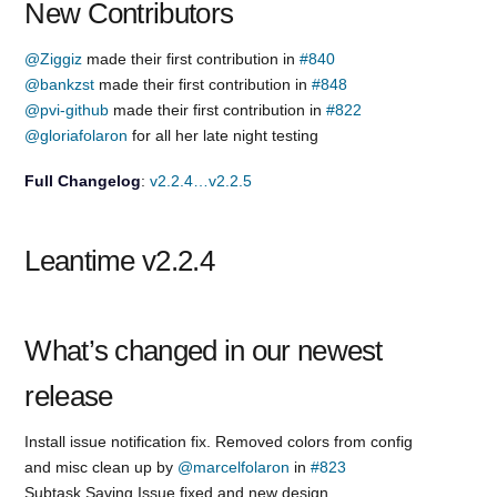
New Contributors
@Ziggiz
made their first contribution in
#840
@bankzst
made their first contribution in
#848
@pvi-github
made their first contribution in
#822
@gloriafolaron
for all her late night testing
Full Changelog
:
v2.2.4…v2.2.5
Leantime v2.2.4
What’s changed in our newest
release
Install issue notification fix. Removed colors from config
and misc clean up by
@marcelfolaron
in
#823
Subtask Saving Issue fixed and new design