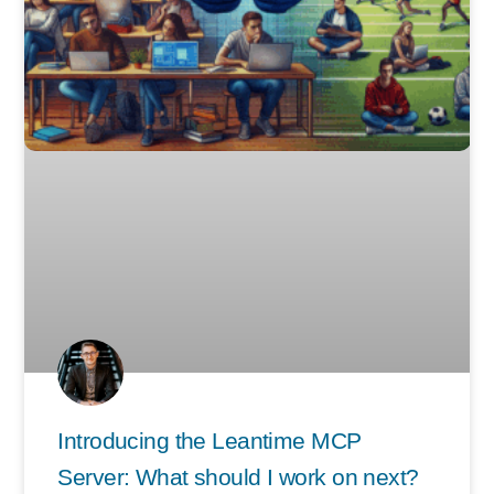
Introducing the Leantime MCP
Server: What should I work on next?