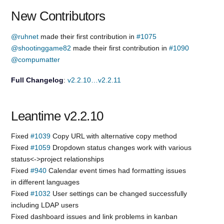
New Contributors
@ruhnet
made their first contribution in
#1075
@shootinggame82
made their first contribution in
#1090
@compumatter
Full Changelog
:
v2.2.10…v2.2.11
Leantime v2.2.10
Fixed
#1039
Copy URL with alternative copy method
Fixed
#1059
Dropdown status changes work with various
status<->project relationships
Fixed
#940
Calendar event times had formatting issues
in different languages
Fixed
#1032
User settings can be changed successfully
including LDAP users
Fixed dashboard issues and link problems in kanban