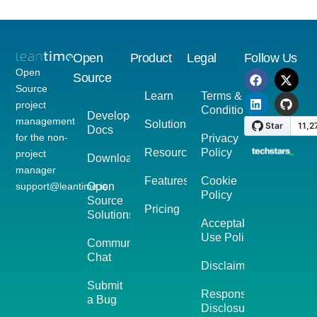
Open
Product
Legal
Follow Us
Open
Source
Source
Learn
Terms &
project
Conditions
Developer
management
Solutions
Docs
for the non-
Privacy
Resources
Policy
project
Download
manager
Features
Cookie
support@leantime.io
Open
Policy
Source
Pricing
Solutions
Acceptable
Use Policy
Community
Chat
Disclaimer
Submit
Responsible
a Bug
Disclosure