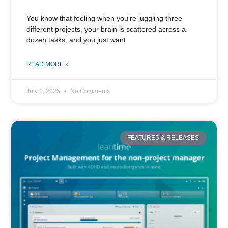
You know that feeling when you’re juggling three
different projects, your brain is scattered across a
dozen tasks, and you just want
READ MORE »
July 1, 2025
No Comments
FEATURES & RELEASES