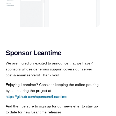
Sponsor Leantime
We are incredibly excited to announce that we have 4
sponsors whose generous support covers our server
cost & email servers! Thank you!
Enjoying Leantime? Consider keeping the coffee pouring
by sponsoring the project at
https://github.com/sponsors/Leantime
And then be sure to sign up for our newsletter to stay up
to date for new Leantime releases.