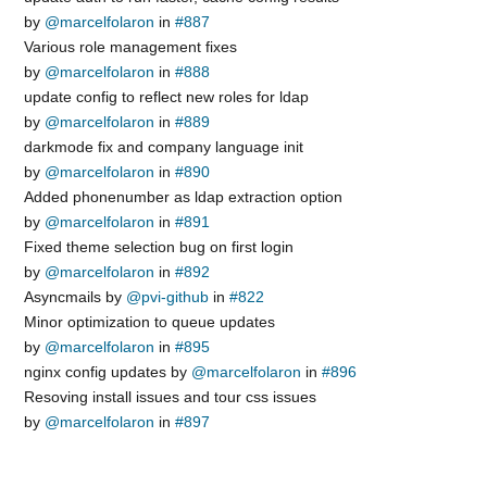
by
@marcelfolaron
in
#887
Various role management fixes
by
@marcelfolaron
in
#888
update config to reflect new roles for ldap
by
@marcelfolaron
in
#889
darkmode fix and company language init
by
@marcelfolaron
in
#890
Added phonenumber as ldap extraction option
by
@marcelfolaron
in
#891
Fixed theme selection bug on first login
by
@marcelfolaron
in
#892
Asyncmails by
@pvi-github
in
#822
Minor optimization to queue updates
by
@marcelfolaron
in
#895
nginx config updates by
@marcelfolaron
in
#896
Resoving install issues and tour css issues
by
@marcelfolaron
in
#897