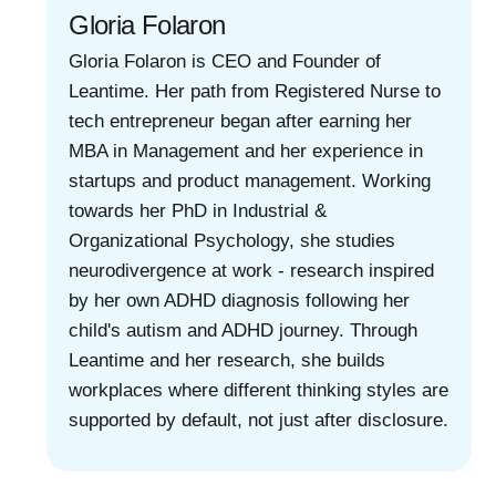
Gloria Folaron
Gloria Folaron is CEO and Founder of
Leantime. Her path from Registered Nurse to
tech entrepreneur began after earning her
MBA in Management and her experience in
startups and product management. Working
towards her PhD in Industrial &
Organizational Psychology, she studies
neurodivergence at work - research inspired
by her own ADHD diagnosis following her
child's autism and ADHD journey. Through
Leantime and her research, she builds
workplaces where different thinking styles are
supported by default, not just after disclosure.