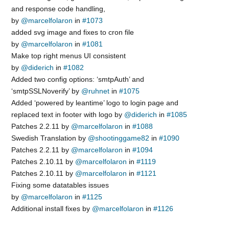
and response code handling,
by
@marcelfolaron
in
#1073
added svg image and fixes to cron file
by
@marcelfolaron
in
#1081
Make top right menus UI consistent
by
@diderich
in
#1082
Added two config options: ‘smtpAuth’ and
‘smtpSSLNoverify’ by
@ruhnet
in
#1075
Added ‘powered by leantime’ logo to login page and
replaced text in footer with logo by
@diderich
in
#1085
Patches 2.2.11 by
@marcelfolaron
in
#1088
Swedish Translation by
@shootinggame82
in
#1090
Patches 2.2.11 by
@marcelfolaron
in
#1094
Patches 2.10.11 by
@marcelfolaron
in
#1119
Patches 2.10.11 by
@marcelfolaron
in
#1121
Fixing some datatables issues
by
@marcelfolaron
in
#1125
Additional install fixes by
@marcelfolaron
in
#1126