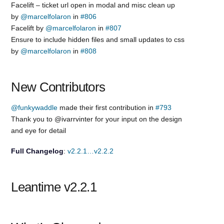
Facelift – ticket url open in modal and misc clean up
by
@marcelfolaron
in
#806
Facelift by
@marcelfolaron
in
#807
Ensure to include hidden files and small updates to css
by
@marcelfolaron
in
#808
New Contributors
@funkywaddle
made their first contribution in
#793
Thank you to @ivarrvinter for your input on the design
and eye for detail
Full Changelog
:
v2.2.1…v2.2.2
Leantime v2.2.1