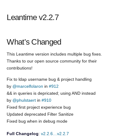
Leantime v2.2.7
What’s Changed
This Leantime version includes multiple bug fixes.
Thanks to our open source community for their
contributions!
Fix to ldap username bug & project handling
by
@marcelfolaron
in
#912
&& in queries is depricated; using AND instead
by
@phulstaert
in
#910
Fixed first project experience bug
Updated deprecated Filter Sanitize
Fixed bug when in debug mode
Full Changelog
:
v2.2.6…v2.2.7