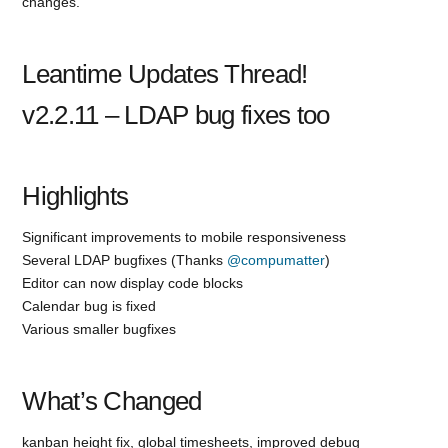
changes.
Leantime Updates Thread!
v2.2.11 – LDAP bug fixes too
Highlights
Significant improvements to mobile responsiveness
Several LDAP bugfixes (Thanks
@compumatter
)
Editor can now display code blocks
Calendar bug is fixed
Various smaller bugfixes
What’s Changed
kanban height fix, global timesheets, improved debug