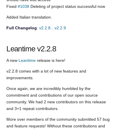
Fixed
#1038
Deleting of project status successful now
Added Italian translation.
Full Changelog
:
v2.2.8…v2.2.9
Leantime v2.2.8
A new
Leantime
release is here!
v2.2.8 comes with a lot of new features and
improvements.
Once again, we are incredibly humbled by the
commitment and contributions of our open source
community. We had 2 new contributors on this release
and 3+1 repeat contributors.
More over members of the community submitted 57 bug
and feature requests! Without these contributions and