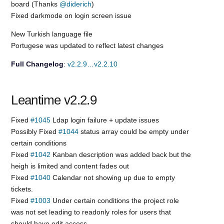
board (Thanks
@diderich
)
Fixed darkmode on login screen issue
New Turkish language file
Portugese was updated to reflect latest changes
Full Changelog
:
v2.2.9…v2.2.10
Leantime v2.2.9
Fixed
#1045
Ldap login failure + update issues
Possibly Fixed
#1044
status array could be empty under
certain conditions
Fixed
#1042
Kanban description was added back but the
heigh is limited and content fades out
Fixed
#1040
Calendar not showing up due to empty
tickets.
Fixed
#1003
Under certain conditions the project role
was not set leading to readonly roles for users that
should have edit access