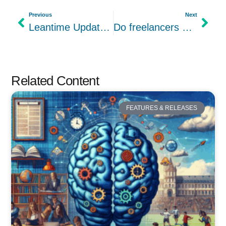
Previous
Next
Leantime Updates – V2.1.-2.1.9 – ARCHIVED
Do freelancers and consultants need project management software?
Related Content
FEATURES & RELEASES