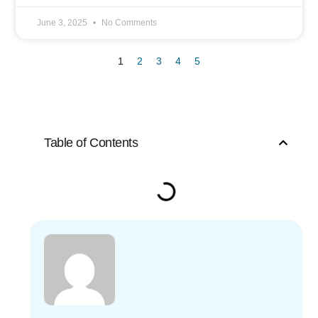
June 3, 2025
No Comments
1
2
3
4
5
Table of Contents