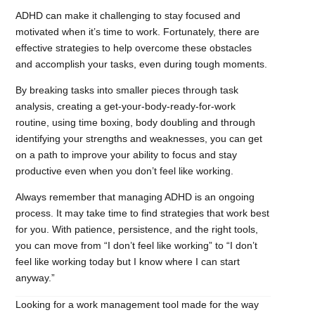
ADHD can make it challenging to stay focused and
motivated when it’s time to work. Fortunately, there are
effective strategies to help overcome these obstacles
and accomplish your tasks, even during tough moments.
By breaking tasks into smaller pieces through task
analysis, creating a get-your-body-ready-for-work
routine, using time boxing, body doubling and through
identifying your strengths and weaknesses, you can get
on a path to improve your ability to focus and stay
productive even when you don’t feel like working.
Always remember that managing ADHD is an ongoing
process. It may take time to find strategies that work best
for you. With patience, persistence, and the right tools,
you can move from “I don’t feel like working” to “I don’t
feel like working today but I know where I can start
anyway.”
Looking for a work management tool made for the way