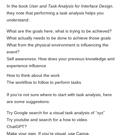
In the book
User and Task Analysis for Interface Design
,
they note that performing a task analysis helps you
understand:
What are the goals here; what is trying to be achieved?
What actually needs to be done to achieve those goals
What from the physical environment is influencing the
event?
Self awareness: How does your previous knowledge and
experience influence
How to think about the work
The workflow to follow to perform tasks
If you’re not sure where to start with task analysis, here
are some suggestions:
Try Google search for a visual task analysis of “xyz”
Try youtube and search for a how to video.
ChatGPT?
Make your own. If you’re visual, use Canva.