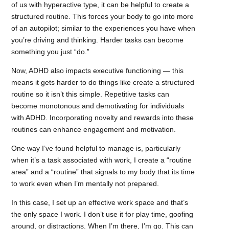
of us with hyperactive type, it can be helpful to create a
structured routine. This forces your body to go into more
of an autopilot; similar to the experiences you have when
you’re driving and thinking. Harder tasks can become
something you just “do.”
Now, ADHD also impacts executive functioning — this
means it gets harder to do things like create a structured
routine so it isn’t this simple. Repetitive tasks can
become monotonous and demotivating for individuals
with ADHD. Incorporating novelty and rewards into these
routines can enhance engagement and motivation.
One way I’ve found helpful to manage is, particularly
when it’s a task associated with work, I create a “routine
area” and a “routine” that signals to my body that its time
to work even when I’m mentally not prepared.
In this case, I set up an effective work space and that’s
the only space I work. I don’t use it for play time, goofing
around, or distractions. When I’m there, I’m go. This can