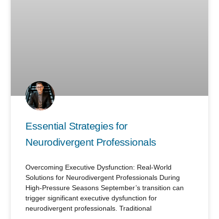
Essential Strategies for
Neurodivergent Professionals
Overcoming Executive Dysfunction: Real-World
Solutions for Neurodivergent Professionals During
High-Pressure Seasons September’s transition can
trigger significant executive dysfunction for
neurodivergent professionals. Traditional