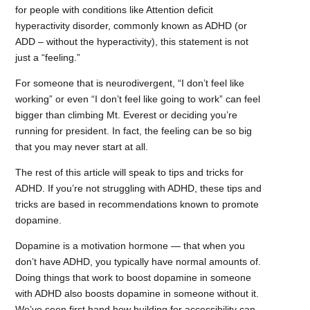
for people with conditions like Attention deficit
hyperactivity disorder, commonly known as ADHD (or
ADD – without the hyperactivity), this statement is not
just a “feeling.”
For someone that is neurodivergent, “I don’t feel like
working” or even “I don’t feel like going to work” can feel
bigger than climbing Mt. Everest or deciding you’re
running for president. In fact, the feeling can be so big
that you may never start at all.
The rest of this article will speak to tips and tricks for
ADHD. If you’re not struggling with ADHD, these tips and
tricks are based in recommendations known to promote
dopamine.
Dopamine is a motivation hormone — that when you
don’t have ADHD, you typically have normal amounts of.
Doing things that work to boost dopamine in someone
with ADHD also boosts dopamine in someone without it.
We’ve seen first hand how building for accessibility can