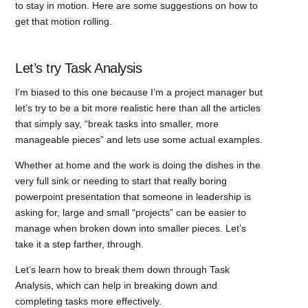
to stay in motion. Here are some suggestions on how to
get that motion rolling.
Let’s try Task Analysis
I’m biased to this one because I’m a project manager but
let’s try to be a bit more realistic here than all the articles
that simply say, “break tasks into smaller, more
manageable pieces” and lets use some actual examples.
Whether at home and the work is doing the dishes in the
very full sink or needing to start that really boring
powerpoint presentation that someone in leadership is
asking for, large and small “projects” can be easier to
manage when broken down into smaller pieces. Let’s
take it a step farther, through.
Let’s learn how to break them down through Task
Analysis, which can help in breaking down and
completing tasks more effectively.