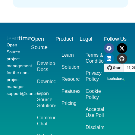
Open
Product
Legal
Follow Us
Open
Source
Source
Learn
Terms &
project
Conditions
Developer
management
Solutions
Docs
for the non-
Privacy
Resources
Policy
project
Download
manager
Features
Cookie
support@leantime.io
Open
Policy
Source
Pricing
Solutions
Acceptable
Use Policy
Community
Chat
Disclaimer