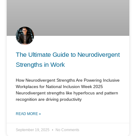
The Ultimate Guide to Neurodivergent
Strengths in Work
How Neurodivergent Strengths Are Powering Inclusive
Workplaces for National Inclusion Week 2025
Neurodivergent strengths like hyperfocus and pattern
recognition are driving productivity
READ MORE »
September 19, 2025
No Comments