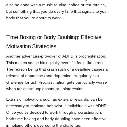
also be done with a music routine, coffee or tea routine,
but something that you do every time that signals to your
body that you’re about to work.
Time Boxing or Body Doubling: Effective
Motivation Strategies
Another adventure-provoker of ADHD is procrastination.
This makes sense biologically even if it feels like stress.
The reason being that crash rush of a deadline causes a
release of dopamine (and dopamine irregularity is a
challenge for us). Procrastination gets particularly worse
when tasks are unpleasant or uninteresting.
Extrinsic motivation, such as external rewards, can be
necessary to motivate behavior in individuals with ADHD.
Once you’ve decided to work through procrastination,
both time boxing and body doubling have been effective
in helping others overcome the challenge.