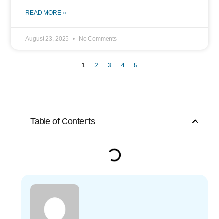
READ MORE »
August 23, 2025
No Comments
1
2
3
4
5
Table of Contents