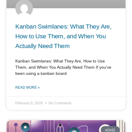
Kanban Swimlanes: What They Are,
How to Use Them, and When You
Actually Need Them
Kanban Swimlanes: What They Are, How to Use
Them, and When You Actually Need Them If you’ve
been using a kanban board
READ MORE »
February 9, 2026
No Comments
ADHD