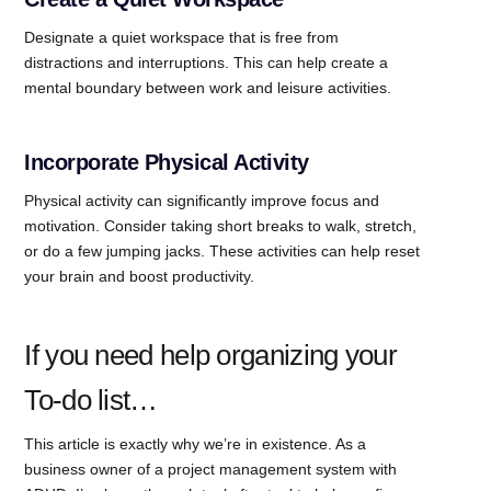
Designate a quiet workspace that is free from
distractions and interruptions. This can help create a
mental boundary between work and leisure activities.
Incorporate Physical Activity
Physical activity can significantly improve focus and
motivation. Consider taking short breaks to walk, stretch,
or do a few jumping jacks. These activities can help reset
your brain and boost productivity.
If you need help organizing your
To-do list…
This article is exactly why we’re in existence. As a
business owner of a project management system with