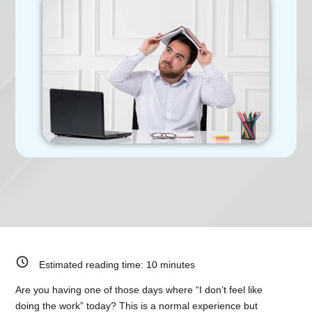
Estimated reading time:
10
minutes
Are you having one of those days where “I don’t feel like
doing the work” today? This is a normal experience but