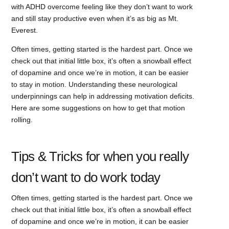
with ADHD overcome feeling like they don’t want to work
and still stay productive even when it’s as big as Mt.
Everest.
Often times, getting started is the hardest part. Once we
check out that initial little box, it’s often a snowball effect
of dopamine and once we’re in motion, it can be easier
to stay in motion. Understanding these neurological
underpinnings can help in addressing motivation deficits.
Here are some suggestions on how to get that motion
rolling.
Tips & Tricks for when you really
don’t want to do work today
Often times, getting started is the hardest part. Once we
check out that initial little box, it’s often a snowball effect
of dopamine and once we’re in motion, it can be easier