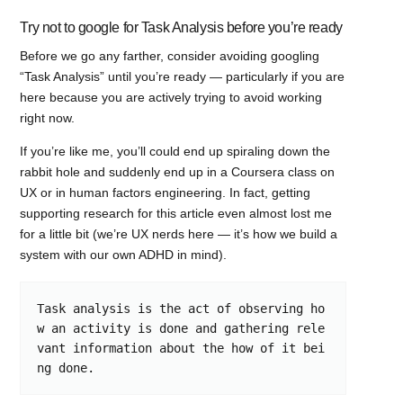
Try not to google for Task Analysis before you’re ready
Before we go any farther, consider avoiding googling
“Task Analysis” until you’re ready — particularly if you are
here because you are actively trying to avoid working
right now.
If you’re like me, you’ll could end up spiraling down the
rabbit hole and suddenly end up in a Coursera class on
UX or in human factors engineering. In fact, getting
supporting research for this article even almost lost me
for a little bit (we’re UX nerds here — it’s how we build a
system with our own ADHD in mind).
Task analysis is the act of observing ho
w an activity is done and gathering rele
vant information about the how of it bei
ng done.