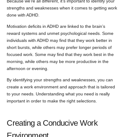
Because we’re all different, it’s important to identify your
strengths and weaknesses when it comes to getting work
done with ADHD.
Motivation deficits in ADHD are linked to the brain’s
reward systems and unmet psychological needs. Some
individuals with ADHD may find that they work better in
short bursts, while others may prefer longer periods of
focused work. Some may find that they work best in the
morning, while others may be more productive in the
afternoon or evening.
By identifying your strengths and weaknesses, you can
create a work environment and approach that is tailored
to your needs. Understanding what you need is really
important in order to make the right selections.
Creating a Conducive Work
Environment