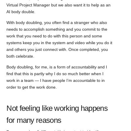
Virtual Project Manager but we also want it to help as an
AI body double.
With body doubling, you often find a stranger who also
needs to accomplish something and you commit to the
work that you need to do with this person and some
systems keep you in the system and video while you do it
and others you just connect with. Once completed, you
both celebrate.
Body doubling, for me, is a form of accountability and I
find that this is partly why I do so much better when I
work in a team — I have people I’m accountable to in
order to get the work done.
Not feeling like working happens
for many reasons