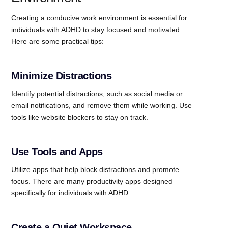
Creating a conducive work environment is essential for
individuals with ADHD to stay focused and motivated.
Here are some practical tips:
Minimize Distractions
Identify potential distractions, such as social media or
email notifications, and remove them while working. Use
tools like website blockers to stay on track.
Use Tools and Apps
Utilize apps that help block distractions and promote
focus. There are many productivity apps designed
specifically for individuals with ADHD.
Create a Quiet Workspace