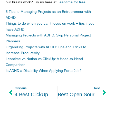
our brains work? Try us here at
Leantime for free
.
5 Tips to Managing Projects as an Entrepreneur with
ADHD
Things to do when you can’t focus on work + tips if you
have ADHD
Managing Projects with ADHD: Skip Personal Project
Planners
Organizing Projects with ADHD: Tips and Tricks to
Increase Productivity
Leantime vs Notion vs ClickUp: A Head-to-Head
Comparison
Is ADHD a Disability When Applying For a Job?
Previous
Next
4 Best ClickUp Open-Source Alternatives In 2024: Leantime vs others
Best Open Source Trello Alternatives