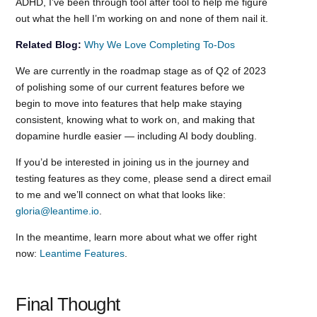
ADHD, I’ve been through tool after tool to help me figure
out what the hell I’m working on and none of them nail it.
Related Blog:
Why We Love Completing To-Dos
We are currently in the roadmap stage as of Q2 of 2023
of polishing some of our current features before we
begin to move into features that help make staying
consistent, knowing what to work on, and making that
dopamine hurdle easier — including AI body doubling.
If you’d be interested in joining us in the journey and
testing features as they come, please send a direct email
to me and we’ll connect on what that looks like:
gloria@leantime.io
.
In the meantime, learn more about what we offer right
now:
Leantime Features
.
Final Thought