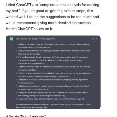
I tried ChatGPT4 to “complete a task analysis for making
my bed.” If you’re good at ignoring excess steps, this
worked well. I found the suggestions to be too much and
would recommend giving more detailed instructions.
Here’s ChatGPT’s view on it: