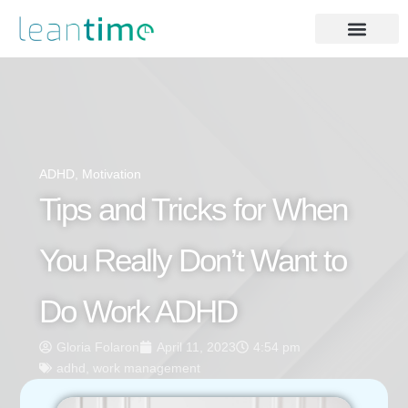
ADHD
,
Motivation
Tips and Tricks for When
You Really Don’t Want to
Do Work ADHD
Gloria Folaron
April 11, 2023
4:54 pm
adhd
,
work management