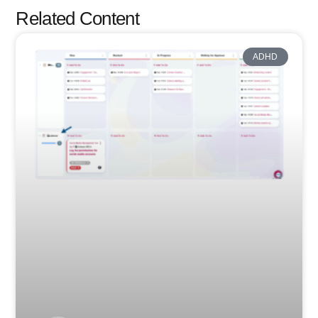
Related Content
ADHD