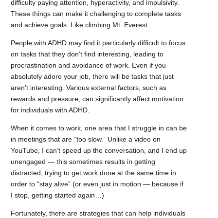
difficulty paying attention, hyperactivity, and impulsivity.
These things can make it challenging to complete tasks
and achieve goals. Like climbing Mt. Everest.
People with ADHD may find it particularly difficult to focus
on tasks that they don’t find interesting, leading to
procrastination and avoidance of work. Even if you
absolutely adore your job, there will be tasks that just
aren’t interesting. Various external factors, such as
rewards and pressure, can significantly affect motivation
for individuals with ADHD.
When it comes to work, one area that I struggle in can be
in meetings that are “too slow.” Unlike a video on
YouTube, I can’t speed up the conversation, and I end up
unengaged — this sometimes results in getting
distracted, trying to get work done at the same time in
order to “stay alive” (or even just in motion — because if
I stop, getting started again…)
Fortunately, there are strategies that can help individuals