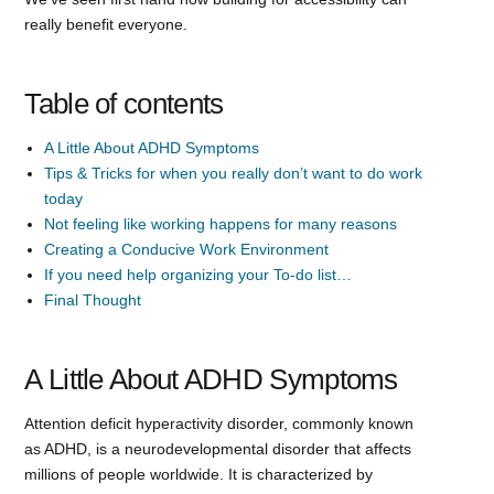
really benefit everyone.
Table of contents
A Little About ADHD Symptoms
Tips & Tricks for when you really don’t want to do work
today
Not feeling like working happens for many reasons
Creating a Conducive Work Environment
If you need help organizing your To-do list…
Final Thought
A Little About ADHD Symptoms
Attention deficit hyperactivity disorder, commonly known
as ADHD, is a neurodevelopmental disorder that affects
millions of people worldwide. It is characterized by