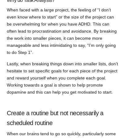
Why do Task Analysis?
When faced with a large project, the feeling of “I don’t
even know where to start” or the size of the project can
be overwhelming for when you have ADHD. This can
often lead to procrastination and avoidance. By breaking
the work into smaller pieces, it can become more
manageable and less intimidating to say, “I’m only going
to do Step 1”.
Lastly, when breaking things down into smaller lists, don’t
hesitate to set specific goals for each piece of the project
and reward yourself when you complete each goal.
Working towards a goal is shown to help promote
dopamine and this can help you get motivated to start.
Create a routine but not necessarily a
scheduled routine
When our brains tend to go so quickly, particularly some