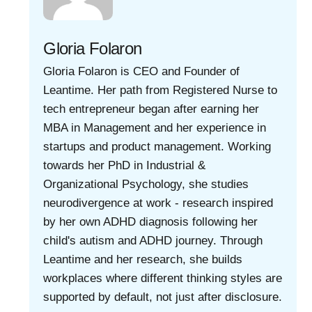
Gloria Folaron
Gloria Folaron is CEO and Founder of
Leantime. Her path from Registered Nurse to
tech entrepreneur began after earning her
MBA in Management and her experience in
startups and product management. Working
towards her PhD in Industrial &
Organizational Psychology, she studies
neurodivergence at work - research inspired
by her own ADHD diagnosis following her
child's autism and ADHD journey. Through
Leantime and her research, she builds
workplaces where different thinking styles are
supported by default, not just after disclosure.