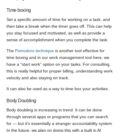
Time boxing
Set a specific amount of time for working on a task, and
then take a break when the timer goes off. This can help
you stay focused and motivated, as well as provide a
sense of accomplishment when you complete the task.
The
Pomodoro technique
is another tool effective for
time boxing and in our work management tool here, we
have a “start work” option on your tasks. For consulting,
this is really helpful for proper billing, understanding work
velocity and also staying on track.
It can also be used as a way to time box your activities.
Body Doubling
Body doubling is increasing in trend. It can be done
through several apps or programs that you can search
for — but it’s essentially a stranger accountability system.
In the future, we plan on doing this with a built in AI