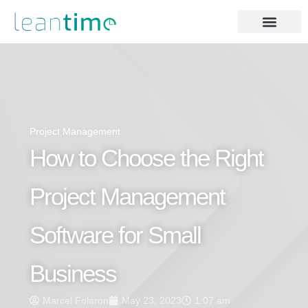
Project Management
How to Choose the Right
Project Management
Software for Small
Business
Marcel Folaron
May 23, 2023
1:07 am