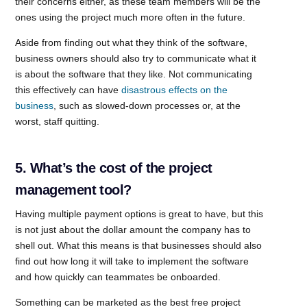
their concerns either, as these team members will be the
ones using the project much more often in the future.
Aside from finding out what they think of the software,
business owners should also try to communicate what it
is about the software that they like. Not communicating
this effectively can have
disastrous effects on the
business
, such as slowed-down processes or, at the
worst, staff quitting.
5. What’s the cost of the project
management tool?
Having multiple payment options is great to have, but this
is not just about the dollar amount the company has to
shell out. What this means is that businesses should also
find out how long it will take to implement the software
and how quickly can teammates be onboarded.
Something can be marketed as the best free project