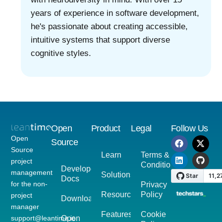
years of experience in software development,
he's passionate about creating accessible,
intuitive systems that support diverse
cognitive styles.
Open
Product
Legal
Follow Us
Open
Source
Source
Learn
Terms &
project
Conditions
Developer
management
Solutions
Docs
for the non-
Privacy
Resources
Policy
project
Download
manager
Features
Cookie
support@leantime.io
Open