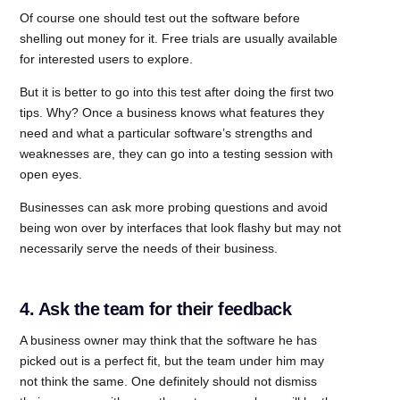
Of course one should test out the software before
shelling out money for it. Free trials are usually available
for interested users to explore.
But it is better to go into this test after doing the first two
tips. Why? Once a business knows what features they
need and what a particular software’s strengths and
weaknesses are, they can go into a testing session with
open eyes.
Businesses can ask more probing questions and avoid
being won over by interfaces that look flashy but may not
necessarily serve the needs of their business.
4. Ask the team for their feedback
A business owner may think that the software he has
picked out is a perfect fit, but the team under him may
not think the same. One definitely should not dismiss