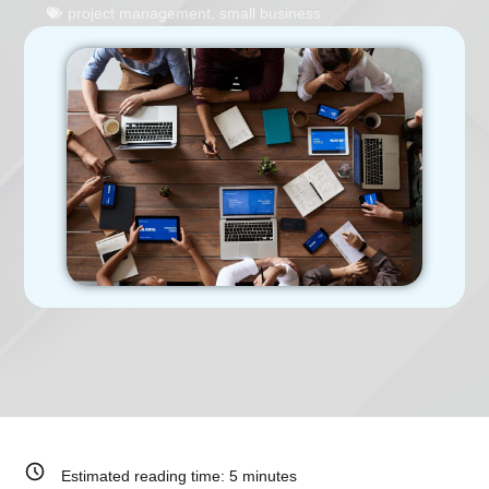
project management
,
small business
Estimated reading time:
5
minutes