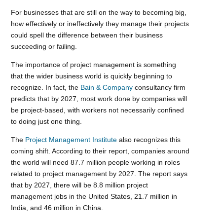
For businesses that are still on the way to becoming big,
how effectively or ineffectively they manage their projects
could spell the difference between their business
succeeding or failing.
The importance of project management is something
that the wider business world is quickly beginning to
recognize. In fact, the
Bain & Company
consultancy firm
predicts that by 2027, most work done by companies will
be project-based, with workers not necessarily confined
to doing just one thing.
The
Project Management Institute
also recognizes this
coming shift. According to their report, companies around
the world will need 87.7 million people working in roles
related to project management by 2027. The report says
that by 2027, there will be 8.8 million project
management jobs in the United States, 21.7 million in
India, and 46 million in China.