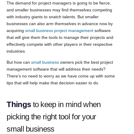
The demand for project managers is going to be fierce,
and smaller businesses may find themselves competing
with industry giants to snatch talents. But smaller
businesses can also arm themselves in advance now by
acquiring
small business project management
software
that will give them the tools to manage their projects and
effectively compete with other players in their respective
industries.
But how can
small business
owners pick the best project
management software that will address their needs?
There’s no need to worry as we have come up with some
tips that will help make that decision easier to do.
Things
to keep in mind when
picking the right tool for your
small business