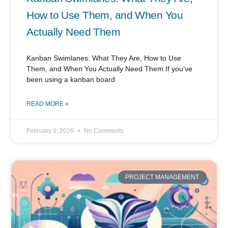
How to Use Them, and When You
Actually Need Them
Kanban Swimlanes: What They Are, How to Use
Them, and When You Actually Need Them If you’ve
been using a kanban board
READ MORE »
February 9, 2026
No Comments
PROJECT MANAGEMENT