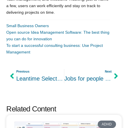
a few, users can work efficiently and stay on track to
delivering projects on time.
Small Business Owners
Open source Idea Management Software: The best thing
you can do for innovation
To start a successful consulting business: Use Project
Management
Previous
Next
Leantime Selected to Participate in the AWS Impact Accelerator Latino Founders Cohort
Jobs for people with ADHD: Success in Marketing
Related Content
ADHD