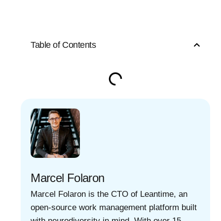
Table of Contents
Marcel Folaron
Marcel Folaron is the CTO of Leantime, an
open-source work management platform built
with neurodiversity in mind. With over 15