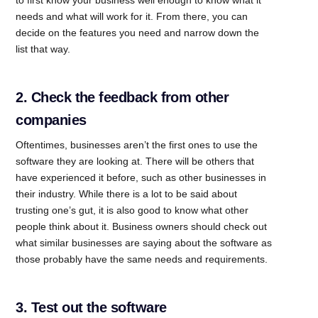
needs and what will work for it. From there, you can
decide on the features you need and narrow down the
list that way.
2. Check the feedback from other
companies
Oftentimes, businesses aren’t the first ones to use the
software they are looking at. There will be others that
have experienced it before, such as other businesses in
their industry. While there is a lot to be said about
trusting one’s gut, it is also good to know what other
people think about it. Business owners should check out
what similar businesses are saying about the software as
those probably have the same needs and requirements.
3. Test out the software