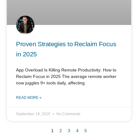
Proven Strategies to Reclaim Focus
in 2025
App Overload Is Killing Remote Productivity: How to
Reclaim Focus in 2025 The average remote worker
now juggles 9+ tools daily, affecting
READ MORE »
September 19, 2025
No Comments
1
2
3
4
5