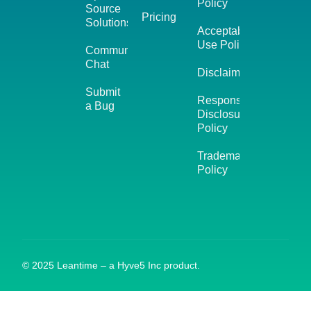
Policy
Source
Pricing
Solutions
Acceptable
Use Policy
Community
Chat
Disclaimer
Submit
Responsible
a Bug
Disclosure
Policy
Trademark
Policy
© 2025 Leantime – a Hyve5 Inc product.