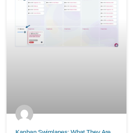
Kanban Swimlanes: What They Are,