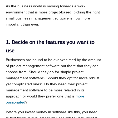
As the business world is moving towards a work
environment that is more project-based, picking the right
small business management software is now more
important than ever.
1. Decide on the features you want to
use
Businesses are bound to be overwhelmed by the amount
of project management software out there that they can
choose from. Should they go for simple project
management software? Should they opt for more robust
yet complicated ones? Do they need their project
management software to be more relaxed in its
approach or would they prefer one that is
more
opinionated
?
Before you invest money in software like this, you need
to first know your business well enough to know what it