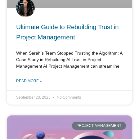
Ultimate Guide to Rebuilding Trust in
Project Management
When Sarah’s Team Stopped Trusting the Algorithm: A
Case Study in Rebuilding AI Trust in Project
Management AI Project Management can streamline
READ MORE »
September 23, 2025
No Comments
PROJECT MANAGEMENT