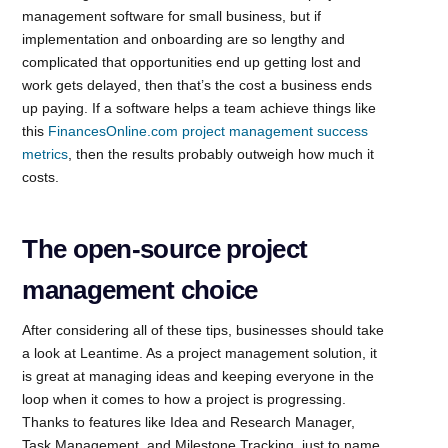
management software for small business, but if
implementation and onboarding are so lengthy and
complicated that opportunities end up getting lost and
work gets delayed, then that’s the cost a business ends
up paying. If a software helps a team achieve things like
this
FinancesOnline.com project management success
metrics
, then the results probably outweigh how much it
costs.
The open-source project
management choice
After considering all of these tips, businesses should take
a look at Leantime. As a project management solution, it
is great at managing ideas and keeping everyone in the
loop when it comes to how a project is progressing.
Thanks to features like Idea and Research Manager,
Task Management, and Milestone Tracking, just to name