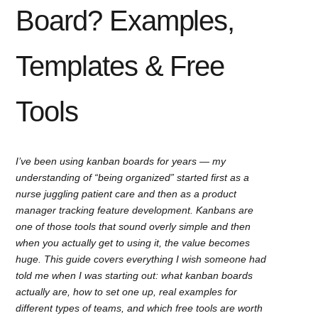
Board? Examples,
Templates & Free
Tools
I’ve been using kanban boards for years — my
understanding of “being organized” started first as a
nurse juggling patient care and then as a product
manager tracking feature development. Kanbans are
one of those tools that sound overly simple and then
when you actually get to using it, the value becomes
huge. This guide covers everything I wish someone had
told me when I was starting out: what kanban boards
actually are, how to set one up, real examples for
different types of teams, and which free tools are worth