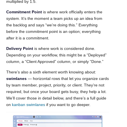
multiplied by 1.5.
Commitment Point
is where work officially enters the
system. It’s the moment a team picks up an idea from
the backlog and says “we’re doing this.” Everything
before the commitment point is an option; everything
after it is a commitment.
Delivery Point
is where work is considered done.
Depending on your workflow, this might be a “Deployed”
column, a “Client Approved” column, or simply “Done.”
There’s also a sixth element worth knowing about:
swimlanes
— horizontal rows that let you organize cards
by team member, project, priority, or client. They’re not
required, but once your board gets busy, they help a lot.
We’ll cover those in detail below, and there’s a full guide
on
kanban swimlanes
if you want to go deeper.