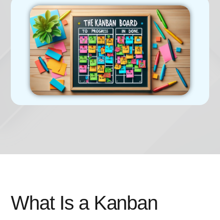
What Is a Kanban