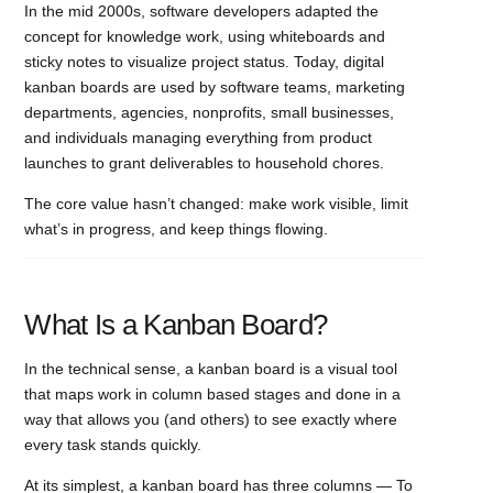
In the mid 2000s, software developers adapted the
concept for knowledge work, using whiteboards and
sticky notes to visualize project status. Today, digital
kanban boards are used by software teams, marketing
departments, agencies, nonprofits, small businesses,
and individuals managing everything from product
launches to grant deliverables to household chores.
The core value hasn’t changed: make work visible, limit
what’s in progress, and keep things flowing.
What Is a Kanban Board?
In the technical sense, a kanban board is a visual tool
that maps work in column based stages and done in a
way that allows you (and others) to see exactly where
every task stands quickly.
At its simplest, a kanban board has three columns — To