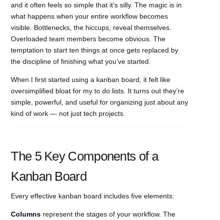
and it often feels so simple that it’s silly. The magic is in
what happens when your entire workflow becomes
visible. Bottlenecks, the hiccups, reveal themselves.
Overloaded team members become obvious. The
temptation to start ten things at once gets replaced by
the discipline of finishing what you’ve started.
When I first started using a kanban board, it felt like
oversimplified bloat for my to do lists. It turns out they’re
simple, powerful, and useful for organizing just about any
kind of work — not just tech projects.
The 5 Key Components of a
Kanban Board
Every effective kanban board includes five elements:
Columns
represent the stages of your workflow. The