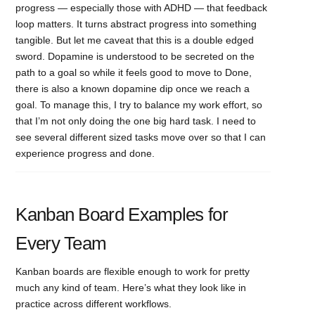
progress — especially those with ADHD — that feedback
loop matters. It turns abstract progress into something
tangible. But let me caveat that this is a double edged
sword. Dopamine is understood to be secreted on the
path to a goal so while it feels good to move to Done,
there is also a known dopamine dip once we reach a
goal. To manage this, I try to balance my work effort, so
that I’m not only doing the one big hard task. I need to
see several different sized tasks move over so that I can
experience progress and done.
Kanban Board Examples for
Every Team
Kanban boards are flexible enough to work for pretty
much any kind of team. Here’s what they look like in
practice across different workflows.