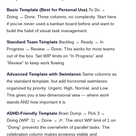
Basic Template (Best for Personal Use)
To Do →
Doing → Done. Three columns, no complexity. Start here
if you’ve never used a kanban board before and want to
build the habit of visual task management.
Standard Team Template
Backlog → Ready → In
Progress → Review → Done. This works for most teams
out of the box. Set WIP limits on “In Progress” and
“Review” to keep work flowing.
Advanced Template with Swimlanes
Same columns as
the standard template, but add horizontal swimlanes
organized by priority: Urgent, High, Normal, and Low.
This gives you a two-dimensional view — where work
stands AND how important it is.
ADHD-Friendly Template
Brain Dump → Pick 3 →
Doing (WIP: 1) → Done → 🎉. The strict WIP limit of 1 on
“Doing” prevents the overwhelm of parallel tasks. The
celebration column makes progress visible and