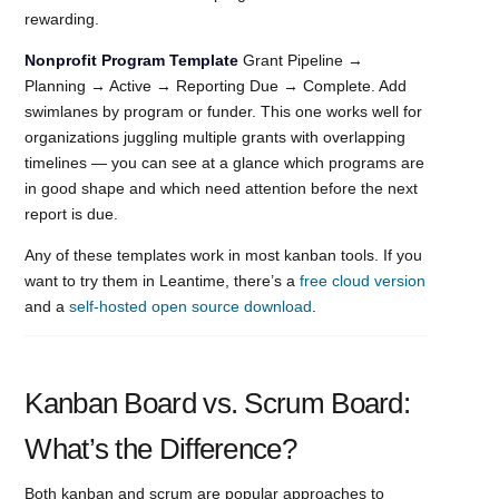
rewarding.
Nonprofit Program Template
Grant Pipeline →
Planning → Active → Reporting Due → Complete. Add
swimlanes by program or funder. This one works well for
organizations juggling multiple grants with overlapping
timelines — you can see at a glance which programs are
in good shape and which need attention before the next
report is due.
Any of these templates work in most kanban tools. If you
want to try them in Leantime, there’s a
free cloud version
and a
self-hosted open source download
.
Kanban Board vs. Scrum Board:
What’s the Difference?
Both kanban and scrum are popular approaches to