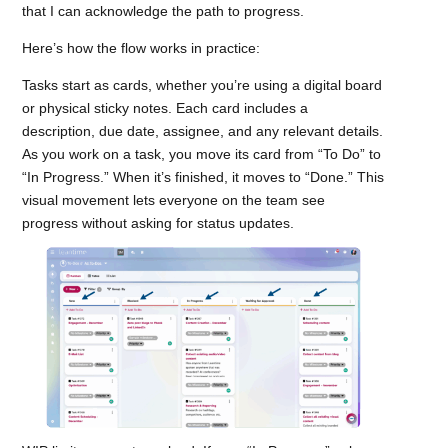
that I can acknowledge the path to progress.
Here’s how the flow works in practice:
Tasks start as cards, whether you’re using a digital board
or physical sticky notes. Each card includes a
description, due date, assignee, and any relevant details.
As you work on a task, you move its card from “To Do” to
“In Progress.” When it’s finished, it moves to “Done.” This
visual movement lets everyone on the team see
progress without asking for status updates.