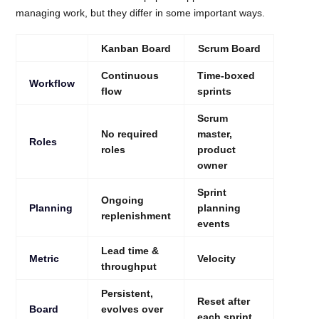
managing work, but they differ in some important ways.
Kanban Board
Scrum Board
Continuous
Time-boxed
Workflow
flow
sprints
Scrum
No required
master,
Roles
roles
product
owner
Sprint
Ongoing
Planning
planning
replenishment
events
Lead time &
Metric
Velocity
throughput
Persistent,
Reset after
Board
evolves over
each sprint