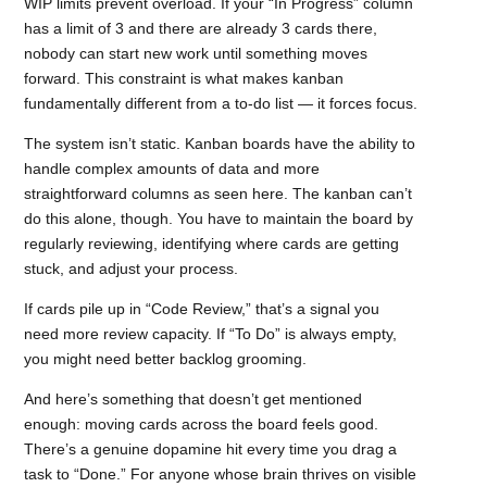
WIP limits prevent overload. If your “In Progress” column
has a limit of 3 and there are already 3 cards there,
nobody can start new work until something moves
forward. This constraint is what makes kanban
fundamentally different from a to-do list — it forces focus.
The system isn’t static. Kanban boards have the ability to
handle complex amounts of data and more
straightforward columns as seen here. The kanban can’t
do this alone, though. You have to maintain the board by
regularly reviewing, identifying where cards are getting
stuck, and adjust your process.
If cards pile up in “Code Review,” that’s a signal you
need more review capacity. If “To Do” is always empty,
you might need better backlog grooming.
And here’s something that doesn’t get mentioned
enough: moving cards across the board feels good.
There’s a genuine dopamine hit every time you drag a
task to “Done.” For anyone whose brain thrives on visible