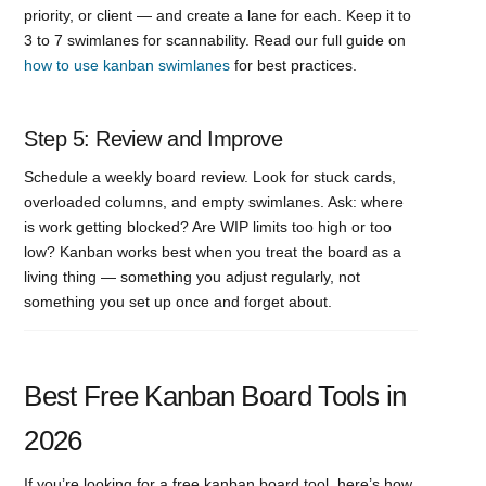
priority, or client — and create a lane for each. Keep it to
3 to 7 swimlanes for scannability. Read our full guide on
how to use kanban swimlanes
for best practices.
Step 5: Review and Improve
Schedule a weekly board review. Look for stuck cards,
overloaded columns, and empty swimlanes. Ask: where
is work getting blocked? Are WIP limits too high or too
low? Kanban works best when you treat the board as a
living thing — something you adjust regularly, not
something you set up once and forget about.
Best Free Kanban Board Tools in
2026
If you’re looking for a free kanban board tool, here’s how