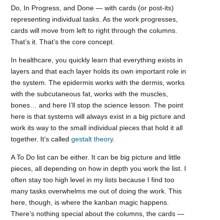
Do, In Progress, and Done — with cards (or post-its)
representing individual tasks. As the work progresses,
cards will move from left to right through the columns.
That’s it. That’s the core concept.
In healthcare, you quickly learn that everything exists in
layers and that each layer holds its own important role in
the system. The epidermis works with the dermis, works
with the subcutaneous fat, works with the muscles,
bones… and here I’ll stop the science lesson. The point
here is that systems will always exist in a big picture and
work its way to the small individual pieces that hold it all
together. It’s called
gestalt theory
.
A To Do list can be either. It can be big picture and little
pieces, all depending on how in depth you work the list. I
often stay too high level in my lists because I find too
many tasks overwhelms me out of doing the work. This
here, though, is where the kanban magic happens.
There’s nothing special about the columns, the cards —