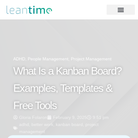
ADHD
,
People Management
,
Project Management
What Is a Kanban Board?
Examples, Templates &
Free Tools
Gloria Folaron
February 9, 2025
9:51 pm
adhd
,
better work
,
kanban board
,
project
management