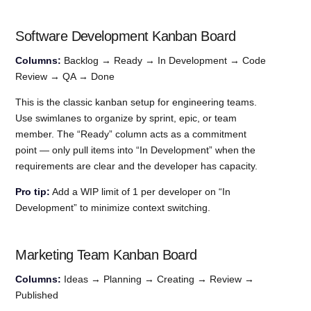
Software Development Kanban Board
Columns:
Backlog → Ready → In Development → Code
Review → QA → Done
This is the classic kanban setup for engineering teams.
Use swimlanes to organize by sprint, epic, or team
member. The “Ready” column acts as a commitment
point — only pull items into “In Development” when the
requirements are clear and the developer has capacity.
Pro tip:
Add a WIP limit of 1 per developer on “In
Development” to minimize context switching.
Marketing Team Kanban Board
Columns:
Ideas → Planning → Creating → Review →
Published