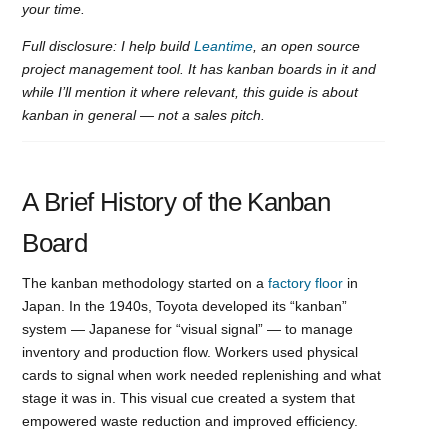
your time.
Full disclosure: I help build
Leantime
, an open source
project management tool. It has kanban boards in it and
while I’ll mention it where relevant, this guide is about
kanban in general — not a sales pitch.
A Brief History of the Kanban
Board
The kanban methodology started on a
factory floor
in
Japan. In the 1940s, Toyota developed its “kanban”
system — Japanese for “visual signal” — to manage
inventory and production flow. Workers used physical
cards to signal when work needed replenishing and what
stage it was in. This visual cue created a system that
empowered waste reduction and improved efficiency.