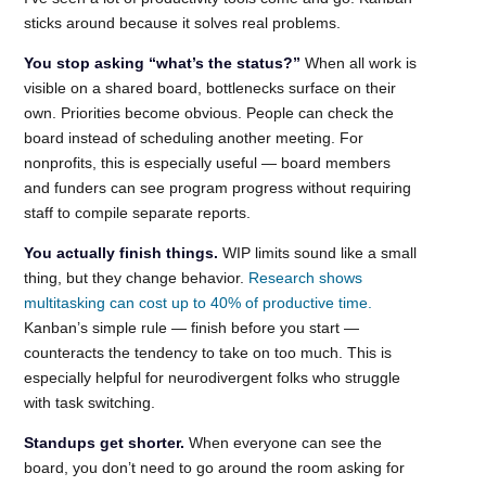
sticks around because it solves real problems.
You stop asking “what’s the status?”
When all work is
visible on a shared board, bottlenecks surface on their
own. Priorities become obvious. People can check the
board instead of scheduling another meeting. For
nonprofits, this is especially useful — board members
and funders can see program progress without requiring
staff to compile separate reports.
You actually finish things.
WIP limits sound like a small
thing, but they change behavior.
Research shows
multitasking can cost up to 40% of productive time.
Kanban’s simple rule — finish before you start —
counteracts the tendency to take on too much. This is
especially helpful for neurodivergent folks who struggle
with task switching.
Standups get shorter.
When everyone can see the
board, you don’t need to go around the room asking for