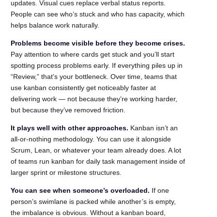
updates. Visual cues replace verbal status reports.
People can see who’s stuck and who has capacity, which
helps balance work naturally.
Problems become visible before they become crises.
Pay attention to where cards get stuck and you’ll start
spotting process problems early. If everything piles up in
“Review,” that’s your bottleneck. Over time, teams that
use kanban consistently get noticeably faster at
delivering work — not because they’re working harder,
but because they’ve removed friction.
It plays well with other approaches.
Kanban isn’t an
all-or-nothing methodology. You can use it alongside
Scrum, Lean, or whatever your team already does. A lot
of teams run kanban for daily task management inside of
larger sprint or milestone structures.
You can see when someone’s overloaded.
If one
person’s swimlane is packed while another’s is empty,
the imbalance is obvious. Without a kanban board,