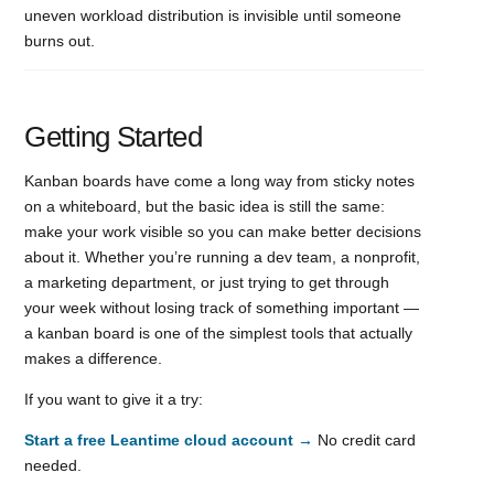
uneven workload distribution is invisible until someone
burns out.
Getting Started
Kanban boards have come a long way from sticky notes
on a whiteboard, but the basic idea is still the same:
make your work visible so you can make better decisions
about it. Whether you’re running a dev team, a nonprofit,
a marketing department, or just trying to get through
your week without losing track of something important —
a kanban board is one of the simplest tools that actually
makes a difference.
If you want to give it a try:
Start a free Leantime cloud account →
No credit card
needed.