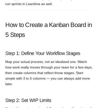
run sprints in Leantime as well.
How to Create a Kanban Board in
5 Steps
Step 1: Define Your Workflow Stages
Map your actual process, not an idealized one. Watch
how work really moves through your team for a few days,
then create columns that reflect those stages. Start
simple with 3 to 5 columns — you can always add more
later.
Step 2: Set WIP Limits