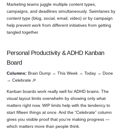
Marketing teams juggle multiple content types,
campaigns, and deadlines simultaneously. Swimlanes by
content type (blog, social, email, video) or by campaign
help prevent work from different initiatives from getting
tangled together.
Personal Productivity & ADHD Kanban
Board
Columns:
Brain Dump → This Week → Today → Done
→ Celebrate 🎉
Kanban boards work really well for ADHD brains. The
visual layout limits overwhelm by showing only what
matters right now. WIP limits help with the tendency to
start fifteen things at once. And the “Celebrate” column
gives you visible proof that you’re making progress —
which matters more than people think.