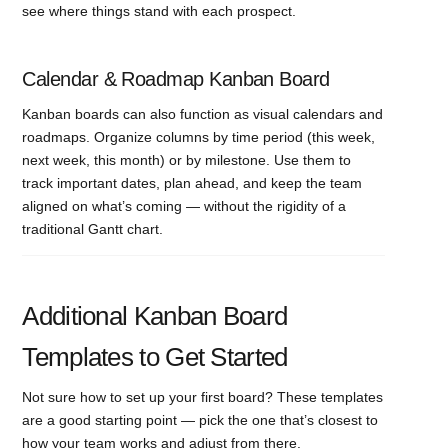
see where things stand with each prospect.
Calendar & Roadmap Kanban Board
Kanban boards can also function as visual calendars and
roadmaps. Organize columns by time period (this week,
next week, this month) or by milestone. Use them to
track important dates, plan ahead, and keep the team
aligned on what’s coming — without the rigidity of a
traditional Gantt chart.
Additional Kanban Board
Templates to Get Started
Not sure how to set up your first board? These templates
are a good starting point — pick the one that’s closest to
how your team works and adjust from there.