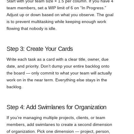
Start with your team size × 1.5 per column. If you have 4
team members, set a WIP limit of 6 on “In Progress.”
Adjust up or down based on what you observe. The goal
is to prevent multitasking while keeping enough work
flowing that nobody is idle.
Step 3: Create Your Cards
Write each task as a card with a clear title, owner, due
date, and priority. Don’t dump your entire backlog onto
the board — only commit to what your team will actually
work on in the near term. Everything else stays in the
backlog.
Step 4: Add Swimlanes for Organization
If you’re managing multiple projects, clients, or team
members, add swimlanes to create a second dimension
of organization. Pick one dimension — project, person,