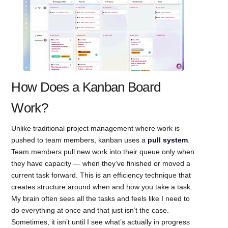
How Does a Kanban Board
Work?
Unlike traditional project management where work is
pushed to team members, kanban uses a
pull system
.
Team members pull new work into their queue only when
they have capacity — when they’ve finished or moved a
current task forward. This is an efficiency technique that
creates structure around when and how you take a task.
My brain often sees all the tasks and feels like I need to
do everything at once and that just isn’t the case.
Sometimes, it isn’t until I see what’s actually in progress