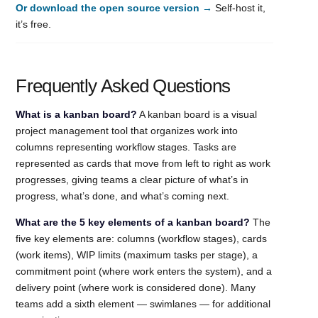
Or download the open source version →
Self-host it,
it’s free.
Frequently Asked Questions
What is a kanban board?
A kanban board is a visual
project management tool that organizes work into
columns representing workflow stages. Tasks are
represented as cards that move from left to right as work
progresses, giving teams a clear picture of what’s in
progress, what’s done, and what’s coming next.
What are the 5 key elements of a kanban board?
The
five key elements are: columns (workflow stages), cards
(work items), WIP limits (maximum tasks per stage), a
commitment point (where work enters the system), and a
delivery point (where work is considered done). Many
teams add a sixth element — swimlanes — for additional