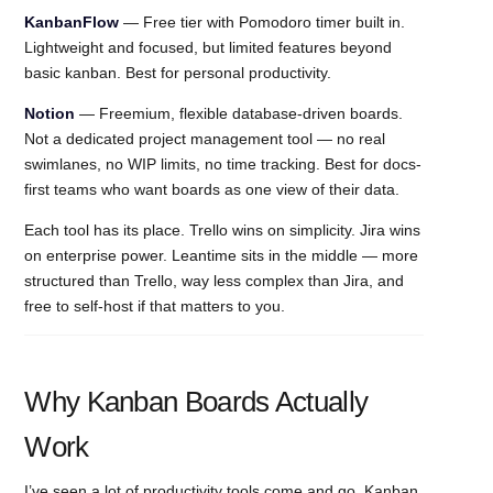
KanbanFlow
— Free tier with Pomodoro timer built in.
Lightweight and focused, but limited features beyond
basic kanban. Best for personal productivity.
Notion
— Freemium, flexible database-driven boards.
Not a dedicated project management tool — no real
swimlanes, no WIP limits, no time tracking. Best for docs-
first teams who want boards as one view of their data.
Each tool has its place. Trello wins on simplicity. Jira wins
on enterprise power. Leantime sits in the middle — more
structured than Trello, way less complex than Jira, and
free to self-host if that matters to you.
Why Kanban Boards Actually
Work
I’ve seen a lot of productivity tools come and go. Kanban