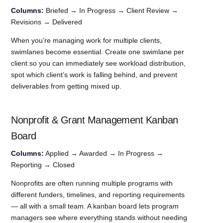
Columns:
Briefed → In Progress → Client Review →
Revisions → Delivered
When you’re managing work for multiple clients,
swimlanes become essential. Create one swimlane per
client so you can immediately see workload distribution,
spot which client’s work is falling behind, and prevent
deliverables from getting mixed up.
Nonprofit & Grant Management Kanban
Board
Columns:
Applied → Awarded → In Progress →
Reporting → Closed
Nonprofits are often running multiple programs with
different funders, timelines, and reporting requirements
— all with a small team. A kanban board lets program
managers see where everything stands without needing