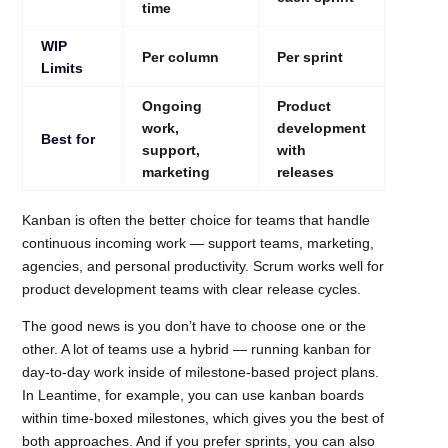
time
WIP
Per column
Per sprint
Limits
Ongoing
Product
work,
development
Best for
support,
with
marketing
releases
Kanban is often the better choice for teams that handle
continuous incoming work — support teams, marketing,
agencies, and personal productivity. Scrum works well for
product development teams with clear release cycles.
The good news is you don’t have to choose one or the
other. A lot of teams use a hybrid — running kanban for
day-to-day work inside of milestone-based project plans.
In Leantime, for example, you can use kanban boards
within time-boxed milestones, which gives you the best of
both approaches. And if you prefer sprints, you can also