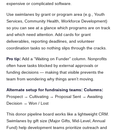
expensive or complicated software.
Use swimlanes by grant or program area (e.g., Youth
Services, Community Health, Workforce Development)
so you can see at a glance which programs are on track
and which need attention. Add cards for grant
deliverables, reporting deadlines, and volunteer
coordination tasks so nothing slips through the cracks.
Pro tip:
Add a “Waiting on Funder” column. Nonprofits
often have tasks blocked by external approvals or
funding decisions — making that visible prevents the
team from wondering why things aren’t moving.
Alternate setup for fundraising teams:
Columns:
Prospect → Cultivating → Proposal Sent → Awaiting
Decision → Won / Lost
This donor pipeline board works like a lightweight CRM.
Swimlanes by gift size (Major Gifts, Mid-Level, Annual
Fund) help development teams prioritize outreach and