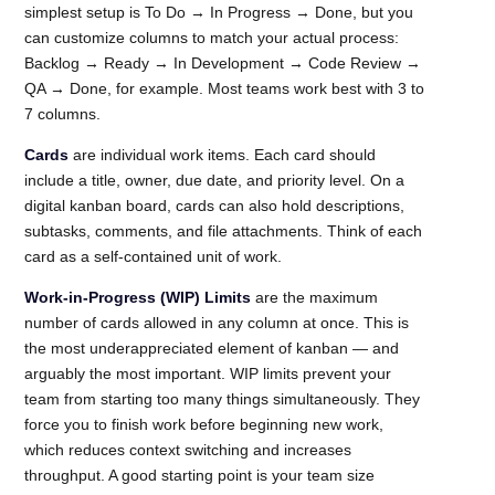
simplest setup is To Do → In Progress → Done, but you
can customize columns to match your actual process:
Backlog → Ready → In Development → Code Review →
QA → Done, for example. Most teams work best with 3 to
7 columns.
Cards
are individual work items. Each card should
include a title, owner, due date, and priority level. On a
digital kanban board, cards can also hold descriptions,
subtasks, comments, and file attachments. Think of each
card as a self-contained unit of work.
Work-in-Progress (WIP) Limits
are the maximum
number of cards allowed in any column at once. This is
the most underappreciated element of kanban — and
arguably the most important. WIP limits prevent your
team from starting too many things simultaneously. They
force you to finish work before beginning new work,
which reduces context switching and increases
throughput. A good starting point is your team size