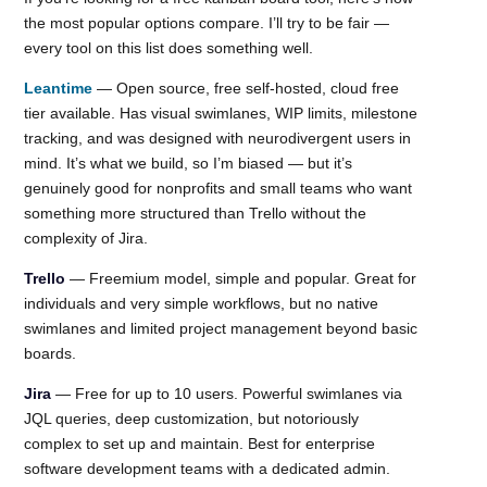
the most popular options compare. I’ll try to be fair —
every tool on this list does something well.
Leantime
— Open source, free self-hosted, cloud free
tier available. Has visual swimlanes, WIP limits, milestone
tracking, and was designed with neurodivergent users in
mind. It’s what we build, so I’m biased — but it’s
genuinely good for nonprofits and small teams who want
something more structured than Trello without the
complexity of Jira.
Trello
— Freemium model, simple and popular. Great for
individuals and very simple workflows, but no native
swimlanes and limited project management beyond basic
boards.
Jira
— Free for up to 10 users. Powerful swimlanes via
JQL queries, deep customization, but notoriously
complex to set up and maintain. Best for enterprise
software development teams with a dedicated admin.