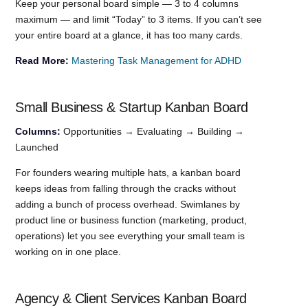
Keep your personal board simple — 3 to 4 columns
maximum — and limit “Today” to 3 items. If you can’t see
your entire board at a glance, it has too many cards.
Read More:
Mastering Task Management for ADHD
Small Business & Startup Kanban Board
Columns:
Opportunities → Evaluating → Building →
Launched
For founders wearing multiple hats, a kanban board
keeps ideas from falling through the cracks without
adding a bunch of process overhead. Swimlanes by
product line or business function (marketing, product,
operations) let you see everything your small team is
working on in one place.
Agency & Client Services Kanban Board