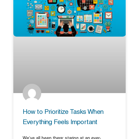
How to Prioritize Tasks When
Everything Feels Important
We’ve all been there: staring at an ever-