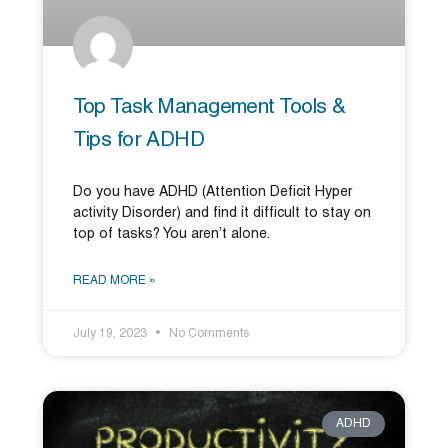
Top Task Management Tools &
Tips for ADHD
Do you have ADHD (Attention Deficit Hyper
activity Disorder) and find it difficult to stay on
top of tasks? You aren’t alone.
READ MORE »
July 19, 2023
No Comments
ADHD