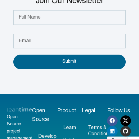
Join Our Newsletter
Submit
Open
Product
Legal
Follow Us
Open
Source
Source
Learn
Terms &
project
Conditions
Developer
management