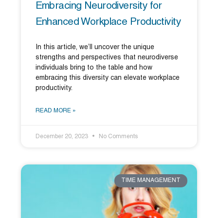
Embracing Neurodiversity for
Enhanced Workplace Productivity
In this article, we’ll uncover the unique
strengths and perspectives that neurodiverse
individuals bring to the table and how
embracing this diversity can elevate workplace
productivity.
READ MORE »
December 20, 2023
No Comments
TIME MANAGEMENT