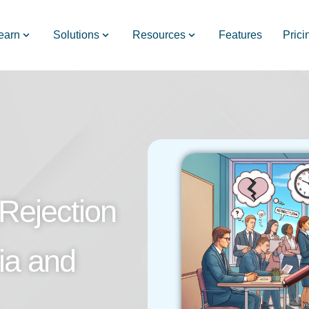
earn
Solutions
Resources
Features
Prici
Rejection
ia and