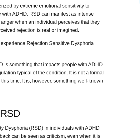
erized by extreme emotional sensitivity to
ple with ADHD. RSD can manifest as intense
n anger when an individual perceives that they
rceived rejection is real or imagined.
experience Rejection Sensitive Dysphoria
SD is something that impacts people with ADHD
ulation typical of the condition. It is not a formal
 this time. It is, however, something well-known
r RSD
vity Dysphoria (RSD) in individuals with ADHD
dback can be seen as criticism, even when it is