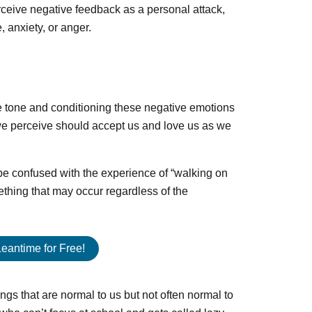
ceive negative feedback as a personal attack,
 anxiety, or anger.
the tone and conditioning these negative emotions
 we perceive should accept us and love us as we
t be confused with the experience of “walking on
ething that may occur regardless of the
Leantime for Free!
gs that are normal to us but not often normal to