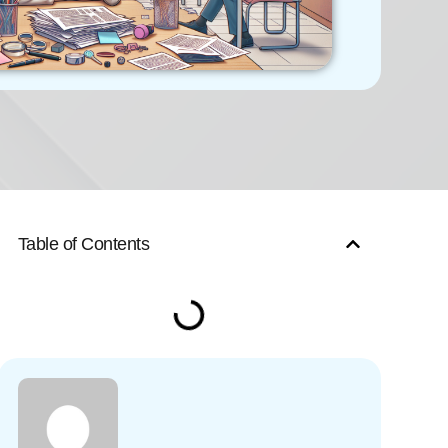
Table of Contents