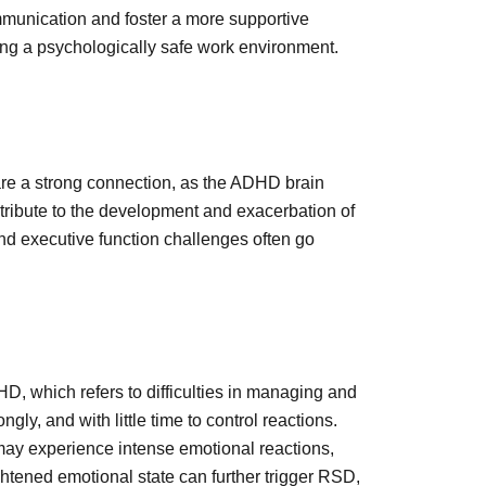
munication and foster a more supportive
ing a psychologically safe work environment.
re a strong connection, as the ADHD brain
tribute to the development and exacerbation of
d executive function challenges often go
 which refers to difficulties in managing and
y, and with little time to control reactions.
ay experience intense emotional reactions,
ightened emotional state can further trigger RSD,