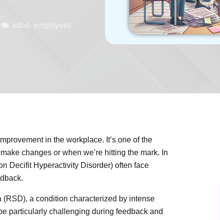
m
adhd
,
employees
improvement in the workplace. It’s one of the
ake changes or when we’re hitting the mark. In
on Decifit Hyperactivity Disorder) often face
edback.
 (RSD), a condition characterized by intense
be particularly challenging during feedback and