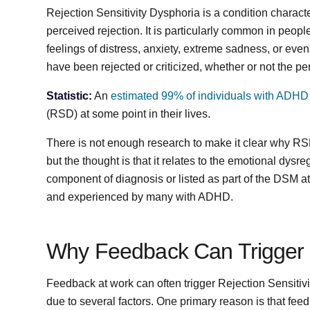
Rejection Sensitivity Dysphoria is a condition charact
perceived rejection. It is particularly common in peo
feelings of distress, anxiety, extreme sadness, or eve
have been rejected or criticized, whether or not the pe
Statistic:
An
estimated 99% of individuals with ADHD
(RSD) at some point in their lives.
There is not enough research to make it clear why R
but the thought is that it relates to the emotional dysreg
component of diagnosis or listed as part of the DSM at
and experienced by many with ADHD.
Why Feedback Can Trigge
Feedback at work can often trigger Rejection Sensiti
due to several factors. One primary reason is that fee