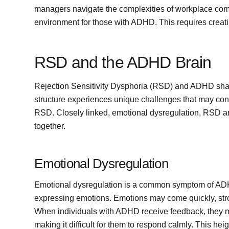
managers navigate the complexities of workplace com
environment for those with ADHD. This requires creat
RSD and the ADHD Brain
Rejection Sensitivity Dysphoria (RSD) and ADHD sha
structure experiences unique challenges that may con
RSD. Closely linked, emotional dysregulation, RSD an
together.
Emotional Dysregulation
Emotional dysregulation is a common symptom of ADHD,
expressing emotions. Emotions may come quickly, strongl
When individuals with ADHD receive feedback, they m
making it difficult for them to respond calmly. This he