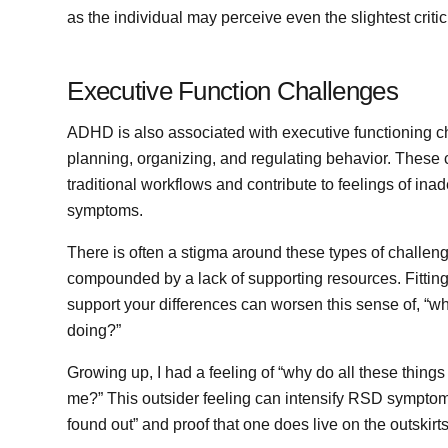
as the individual may perceive even the slightest critic
Executive Function Challenges
ADHD is also associated with executive functioning c
planning, organizing, and regulating behavior. These 
traditional workflows and contribute to feelings of in
symptoms.
There is often a stigma around these types of challen
compounded by a lack of supporting resources. Fitting
support your differences can worsen this sense of, “why
doing?”
Growing up, I had a feeling of “why do all these thing
me?” This outsider feeling can intensify RSD sympto
found out” and proof that one does live on the outskirts