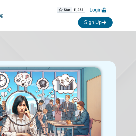
Login
ng
Sign Up