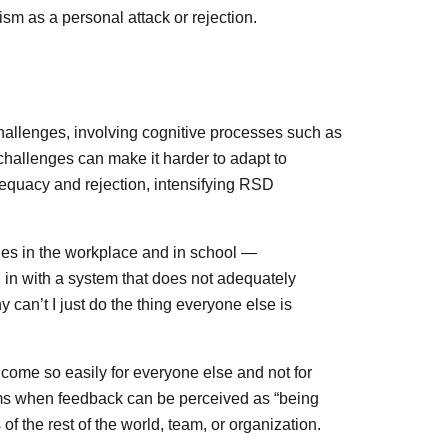
ism as a personal attack or rejection.
hallenges, involving cognitive processes such as
challenges can make it harder to adapt to
adequacy and rejection, intensifying RSD
ges in the workplace and in school —
 in with a system that does not adequately
 can’t I just do the thing everyone else is
s come so easily for everyone else and not for
ms when feedback can be perceived as “being
 of the rest of the world, team, or organization.