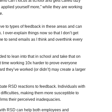
 who can’t focus at school and gets called lazy
you applied yourself more,” while they are working
e.
tive to types of feedback in these areas and can
 I over-explain things now so that I don’t get
ime to send emails as I think and overthink every
 to lean into that in school and take that on
t time working 10x harder to prove everyone
d they’ve worked (or didn’t) may create a larger
rbate RSD reactions to feedback. Individuals with
ifficulties, making them more susceptible to
irms their perceived inadequacies.
 with RSD can help both employees and