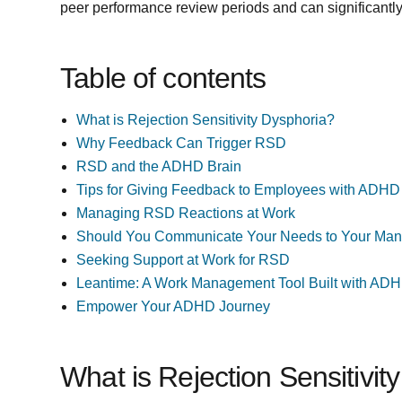
peer performance review periods and can significantl
Table of contents
What is Rejection Sensitivity Dysphoria?
Why Feedback Can Trigger RSD
RSD and the ADHD Brain
Tips for Giving Feedback to Employees with ADHD
Managing RSD Reactions at Work
Should You Communicate Your Needs to Your Ma
Seeking Support at Work for RSD
Leantime: A Work Management Tool Built with ADH
Empower Your ADHD Journey
What is Rejection Sensitivit