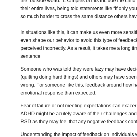
the “outside world.” Examples of this include the child
their entire lives, being told statements like “if only 
so much harder to cross the same distance others hav
In situations like this, it can make us even more sensi
even shape our behavior to avoid this type of feedback.
perceived incorrectly. As a result, it takes me a long t
sentence.
Someone who was told they were lazy may have decided
(quitting doing hard things) and others may have spen
wrong. For someone like this, feedback around how har
emotional response than expected.
Fear of failure or not meeting expectations can exace
ADHD might be acutely aware of their challenges and d
RSD as they may feel that any negative feedback conf
Understanding the impact of feedback on individuals