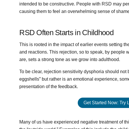
intended to be constructive. People with RSD may per
causing them to feel an overwhelming sense of shame,
RSD Often Starts in Childhood
This is rooted in the impact of earlier events setting 
and reactions. This rejection, so to speak, by people
are, sets a strong tone as we grow into adulthood.
To be clear, rejection sensitivity dysphoria should no
eggshells” but rather is an emotional experience, som
presentation of the feedback.
Get Started Now: Try 
Many of us have experienced negative treatment of thin