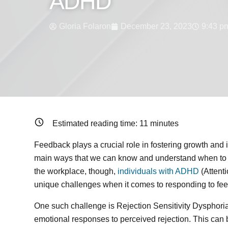
ADHD
Gloria Folaron
December 23, 2023
9:43 p
Estimated reading time:
11
minutes
Feedback plays a crucial role in fostering growth and 
main ways that we can know and understand when to m
the workplace, though,
individuals with ADHD
(Attenti
unique challenges when it comes to responding to fe
One such challenge is Rejection Sensitivity Dysphoria
emotional responses to perceived rejection. This can 