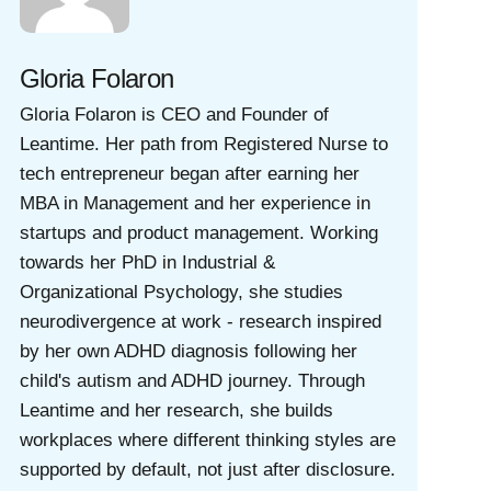
Gloria Folaron
Gloria Folaron is CEO and Founder of
Leantime. Her path from Registered Nurse to
tech entrepreneur began after earning her
MBA in Management and her experience in
startups and product management. Working
towards her PhD in Industrial &
Organizational Psychology, she studies
neurodivergence at work - research inspired
by her own ADHD diagnosis following her
child's autism and ADHD journey. Through
Leantime and her research, she builds
workplaces where different thinking styles are
supported by default, not just after disclosure.