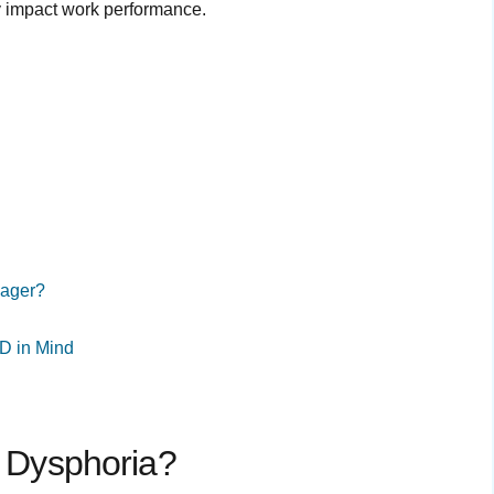
y impact work performance.
nager?
D in Mind
y Dysphoria?