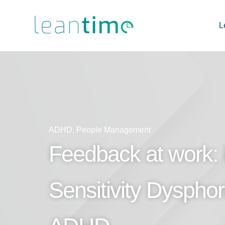
L
ADHD
,
People Management
Feedback at work: 
Sensitivity Dysphor