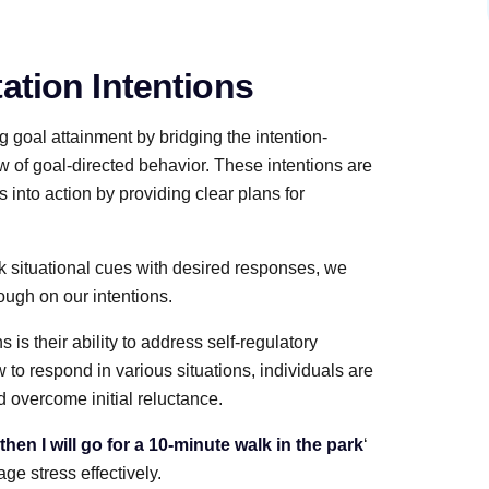
ation Intentions
g goal attainment by bridging the intention-
 of goal-directed behavior. These intentions are
s into action by providing clear plans for
ink situational cues with desired responses, we
ough on our intentions.
is their ability to address self-regulatory
 to respond in various situations, individuals are
d overcome initial reluctance.
, then I will go for a 10-minute walk in the park
‘
ge stress effectively.