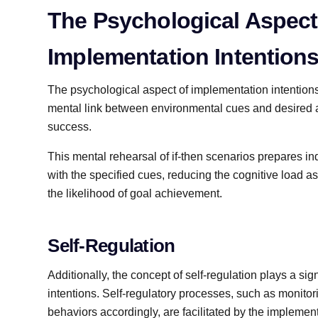
The Psychological Aspect
Implementation Intention
The psychological aspect of implementation intentions
mental link between environmental cues and desired a
success.
This mental rehearsal of if-then scenarios prepares i
with the specified cues, reducing the cognitive load 
the likelihood of goal achievement.
Self-Regulation
Additionally, the concept of self-regulation plays a sig
intentions. Self-regulatory processes, such as monito
behaviors accordingly, are facilitated by the implementa