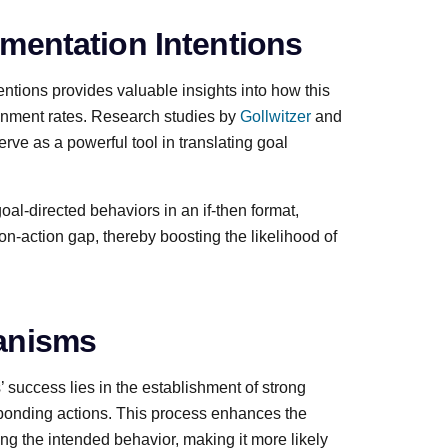
mentation Intentions
tions provides valuable insights into how this
tainment rates. Research studies by
Gollwitzer
and
ve as a powerful tool in translating goal
goal-directed behaviors in an if-then format,
ion-action gap, thereby boosting the likelihood of
anisms
success lies in the establishment of strong
sponding actions. This process enhances the
ing the intended behavior, making it more likely