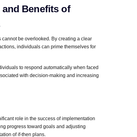
 and Benefits of
s
 cannot be overlooked. By creating a clear
ctions, individuals can prime themselves for
ndividuals to respond automatically when faced
associated with decision-making and increasing
nificant role in the success of implementation
ring progress toward goals and adjusting
tion of if-then plans.