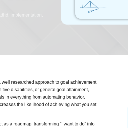
adhd
,
implementation
,
 a well researched approach to goal achievement.
ive disabilities, or general goal attainment,
als in everything from automating behavior,
ncreases the likelihood of achieving what you set
 as a roadmap, transforming “I want to do” into