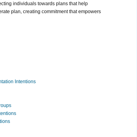
recting individuals towards plans that help
berate plan, creating commitment that empowers
tation Intentions
Groups
tentions
tions
g