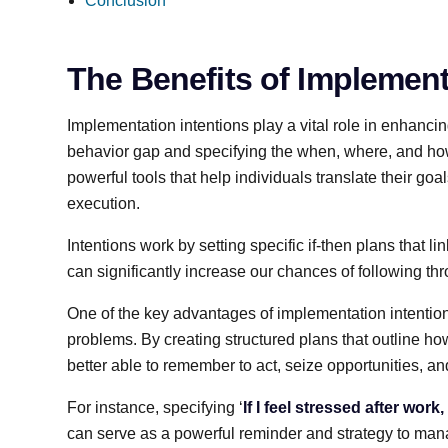
Conclusion
The Benefits of Implement
Implementation intentions play a vital role in enhancin
behavior gap and specifying the when, where, and how
powerful tools that help individuals translate their goal
execution.
Intentions work by setting specific if-then plans that l
can significantly increase our chances of following thr
One of the key advantages of implementation intentions 
problems. By creating structured plans that outline how
better able to remember to act, seize opportunities, an
For instance, specifying ‘
If I feel stressed after work
can serve as a powerful reminder and strategy to mana