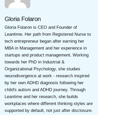
Gloria Folaron
Gloria Folaron is CEO and Founder of
Leantime. Her path from Registered Nurse to
tech entrepreneur began after earning her
MBA in Management and her experience in
startups and product management. Working
towards her PhD in Industrial &
Organizational Psychology, she studies
neurodivergence at work - research inspired
by her own ADHD diagnosis following her
child's autism and ADHD journey. Through
Leantime and her research, she builds
workplaces where different thinking styles are
supported by default, not just after disclosure.