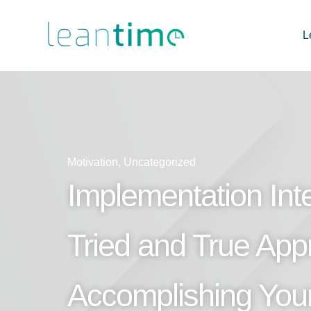
L
Motivation
,
Uncategorized
Implementation Inte
Tried and True App
Accomplishing You