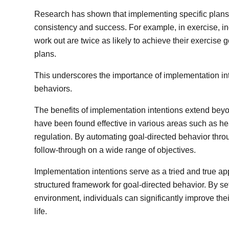
Research has shown that implementing specific plans 
consistency and success. For example, in exercise, i
work out are twice as likely to achieve their exercise
plans.
This underscores the importance of implementation int
behaviors.
The benefits of implementation intentions extend beyo
have been found effective in various areas such as he
regulation. By automating goal-directed behavior throu
follow-through on a wide range of objectives.
Implementation intentions serve as a tried and true a
structured framework for goal-directed behavior. By set
environment, individuals can significantly improve th
life.