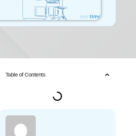
Table of Contents