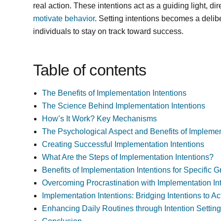
real action. These intentions act as a guiding light, di
motivate behavior
. Setting intentions becomes a deli
individuals to stay on track toward success.
Table of contents
The Benefits of Implementation Intentions
The Science Behind Implementation Intentions
How’s It Work? Key Mechanisms
The Psychological Aspect and Benefits of Implemen
Creating Successful Implementation Intentions
What Are the Steps of Implementation Intentions?
Benefits of Implementation Intentions for Specific 
Overcoming Procrastination with Implementation In
Implementation Intentions: Bridging Intentions to Ac
Enhancing Daily Routines through Intention Settin