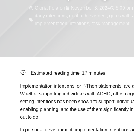
Gloria Folaron
November 3, 2024
5:09 pm
daily intentions
,
goal achievement
,
goals with 
implementation intentions
,
task management
Estimated reading time:
17
minutes
Implementation intentions, or If-Then statements, are
Whether supporting individuals with ADHD, other cognit
setting intentions has been shown to support individu
enabling planning, and the use of them significantly i
out to do.
In personal development, implementation intentions act