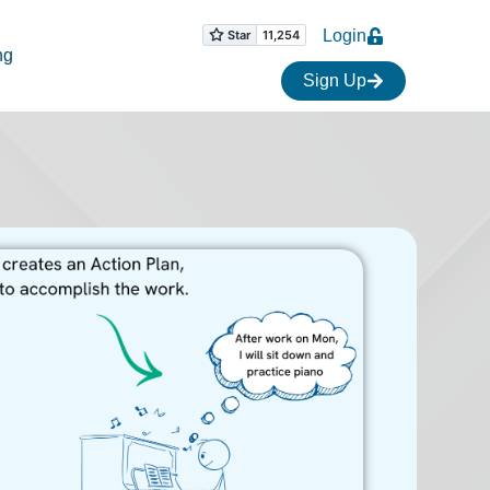
Login
ng
Sign Up