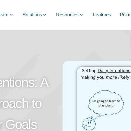
earn
Solutions
Resources
Features
Prici
ntions: A
roach to
r Goals