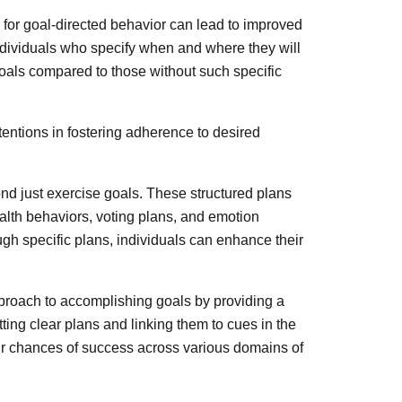
for goal-directed behavior can lead to improved
ndividuals who specify when and where they will
 goals compared to those without such specific
entions in fostering adherence to desired
nd just exercise goals. These structured plans
alth behaviors, voting plans, and emotion
gh specific plans, individuals can enhance their
pproach to accomplishing goals by providing a
ting clear plans and linking them to cues in the
eir chances of success across various domains of