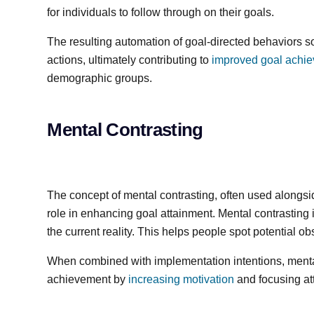
for individuals to follow through on their goals.
The resulting automation of goal-directed behaviors s
actions, ultimately contributing to
improved goal achi
demographic groups.
Mental Contrasting
The concept of mental contrasting, often used alongsid
role in enhancing goal attainment. Mental contrasting i
the current reality. This helps people spot potential 
When combined with implementation intentions, mental
achievement by
increasing motivation
and focusing at