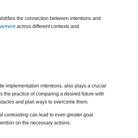
olidifies the connection between intentions and
evement
across different contexts and
e implementation intentions, also plays a crucial
s the practice of comparing a desired future with
obstacles and plan ways to overcome them.
 contrasting can lead to even greater goal
tention on the necessary actions.