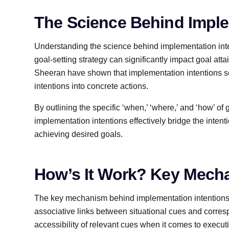
The Science Behind Imple
Understanding the science behind implementation inten
goal-setting strategy can significantly impact goal at
Sheeran have shown that implementation intentions ser
intentions into concrete actions.
By outlining the specific ‘when,’ ‘where,’ and ‘how’ of 
implementation intentions effectively bridge the intent
achieving desired goals.
How’s It Work? Key Mech
The key mechanism behind implementation intentions’ 
associative links between situational cues and corre
accessibility of relevant cues when it comes to execut