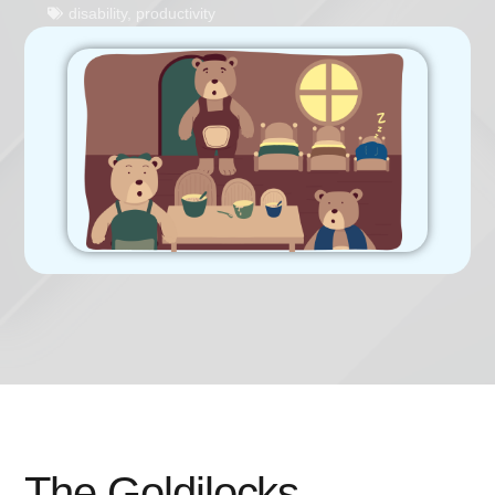
disability
,
productivity
The Goldilocks