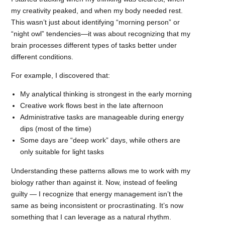
my creativity peaked, and when my body needed rest.
This wasn’t just about identifying “morning person” or
“night owl” tendencies—it was about recognizing that my
brain processes different types of tasks better under
different conditions.
For example, I discovered that:
My analytical thinking is strongest in the early morning
Creative work flows best in the late afternoon
Administrative tasks are manageable during energy
dips (most of the time)
Some days are “deep work” days, while others are
only suitable for light tasks
Understanding these patterns allows me to work with my
biology rather than against it. Now, instead of feeling
guilty — I recognize that energy management isn’t the
same as being inconsistent or procrastinating. It’s now
something that I can leverage as a natural rhythm.