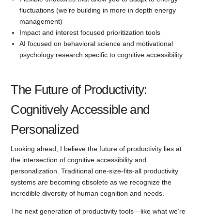
fluctuations (we’re building in more in depth energy
management)
Impact and interest focused prioritization tools
AI focused on behavioral science and motivational
psychology research specific to cognitive accessibility
The Future of Productivity:
Cognitively Accessible and
Personalized
Looking ahead, I believe the future of productivity lies at
the intersection of cognitive accessibility and
personalization. Traditional one-size-fits-all productivity
systems are becoming obsolete as we recognize the
incredible diversity of human cognition and needs.
The next generation of productivity tools—like what we’re