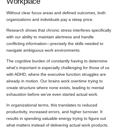
Workplace
Without clear focus areas and defined outcomes, both
organizations and individuals pay a steep price.
Research shows that chronic stress interferes specifically
with our ability to maintain alertness and handle
conflicting information—precisely the skills needed to
navigate ambiguous work environments.
The cognitive burden of constantly having to determine
what’s important is especially challenging for those of us
with ADHD, where the executive function struggles are
already in motion. Our brains work overtime trying to
create structure where none exists, leading to mental
exhaustion before we’ve even started actual work.
In organizational terms, this translates to reduced
productivity, increased errors, and higher turnover. It
results in spending valuable energy trying to figure out
what matters instead of delivering actual work products.