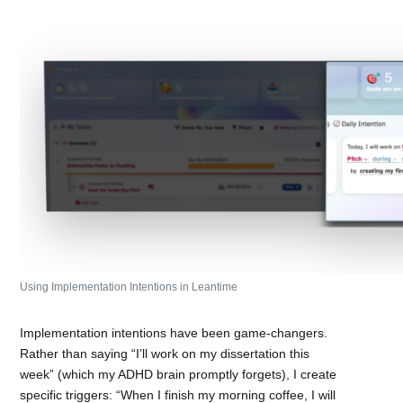
Using Implementation Intentions in Leantime
Implementation intentions have been game-changers.
Rather than saying “I’ll work on my dissertation this
week” (which my ADHD brain promptly forgets), I create
specific triggers: “When I finish my morning coffee, I will