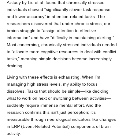
A study by Liu et al. found that chronically stressed
individuals showed “significantly slower task response
and lower accuracy” in attention-related tasks. The
researchers discovered that under chronic stress, our
brains struggle to “assign attention to effective
information” and have “difficulty in maintaining alerting.”
Most concerning, chronically stressed individuals needed
to “allocate more cognitive resources to deal with conflict
tasks,” meaning simple decisions become increasingly
draining.
Living with these effects is exhausting. When I’m
managing high stress levels, my ability to focus
dissolves. Tasks that should be simple—like deciding
what to work on next or switching between activities—
suddenly require immense mental effort. And the
research confirms this isn’t just perception; it’s
measurable through neurological indicators like changes
in ERP (Event-Related Potential) components of brain
activity.