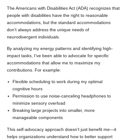
The Americans with Disabilities Act (ADA) recognizes that
people with disabilities have the right to reasonable
accommodations, but the standard accommodations
don’t always address the unique needs of
neurodivergent individuals.
By analyzing my energy patterns and identifying high-
impact tasks, I’ve been able to advocate for specific
accommodations that allow me to maximize my
contributions. For example:
Flexible scheduling to work during my optimal
cognitive hours
Permission to use noise-canceling headphones to
minimize sensory overload
Breaking large projects into smaller, more
manageable components
This self-advocacy approach doesn’t just benefit me—it
helps organizations understand how to better support