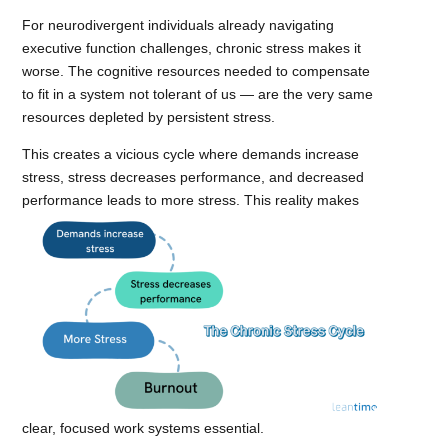
For neurodivergent individuals already navigating
executive function challenges, chronic stress makes it
worse. The cognitive resources needed to compensate
to fit in a system not tolerant of us — are the very same
resources depleted by persistent stress.
This creates a vicious cycle where demands increase
stress, stress decreases performance, and decreased
performance leads to more stress.
This reality makes
clear, focused work systems essential.