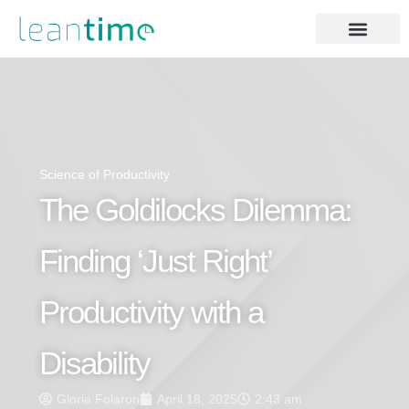
Science of Productivity
The Goldilocks Dilemma:
Finding ‘Just Right’
Productivity with a
Disability
Gloria Folaron
April 18, 2025
2:43 am