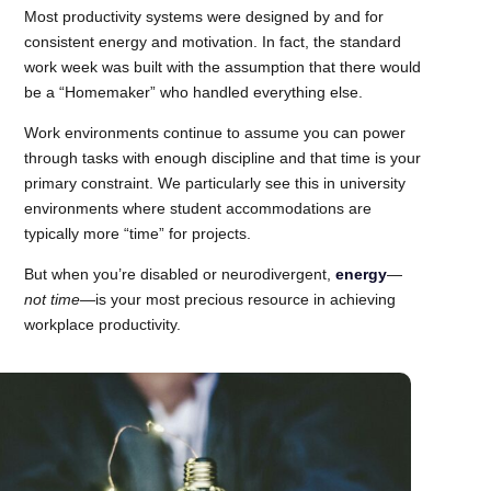
Most productivity systems were designed by and for
consistent energy and motivation. In fact, the standard
work week was built with the assumption that there would
be a “Homemaker” who handled everything else.
Work environments continue to assume you can power
through tasks with enough discipline and that time is your
primary constraint. We particularly see this in university
environments where student accommodations are
typically more “time” for projects.
But when you’re disabled or neurodivergent,
energy
—
not time
—is your most precious resource in achieving
workplace productivity.