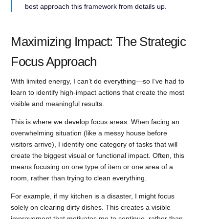
best approach this framework from details up.
Maximizing Impact: The Strategic
Focus Approach
With limited energy, I can’t do everything—so I’ve had to
learn to identify high-impact actions that create the most
visible and meaningful results.
This is where we develop focus areas. When facing an
overwhelming situation (like a messy house before
visitors arrive), I identify one category of tasks that will
create the biggest visual or functional impact. Often, this
means focusing on one type of item or one area of a
room, rather than trying to clean everything.
For example, if my kitchen is a disaster, I might focus
solely on clearing dirty dishes. This creates a visible
improvement that motivates me to continue, rather than