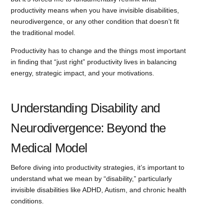
productivity means when you have invisible disabilities,
neurodivergence, or any other condition that doesn’t fit
the traditional model.
Productivity has to change and the things most important
in finding that “just right” productivity lives in balancing
energy, strategic impact, and your motivations.
Understanding Disability and
Neurodivergence: Beyond the
Medical Model
Before diving into productivity strategies, it’s important to
understand what we mean by “disability,” particularly
invisible disabilities like ADHD, Autism, and chronic health
conditions.