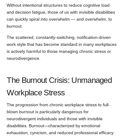
Without intentional structures to reduce cognitive load
and decision fatigue, those of us with invisible disabilities
can quickly spiral into overwhelm — and overwhelm, to
burnout.
The scattered, constantly-switching, notification-driven
work style that has become standard in many workplaces
is actively harmful to those managing chronic stress or
neurodivergence.
The Burnout Crisis: Unmanaged
Workplace Stress
The progression from chronic workplace stress to full-
blown burnout is particularly dangerous for
neurodivergent individuals and those with invisible
disabilities. Burnout—characterized by emotional
exhaustion, cynicism, and reduced professional efficacy