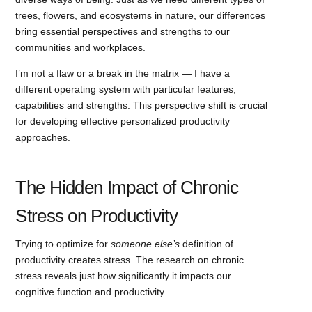
trees, flowers, and ecosystems in nature, our differences
bring essential perspectives and strengths to our
communities and workplaces.
I’m not a flaw or a break in the matrix — I have a
different operating system with particular features,
capabilities and strengths. This perspective shift is crucial
for developing effective personalized productivity
approaches.
The Hidden Impact of Chronic
Stress on Productivity
Trying to optimize for
someone else’s
definition of
productivity creates stress. The research on chronic
stress reveals just how significantly it impacts our
cognitive function and productivity.