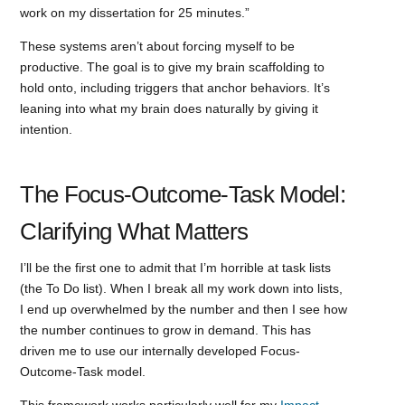
work on my dissertation for 25 minutes.”
These systems aren’t about forcing myself to be
productive. The goal is to give my brain scaffolding to
hold onto, including triggers that anchor behaviors. It’s
leaning into what my brain does naturally by giving it
intention.
The Focus-Outcome-Task Model:
Clarifying What Matters
I’ll be the first one to admit that I’m horrible at task lists
(the To Do list). When I break all my work down into lists,
I end up overwhelmed by the number and then I see how
the number continues to grow in demand. This has
driven me to use our internally developed Focus-
Outcome-Task model.
This framework works particularly well for my
Impact