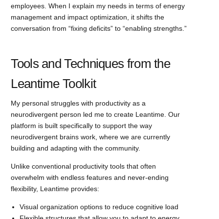
employees. When I explain my needs in terms of energy
management and impact optimization, it shifts the
conversation from “fixing deficits” to “enabling strengths.”
Tools and Techniques from the
Leantime Toolkit
My personal struggles with productivity as a
neurodivergent person led me to create Leantime. Our
platform is built specifically to support the way
neurodivergent brains work, where we are currently
building and adapting with the community.
Unlike conventional productivity tools that often
overwhelm with endless features and never-ending
flexibility, Leantime provides:
Visual organization options to reduce cognitive load
Flexible structures that allow you to adapt to energy