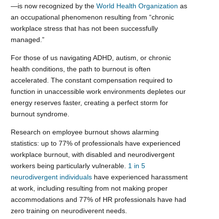
—is now recognized by the
World Health Organization
as
an occupational phenomenon resulting from “chronic
workplace stress that has not been successfully
managed.”
For those of us navigating ADHD, autism, or chronic
health conditions, the path to burnout is often
accelerated. The constant compensation required to
function in unaccessible work environments depletes our
energy reserves faster, creating a perfect storm for
burnout syndrome.
Research on employee burnout shows alarming
statistics: up to 77% of professionals have experienced
workplace burnout, with disabled and neurodivergent
workers being particularly vulnerable.
1 in 5
neurodivergent individuals
have experienced harassment
at work, including resulting from not making proper
accommodations and 77% of HR professionals have had
zero training on neurodiverent needs.