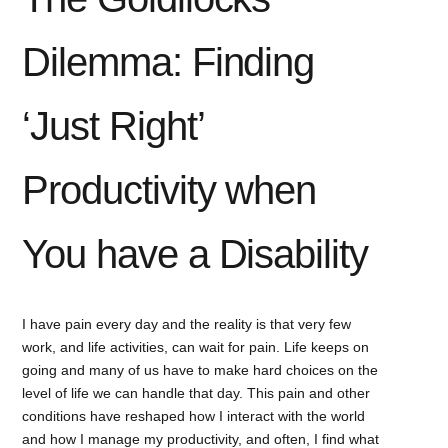
Dilemma: Finding
‘Just Right’
Productivity when
You have a Disability
I have pain every day and the reality is that very few
work, and life activities, can wait for pain. Life keeps on
going and many of us have to make hard choices on the
level of life we can handle that day. This pain and other
conditions have reshaped how I interact with the world
and how I manage my productivity, and often, I find what