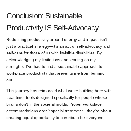
Conclusion: Sustainable
Productivity IS Self-Advocacy
Redefining productivity around energy and impact isn’t
just a practical strategy—it’s an act of self-advocacy and
self-care for those of us with invisible disabilities. By
acknowledging my limitations and leaning on my
strengths, I’ve had to find a sustainable approach to
workplace productivity that prevents me from burning
out.
This journey has reinforced what we’re building here with
Leantime: tools designed specifically for people whose
brains don’t fit the societal molds. Proper workplace
accommodations aren’t special treatment—they’re about
creating equal opportunity to contribute for everyone.