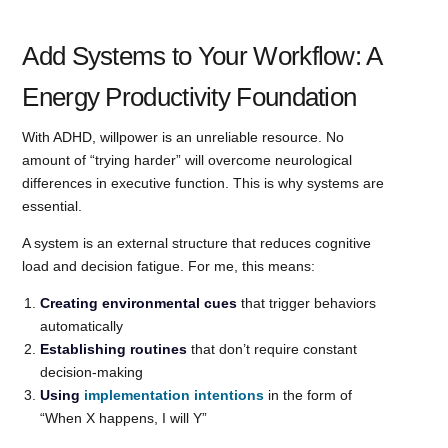
Add Systems to Your Workflow: A
Energy Productivity Foundation
With ADHD, willpower is an unreliable resource. No
amount of “trying harder” will overcome neurological
differences in executive function. This is why systems are
essential.
A system is an external structure that reduces cognitive
load and decision fatigue. For me, this means:
Creating environmental cues
that trigger behaviors
automatically
Establishing routines
that don’t require constant
decision-making
Using
implementation intentions
in the form of
“When X happens, I will Y”