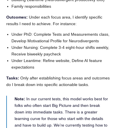
Family responsibilities
Outcomes:
Under each focus area, I identify specific
results I need to achieve. For instance:
Under PhD: Complete Tests and Measurements class,
Develop Motivational Profile for Neurodivergents
Under Nursing: Complete 3-4 eight-hour shifts weekly,
Receive biweekly paycheck
Under Leantime: Refine website, Define AI feature
expectations
Tasks:
Only after establishing focus areas and outcomes
do I break down into specific actionable tasks.
Note:
In our current tests, this model works best for
folks who often start Big Picture and then break
down into immediate tasks. There is a greater
learning curve for those who start with the details
and have to build up. We’re currently testing how to