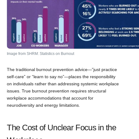
Image from SHRM: Statistics on Burnout
The traditional burnout prevention advice—”just practice
self-care” or “learn to say no”—places the responsibility
on individuals rather than addressing systemic workplace
issues. True burnout prevention requires structural
workplace accommodations that account for
neurodiversity and energy limitations.
The Cost of Unclear Focus in the