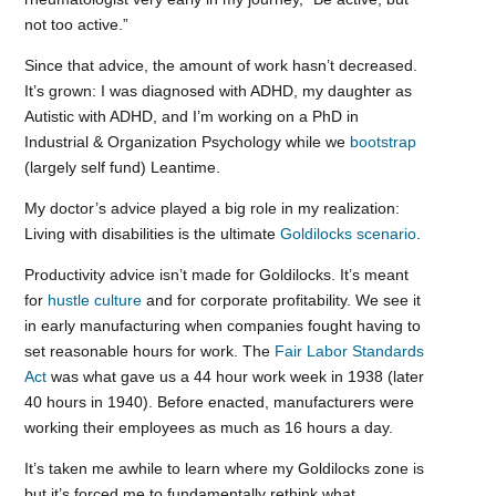
not too active.”
Since that advice, the amount of work hasn’t decreased.
It’s grown: I was diagnosed with ADHD, my daughter as
Autistic with ADHD, and I’m working on a PhD in
Industrial & Organization Psychology while we
bootstrap
(largely self fund) Leantime.
My doctor’s advice played a big role in my realization:
Living with disabilities is the ultimate
Goldilocks scenario
.
Productivity advice isn’t made for Goldilocks. It’s meant
for
hustle culture
and for corporate profitability. We see it
in early manufacturing when companies fought having to
set reasonable hours for work. The
Fair Labor Standards
Act
was what gave us a 44 hour work week in 1938 (later
40 hours in 1940). Before enacted, manufacturers were
working their employees as much as 16 hours a day.
It’s taken me awhile to learn where my Goldilocks zone is
but it’s forced me to fundamentally rethink what