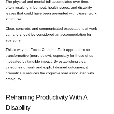
The physical and mental toll accumulates over time,
often resulting in burnout, health issues, and disability
leaves that could have been prevented with clearer work
structures.
Clear, concrete, and communicated expectations at work
can and should be considered an accommodation for
everyone.
This is why the Focus-Outcome-Task approach is so
transformative (more below), especially for those of us
motivated by tangible impact. By establishing clear
categories of work and explicit desired outcomes, it
dramatically reduces the cognitive load associated with
ambiguity.
Reframing Productivity With A
Disability