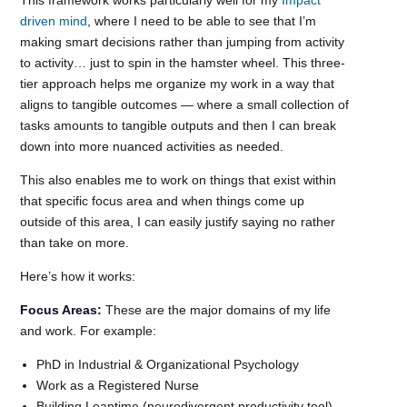
driven mind
, where I need to be able to see that I’m
making smart decisions rather than jumping from activity
to activity… just to spin in the hamster wheel. This three-
tier approach helps me organize my work in a way that
aligns to tangible outcomes — where a small collection of
tasks amounts to tangible outputs and then I can break
down into more nuanced activities as needed.
This also enables me to work on things that exist within
that specific focus area and when things come up
outside of this area, I can easily justify saying no rather
than take on more.
Here’s how it works:
Focus Areas:
These are the major domains of my life
and work. For example:
PhD in Industrial & Organizational Psychology
Work as a Registered Nurse
Building Leantime (neurodivergent productivity tool)