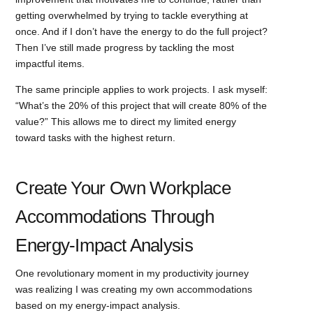
getting overwhelmed by trying to tackle everything at
once. And if I don’t have the energy to do the full project?
Then I’ve still made progress by tackling the most
impactful items.
The same principle applies to work projects. I ask myself:
“What’s the 20% of this project that will create 80% of the
value?” This allows me to direct my limited energy
toward tasks with the highest return.
Create Your Own Workplace
Accommodations Through
Energy-Impact Analysis
One revolutionary moment in my productivity journey
was realizing I was creating my own accommodations
based on my energy-impact analysis.