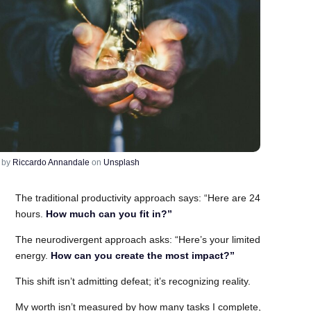
 by
Riccardo Annandale
on
Unsplash
The traditional productivity approach says: “Here are 24
hours.
How much can you fit in?”
The neurodivergent approach asks: “Here’s your limited
energy.
How can you create the most impact?”
This shift isn’t admitting defeat; it’s recognizing reality.
My worth isn’t measured by how many tasks I complete,