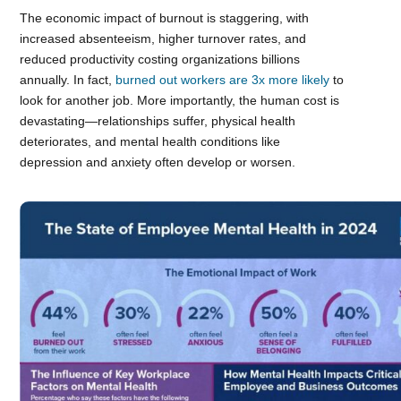
The economic impact of burnout is staggering, with
increased absenteeism, higher turnover rates, and
reduced productivity costing organizations billions
annually. In fact,
burned out workers are 3x more likely
to
look for another job. More importantly, the human cost is
devastating—relationships suffer, physical health
deteriorates, and mental health conditions like
depression and anxiety often develop or worsen.