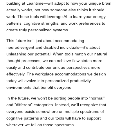
building at Leantime—will adapt to how your unique brain
actually works, not how someone else thinks it should
work. These tools will leverage AI to learn your energy
patterns, cognitive strengths, and work preferences to
create truly personalized systems.
This future isn’t just about accommodating
neurodivergent and disabled individuals—it’s about
unleashing our potential. When tools match our natural
thought processes, we can achieve flow states more
easily and contribute our unique perspectives more
effectively. The workplace accommodations we design
today will evolve into personalized productivity
environments that benefit everyone.
In the future, we won’t be sorting people into “normal”
and “different” categories. Instead, we’ll recognize that
everyone exists somewhere on multiple spectrums of
cognitive patterns and our tools will have to support
wherever we fall on those spectrums.