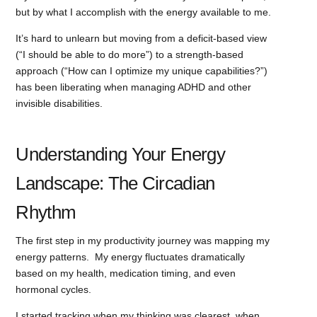
but by what I accomplish with the energy available to me.
It’s hard to unlearn but moving from a deficit-based view
(“I should be able to do more”) to a strength-based
approach (“How can I optimize my unique capabilities?”)
has been liberating when managing ADHD and other
invisible disabilities.
Understanding Your Energy
Landscape: The Circadian
Rhythm
The first step in my productivity journey was mapping my
energy patterns. My energy fluctuates dramatically
based on my health, medication timing, and even
hormonal cycles.
I started tracking when my thinking was clearest, when