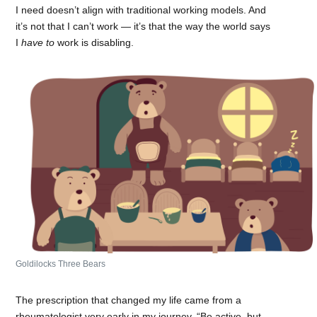
I need doesn’t align with traditional working models. And
it’s not that I can’t work — it’s that the way the world says
I
have to
work is disabling.
Goldilocks Three Bears
The prescription that changed my life came from a
rheumatologist very early in my journey, “Be active, but