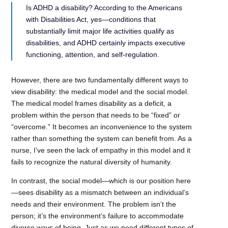
Is ADHD a disability? According to the Americans
with Disabilities Act, yes—conditions that
substantially limit major life activities qualify as
disabilities, and ADHD certainly impacts executive
functioning, attention, and self-regulation.
However, there are two fundamentally different ways to
view disability: the medical model and the social model.
The medical model frames disability as a deficit, a
problem within the person that needs to be “fixed” or
“overcome.” It becomes an inconvenience to the system
rather than something the system can benefit from. As a
nurse, I’ve seen the lack of empathy in this model and it
fails to recognize the natural diversity of humanity.
In contrast, the social model—which is our position here
—sees disability as a mismatch between an individual’s
needs and their environment. The problem isn’t the
person; it’s the environment’s failure to accommodate
diverse ways of being. Just as we need different types of