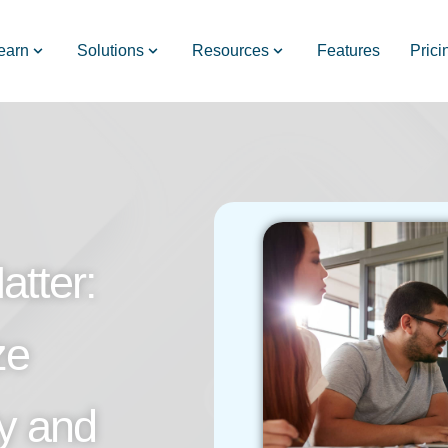
earn
Solutions
Resources
Features
Prici
tter:
ze
ty and