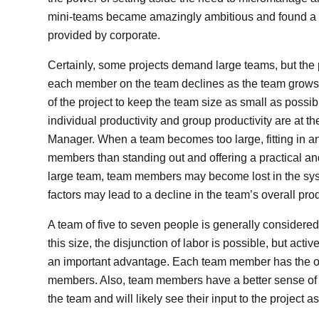
mini-teams became amazingly ambitious and found a 
provided by corporate.
Certainly, some projects demand large teams, but the 
each member on the team declines as the team grows, and
of the project to keep the team size as small as possi
individual productivity and group productivity are at th
Manager. When a team becomes too large, fitting in 
members than standing out and offering a practical a
large team, team members may become lost in the syste
factors may lead to a decline in the team’s overall prod
A team of five to seven people is generally considered to
this size, the disjunction of labor is possible, but a
an important advantage. Each team member has the opp
members. Also, team members have a better sense of t
the team and will likely see their input to the project as