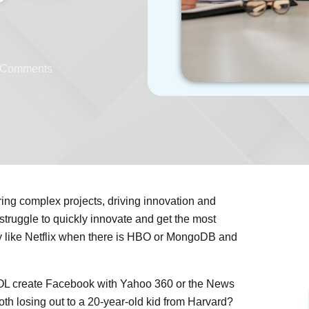
 Comments
ring complex projects, driving innovation and
 struggle to quickly innovate and get the most
ny like Netflix when there is HBO or MongoDB and
AOL create Facebook with Yahoo 360 or the News
oth losing out to a 20-year-old kid from Harvard?