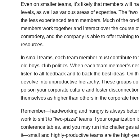
Even on smaller teams, it’s likely that members will h
levels, as well as various areas of expertise. The “tw
the less experienced team members. Much of the on-the
members work together and interact over the course o
comradery, and the company is able to offer training to
resources.
In small teams, each team member must contribute to t
old boys’ club politics. When each team member’s neck i
listen to all feedback and to back the best ideas. On 
devolve into unproductive hierarchy. These groups do 
poison your corporate culture and foster disconnect
themselves as higher than others in the corporate hier
Remember—hardworking and hungry is always better tha
work to shift to “two-pizza” teams if your organization
conference tables, and you may run into challenges alon
it—small and highly-productive teams are the high-pe