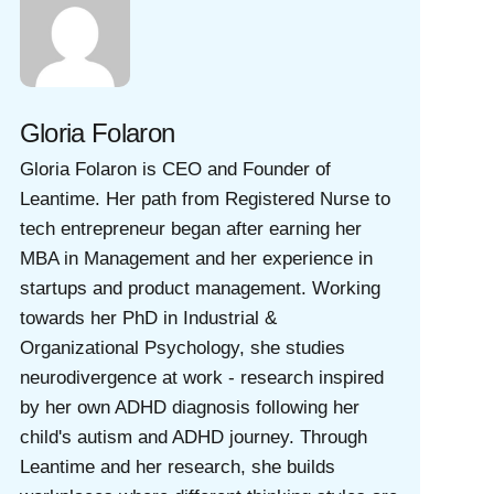
Gloria Folaron
Gloria Folaron is CEO and Founder of
Leantime. Her path from Registered Nurse to
tech entrepreneur began after earning her
MBA in Management and her experience in
startups and product management. Working
towards her PhD in Industrial &
Organizational Psychology, she studies
neurodivergence at work - research inspired
by her own ADHD diagnosis following her
child's autism and ADHD journey. Through
Leantime and her research, she builds