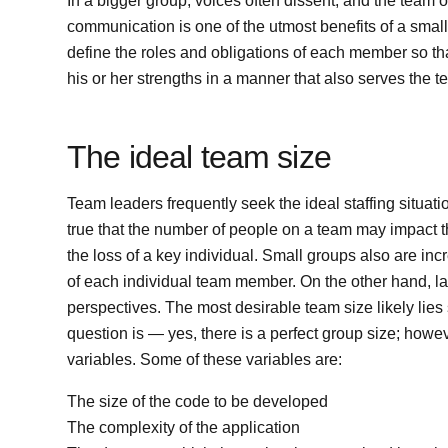
In a bigger group, voices often dissent, and the team 
communication is one of the utmost benefits of a smaller 
define the roles and obligations of each member so tha
his or her strengths in a manner that also serves the t
The ideal team size
Team leaders frequently seek the ideal staffing situatio
true that the number of people on a team may impact the
the loss of a key individual. Small groups also are inc
of each individual team member. On the other hand, la
perspectives. The most desirable team size likely lie
question is — yes, there is a perfect group size; howe
variables. Some of these variables are:
The size of the code to be developed
The complexity of the application