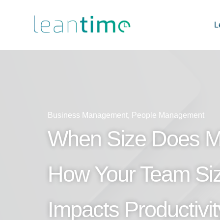
L
Business Management
,
People Management
When Size Does Ma
How Your Team Si
Impacts Productivi