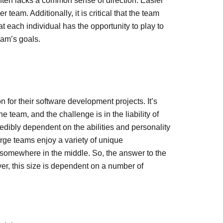
often lacks a common sense of direction. Easier
team. Additionally, it is critical that the team
t each individual has the opportunity to play to
eam’s goals.
n for their software development projects. It’s
 team, and the challenge is in the liability of
redibly dependent on the abilities and personality
rge teams enjoy a variety of unique
s somewhere in the middle. So, the answer to the
ver, this size is dependent on a number of