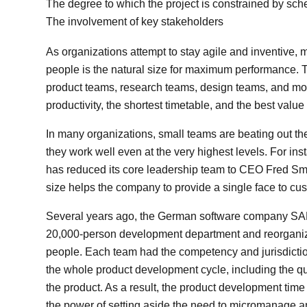
The degree to which the project is constrained by sch
The involvement of key stakeholders
As organizations attempt to stay agile and inventive, 
people is the natural size for maximum performance. T
product teams, research teams, design teams, and more
productivity, the shortest timetable, and the best value
In many organizations, small teams are beating out t
they work well even at the very highest levels. For
has reduced its core leadership team to CEO Fred Smit
size helps the company to provide a single face to c
Several years ago, the German software company SAP 
20,000-person development department and reorganized
people. Each team had the competency and jurisdicti
the whole product development cycle, including the qua
the product. As a result, the product development time 
the power of setting aside the need to micromanage and