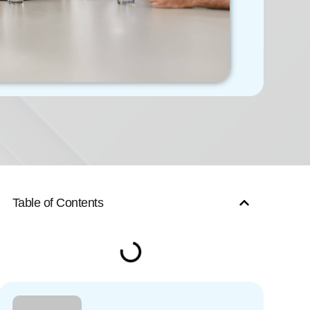
Table of Contents