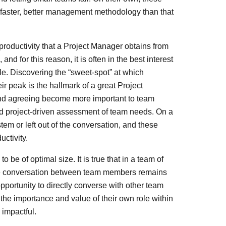
faster, better management methodology than that
productivity that a Project Manager obtains from
 for this reason, it is often in the best interest
ble. Discovering the “sweet-spot” at which
eir peak is the hallmark of a great Project
and agreeing become more important to team
nd project-driven assessment of team needs. On a
m or left out of the conversation, and these
uctivity.
 be of optimal size. It is true that in a team of
ctive conversation between team members remains
ortunity to directly converse with other team
he importance and value of their own role within
 impactful.