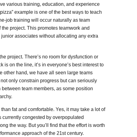
ave various training, education, and experience
o pizza” example is one of the best ways to teach
-job training will occur naturally as team
f the project. This promotes teamwork and
 junior associates without allocating any extra
he project. There’s no room for dysfunction or
s on the line, it’s in everyone’s best interest to
the other hand, we have all seen large teams
not only constrain progress but can seriously
ion between team members, as some position
archy.
n fat and comfortable. Yes, it may take a lot of
 is currently congested by overpopulated
g the way. But you’ll find that the effort is worth
rformance approach of the 21st century.