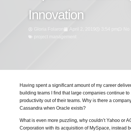
Innovation
Gloria Folaron
April 2, 2019
3:54 pm
No
project management
Having spent a significant amount of my career delive
building teams I find that large companies continue to
productivity out of their teams. Why is there a compa
Cassandra when Oracle exists?
What is even more puzzling, why couldn’t Yahoo or 
Corporation with its acquisition of MySpace, instead b