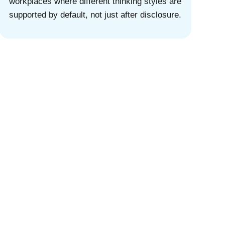
workplaces where different thinking styles are
supported by default, not just after disclosure.