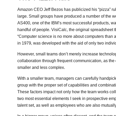
Amazon CEO Jeff Bezos has publicized his “pizza” rule: 
large. Small groups have produced a number of the wo
AS400, one of the IBM’s most successful products, was
handful of people. VisiCalc, the original spreadsheet 
“Computer science is no more about computers than a
in 1979, was developed with the aid of only two indivi
However, small teams don’t merely increase technolo
collaboration through frequent communication, as the
smaller and less complex.
With a smaller team, managers can carefully handpick t
group with the proper set of capabilities and combinati
These factors impact not only how the team works coll
two most essential elements I seek in prospective e
talent set, as well as employees who are also mutuall