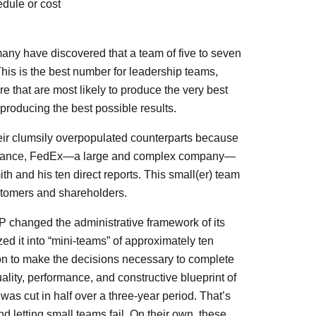
edule or cost
many have discovered that a team of five to seven
his is the best number for leadership teams,
 that are most likely to produce the very best
 producing the best possible results.
heir clumsily overpopulated counterparts because
 instance, FedEx—a large and complex company—
h and his ten direct reports. This small(er) team
ustomers and shareholders.
changed the administrative framework of its
 it into “mini-teams” of approximately ten
on to make the decisions necessary to complete
lity, performance, and constructive blueprint of
was cut in half over a three-year period. That’s
 letting small teams fail. On their own, these