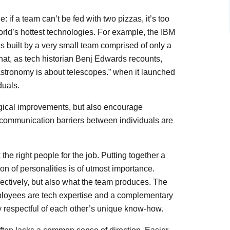
if a team can’t be fed with two pizzas, it’s too
rld’s hottest technologies. For example, the IBM
 built by a very small team comprised of only a
that, as tech historian Benj Edwards recounts,
stronomy is about telescopes.” when it launched
duals.
gical improvements, but also encourage
 communication barriers between individuals are
he right people for the job. Putting together a
on of personalities is of utmost importance.
ectively, but also what the team produces. The
mployees are tech expertise and a complementary
y respectful of each other’s unique know-how.