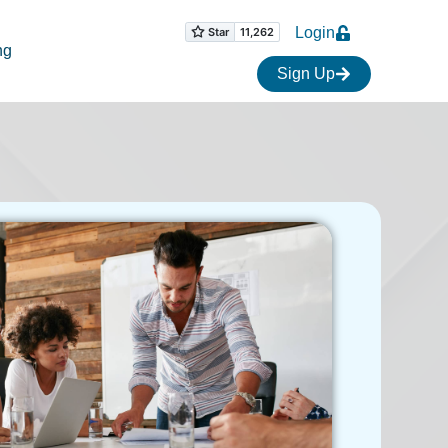
Login
ng
Sign Up