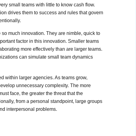
ry small teams with little to know cash flow.
ation drives them to success and rules that govern
entionally.
e so much innovation. They are nimble, quick to
portant factor in this innovation. Smaller teams
laborating more effectively than are larger teams.
nizations can simulate small team dynamics
ned within larger agencies. As teams grow,
ms develop unnecessary complexity. The more
t face, the greater the threat that the
nally, from a personal standpoint, large groups
nd interpersonal problems.