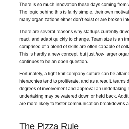
There is so much innovation these days coming from ve
The logic behind this is fairly simple, their own motiv
many organizations either don’t exist or are broken int
There are several reasons why startups currently driv
react, and adapt quickly to change. Team size is an im
comprised of a blend of skills are often capable of col
This is hardly a new concept, but just
how
larger orga
continues to be an open question.
Fortunately, a tight-knit company culture can be attai
hierarchies tend to proliferate, and as a result, tea
degrees of involvement and approval an undertaking mus
undertaking may be watered down or held back. Additio
are more likely to foster communication breakdowns a
The Pizza Rule