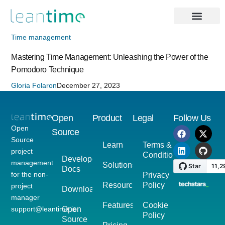
Time management
Mastering Time Management: Unleashing the Power of the
Pomodoro Technique
Gloria Folaron
December 27, 2023
Open
Product
Legal
Follow Us
Open
Source
Source
Learn
Terms &
project
Conditions
Developer
management
Solutions
Docs
for the non-
Privacy
Resources
Policy
project
Download
manager
Features
Cookie
support@leantime.io
Open
Policy
Source