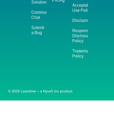
Pricing
Solutions
Acceptable
Use Policy
Community
Chat
Disclaimer
Submit
Responsible
a Bug
Disclosure
Policy
Trademark
Policy
© 2025 Leantime – a Hyve5 Inc product.