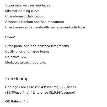
Super intuitive user interfaces
Minimal learning curve
Cross-team collaboration
Advanced Kanban and Scrum features
Effective resource bandwidth management with Agile
Cons:
Error-prone and non-polished integrations
Costly pricing for large teams
No native SSO
Mediocre project reporting.
Freedcamp
Pricing:
Free / Pro ($2.49/user/mo) / Business
($8.99/user/mo) / Enterprise ($19.99/user/mo)
G2 Rating:
4.5