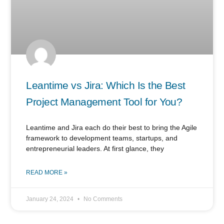
Leantime vs Jira: Which Is the Best
Project Management Tool for You?
Leantime and Jira each do their best to bring the Agile
framework to development teams, startups, and
entrepreneurial leaders. At first glance, they
READ MORE »
January 24, 2024
No Comments