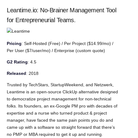
Leantime.io: No-Brainer Management Tool
for Entrepreneurial Teams.
Pricing
: Self-Hosted (Free) / Per Project ($14.99/mo) /
Per User ($7/user/mo) / Enterprise (custom quote)
G2 Rating
: 4.5
Released
: 2018
Trusted by TechStars, StartupWeekend, and Netzwerk,
Leantime is an open-source ClickUp alternative designed
to democratize project management for non-technical
folks. Its founders, an ex-Google PM pro with decades of
expertise and a nurse who turned product & project
manager, have faced the same pain points you do and
came up with a software so straight forward that there’s
no PMP or MBA required to get it up and running.