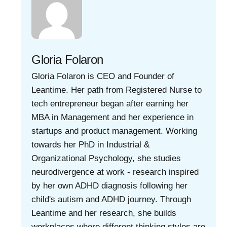
Gloria Folaron
Gloria Folaron is CEO and Founder of
Leantime. Her path from Registered Nurse to
tech entrepreneur began after earning her
MBA in Management and her experience in
startups and product management. Working
towards her PhD in Industrial &
Organizational Psychology, she studies
neurodivergence at work - research inspired
by her own ADHD diagnosis following her
child's autism and ADHD journey. Through
Leantime and her research, she builds
workplaces where different thinking styles are