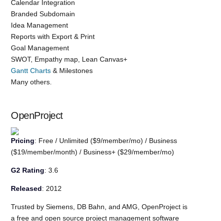
Calendar Integration
Branded Subdomain
Idea Management
Reports with Export & Print
Goal Management
SWOT, Empathy map, Lean Canvas+
Gantt Charts
& Milestones
Many others.
OpenProject
Pricing
: Free / Unlimited ($9/member/mo) / Business
($19/member/month) / Business+ ($29/member/mo)
G2 Rating
: 3.6
Released
: 2012
Trusted by Siemens, DB Bahn, and AMG, OpenProject is
a free and open source project management software