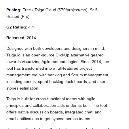
Pricing
: Free / Taiga Cloud ($70/project/mo), Self-
Hosted (Fre)
G2 Rating
: 4.4
Released
: 2014
Designed with both developers and designers in mind,
Taiga.io is an open-source ClickUp alternative geared
towards visualizing Agile methodologies. Since 2014, the
tool has transformed into a full-featured project
management tool with backlog and Scrum management,
including sprints, sprint backlog, task boards, and user
stories estimation.
Taiga is built for cross-functional teams with agile
principles and collaboration aids under its belt. The tool
offers native discussion boards, integrated chat, and
email notifications to get synced across teams.