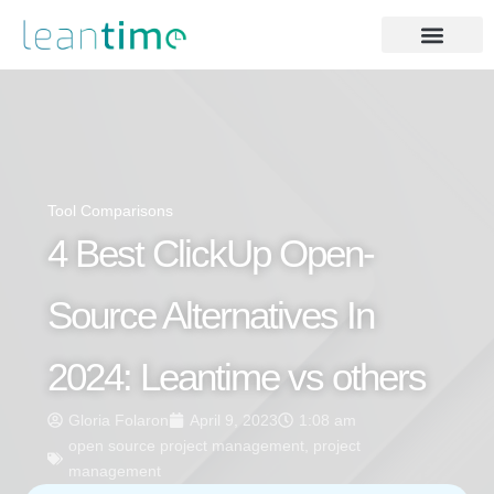
Tool Comparisons
4 Best ClickUp Open-
Source Alternatives In
2024: Leantime vs others
Gloria Folaron
April 9, 2023
1:08 am
open source project management
,
project
management