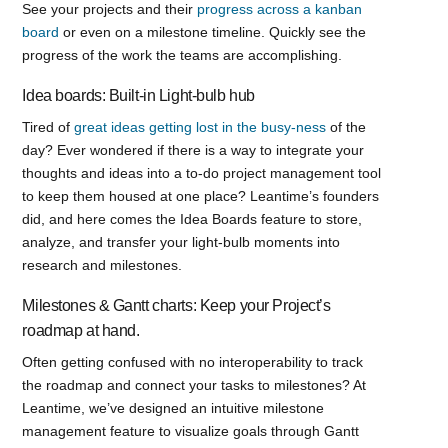
See your projects and their
progress across a kanban
board
or even on a milestone timeline. Quickly see the
progress of the work the teams are accomplishing.
Idea boards: Built-in Light-bulb hub
Tired of
great ideas getting lost in the busy-ness
of the
day? Ever wondered if there is a way to integrate your
thoughts and ideas into a to-do project management tool
to keep them housed at one place? Leantime’s founders
did, and here comes the Idea Boards feature to store,
analyze, and transfer your light-bulb moments into
research and milestones.
Milestones & Gantt charts: Keep your Project’s
roadmap at hand.
Often getting confused with no interoperability to track
the roadmap and connect your tasks to milestones? At
Leantime, we’ve designed an intuitive milestone
management feature to visualize goals through Gantt