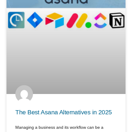
The Best Asana Alternatives in 2025
Managing a business and its workflow can be a