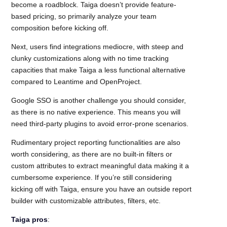
become a roadblock. Taiga doesn’t provide feature-
based pricing, so primarily analyze your team
composition before kicking off.
Next, users find integrations mediocre, with steep and
clunky customizations along with no time tracking
capacities that make Taiga a less functional alternative
compared to Leantime and OpenProject.
Google SSO is another challenge you should consider,
as there is no native experience. This means you will
need third-party plugins to avoid error-prone scenarios.
Rudimentary project reporting functionalities are also
worth considering, as there are no built-in filters or
custom attributes to extract meaningful data making it a
cumbersome experience. If you’re still considering
kicking off with Taiga, ensure you have an outside report
builder with customizable attributes, filters, etc.
Taiga pros
: