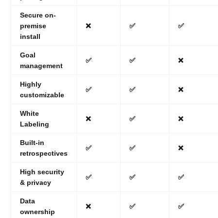
Secure on-
premise
❌
✅
✅
install
Goal
✅
✅
❌
management
Highly
✅
✅
❌
customizable
White
❌
✅
❌
Labeling
Built-in
✅
✅
❌
retrospectives
High security
✅
✅
✅
& privacy
Data
❌
✅
✅
ownership