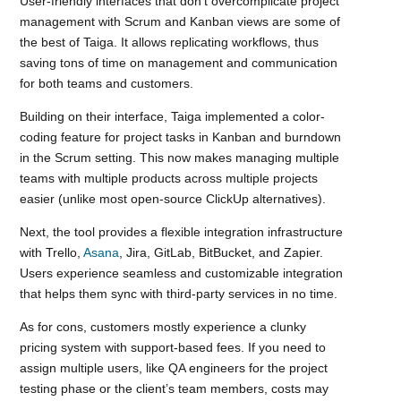
User-friendly interfaces that don’t overcomplicate project
management with Scrum and Kanban views are some of
the best of Taiga. It allows replicating workflows, thus
saving tons of time on management and communication
for both teams and customers.
Building on their interface, Taiga implemented a color-
coding feature for project tasks in Kanban and burndown
in the Scrum setting. This now makes managing multiple
teams with multiple products across multiple projects
easier (unlike most open-source ClickUp alternatives).
Next, the tool provides a flexible integration infrastructure
with Trello,
Asana
, Jira, GitLab, BitBucket, and Zapier.
Users experience seamless and customizable integration
that helps them sync with third-party services in no time.
As for cons, customers mostly experience a clunky
pricing system with support-based fees. If you need to
assign multiple users, like QA engineers for the project
testing phase or the client’s team members, costs may