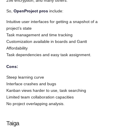
256 encryption, and many others.
So,
OpenProject pros
include:
Intuitive user interfaces for getting a snapshot of a
project’s state
Task management and time tracking
Customization available in boards and Gantt
Affordability
Task dependencies and easy task assignment.
Cons:
Steep learning curve
Interface crashes and bugs
Kanban views harder to use, task searching
Limited team collaboration capacities
No project overlapping analysis.
Taiga