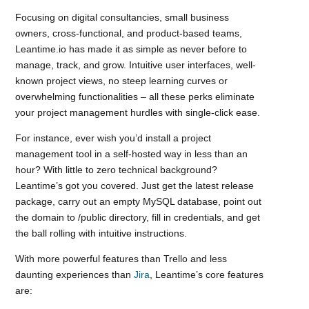
Focusing on digital consultancies, small business
owners, cross-functional, and product-based teams,
Leantime.io has made it as simple as never before to
manage, track, and grow. Intuitive user interfaces, well-
known project views, no steep learning curves or
overwhelming functionalities – all these perks eliminate
your project management hurdles with single-click ease.
For instance, ever wish you’d install a project
management tool in a self-hosted way in less than an
hour? With little to zero technical background?
Leantime’s got you covered. Just get the latest release
package, carry out an empty MySQL database, point out
the domain to /public directory, fill in credentials, and get
the ball rolling with intuitive instructions.
With more powerful features than Trello and less
daunting experiences than
Jira
, Leantime’s core features
are: