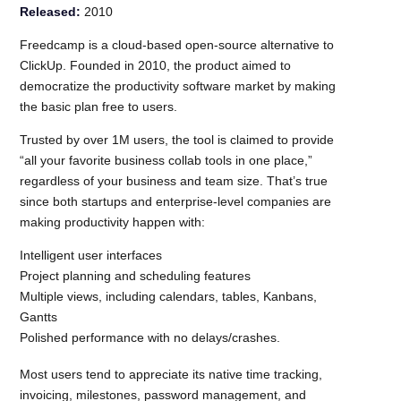
Released:
2010
Freedcamp is a cloud-based open-source alternative to
ClickUp. Founded in 2010, the product aimed to
democratize the productivity software market by making
the basic plan free to users.
Trusted by over 1M users, the tool is claimed to provide
“all your favorite business collab tools in one place,”
regardless of your business and team size. That’s true
since both startups and enterprise-level companies are
making productivity happen with:
Intelligent user interfaces
Project planning and scheduling features
Multiple views, including calendars, tables, Kanbans,
Gantts
Polished performance with no delays/crashes.
Most users tend to appreciate its native time tracking,
invoicing, milestones, password management, and