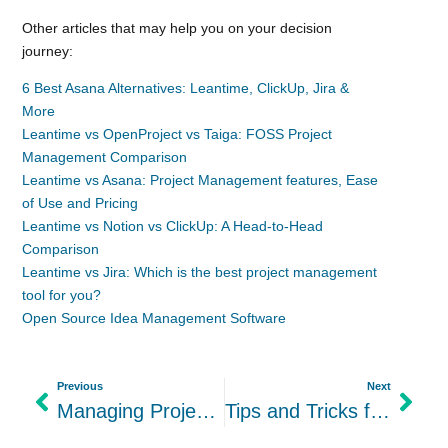
Other articles that may help you on your decision
journey:
6 Best Asana Alternatives: Leantime, ClickUp, Jira &
More
Leantime vs OpenProject vs Taiga: FOSS Project
Management Comparison
Leantime vs Asana: Project Management features, Ease
of Use and Pricing
Leantime vs Notion vs ClickUp: A Head-to-Head
Comparison
Leantime vs Jira: Which is the best project management
tool for you?
Open Source Idea Management Software
Previous
Next
Managing Projects with ADHD: Skip Personal Project Planners
Tips and Tricks for When You Really Don’t Want to Do Work ADHD