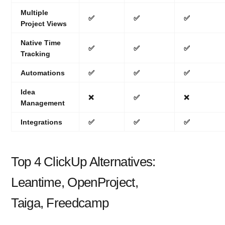
Multiple
✅
✅
✅
Project Views
Native Time
✅
✅
✅
Tracking
Automations
✅
✅
✅
Idea
❌
✅
❌
Management
Integrations
✅
✅
✅
Top 4 ClickUp Alternatives:
Leantime, OpenProject,
Taiga, Freedcamp