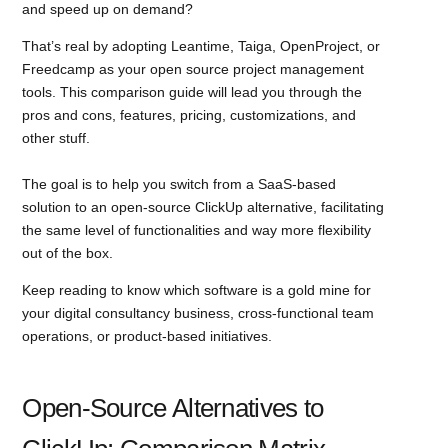
and speed up on demand?
That’s real by adopting Leantime, Taiga, OpenProject, or
Freedcamp as your open source project management
tools. This comparison guide will lead you through the
pros and cons, features, pricing, customizations, and
other stuff.
The goal is to help you switch from a SaaS-based
solution to an open-source ClickUp alternative, facilitating
the same level of functionalities and way more flexibility
out of the box.
Keep reading to know which software is a gold mine for
your digital consultancy business, cross-functional team
operations, or product-based initiatives.
Open-Source Alternatives to