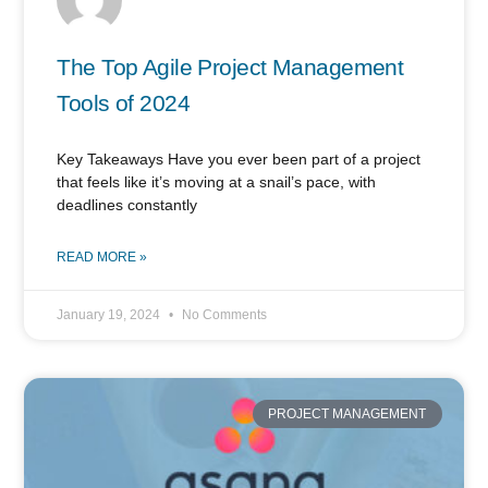
The Top Agile Project Management
Tools of 2024
Key Takeaways Have you ever been part of a project
that feels like it’s moving at a snail’s pace, with
deadlines constantly
READ MORE »
January 19, 2024
No Comments
PROJECT MANAGEMENT