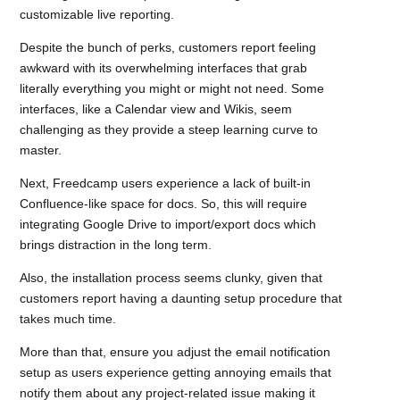
customizable live reporting.
Despite the bunch of perks, customers report feeling
awkward with its overwhelming interfaces that grab
literally everything you might or might not need. Some
interfaces, like a Calendar view and Wikis, seem
challenging as they provide a steep learning curve to
master.
Next, Freedcamp users experience a lack of built-in
Confluence-like space for docs. So, this will require
integrating Google Drive to import/export docs which
brings distraction in the long term.
Also, the installation process seems clunky, given that
customers report having a daunting setup procedure that
takes much time.
More than that, ensure you adjust the email notification
setup as users experience getting annoying emails that
notify them about any project-related issue making it