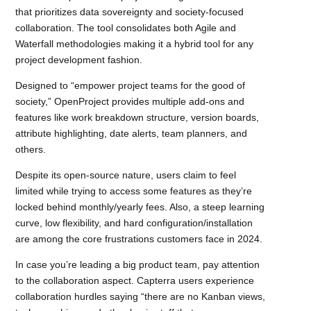
that prioritizes data sovereignty and society-focused
collaboration. The tool consolidates both Agile and
Waterfall methodologies making it a hybrid tool for any
project development fashion.
Designed to “empower project teams for the good of
society,” OpenProject provides multiple add-ons and
features like work breakdown structure, version boards,
attribute highlighting, date alerts, team planners, and
others.
Despite its open-source nature, users claim to feel
limited while trying to access some features as they’re
locked behind monthly/yearly fees. Also, a steep learning
curve, low flexibility, and hard configuration/installation
are among the core frustrations customers face in 2024.
In case you’re leading a big product team, pay attention
to the collaboration aspect. Capterra users experience
collaboration hurdles saying “there are no Kanban views,