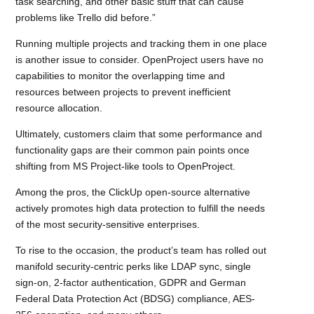
task searching, and other basic stuff that can cause
problems like Trello did before.”
Running multiple projects and tracking them in one place
is another issue to consider. OpenProject users have no
capabilities to monitor the overlapping time and
resources between projects to prevent inefficient
resource allocation.
Ultimately, customers claim that some performance and
functionality gaps are their common pain points once
shifting from MS Project-like tools to OpenProject.
Among the pros, the ClickUp open-source alternative
actively promotes high data protection to fulfill the needs
of the most security-sensitive enterprises.
To rise to the occasion, the product’s team has rolled out
manifold security-centric perks like LDAP sync, single
sign-on, 2-factor authentication, GDPR and German
Federal Data Protection Act (BDSG) compliance, AES-