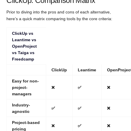
ClickUp: Comparison Matrix
Prior to diving into the pros and cons of each alternative,
here’s a quick matrix comparing tools by the core criteria:
ClickUp vs
Leantime vs
OpenProject
vs Taiga vs
Freedcamp
ClickUp
Leantime
OpenProjec
Easy for non-
project-
❌
✅
❌
managers
Industry-
✅
✅
❌
agnostic
Project-based
❌
✅
❌
pricing