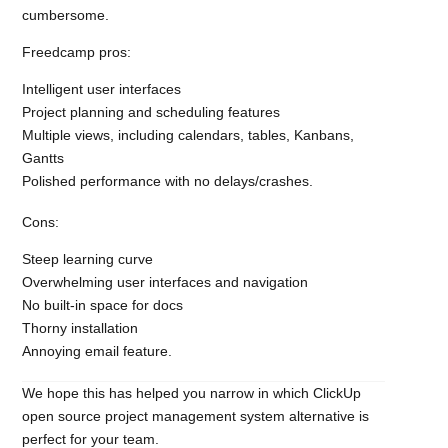
cumbersome.
Freedcamp pros:
Intelligent user interfaces
Project planning and scheduling features
Multiple views, including calendars, tables, Kanbans,
Gantts
Polished performance with no delays/crashes.
Cons:
Steep learning curve
Overwhelming user interfaces and navigation
No built-in space for docs
Thorny installation
Annoying email feature.
We hope this has helped you narrow in which ClickUp
open source project management system alternative is
perfect for your team.