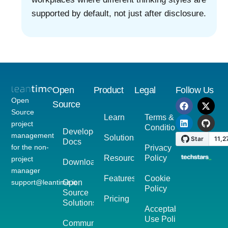
supported by default, not just after disclosure.
Open
Product
Legal
Follow Us
Open
Source
Source
Learn
Terms &
project
Conditions
Developer
management
Solutions
Docs
for the non-
Privacy
Resources
Policy
project
Download
manager
Features
Cookie
support@leantime.io
Open
Policy
Source
Pricing
Solutions
Acceptable
Use Policy
Community