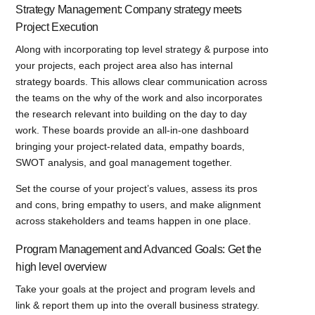
Strategy Management: Company strategy meets
Project Execution
Along with incorporating top level strategy & purpose into
your projects, each project area also has internal
strategy boards. This allows clear communication across
the teams on the why of the work and also incorporates
the research relevant into building on the day to day
work. These boards provide an all-in-one dashboard
bringing your project-related data, empathy boards,
SWOT analysis, and goal management together.
Set the course of your project’s values, assess its pros
and cons, bring empathy to users, and make alignment
across stakeholders and teams happen in one place.
Program Management and Advanced Goals: Get the
high level overview
Take your goals at the project and program levels and
link & report them up into the overall business strategy.