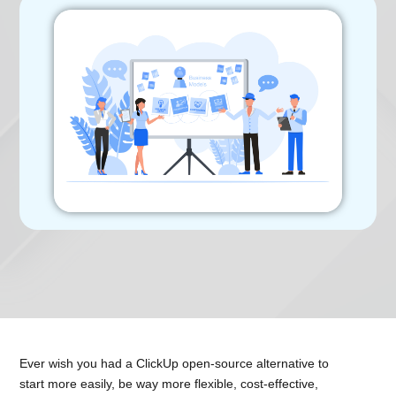
Ever wish you had a ClickUp open-source alternative to
start more easily, be way more flexible, cost-effective,