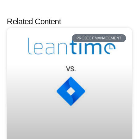
Related Content
PROJECT MANAGEMENT