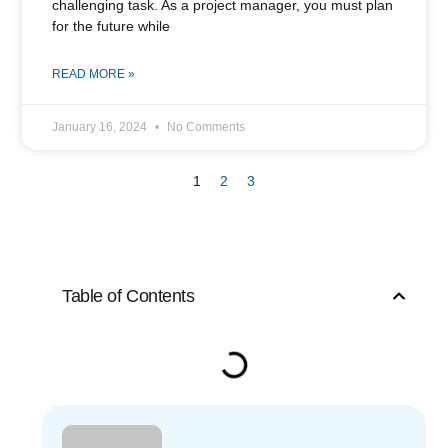
challenging task. As a project manager, you must plan
for the future while
READ MORE »
January 16, 2024
No Comments
1
2
3
Table of Contents