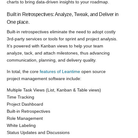
charts to bring data-driven insights to your roadmap.
Built in Retrospectives: Analyze, Tweak, and Deliver in
One place.
Built-in retrospectives eliminate the need to adopt costly
3rd-party services or tools for sprint and project analysis.
It’s powered with Kanban views to help your team
analyze, tack, and attach milestones, thus advancing
communication, planning, and delivery quality.
In total, the core
features of Leantime
open source
project management software include:
Multiple Task Views (List, Kanban & Table views)
Time Tracking
Project Dashboard
Built-in Retrospectives
Role Management
White Labeling
Status Updates and Discussions