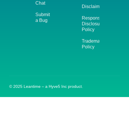
Chat
Disclaimer
Submit
Responsible
a Bug
Disclosure
Policy
Trademark
Policy
© 2025 Leantime – a Hyve5 Inc product.