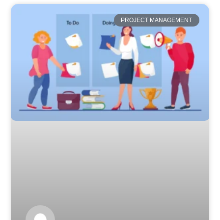
PROJECT MANAGEMENT