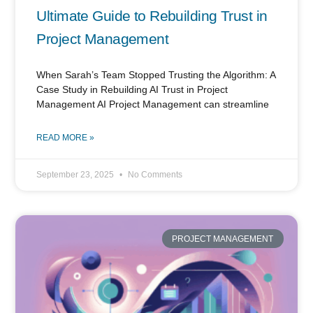
Ultimate Guide to Rebuilding Trust in
Project Management
When Sarah’s Team Stopped Trusting the Algorithm: A
Case Study in Rebuilding AI Trust in Project
Management AI Project Management can streamline
READ MORE »
September 23, 2025
No Comments
PROJECT MANAGEMENT