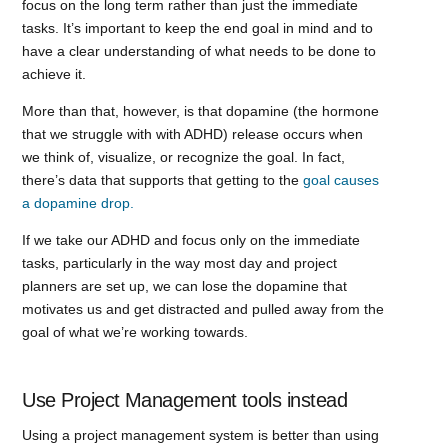
focus on the long term rather than just the immediate
tasks. It’s important to keep the end goal in mind and to
have a clear understanding of what needs to be done to
achieve it.
More than that, however, is that dopamine (the hormone
that we struggle with with ADHD) release occurs when
we think of, visualize, or recognize the goal. In fact,
there’s data that supports that getting to the
goal causes
a dopamine drop.
If we take our ADHD and focus only on the immediate
tasks, particularly in the way most day and project
planners are set up, we can lose the dopamine that
motivates us and get distracted and pulled away from the
goal of what we’re working towards.
Use Project Management tools instead
Using a project management system is better than using