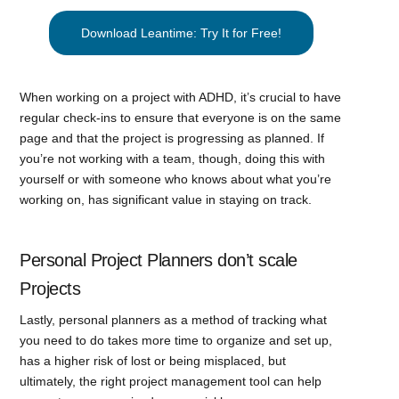
Download Leantime: Try It for Free!
When working on a project with ADHD, it’s crucial to have
regular check-ins to ensure that everyone is on the same
page and that the project is progressing as planned. If
you’re not working with a team, though, doing this with
yourself or with someone who knows about what you’re
working on, has significant value in staying on track.
Personal Project Planners don’t scale
Projects
Lastly, personal planners as a method of tracking what
you need to do takes more time to organize and set up,
has a higher risk of lost or being misplaced, but
ultimately, the right project management tool can help