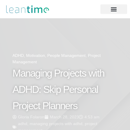
ADHD
,
Motivation
,
People Management
,
Project
Management
Managing Projects with
ADHD: Skip Personal
Project Planners
Gloria Folaron
March 28, 2023
4:53 am
adhd
,
managing projects with adhd
,
project