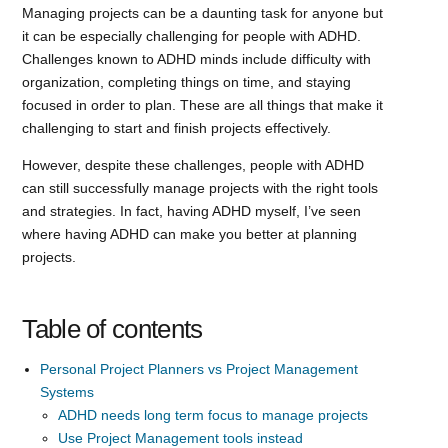
Managing projects can be a daunting task for anyone but
it can be especially challenging for people with ADHD.
Challenges known to ADHD minds include difficulty with
organization, completing things on time, and staying
focused in order to plan. These are all things that make it
challenging to start and finish projects effectively.
However, despite these challenges, people with ADHD
can still successfully manage projects with the right tools
and strategies. In fact, having ADHD myself, I’ve seen
where having ADHD can make you better at planning
projects.
Table of contents
Personal Project Planners vs Project Management
Systems
ADHD needs long term focus to manage projects
Use Project Management tools instead