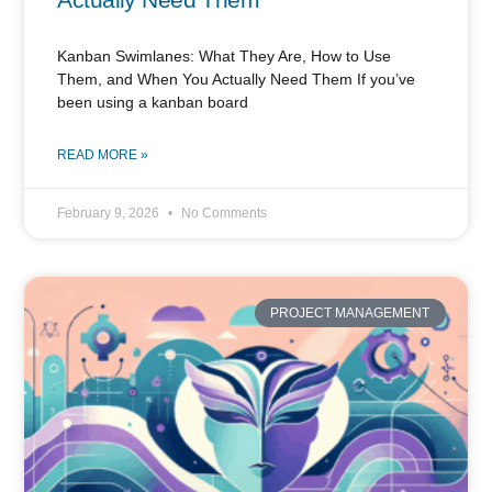
Kanban Swimlanes: What They Are, How to Use
Them, and When You Actually Need Them If you’ve
been using a kanban board
READ MORE »
February 9, 2026
No Comments
PROJECT MANAGEMENT