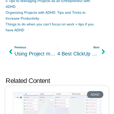
5 Tips to Managing Projects as an Entrepreneur with
ADHD
Organizing Projects with ADHD: Tips and Tricks to
Increase Productivity
Things to do when you can’t focus on work + tips if you
have ADHD
Previous
Next
Using Project management just for productivity? You’re missing other benefits.
4 Best ClickUp Open-Source Alternatives In 2024: Leantime vs others
Related Content
ADHD