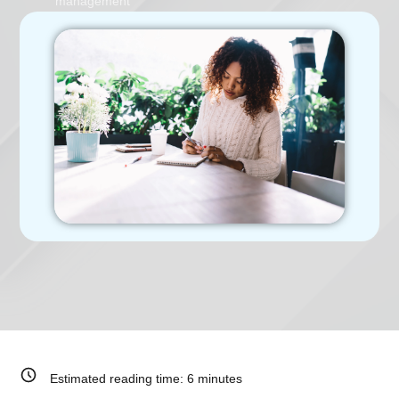
management
Estimated reading time:
6
minutes