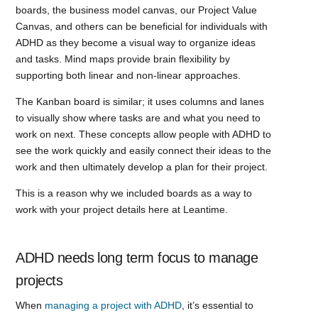
boards, the business model canvas, our Project Value
Canvas, and others can be beneficial for individuals with
ADHD as they become a visual way to organize ideas
and tasks. Mind maps provide brain flexibility by
supporting both linear and non-linear approaches.
The Kanban board is similar; it uses columns and lanes
to visually show where tasks are and what you need to
work on next. These concepts allow people with ADHD to
see the work quickly and easily connect their ideas to the
work and then ultimately develop a plan for their project.
This is a reason why we included boards as a way to
work with your project details here at Leantime.
ADHD needs long term focus to manage
projects
When
managing a project with ADHD
, it’s essential to