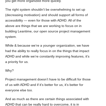
you get more organized more quickly.
The right system shouldn’t be overwhelming to set up
(decreasing motivation) and should support all forms of
accessibility — even for those with ADHD. All of the
above are things that we are working to focus on in
building Leantime, our open source project management
system.
While & because we’re a younger organization, we have
had the ability to really focus in on the things that impact
ADHD and while we’re constantly improving features, it’s
a priority for us.
Why?
Project management doesn’t have to be difficult for those
of us with ADHD and if it’s better for us, it’s better for
everyone else too.
And as much as there are certain things associated with
ADHD that can be really hard to overcome, it is in