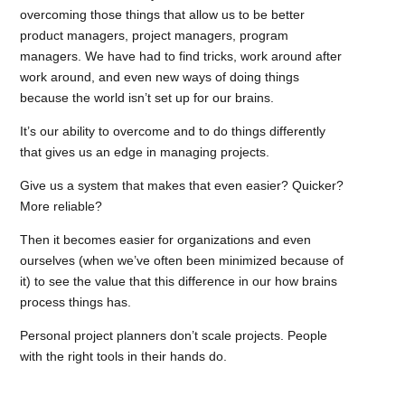
overcoming those things that allow us to be better
product managers, project managers, program
managers. We have had to find tricks, work around after
work around, and even new ways of doing things
because the world isn’t set up for our brains.
It’s our ability to overcome and to do things differently
that gives us an edge in managing projects.
Give us a system that makes that even easier? Quicker?
More reliable?
Then it becomes easier for organizations and even
ourselves (when we’ve often been minimized because of
it) to see the value that this difference in our how brains
process things has.
Personal project planners don’t scale projects. People
with the right tools in their hands do.