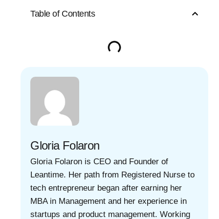
Table of Contents
Gloria Folaron
Gloria Folaron is CEO and Founder of
Leantime. Her path from Registered Nurse to
tech entrepreneur began after earning her
MBA in Management and her experience in
startups and product management. Working