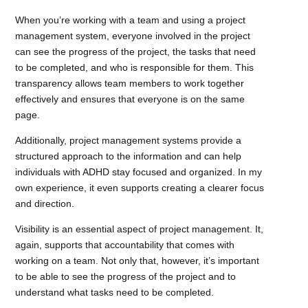
When you’re working with a team and using a project
management system, everyone involved in the project
can see the progress of the project, the tasks that need
to be completed, and who is responsible for them. This
transparency allows team members to work together
effectively and ensures that everyone is on the same
page.
Additionally, project management systems provide a
structured approach to the information and can help
individuals with ADHD stay focused and organized. In my
own experience, it even supports creating a clearer focus
and direction.
Visibility is an essential aspect of project management. It,
again, supports that accountability that comes with
working on a team. Not only that, however, it’s important
to be able to see the progress of the project and to
understand what tasks need to be completed.