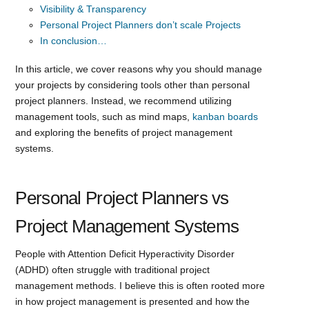
Visibility & Transparency
Personal Project Planners don’t scale Projects
In conclusion…
In this article, we cover reasons why you should manage
your projects by considering tools other than personal
project planners. Instead, we recommend utilizing
management tools, such as mind maps,
kanban boards
and exploring the benefits of project management
systems.
Personal Project Planners vs
Project Management Systems
People with Attention Deficit Hyperactivity Disorder
(ADHD) often struggle with traditional project
management methods. I believe this is often rooted more
in how project management is presented and how the