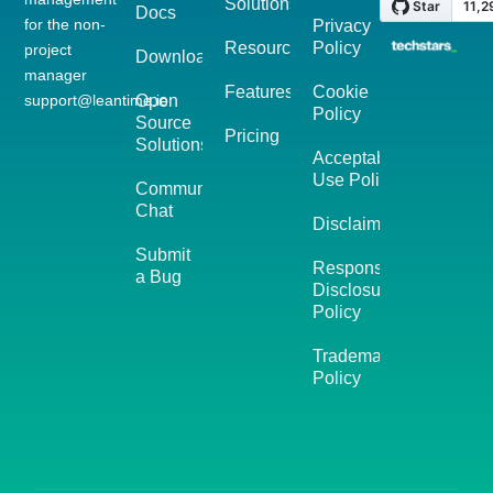
Solutions
Docs
for the non-
Privacy
Resources
Policy
project
Download
manager
Features
Cookie
support@leantime.io
Open
Policy
Source
Pricing
Solutions
Acceptable
Use Policy
Community
Chat
Disclaimer
Submit
Responsible
a Bug
Disclosure
Policy
Trademark
Policy