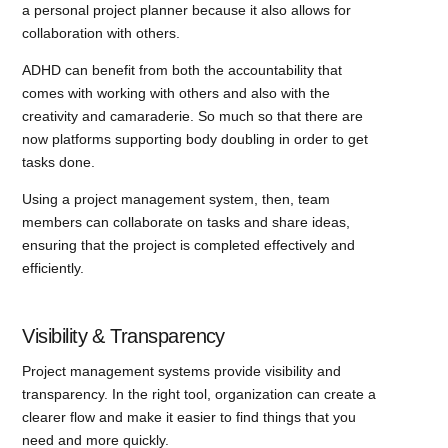
a personal project planner because it also allows for
collaboration with others.
ADHD can benefit from both the accountability that
comes with working with others and also with the
creativity and camaraderie. So much so that there are
now platforms supporting body doubling in order to get
tasks done.
Using a project management system, then, team
members can collaborate on tasks and share ideas,
ensuring that the project is completed effectively and
efficiently.
Visibility & Transparency
Project management systems provide visibility and
transparency. In the right tool, organization can create a
clearer flow and make it easier to find things that you
need and more quickly.