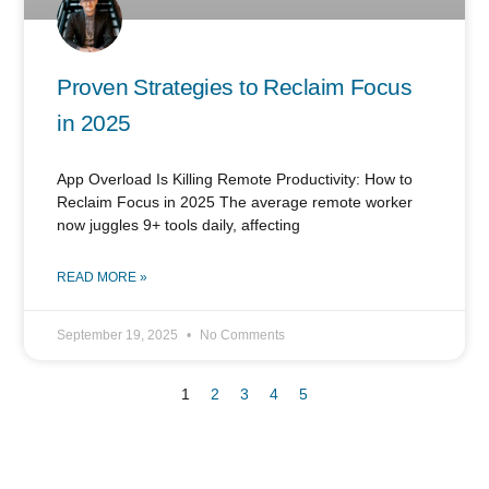
Proven Strategies to Reclaim Focus
in 2025
App Overload Is Killing Remote Productivity: How to
Reclaim Focus in 2025 The average remote worker
now juggles 9+ tools daily, affecting
READ MORE »
September 19, 2025
No Comments
1
2
3
4
5