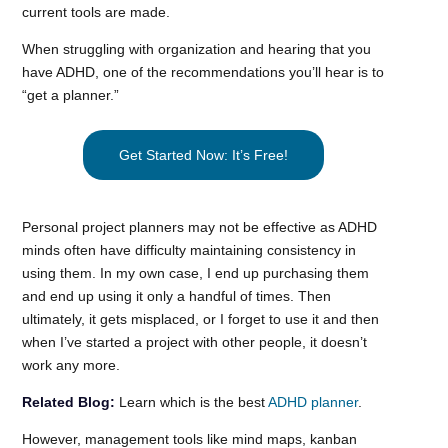
current tools are made.
When struggling with organization and hearing that you
have ADHD, one of the recommendations you’ll hear is to
“get a planner.”
Get Started Now: It’s Free!
Personal project planners may not be effective as ADHD
minds often have difficulty maintaining consistency in
using them. In my own case, I end up purchasing them
and end up using it only a handful of times. Then
ultimately, it gets misplaced, or I forget to use it and then
when I’ve started a project with other people, it doesn’t
work any more.
Related Blog:
Learn which is the best
ADHD planner
.
However, management tools like mind maps, kanban