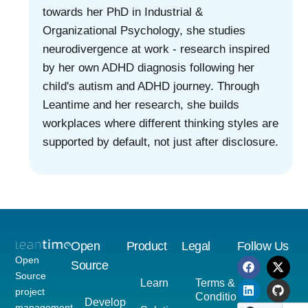
towards her PhD in Industrial &
Organizational Psychology, she studies
neurodivergence at work - research inspired
by her own ADHD diagnosis following her
child's autism and ADHD journey. Through
Leantime and her research, she builds
workplaces where different thinking styles are
supported by default, not just after disclosure.
Open
Product
Legal
Follow Us
Open
Source
Source
Learn
Terms &
project
Conditions
Developer
management