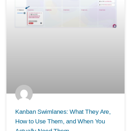
Kanban Swimlanes: What They Are,
How to Use Them, and When You
Actually Need Them