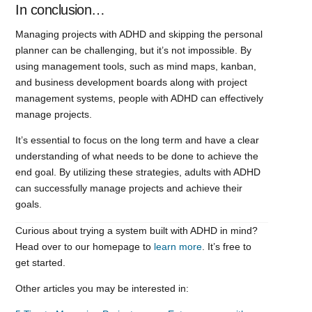
In conclusion…
Managing projects with ADHD and skipping the personal
planner can be challenging, but it’s not impossible. By
using management tools, such as mind maps, kanban,
and business development boards along with project
management systems, people with ADHD can effectively
manage projects.
It’s essential to focus on the long term and have a clear
understanding of what needs to be done to achieve the
end goal. By utilizing these strategies, adults with ADHD
can successfully manage projects and achieve their
goals.
Curious about trying a system built with ADHD in mind?
Head over to our homepage to
learn more
. It’s free to
get started.
Other articles you may be interested in: