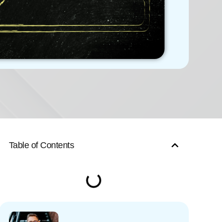
Table of Contents