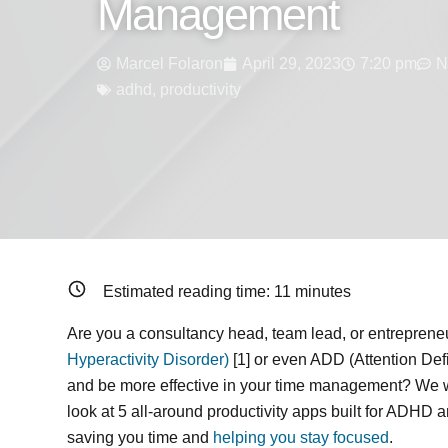
Management
Marcel Folaron
April 29, 2023
7:20 pm
N
adhd
,
productivity
Estimated reading time:
11
minutes
Are you a consultancy head, team lead, or entreprene
Hyperactivity Disorder)
[1] or even ADD (Attention Defi
and be more effective in your time management? We we
look at 5 all-around productivity apps built for ADHD 
saving you time and
helping you stay focused
.