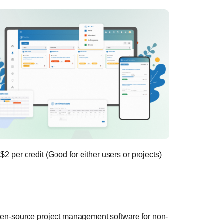
 $2 per credit (Good for either users or projects)
pen-source project management software for non-