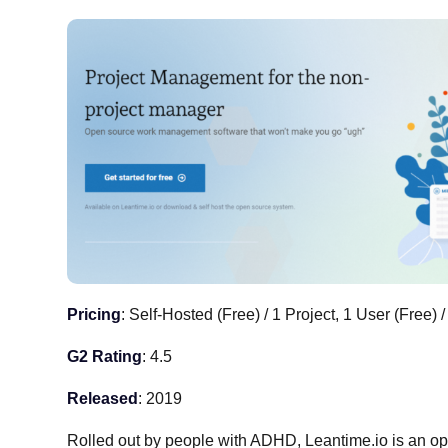
Pricing
: Self-Hosted (Free) / 1 Project, 1 User (Free) /
G2 Rating
: 4.5
Released
: 2019
Rolled out by people with ADHD, Leantime.io is an o