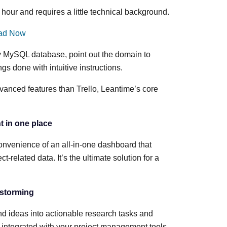
hour and requires a little technical background.
ad Now
ty MySQL database, point out the domain to
hings done with intuitive instructions.
anced features than Trello, Leantime’s core
t in one place
nvenience of an all-in-one dashboard that
t-related data. It’s the ultimate solution for a
nstorming
and ideas into actionable research tasks and
 integrated with your project management tools.