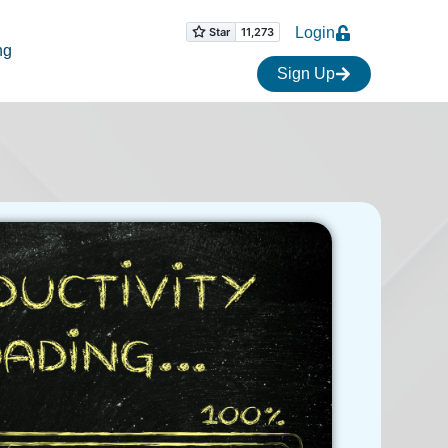
Login
ng
Sign Up