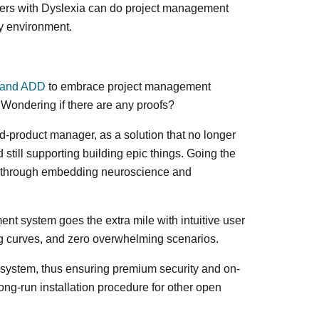
Users with Dyslexia can do project management
ly environment.
 and ADD
to embrace project management
. Wondering if there are any proofs?
d-product manager, as a solution that no longer
till supporting building epic things. Going the
n through embedding neuroscience and
t system goes the extra mile with intuitive user
ing curves, and zero overwhelming scenarios.
e system, thus ensuring premium security and on-
ong-run installation procedure for other open