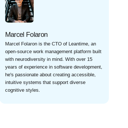
Marcel Folaron
Marcel Folaron is the CTO of Leantime, an
open-source work management platform built
with neurodiversity in mind. With over 15
years of experience in software development,
he's passionate about creating accessible,
intuitive systems that support diverse
cognitive styles.