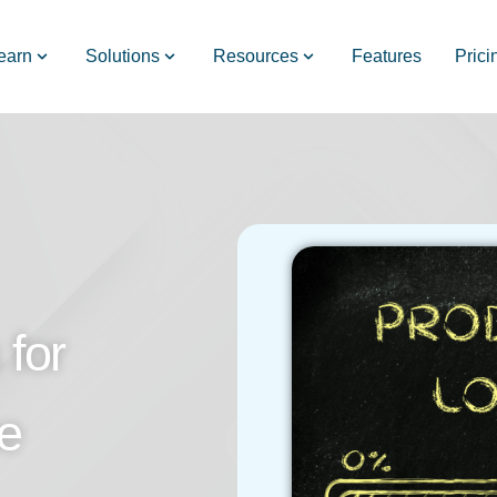
earn
Solutions
Resources
Features
Prici
for
e