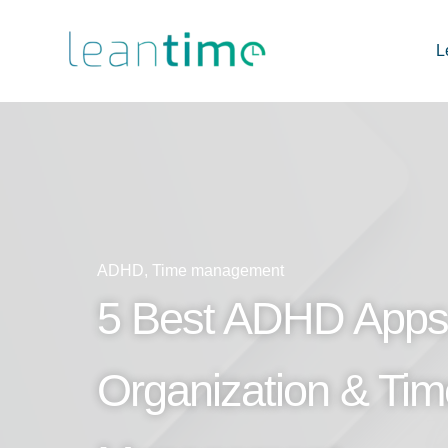
L
ADHD
,
Time management
5 Best ADHD Apps 
Organization & Tim