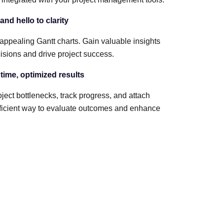
nd hello to clarity
 appealing Gantt charts. Gain valuable insights
sions and drive project success.
 time, optimized results
ject bottlenecks, track progress, and attach
 efficient way to evaluate outcomes and enhance