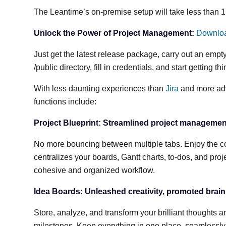
The Leantime’s on-premise setup will take less than 1 
Unlock the Power of Project Management:
Downlo
Just get the latest release package, carry out an emp
/public directory, fill in credentials, and start getting t
With less daunting experiences than
Jira
and more adv
functions include:
Project Blueprint: Streamlined project managemen
No more bouncing between multiple tabs. Enjoy the co
centralizes your boards, Gantt charts, to-dos, and projec
cohesive and organized workflow.
Idea Boards: Unleashed creativity, promoted brai
Store, analyze, and transform your brilliant thoughts 
milestones. Keep everything in one place, seamlessly