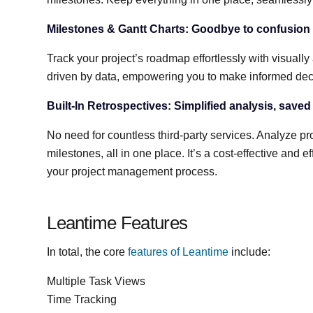
Milestones & Gantt Charts: Goodbye to confusion a
Track your project’s roadmap effortlessly with visually
driven by data, empowering you to make informed deci
Built-In Retrospectives: Simplified analysis, saved
No need for countless third-party services. Analyze pro
milestones, all in one place. It’s a cost-effective and
your project management process.
Leantime Features
In total, the core
features of Leantime
include:
Multiple Task Views
Time Tracking