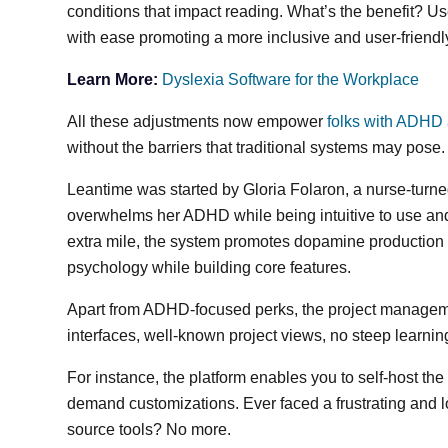
conditions that impact reading. What’s the benefit? 
with ease promoting a more inclusive and user-friend
Learn More:
Dyslexia Software for the Workplace
All these adjustments now empower
folks with ADHD
without the barriers that traditional systems may pose
Leantime was started by Gloria Folaron, a nurse-turne
overwhelms her ADHD while being intuitive to use and s
extra mile, the system promotes dopamine productio
psychology while building core features.
Apart from ADHD-focused perks, the project managemen
interfaces, well-known project views, no steep learn
For instance, the platform enables you to self-host th
demand customizations. Ever faced a frustrating and l
source tools? No more.