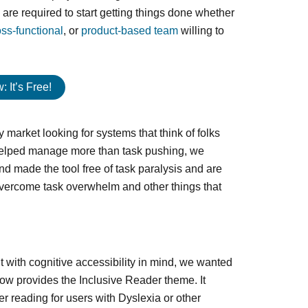
re required to start getting things done whether
oss-functional
, or
product-based team
willing to
 It’s Free!
y market looking for systems that think of folks
 helped manage more than task pushing, we
d made the tool free of task paralysis and are
 overcome task overwhelm and other things that
t with cognitive accessibility in mind, we wanted
ow provides the Inclusive Reader theme. It
r reading for users with Dyslexia or other