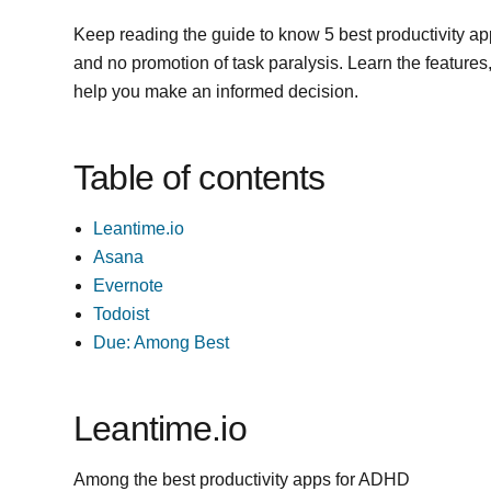
Keep reading the guide to know 5 best productivity a
and no promotion of task paralysis. Learn the features, p
help you make an informed decision.
Table of contents
Leantime.io
Asana
Evernote
Todoist
Due: Among Best
Leantime.io
Among the best productivity apps for ADHD