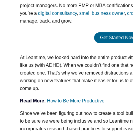
project-managers. No more PMP or MBA certifications a
you’re a
digital consultancy
,
small business owner
,
cr
manage, track, and grow.
Get Started Now:
At Leantime, we looked hard into the entire productivit
like us (with ADHD). When we couldn’t find one that
created one. That’s why we’ve removed distractions an
working on new features that make it easier for us to
come up.
Read More:
How to Be More Productive
Since we’ve been figuring out how to create a tool buil
to be sure we were being inclusive and so Leantime n
incorporates research-based practices to support easie