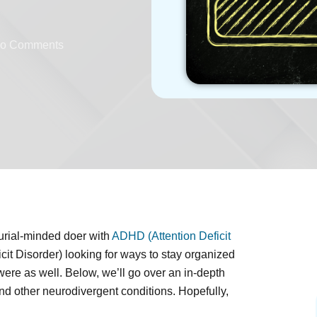
o Comments
urial-minded doer with
ADHD (Attention Deficit
cit Disorder) looking for ways to stay organized
re as well. Below, we’ll go over an in-depth
and other neurodivergent conditions. Hopefully,