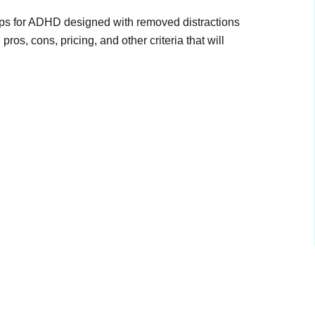
pps for ADHD designed with removed distractions
ros, cons, pricing, and other criteria that will