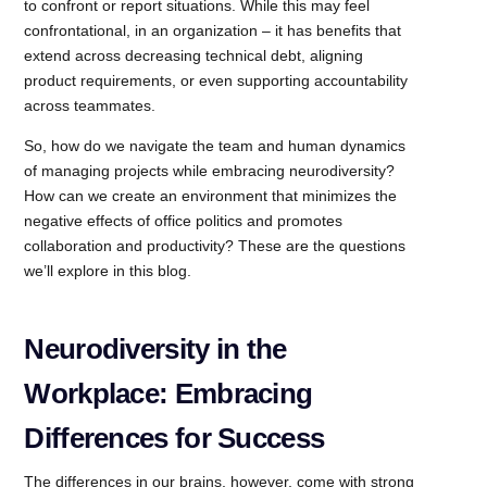
to confront or report situations. While this may feel
confrontational, in an organization – it has benefits that
extend across decreasing technical debt, aligning
product requirements, or even supporting accountability
across teammates.
So, how do we navigate the team and human dynamics
of managing projects while embracing neurodiversity?
How can we create an environment that minimizes the
negative effects of office politics and promotes
collaboration and productivity? These are the questions
we’ll explore in this blog.
Neurodiversity in the
Workplace: Embracing
Differences for Success
The differences in our brains, however, come with strong