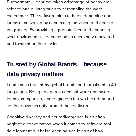
Furthermore, Leantime takes advantage of behavioral
science and AI integration to personalize the work
experience. The software aims to boost dopamine and
intrinsic motivation by connecting the vision and goals of
the project. By providing a personalized and engaging
work environment, Leantime helps users stay motivated
and focused on their tasks.
Trusted by Global Brands – because
data privacy matters
Leantime is trusted by global brands and translated in 40
languages. Being an open source software empowers
teams, companies, and engineers to own their data and
set their own security around their software.
Cognitive diversity and neurodivergence is an often
neglected conversation when it comes to software tool
development but being open source is part of how