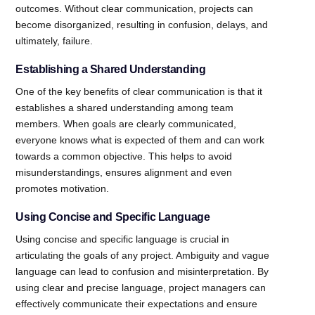
outcomes. Without clear communication, projects can
become disorganized, resulting in confusion, delays, and
ultimately, failure.
Establishing a Shared Understanding
One of the key benefits of clear communication is that it
establishes a shared understanding among team
members. When goals are clearly communicated,
everyone knows what is expected of them and can work
towards a common objective. This helps to avoid
misunderstandings, ensures alignment and even
promotes motivation.
Using Concise and Specific Language
Using concise and specific language is crucial in
articulating the goals of any project. Ambiguity and vague
language can lead to confusion and misinterpretation. By
using clear and precise language, project managers can
effectively communicate their expectations and ensure