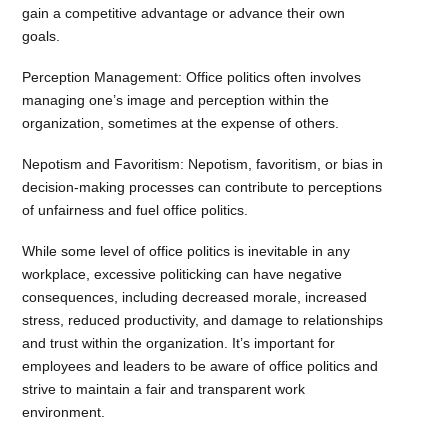
gain a competitive advantage or advance their own
goals.
Perception Management: Office politics often involves
managing one’s image and perception within the
organization, sometimes at the expense of others.
Nepotism and Favoritism: Nepotism, favoritism, or bias in
decision-making processes can contribute to perceptions
of unfairness and fuel office politics.
While some level of office politics is inevitable in any
workplace, excessive politicking can have negative
consequences, including decreased morale, increased
stress, reduced productivity, and damage to relationships
and trust within the organization. It’s important for
employees and leaders to be aware of office politics and
strive to maintain a fair and transparent work
environment.