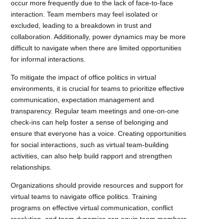
occur more frequently due to the lack of face-to-face
interaction. Team members may feel isolated or
excluded, leading to a breakdown in trust and
collaboration. Additionally, power dynamics may be more
difficult to navigate when there are limited opportunities
for informal interactions.
To mitigate the impact of office politics in virtual
environments, it is crucial for teams to prioritize effective
communication, expectation management and
transparency. Regular team meetings and one-on-one
check-ins can help foster a sense of belonging and
ensure that everyone has a voice. Creating opportunities
for social interactions, such as virtual team-building
activities, can also help build rapport and strengthen
relationships.
Organizations should provide resources and support for
virtual teams to navigate office politics. Training
programs on effective virtual communication, conflict
resolution, and team dynamics can equip team members