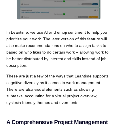
In Leantime, we use AI and emoji sentiment to help you
prioritize your work. The later version of this feature will
also make recommendations on who to assign tasks to
based on who likes to do certain work – allowing work to
be better distributed by interest and skills instead of job
description.
These are just a few of the ways that Leantime supports
cognitive diversity as it comes to work management.
There are also visual elements such as showing
subtasks, accounting for a visual project overview,
dyslexia friendly themes and even fonts.
A Comprehensive Project Management