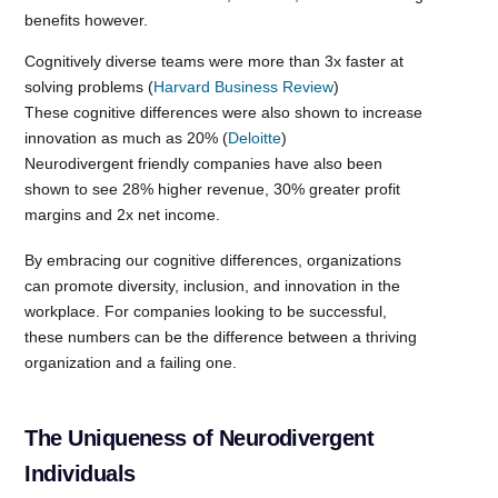
benefits however.
Cognitively diverse teams were more than 3x faster at
solving problems (
Harvard Business Review
)
These cognitive differences were also shown to increase
innovation as much as 20% (
Deloitte
)
Neurodivergent friendly companies have also been
shown to see 28% higher revenue, 30% greater profit
margins and 2x net income.
By embracing our cognitive differences, organizations
can promote diversity, inclusion, and innovation in the
workplace. For companies looking to be successful,
these numbers can be the difference between a thriving
organization and a failing one.
The Uniqueness of Neurodivergent
Individuals