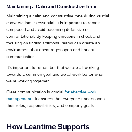
Maintaining a Calm and Constructive Tone
Maintaining a calm and constructive tone during crucial
conversations is essential. It is important to remain
composed and avoid becoming defensive or
confrontational. By keeping emotions in check and
focusing on finding solutions, teams can create an
environment that encourages open and honest
communication.
It’s important to remember that we are all working
towards a common goal and we all work better when
we’re working together.
Clear communication is crucial
for effective work
management
. It ensures that everyone understands
their roles, responsibilities, and company goals.
How Leantime Supports