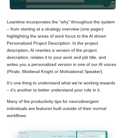
Leantime incorporates the “why” throughout the system
– from starting at a strategy overview (one pager)
highlighting the areas of work focus to the AI driven
Personalized Project Description. In the project
description, AI rewrites a version of the project
description, relates it to your work and job title, and
writes you a personalized version in one of our AI voices
(Pirate, Medieval Knight or Motivational Speaker).
It’s one thing to understand what we’re working towards
– it’s another to better understand your role in it.
Many of the productivity tips for neurodivergent
individuals are features built outside of their normal
workflows.