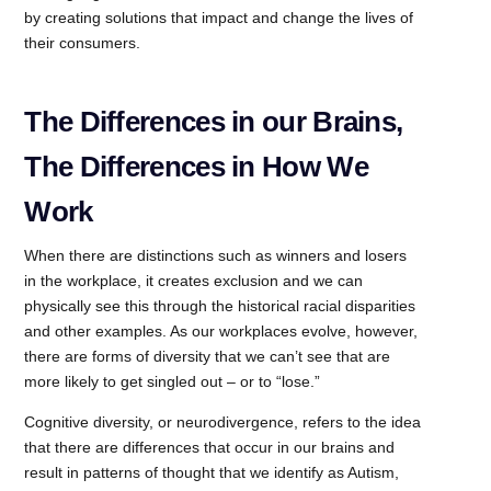
by creating solutions that impact and change the lives of
their consumers.
The Differences in our Brains,
The Differences in How We
Work
When there are distinctions such as winners and losers
in the workplace, it creates exclusion and we can
physically see this through the historical racial disparities
and other examples. As our workplaces evolve, however,
there are forms of diversity that we can’t see that are
more likely to get singled out – or to “lose.”
Cognitive diversity, or neurodivergence, refers to the idea
that there are differences that occur in our brains and
result in patterns of thought that we identify as Autism,