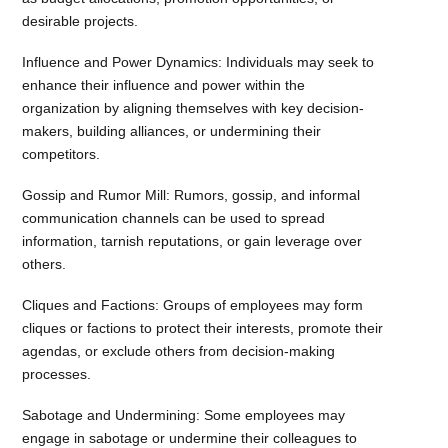
desirable projects.
Influence and Power Dynamics: Individuals may seek to
enhance their influence and power within the
organization by aligning themselves with key decision-
makers, building alliances, or undermining their
competitors.
Gossip and Rumor Mill: Rumors, gossip, and informal
communication channels can be used to spread
information, tarnish reputations, or gain leverage over
others.
Cliques and Factions: Groups of employees may form
cliques or factions to protect their interests, promote their
agendas, or exclude others from decision-making
processes.
Sabotage and Undermining: Some employees may
engage in sabotage or undermine their colleagues to