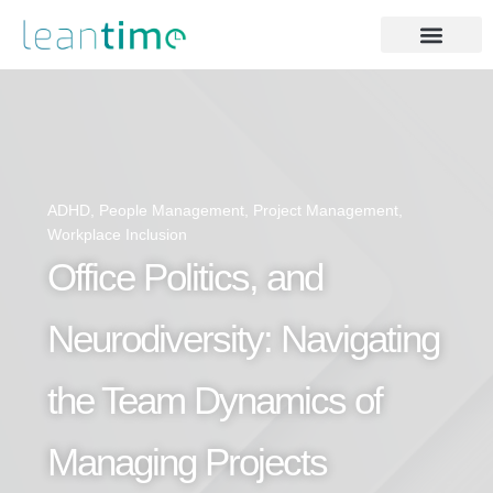
ADHD
,
People Management
,
Project Management
,
Workplace Inclusion
Office Politics, and
Neurodiversity: Navigating
the Team Dynamics of
Managing Projects