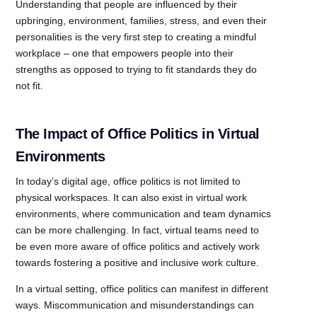
Understanding that people are influenced by their
upbringing, environment, families, stress, and even their
personalities is the very first step to creating a mindful
workplace – one that empowers people into their
strengths as opposed to trying to fit standards they do
not fit.
The Impact of Office Politics in Virtual
Environments
In today’s digital age, office politics is not limited to
physical workspaces. It can also exist in virtual work
environments, where communication and team dynamics
can be more challenging. In fact, virtual teams need to
be even more aware of office politics and actively work
towards fostering a positive and inclusive work culture.
In a virtual setting, office politics can manifest in different
ways. Miscommunication and misunderstandings can