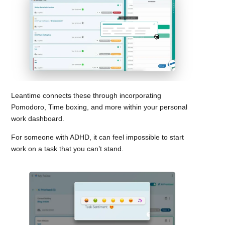
Leantime connects these through incorporating
Pomodoro, Time boxing, and more within your personal
work dashboard.
For someone with ADHD, it can feel impossible to start
work on a task that you can’t stand.