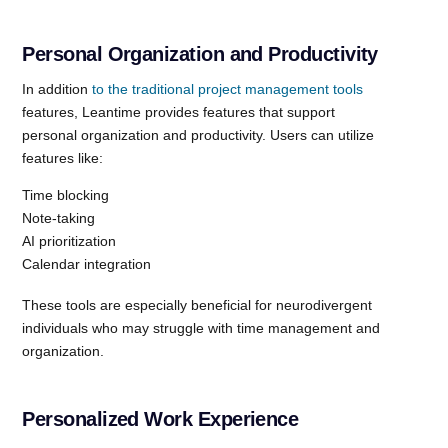
Personal Organization and Productivity
In addition
to the traditional project management tools
features, Leantime provides features that support
personal organization and productivity. Users can utilize
features like:
Time blocking
Note-taking
AI prioritization
Calendar integration
These tools are especially beneficial for neurodivergent
individuals who may struggle with time management and
organization.
Personalized Work Experience