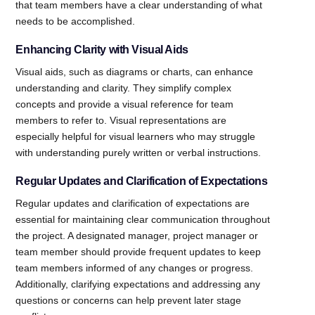
that team members have a clear understanding of what
needs to be accomplished.
Enhancing Clarity with Visual Aids
Visual aids, such as diagrams or charts, can enhance
understanding and clarity. They simplify complex
concepts and provide a visual reference for team
members to refer to. Visual representations are
especially helpful for visual learners who may struggle
with understanding purely written or verbal instructions.
Regular Updates and Clarification of Expectations
Regular updates and clarification of expectations are
essential for maintaining clear communication throughout
the project. A designated manager, project manager or
team member should provide frequent updates to keep
team members informed of any changes or progress.
Additionally, clarifying expectations and addressing any
questions or concerns can help prevent later stage