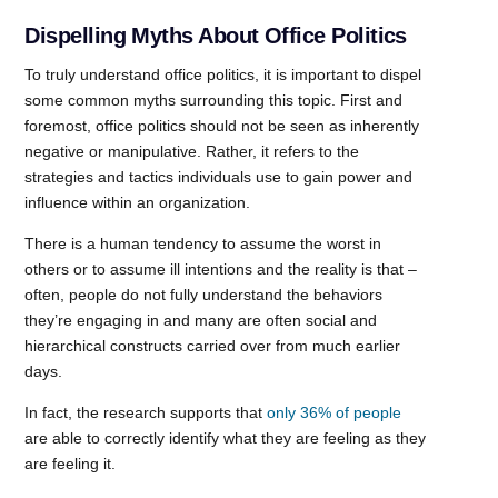
Dispelling Myths About Office Politics
To truly understand office politics, it is important to dispel
some common myths surrounding this topic. First and
foremost, office politics should not be seen as inherently
negative or manipulative. Rather, it refers to the
strategies and tactics individuals use to gain power and
influence within an organization.
There is a human tendency to assume the worst in
others or to assume ill intentions and the reality is that –
often, people do not fully understand the behaviors
they’re engaging in and many are often social and
hierarchical constructs carried over from much earlier
days.
In fact, the research supports that
only 36% of people
are able to correctly identify what they are feeling as they
are feeling it.