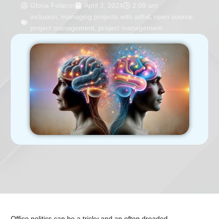
Gloria Folaron
April 3, 2024
2:09 am
inclusion
,
managing projects with adhd
,
open source
project management
,
project management
Office politics can be a tricky and an often dreaded