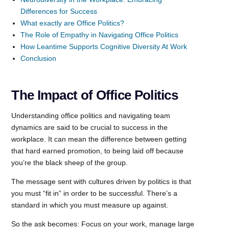
Differences for Success
What exactly are Office Politics?
The Role of Empathy in Navigating Office Politics
How Leantime Supports Cognitive Diversity At Work
Conclusion
The Impact of Office Politics
Understanding office politics and navigating team
dynamics are said to be crucial to success in the
workplace. It can mean the difference between getting
that hard earned promotion, to being laid off because
you’re the black sheep of the group.
The message sent with cultures driven by politics is that
you must “fit in” in order to be successful. There’s a
standard in which you must measure up against.
So the ask becomes: Focus on your work, manage large