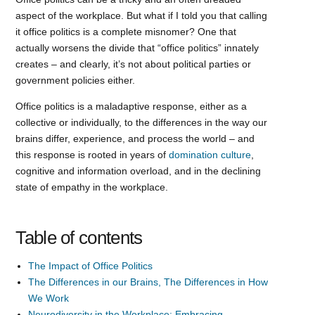
aspect of the workplace. But what if I told you that calling
it office politics is a complete misnomer? One that
actually worsens the divide that “office politics” innately
creates – and clearly, it’s not about political parties or
government policies either.
Office politics is a maladaptive response, either as a
collective or individually, to the differences in the way our
brains differ, experience, and process the world – and
this response is rooted in years of
domination culture
,
cognitive and information overload, and in the declining
state of empathy in the workplace.
Table of contents
The Impact of Office Politics
The Differences in our Brains, The Differences in How
We Work
Neurodiversity in the Workplace: Embracing