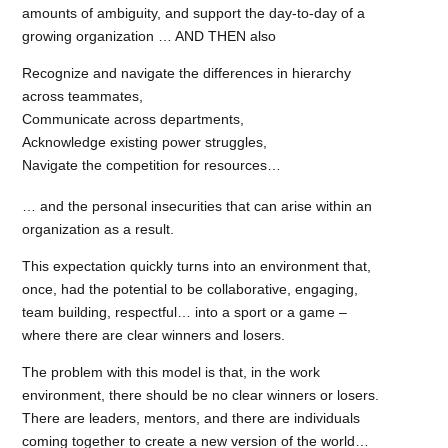
amounts of ambiguity, and support the day-to-day of a
growing organization … AND THEN also
Recognize and navigate the differences in hierarchy
across teammates,
Communicate across departments,
Acknowledge existing power struggles,
Navigate the competition for resources…
… and the personal insecurities that can arise within an
organization as a result.
This expectation quickly turns into an environment that,
once, had the potential to be collaborative, engaging,
team building, respectful… into a sport or a game –
where there are clear winners and losers.
The problem with this model is that, in the work
environment, there should be no clear winners or losers.
There are leaders, mentors, and there are individuals
coming together to create a new version of the world…