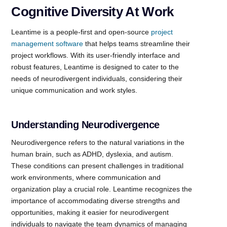
Cognitive Diversity At Work
Leantime is a people-first and open-source
project
management software
that helps teams streamline their
project workflows. With its user-friendly interface and
robust features, Leantime is designed to cater to the
needs of neurodivergent individuals, considering their
unique communication and work styles.
Understanding Neurodivergence
Neurodivergence refers to the natural variations in the
human brain, such as ADHD, dyslexia, and autism.
These conditions can present challenges in traditional
work environments, where communication and
organization play a crucial role. Leantime recognizes the
importance of accommodating diverse strengths and
opportunities, making it easier for neurodivergent
individuals to navigate the team dynamics of managing