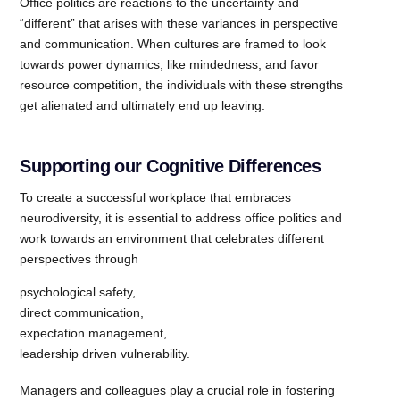
Office politics are reactions to the uncertainty and
“different” that arises with these variances in perspective
and communication. When cultures are framed to look
towards power dynamics, like mindedness, and favor
resource competition, the individuals with these strengths
get alienated and ultimately end up leaving.
Supporting our Cognitive Differences
To create a successful workplace that embraces
neurodiversity, it is essential to address office politics and
work towards an environment that celebrates different
perspectives through
psychological safety,
direct communication,
expectation management,
leadership driven vulnerability.
Managers and colleagues play a crucial role in fostering