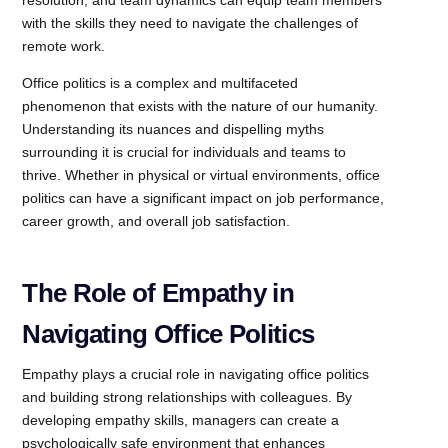
with the skills they need to navigate the challenges of
remote work.
Office politics is a complex and multifaceted
phenomenon that exists with the nature of our humanity.
Understanding its nuances and dispelling myths
surrounding it is crucial for individuals and teams to
thrive. Whether in physical or virtual environments, office
politics can have a significant impact on job performance,
career growth, and overall job satisfaction.
The Role of Empathy in
Navigating Office Politics
Empathy plays a crucial role in navigating office politics
and building strong relationships with colleagues. By
developing empathy skills, managers can create a
psychologically safe environment that enhances