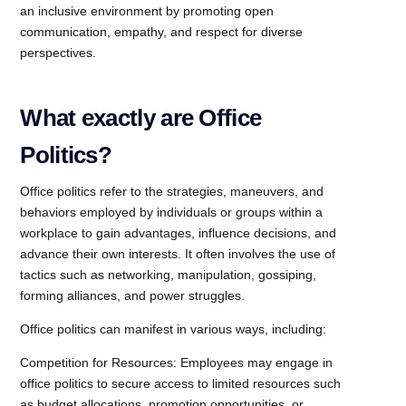
an inclusive environment by promoting open
communication, empathy, and respect for diverse
perspectives.
What exactly are Office
Politics?
Office politics refer to the strategies, maneuvers, and
behaviors employed by individuals or groups within a
workplace to gain advantages, influence decisions, and
advance their own interests. It often involves the use of
tactics such as networking, manipulation, gossiping,
forming alliances, and power struggles.
Office politics can manifest in various ways, including:
Competition for Resources: Employees may engage in
office politics to secure access to limited resources such
as budget allocations, promotion opportunities, or