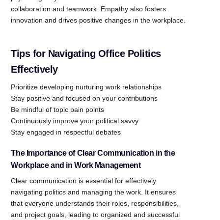
collaboration and teamwork. Empathy also fosters
innovation and drives positive changes in the workplace.
Tips for Navigating Office Politics
Effectively
Prioritize developing nurturing work relationships
Stay positive and focused on your contributions
Be mindful of topic pain points
Continuously improve your political savvy
Stay engaged in respectful debates
The Importance of Clear Communication in the
Workplace and in Work Management
Clear communication is essential for effectively
navigating politics and managing the work. It ensures
that everyone understands their roles, responsibilities,
and project goals, leading to organized and successful