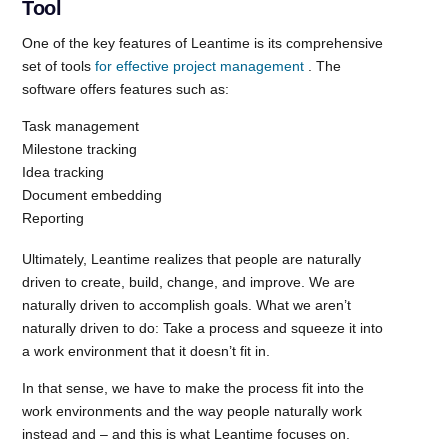
Tool
One of the key features of Leantime is its comprehensive
set of tools
for effective project management
. The
software offers features such as:
Task management
Milestone tracking
Idea tracking
Document embedding
Reporting
Ultimately, Leantime realizes that people are naturally
driven to create, build, change, and improve. We are
naturally driven to accomplish goals. What we aren’t
naturally driven to do: Take a process and squeeze it into
a work environment that it doesn’t fit in.
In that sense, we have to make the process fit into the
work environments and the way people naturally work
instead and – and this is what Leantime focuses on.