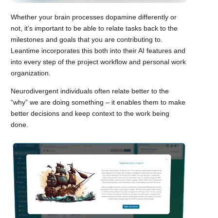
Whether your brain processes dopamine differently or
not, it’s important to be able to relate tasks back to the
milestones and goals that you are contributing to.
Leantime incorporates this both into their AI features and
into every step of the project workflow and personal work
organization.
Neurodivergent individuals often relate better to the
“why” we are doing something – it enables them to make
better decisions and keep context to the work being
done.