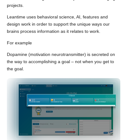
projects.
Leantime uses behavioral science, AI, features and
design work in order to support the unique ways our
brains process information as it relates to work.
For example
Dopamine (motivation neurotransmitter) is secreted on
the way to accomplishing a goal – not when you get to
the goal.