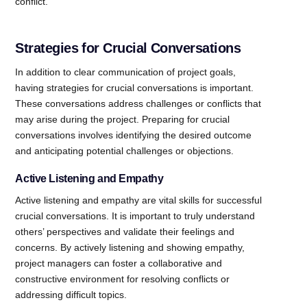
conflict.
Strategies for Crucial Conversations
In addition to clear communication of project goals,
having strategies for crucial conversations is important.
These conversations address challenges or conflicts that
may arise during the project. Preparing for crucial
conversations involves identifying the desired outcome
and anticipating potential challenges or objections.
Active Listening and Empathy
Active listening and empathy are vital skills for successful
crucial conversations. It is important to truly understand
others’ perspectives and validate their feelings and
concerns. By actively listening and showing empathy,
project managers can foster a collaborative and
constructive environment for resolving conflicts or
addressing difficult topics.