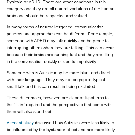
Dyslexia or ADHD. There are other conditions in this
category and they are all natural variations of the human
brain and should be respected and valued.
In many forms of neurodivergence, communication
patterns and approaches can be different. For example,
someone with ADHD may talk quickly and be prone to
interrupting others when they are talking. This can occur
because their brains are running fast and they are filling
in the conversation quickly or due to impulsivity.
Someone who is Autistic may be more blunt and direct
with their language. They may not engage in typical
small talk and this can result in being excluded.
These differences, however, are clear anti-patterns to
the “fit in” required and the perspectives that come with
them will also stand out.
A recent study
discussed how Autistics were less likely to
be influenced by the bystander effect and are more likely