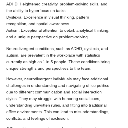
ADHD: Heightened creativity, problem-solving skills, and
the ability to hyperfocus on tasks
Dyslexia: Excellence in visual thinking, pattern
recognition, and spatial awareness
Autism: Exceptional attention to detail, analytical thinking,
and a unique perspective on problem-solving
Neurodivergent conditions, such as ADHD, dyslexia, and
autism, are prevalent in the workplace with statistics
currently as high as 1 in 5 people. These conditions bring
unique strengths and perspectives to the team.
However, neurodivergent individuals may face additional
challenges in understanding and navigating office politics
due to different communication and social interaction
styles. They may struggle with honoring social cues,
understanding unwritten rules, and fitting into traditional
office environments. This can lead to misunderstandings,
conflicts, and feelings of exclusion.