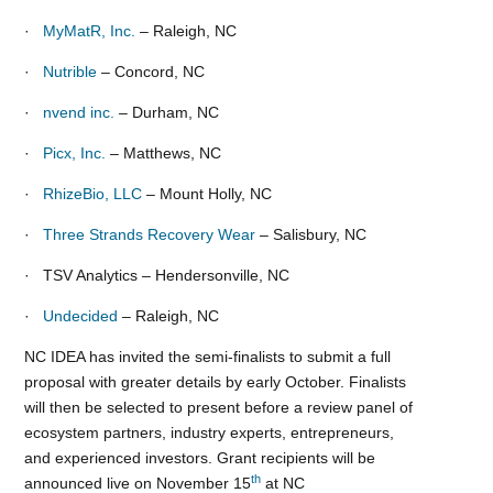
·
MyMatR, Inc.
– Raleigh, NC
·
Nutrible
– Concord, NC
·
nvend inc.
– Durham, NC
·
Picx, Inc.
– Matthews, NC
·
RhizeBio, LLC
– Mount Holly, NC
·
Three Strands Recovery Wear
– Salisbury, NC
· TSV Analytics – Hendersonville, NC
·
Undecided
– Raleigh, NC
NC IDEA has invited the semi-finalists to submit a full
proposal with greater details by early October. Finalists
will then be selected to present before a review panel of
ecosystem partners, industry experts, entrepreneurs,
and experienced investors. Grant recipients will be
th
announced live on November 15
at NC