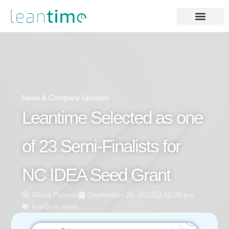
News & Company Updates
Leantime Selected as one
of 23 Semi-Finalists for
NC IDEA Seed Grant
Gloria Folaron
September 25, 2023
11:38 pm
leantime news