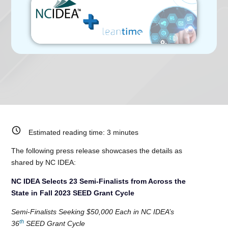
Estimated reading time:
3
minutes
The following press release showcases the details as
shared by NC IDEA:
NC IDEA Selects 23 Semi-Finalists from Across the
State in Fall 2023 SEED Grant Cycle
Semi-Finalists Seeking $50,000 Each in NC IDEA’s
th
36
SEED Grant Cycle