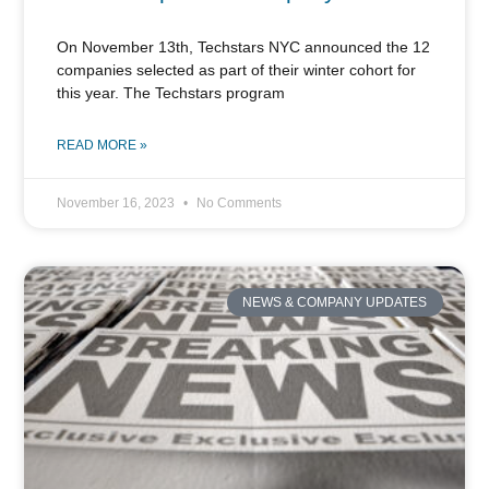
On November 13th, Techstars NYC announced the 12
companies selected as part of their winter cohort for
this year. The Techstars program
READ MORE »
November 16, 2023
No Comments
NEWS & COMPANY UPDATES