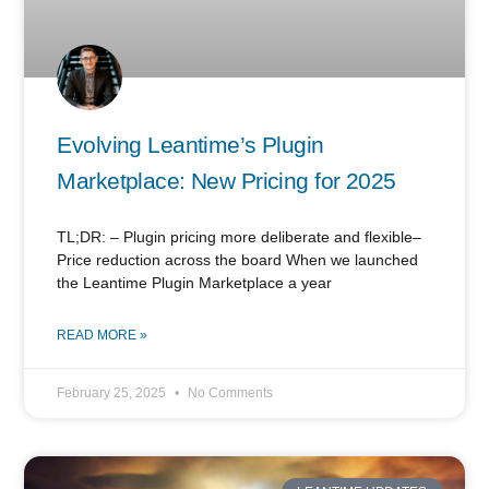
Evolving Leantime’s Plugin
Marketplace: New Pricing for 2025
TL;DR: – Plugin pricing more deliberate and flexible–
Price reduction across the board When we launched
the Leantime Plugin Marketplace a year
READ MORE »
February 25, 2025
No Comments