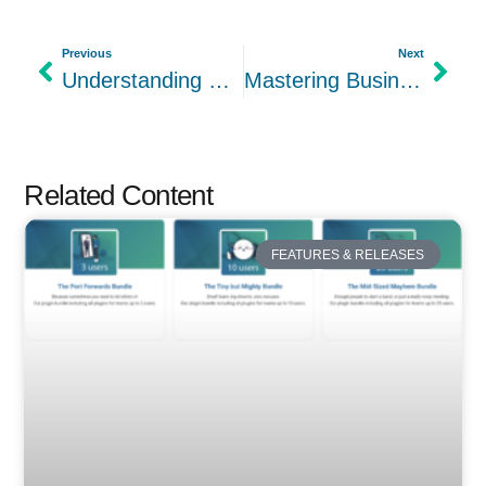
Previous
Next
Understanding Customer Segments in the Lean Canvas Template
Mastering Business Channels in the Lean Canvas for Optimal Business Development
Related Content
FEATURES & RELEASES