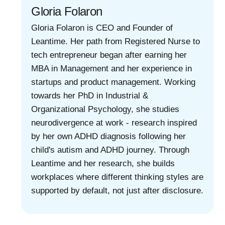
Gloria Folaron
Gloria Folaron is CEO and Founder of
Leantime. Her path from Registered Nurse to
tech entrepreneur began after earning her
MBA in Management and her experience in
startups and product management. Working
towards her PhD in Industrial &
Organizational Psychology, she studies
neurodivergence at work - research inspired
by her own ADHD diagnosis following her
child's autism and ADHD journey. Through
Leantime and her research, she builds
workplaces where different thinking styles are
supported by default, not just after disclosure.