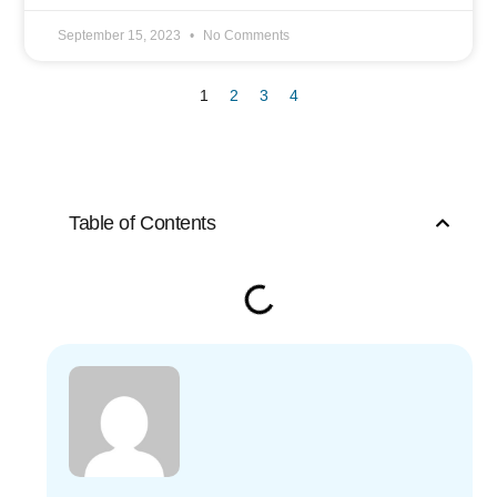
September 15, 2023
No Comments
1
2
3
4
Table of Contents