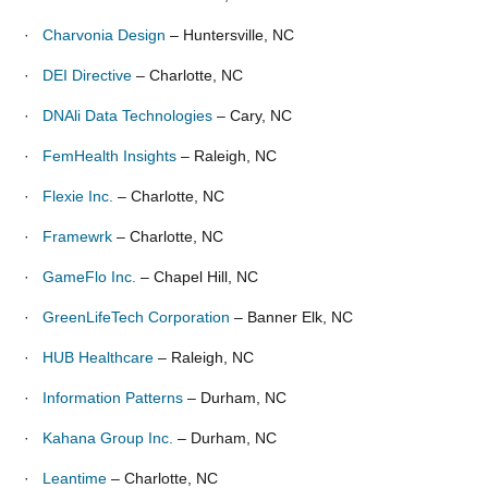
·
Charvonia Design
– Huntersville, NC
·
DEI Directive
– Charlotte, NC
·
DNAli Data Technologies
– Cary, NC
·
FemHealth Insights
– Raleigh, NC
·
Flexie Inc.
– Charlotte, NC
·
Framewrk
– Charlotte, NC
·
GameFlo Inc.
– Chapel Hill, NC
·
GreenLifeTech Corporation
– Banner Elk, NC
·
HUB Healthcare
– Raleigh, NC
·
Information Patterns
– Durham, NC
·
Kahana Group Inc.
– Durham, NC
·
Leantime
– Charlotte, NC