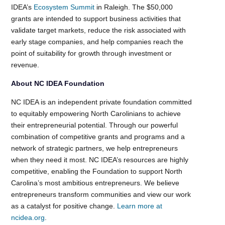
IDEA’s
Ecosystem Summit
in Raleigh. The $50,000
grants are intended to support business activities that
validate target markets, reduce the risk associated with
early stage companies, and help companies reach the
point of suitability for growth through investment or
revenue.
About NC IDEA Foundation
NC IDEA is an independent private foundation committed
to equitably empowering North Carolinians to achieve
their entrepreneurial potential. Through our powerful
combination of competitive grants and programs and a
network of strategic partners, we help entrepreneurs
when they need it most. NC IDEA’s resources are highly
competitive, enabling the Foundation to support North
Carolina’s most ambitious entrepreneurs. We believe
entrepreneurs transform communities and view our work
as a catalyst for positive change.
Learn more at
ncidea.org
.