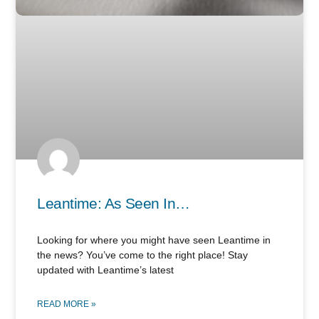
Leantime: As Seen In…
Looking for where you might have seen Leantime in
the news? You’ve come to the right place! Stay
updated with Leantime’s latest
READ MORE »