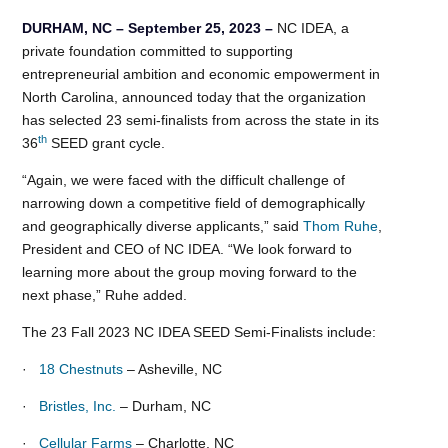
DURHAM, NC – September 25, 2023 –
NC IDEA, a
private foundation committed to supporting
entrepreneurial ambition and economic empowerment in
North Carolina, announced today that the organization
has selected 23 semi-finalists from across the state in its
th
36
SEED grant cycle.
“Again, we were faced with the difficult challenge of
narrowing down a competitive field of demographically
and geographically diverse applicants,” said
Thom Ruhe
,
President and CEO of NC IDEA. “We look forward to
learning more about the group moving forward to the
next phase,” Ruhe added.
The 23 Fall 2023 NC IDEA SEED Semi-Finalists include:
·
18 Chestnuts
– Asheville, NC
·
Bristles, Inc.
– Durham, NC
·
Cellular Farms
– Charlotte, NC