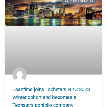
LEANTIME UPDATES
Leantime joins Techstars NYC 2023
Winter cohort and becomes a
Techstars portfolio company