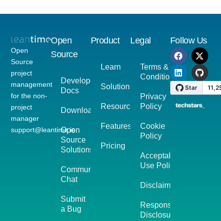
Open
Product
Legal
Follow Us
Open
Source
Source
Learn
Terms &
project
Conditions
Developer
management
Solutions
Docs
for the non-
Privacy
Resources
Policy
project
Download
manager
Features
Cookie
support@leantime.io
Open
Policy
Source
Pricing
Solutions
Acceptable
Use Policy
Community
Chat
Disclaimer
Submit
Responsible
a Bug
Disclosure