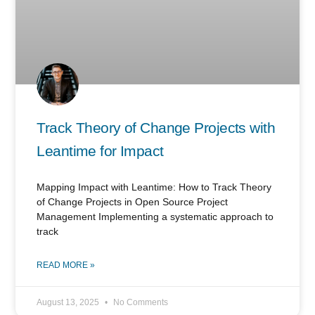
Track Theory of Change Projects with
Leantime for Impact
Mapping Impact with Leantime: How to Track Theory
of Change Projects in Open Source Project
Management Implementing a systematic approach to
track
READ MORE »
August 13, 2025
No Comments