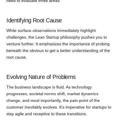
need to evaluate three areas:
Identifying Root Cause
While surface observations immediately highlight
challenges, the Lean Startup philosophy pushes you to
venture further. It emphasizes the importance of probing
beneath the obvious to get a better understanding of the
root cause.
Evolving Nature of Problems
The business landscape is fluid. As technology
progresses, societal norms shift, market dynamics
change, and most importantly, the pain-point of the
customer inevitably evolves. It’s imperative for startups to
stay agile and receptive to these transitions.