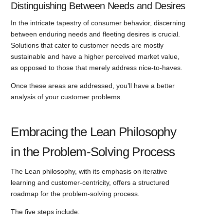
Distinguishing Between Needs and Desires
In the intricate tapestry of consumer behavior, discerning
between enduring needs and fleeting desires is crucial.
Solutions that cater to customer needs are mostly
sustainable and have a higher perceived market value,
as opposed to those that merely address nice-to-haves.
Once these areas are addressed, you’ll have a better
analysis of your customer problems.
Embracing the Lean Philosophy
in the Problem-Solving Process
The Lean philosophy, with its emphasis on iterative
learning and customer-centricity, offers a structured
roadmap for the problem-solving process.
The five steps include: