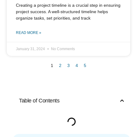
Creating a project timeline is a crucial step in ensuring
project success. A well-structured timeline helps
organize tasks, set priorities, and track
READ MORE »
January 31, 2024
No Comments
1
2
3
4
5
Table of Contents