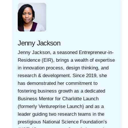
Jenny Jackson
Jenny Jackson, a seasoned Entrepreneur-in-
Residence (EIR), brings a wealth of expertise
in innovation process, design thinking, and
research & development. Since 2019, she
has demonstrated her commitment to
fostering business growth as a dedicated
Business Mentor for Charlotte Launch
(formerly Ventureprise Launch) and as a
leader guiding two research teams in the
prestigious National Science Foundation’s