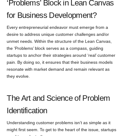
‘Problems’ Block in Lean Canvas
for Business Development?
Every entrepreneurial endeavor must emerge from a
desire to address unique customer challenges and/or
unmet needs. Within the structure of the Lean Canvas,
the ‘Problems’ block serves as a compass, guiding
startups to anchor their strategies around ‘real’ customer
pain. By doing so, it ensures that their business models
resonate with market demand and remain relevant as
they evolve.
The Art and Science of Problem
Identification
Understanding customer problems isn’t as simple as it
might first seem. To get to the heart of the issue, startups