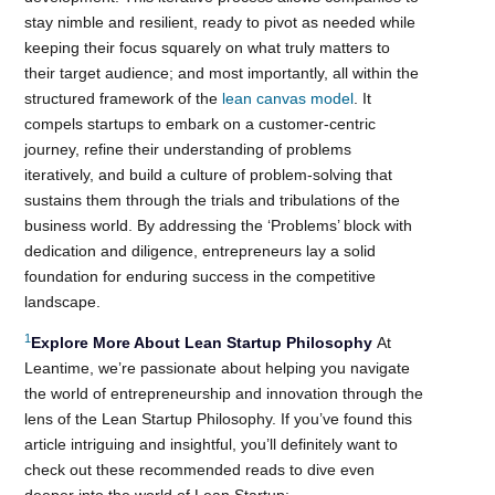
stay nimble and resilient, ready to pivot as needed while
keeping their focus squarely on what truly matters to
their target audience; and most importantly, all within the
structured framework of the
lean canvas model
. It
compels startups to embark on a customer-centric
journey, refine their understanding of problems
iteratively, and build a culture of problem-solving that
sustains them through the trials and tribulations of the
business world. By addressing the ‘Problems’ block with
dedication and diligence, entrepreneurs lay a solid
foundation for enduring success in the competitive
landscape.
1
Explore More About Lean Startup Philosophy
At
Leantime, we’re passionate about helping you navigate
the world of entrepreneurship and innovation through the
lens of the Lean Startup Philosophy. If you’ve found this
article intriguing and insightful, you’ll definitely want to
check out these recommended reads to dive even
deeper into the world of Lean Startup: