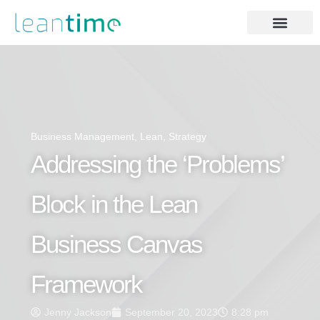
Business Management
,
Lean
,
Strategy
Addressing the ‘Problems’
Block in the Lean
Business Canvas
Framework
Jenny Jackson
September 20, 2023
8:28 pm