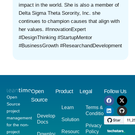
impact in the world. She is also a member of
Delta Sigma Theta Sorority, Inc. she
continues to champion causes that align with
her values. #InnovationExpert
#DesignThinking #StartupMentor
#BusinessGrowth #ResearchandDevelopment
Open
Product
Legal
Follow Us
Open
Source
Source
Learn
Terms &
project
Conditions
Developer
management
Solutions
Docs
for the non-
Privacy
Resources
Policy
project
Download