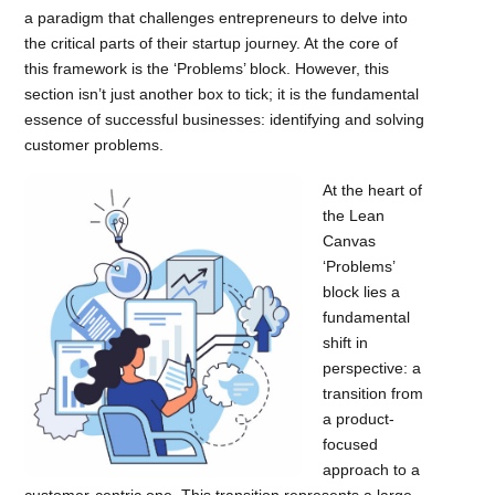
a paradigm that challenges entrepreneurs to delve into
the critical parts of their startup journey. At the core of
this framework is the ‘Problems’ block. However, this
section isn’t just another box to tick; it is the fundamental
essence of successful businesses: identifying and solving
customer problems.
At the heart of
the Lean
Canvas
‘Problems’
block lies a
fundamental
shift in
perspective: a
transition from
a product-
focused
approach to a
customer-centric one. This transition represents a large