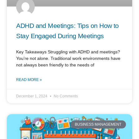
ADHD and Meetings: Tips on How to
Stay Engaged During Meetings
Key Takeaways Struggling with ADHD and meetings?
You’re not alone. Traditional work environments have
not always been friendly to the needs of
READ MORE »
December 1, 2024
No Comments
BUSINESS MANAGEMENT