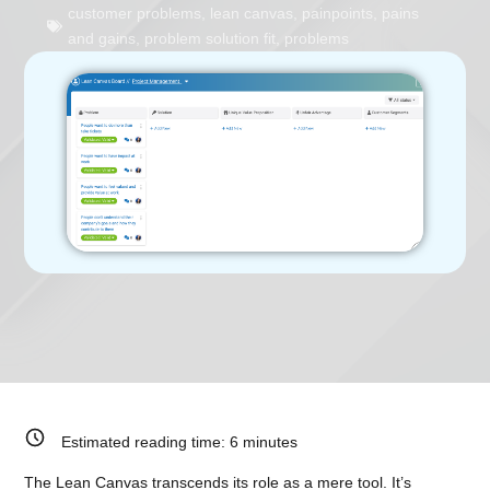
customer problems
,
lean canvas
,
painpoints
,
pains
and gains
,
problem solution fit
,
problems
Estimated reading time:
6
minutes
The Lean Canvas transcends its role as a mere tool. It’s