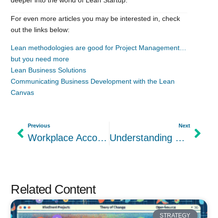
For even more articles you may be interested in, check
out the links below:
Lean methodologies are good for Project Management…
but you need more
Lean Business Solutions
Communicating Business Development with the Lean
Canvas
Previous
Next
Workplace Accommodations for ADHD Your Company Should Have
Understanding Customer Segments in the Lean Canvas Template
Related Content
STRATEGY