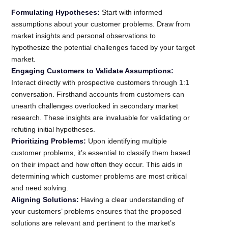
Formulating Hypotheses:
Start with informed
assumptions about your customer problems. Draw from
market insights and personal observations to
hypothesize the potential challenges faced by your target
market.
Engaging Customers to Validate Assumptions:
Interact directly with prospective customers through 1:1
conversation. Firsthand accounts from customers can
unearth challenges overlooked in secondary market
research. These insights are invaluable for validating or
refuting initial hypotheses.
Prioritizing Problems:
Upon identifying multiple
customer problems, it’s essential to classify them based
on their impact and how often they occur. This aids in
determining which customer problems are most critical
and need solving.
Aligning Solutions:
Having a clear understanding of
your customers’ problems ensures that the proposed
solutions are relevant and pertinent to the market’s