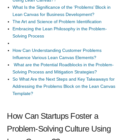
What Is the Significance of the ‘Problems’ Block in
Lean Canvas for Business Development?
The Art and Science of Problem Identification
Embracing the Lean Philosophy in the Problem-
Solving Process
How Can Understanding Customer Problems
Influence Various Lean Canvas Elements?
What are the Potential Roadblocks in the Problem-
Solving Process and Mitigation Strategies?
So What Are the Next Steps and Key Takeaways for
Addressing the Problems Block on the Lean Canvas
Template?
How Can Startups Foster a
Problem-Solving Culture Using