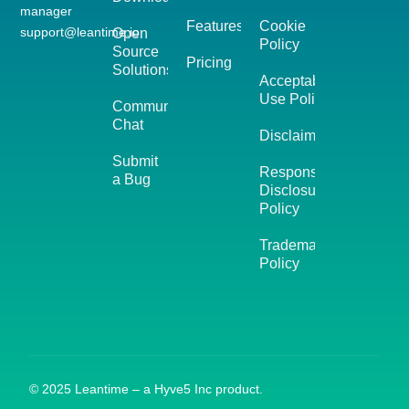
manager
Features
Cookie
support@leantime.io
Open
Policy
Source
Pricing
Solutions
Acceptable
Use Policy
Community
Chat
Disclaimer
Submit
Responsible
a Bug
Disclosure
Policy
Trademark
Policy
© 2025 Leantime – a Hyve5 Inc product.