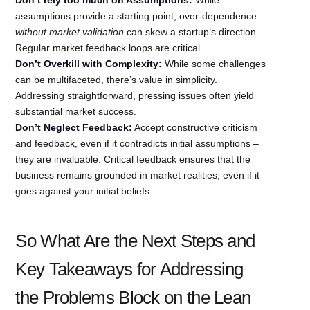
assumptions provide a starting point, over-dependence
without market validation
can skew a startup’s direction.
Regular market feedback loops are critical.
Don’t Overkill with Complexity:
While some challenges
can be multifaceted, there’s value in simplicity.
Addressing straightforward, pressing issues often yield
substantial market success.
Don’t Neglect Feedback:
Accept constructive criticism
and feedback, even if it contradicts initial assumptions –
they are invaluable. Critical feedback ensures that the
business remains grounded in market realities, even if it
goes against your initial beliefs.
So What Are the Next Steps and
Key Takeaways for Addressing
the Problems Block on the Lean