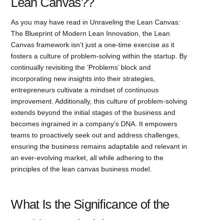
Lean Canvas??
As you may have read in Unraveling the Lean Canvas:
The Blueprint of Modern Lean Innovation, the Lean
Canvas framework isn’t just a one-time exercise as it
fosters a culture of problem-solving within the startup. By
continually revisiting the ‘Problems’ block and
incorporating new insights into their strategies,
entrepreneurs cultivate a mindset of continuous
improvement. Additionally, this culture of problem-solving
extends beyond the initial stages of the business and
becomes ingrained in a company’s DNA. It empowers
teams to proactively seek out and address challenges,
ensuring the business remains adaptable and relevant in
an ever-evolving market, all while adhering to the
principles of the lean canvas business model.
What Is the Significance of the