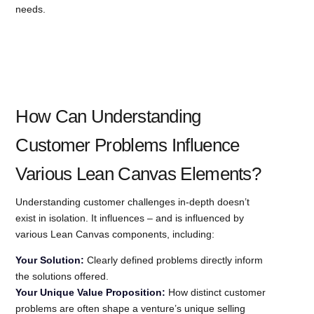
needs.
How Can Understanding
Customer Problems Influence
Various Lean Canvas Elements?
Understanding customer challenges in-depth doesn’t
exist in isolation. It influences – and is influenced by
various Lean Canvas components, including:
Your Solution:
Clearly defined problems directly inform
the solutions offered.
Your Unique Value Proposition:
How distinct customer
problems are often shape a venture’s unique selling