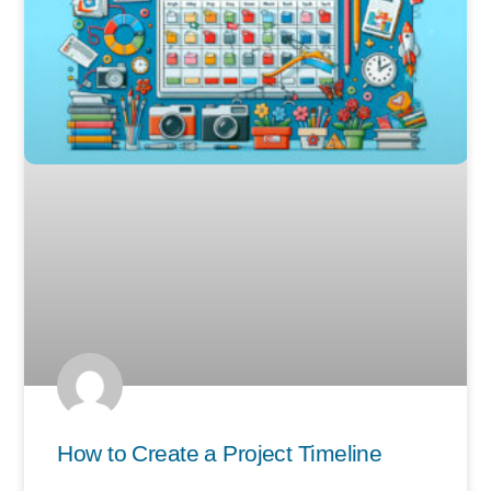
How to Create a Project Timeline