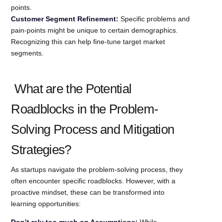
points.
Customer Segment Refinement:
Specific problems and
pain-points might be unique to certain demographics.
Recognizing this can help fine-tune target market
segments.
What are the Potential
Roadblocks in the Problem-
Solving Process and Mitigation
Strategies?
As startups navigate the problem-solving process, they
often encounter specific roadblocks. However, with a
proactive mindset, these can be transformed into
learning opportunities:
Don’t rely too much on Assumptions:
While