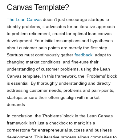
Canvas Template?
The Lean Canvas
doesn’t just encourage startups to
identify problems; it advocates for an iterative approach
to problem refinement, crucial for optimal lean canvas
development. Your initial assumptions and hypotheses
about customer pain points are merely the first step.
Startups must continuously gather
feedback
, adapt to
changing market conditions, and fine-tune their
understanding of customer problems, using the Lean
Canvas template. In this framework, the ‘Problems’ block
is essential. By thoroughly understanding and directly
addressing customer needs, problems and pain-points,
startups ensure their offerings align with market
demands.
In conclusion, the ‘Problems’ block in the Lean Canvas
framework isn’t just a checkbox to mark; it’s a
cornerstone for entrepreneurial success and business
development. This iterative process allows companies to