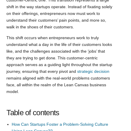
shift in the way startups operate. Instead of fixating solely
on their offerings, entrepreneurs now must work to
understand their customers’ pain points, and more so,
walk in the shoes of their customers.
This shift occurs when entrepreneurs work to truly
understand what a day in the life of their customers looks
like, and the challenges associated with the ‘jobs’ that
they are trying to get done. This customer-centric
approach serves as a guiding light throughout the startup
journey, ensuring that every pivot and
strategic decision
remains aligned with the real-world problems customers
face, all within the realm of the Lean Canvas business
model.
Table of contents
How Can Startups Foster a Problem-Solving Culture
Using Lean Canvas??