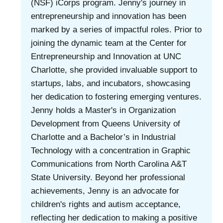
(NSF) iCorps program. Jenny's journey in
entrepreneurship and innovation has been
marked by a series of impactful roles. Prior to
joining the dynamic team at the Center for
Entrepreneurship and Innovation at UNC
Charlotte, she provided invaluable support to
startups, labs, and incubators, showcasing
her dedication to fostering emerging ventures.
Jenny holds a Master's in Organization
Development from Queens University of
Charlotte and a Bachelor’s in Industrial
Technology with a concentration in Graphic
Communications from North Carolina A&T
State University. Beyond her professional
achievements, Jenny is an advocate for
children's rights and autism acceptance,
reflecting her dedication to making a positive