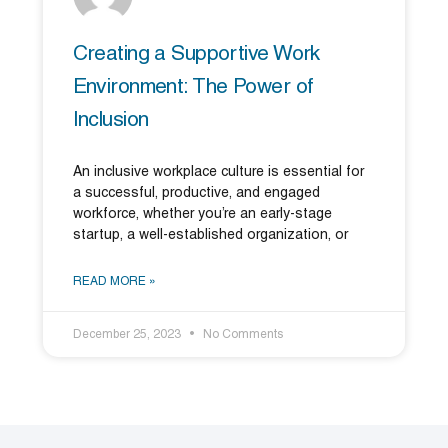
Creating a Supportive Work
Environment: The Power of
Inclusion
An inclusive workplace culture is essential for
a successful, productive, and engaged
workforce, whether you’re an early-stage
startup, a well-established organization, or
READ MORE »
December 25, 2023
No Comments