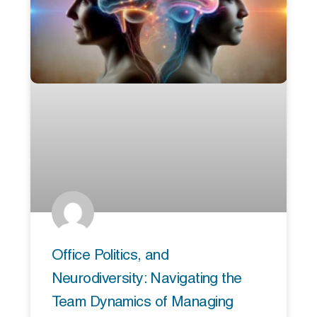
Office Politics, and
Neurodiversity: Navigating the
Team Dynamics of Managing