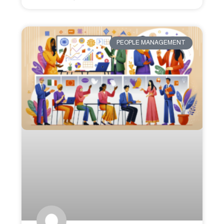
PEOPLE MANAGEMENT