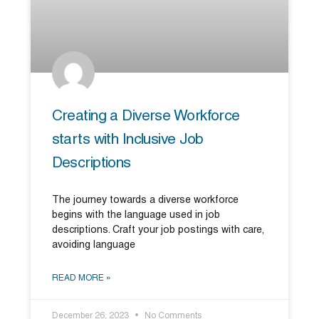
Creating a Diverse Workforce
starts with Inclusive Job
Descriptions
The journey towards a diverse workforce
begins with the language used in job
descriptions. Craft your job postings with care,
avoiding language
READ MORE »
December 26, 2023
No Comments