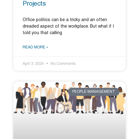
Projects
Office politics can be a tricky and an often
dreaded aspect of the workplace. But what if I
told you that calling
READ MORE »
April 3, 2024
No Comments
PEOPLE MANAGEMENT