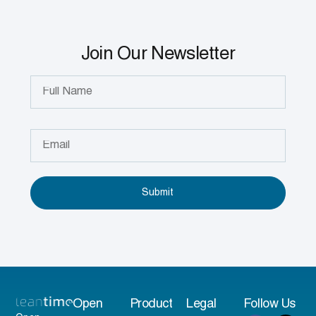
Join Our Newsletter
Submit
Open
Product
Legal
Follow Us