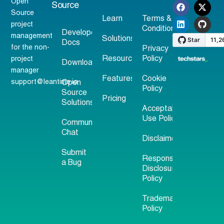
Open
Source
Source
Learn
Terms &
project
Conditions
Developer
management
Solutions
Docs
for the non-
Privacy
Resources
Policy
project
Download
manager
Features
Cookie
support@leantime.io
Open
Policy
Source
Pricing
Solutions
Acceptable
Use Policy
Community
Chat
Disclaimer
Submit
Responsible
a Bug
Disclosure
Policy
Trademark
Policy