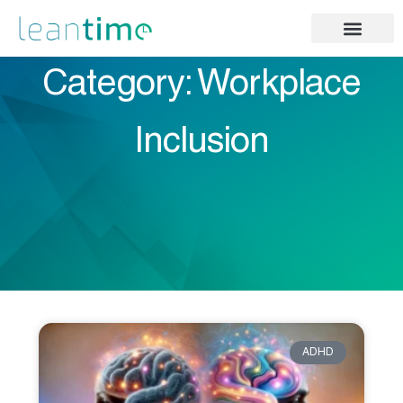
Category: Workplace
Inclusion
ADHD