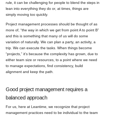
rule, it can be challenging for people to blend the steps in
lean into everything they do or, at times, things are
simply moving too quickly.
Project management processes should be thought of as
more of, “the way in which we get from point A to point B”
and this is something that many of us will do some
variation of naturally. We can plan a party, an activity, a
trip. We can execute the tasks. When things become
“projects,” it’s because the complexity has grown, due to
either team size or resources, to a point where we need
to manage expectations, find consistency, build
alignment and keep the path.
Good project management requires a
balanced approach
For us, here at Leantime, we recognize that project
management practices need to be individual to the team