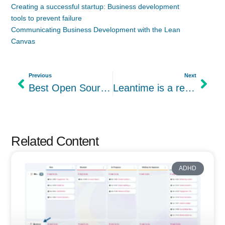
Creating a successful startup: Business development
tools to prevent failure
Communicating Business Development with the Lean
Canvas
Previous
Next
Best Open Source Trello Alternatives
Leantime is a recipient of NC Idea Micro Grant
Related Content
ADHD