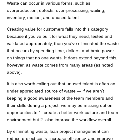
Waste can occur in various forms, such as
overproduction, defects, over-processing, waiting,
inventory, motion, and unused talent.
Creating value for customers falls into this category
because if you’ve built for what they need, tested and
validated appropriately, then you’ve eliminated the waste
that occurs by spending time, dollars, and brain power
on things that no one wants. It does extend beyond this,
however, as waste comes from many areas (as noted
above).
It is also worth calling out that unused talent is often an
under appreciated source of waste — if we aren’t
keeping a good awareness of the team members and
their skills during a project, we may be missing out on
opportunities to 1. create a better work culture and team
environment but 2. also improve the workflow overall.
By eliminating waste, lean project management can
reduce project costs, increase efficiency, and improve