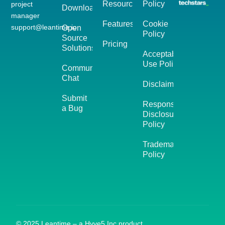
Resources
Policy
project
Download
manager
Features
Cookie
support@leantime.io
Open
Policy
Source
Pricing
Solutions
Acceptable
Use Policy
Community
Chat
Disclaimer
Submit
Responsible
a Bug
Disclosure
Policy
Trademark
Policy
© 2025 Leantime – a Hyve5 Inc product.