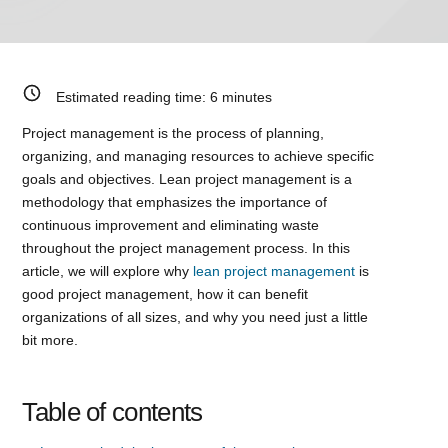
Estimated reading time:
6
minutes
Project management is the process of planning,
organizing, and managing resources to achieve specific
goals and objectives. Lean project management is a
methodology that emphasizes the importance of
continuous improvement and eliminating waste
throughout the project management process. In this
article, we will explore why
lean project management
is
good project management, how it can benefit
organizations of all sizes, and why you need just a little
bit more.
Table of contents