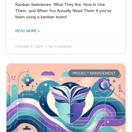
Kanban Swimlanes: What They Are, How to Use
Them, and When You Actually Need Them If you’ve
been using a kanban board
READ MORE »
February 9, 2026
No Comments
PROJECT MANAGEMENT