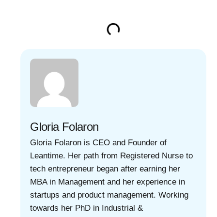
Gloria Folaron
Gloria Folaron is CEO and Founder of
Leantime. Her path from Registered Nurse to
tech entrepreneur began after earning her
MBA in Management and her experience in
startups and product management. Working
towards her PhD in Industrial &