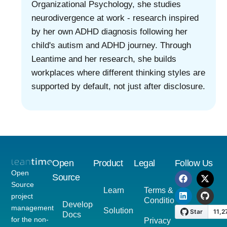
Organizational Psychology, she studies
neurodivergence at work - research inspired
by her own ADHD diagnosis following her
child's autism and ADHD journey. Through
Leantime and her research, she builds
workplaces where different thinking styles are
supported by default, not just after disclosure.
Open
Product
Legal
Follow Us
Open
Source
Source
Learn
Terms &
project
Conditions
Developer
management
Solutions
Docs
for the non-
Privacy