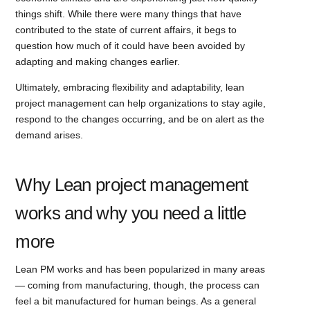
things shift. While there were many things that have
contributed to the state of current affairs, it begs to
question how much of it could have been avoided by
adapting and making changes earlier.
Ultimately, embracing flexibility and adaptability, lean
project management can help organizations to stay agile,
respond to the changes occurring, and be on alert as the
demand arises.
Why Lean project management
works and why you need a little
more
Lean PM works and has been popularized in many areas
— coming from manufacturing, though, the process can
feel a bit manufactured for human beings. As a general