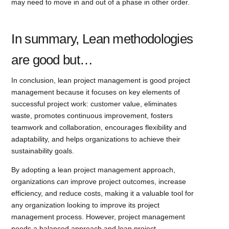
may need to move in and out of a phase in other order.
In summary, Lean methodologies
are good but…
In conclusion, lean project management is good project
management because it focuses on key elements of
successful project work: customer value, eliminates
waste, promotes continuous improvement, fosters
teamwork and collaboration, encourages flexibility and
adaptability, and helps organizations to achieve their
sustainability goals.
By adopting a lean project management approach,
organizations
can
improve project outcomes, increase
efficiency, and reduce costs, making it a valuable tool for
any organization looking to improve its project
management process. However, project management
needs a balanced approach and lean project