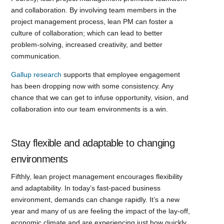
and collaboration. By involving team members in the
project management process, lean PM can foster a
culture of collaboration; which can lead to better
problem-solving, increased creativity, and better
communication.
Gallup research
supports that employee engagement
has been dropping now with some consistency. Any
chance that we can get to infuse opportunity, vision, and
collaboration into our team environments is a win.
Stay flexible and adaptable to changing
environments
Fifthly, lean project management encourages flexibility
and adaptability. In today’s fast-paced business
environment, demands can change rapidly. It’s a new
year and many of us are feeling the impact of the lay-off,
economic climate and are experiencing just how quickly