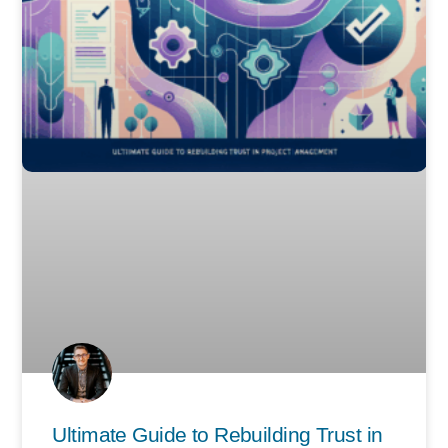
Ultimate Guide to Rebuilding Trust in