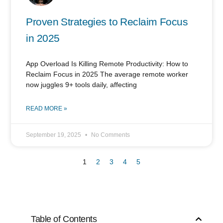
Proven Strategies to Reclaim Focus
in 2025
App Overload Is Killing Remote Productivity: How to
Reclaim Focus in 2025 The average remote worker
now juggles 9+ tools daily, affecting
READ MORE »
September 19, 2025
No Comments
1
2
3
4
5
Table of Contents