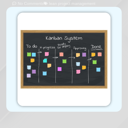
No Comments
lean project management