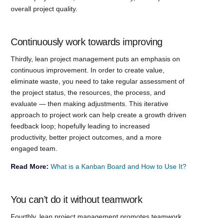
overall project quality.
Continuously work towards improving
Thirdly, lean project management puts an emphasis on
continuous improvement. In order to create value,
eliminate waste, you need to take regular assessment of
the project status, the resources, the process, and
evaluate — then making adjustments. This iterative
approach to project work can help create a growth driven
feedback loop; hopefully leading to increased
productivity, better project outcomes, and a more
engaged team.
Read More:
What is a Kanban Board and How to Use It?
You can’t do it without teamwork
Fourthly, lean project management promotes teamwork