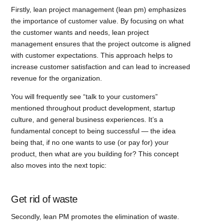
Firstly, lean project management (lean pm) emphasizes
the importance of customer value. By focusing on what
the customer wants and needs, lean project
management ensures that the project outcome is aligned
with customer expectations. This approach helps to
increase customer satisfaction and can lead to increased
revenue for the organization.
You will frequently see “talk to your customers”
mentioned throughout product development, startup
culture, and general business experiences. It’s a
fundamental concept to being successful — the idea
being that, if no one wants to use (or pay for) your
product, then what are you building for? This concept
also moves into the next topic:
Get rid of waste
Secondly, lean PM promotes the elimination of waste.