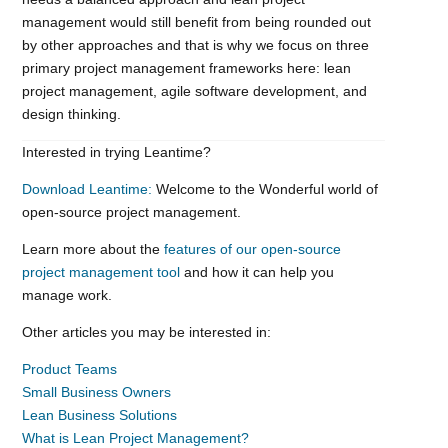
management would still benefit from being rounded out
by other approaches and that is why we focus on three
primary project management frameworks here: lean
project management, agile software development, and
design thinking.
Interested in trying Leantime?
Download Leantime:
Welcome to the Wonderful world of
open-source project management.
Learn more about the
features of our open-source
project management tool
and how it can help you
manage work.
Other articles you may be interested in:
Product Teams
Small Business Owners
Lean Business Solutions
What is Lean Project Management?