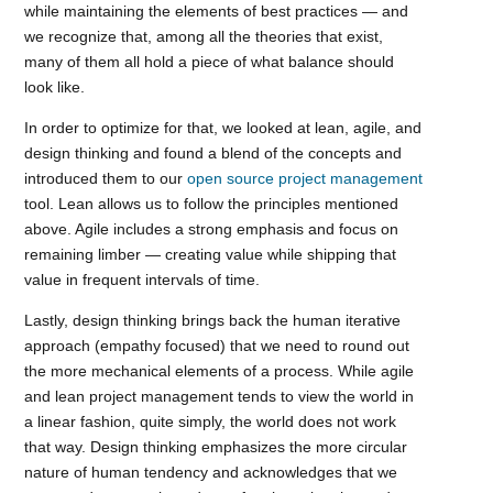
while maintaining the elements of best practices — and
we recognize that, among all the theories that exist,
many of them all hold a piece of what balance should
look like.
In order to optimize for that, we looked at lean, agile, and
design thinking and found a blend of the concepts and
introduced them to our
open source project management
tool. Lean allows us to follow the principles mentioned
above. Agile includes a strong emphasis and focus on
remaining limber — creating value while shipping that
value in frequent intervals of time.
Lastly, design thinking brings back the human iterative
approach (empathy focused) that we need to round out
the more mechanical elements of a process. While agile
and lean project management tends to view the world in
a linear fashion, quite simply, the world does not work
that way. Design thinking emphasizes the more circular
nature of human tendency and acknowledges that we