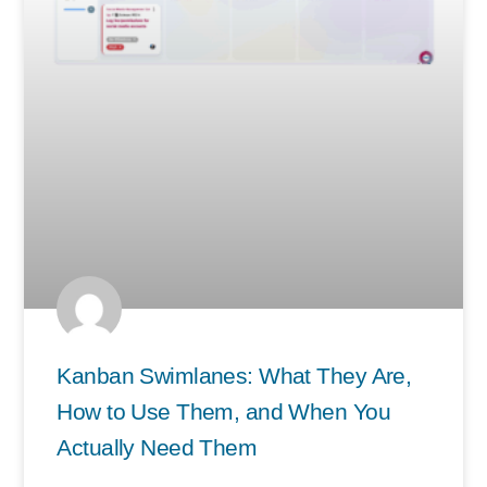
Kanban Swimlanes: What They Are,
How to Use Them, and When You
Actually Need Them