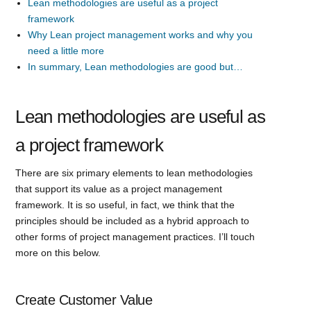
Lean methodologies are useful as a project
framework
Why Lean project management works and why you
need a little more
In summary, Lean methodologies are good but…
Lean methodologies are useful as
a project framework
There are six primary elements to lean methodologies
that support its value as a project management
framework. It is so useful, in fact, we think that the
principles should be included as a hybrid approach to
other forms of project management practices. I’ll touch
more on this below.
Create Customer Value