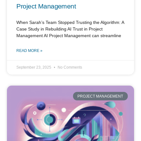
Project Management
When Sarah’s Team Stopped Trusting the Algorithm: A
Case Study in Rebuilding AI Trust in Project
Management AI Project Management can streamline
READ MORE »
September 23, 2025
No Comments
PROJECT MANAGEMENT