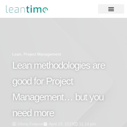
Lean
,
Project Management
Lean methodologies are
good for Project
Management… but you
need more
Gloria Folaron
April 23, 2023
11:14 pm