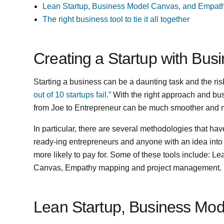
Lean Startup, Business Model Canvas, and Empat
The right business tool to tie it all together
Creating a Startup with Bu
Starting a business can be a daunting task and the risk o
out of 10 startups fail.”
With the right approach and bus
from Joe to Entrepreneur can be much smoother and m
In particular, there are several methodologies that ha
ready-ing entrepreneurs and anyone with an idea into
more likely to pay for. Some of these tools include: 
Canvas, Empathy mapping and project management.
Lean Startup, Business Mo