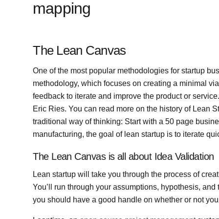
mapping
The Lean Canvas
One of the most popular methodologies for startup bu
methodology, which focuses on creating a minimal vi
feedback to iterate and improve the product or servi
Eric Ries. You can read more on the history of Lean S
traditional way of thinking: Start with a 50 page busi
manufacturing, the goal of lean startup is to iterate quic
The Lean Canvas is all about Idea Validation
Lean startup will take you through the process of crea
You’ll run through your assumptions, hypothesis, and 
you should have a good handle on whether or not your 