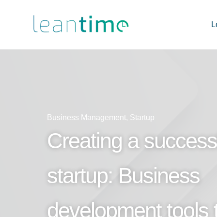
L
Business Management
,
Startup
Creating a success
startup: Business
development tools 