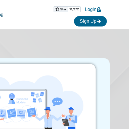
Login
ng
Sign Up