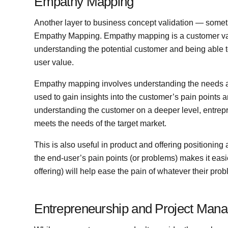
Empathy Mapping
Another layer to business concept validation — some
Empathy Mapping. Empathy mapping is a customer valid
understanding the potential customer and being able to
user value.
Empathy mapping involves understanding the needs an
used to gain insights into the customer’s pain points a
understanding the customer on a deeper level, entrepre
meets the needs of the target market.
This is also useful in product and offering positionin
the end-user’s pain points (or problems) makes it easi
offering) will help ease the pain of whatever their pr
Entrepreneurship and Project Man