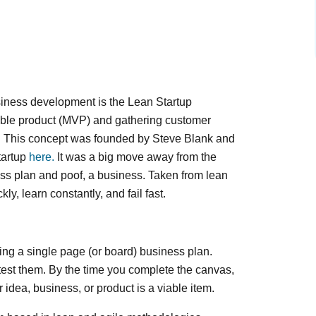
siness development is the Lean Startup
able product (MVP) and gathering customer
ce. This concept was founded by Steve Blank and
tartup
here.
It was a big move away from the
ness plan and poof, a business. Taken from lean
kly, learn constantly, and fail fast.
ting a single page (or board) business plan.
test them. By the time you complete the canvas,
idea, business, or product is a viable item.