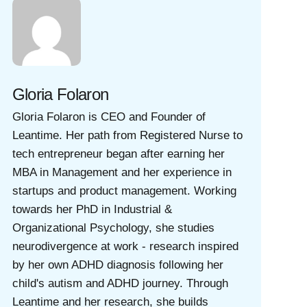
Gloria Folaron
Gloria Folaron is CEO and Founder of
Leantime. Her path from Registered Nurse to
tech entrepreneur began after earning her
MBA in Management and her experience in
startups and product management. Working
towards her PhD in Industrial &
Organizational Psychology, she studies
neurodivergence at work - research inspired
by her own ADHD diagnosis following her
child's autism and ADHD journey. Through
Leantime and her research, she builds