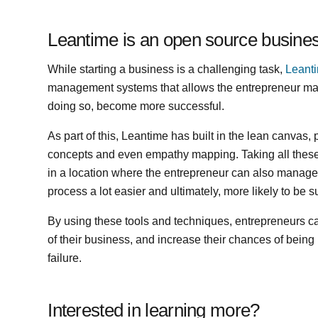
Leantime is an open source busine
While starting a business is a challenging task,
Leant
management systems that allows the entrepreneur man
doing so, become more successful.
As part of this, Leantime has built in the lean canvas
concepts and even empathy mapping. Taking all thes
in a location where the entrepreneur can also manage 
process a lot easier and ultimately, more likely to be
By using these tools and techniques, entrepreneurs c
of their business, and increase their chances of being 
failure.
Interested in learning more?