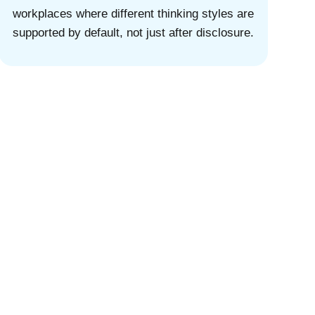
workplaces where different thinking styles are
supported by default, not just after disclosure.