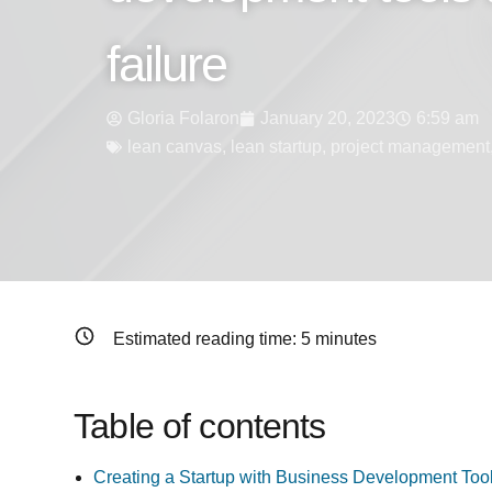
failure
Gloria Folaron
January 20, 2023
6:59 am
lean canvas
,
lean startup
,
project management
Estimated reading time:
5
minutes
Table of contents
Creating a Startup with Business Development Too