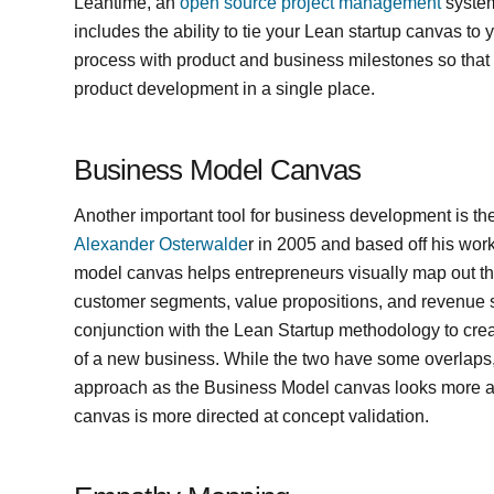
Leantime, an
open source project management
system
includes the ability to tie your Lean startup canvas t
process with product and business milestones so that 
product development in a single place.
Business Model Canvas
Another important tool for business development is t
Alexander Osterwalde
r in 2005 and based off his wo
model canvas helps entrepreneurs visually map out th
customer segments, value propositions, and revenue s
conjunction with the Lean Startup methodology to crea
of a new business. While the two have some overlaps,
approach as the Business Model canvas looks more a
canvas is more directed at concept validation.