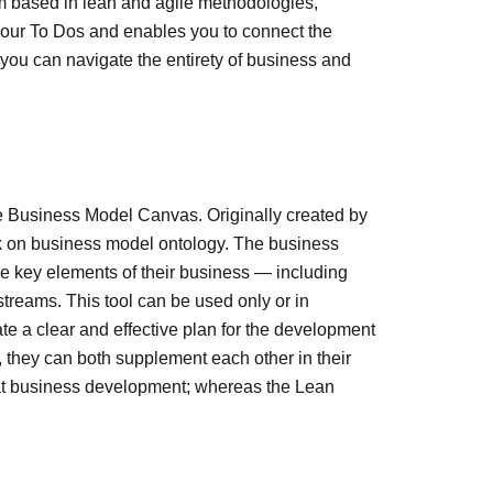
 based in lean and agile methodologies,
o your To Dos and enables you to connect the
you can navigate the entirety of business and
he Business Model Canvas. Originally created by
rk on business model ontology. The business
e key elements of their business — including
treams. This tool can be used only or in
te a clear and effective plan for the development
 they can both supplement each other in their
t business development; whereas the Lean