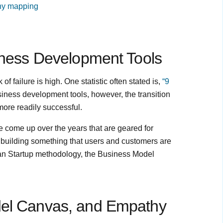
hy mapping
siness Development Tools
f failure is high. One statistic often stated is,
“9
iness development tools, however, the transition
ore readily successful.
ve come up over the years that are geared for
 building something that users and customers are
Lean Startup methodology, the Business Model
del Canvas, and Empathy