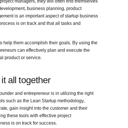
roject managers, they will often find themselves
development, business planning, product
ent is an important aspect of startup business
rocess is on track and that all tasks and
s to help them accomplish their goals. By using the
reneurs can effectively plan and execute the
al product or service.
it all together
ounder and entrepreneur is in utilizing the right
ools such as the Lean Startup methodology,
e, gain insight into the customer and their
g these tools with effective project
ess is on track for success.