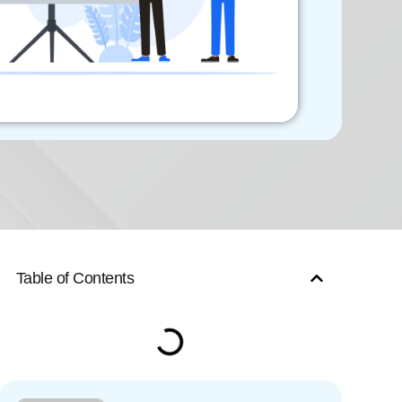
Table of Contents