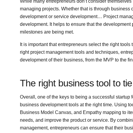
While many entrepreneurs don’t consider themselves p
managing projects. Whether that is through business 
development or service development… Project managem
development. It helps to ensure that the development p
milestones are being met.
It is important that entrepreneurs select the right tool
right project management tools and techniques, entrep
development of their business, from the MVP to the fin
The right business tool to tie 
Overall, one of the keys to being a successful startup f
business development tools at the right time. Using t
Business Model Canvas, and Empathy mapping to iterat
needs, and improve the product or service. By combinin
management, entrepreneurs can ensure that their busin