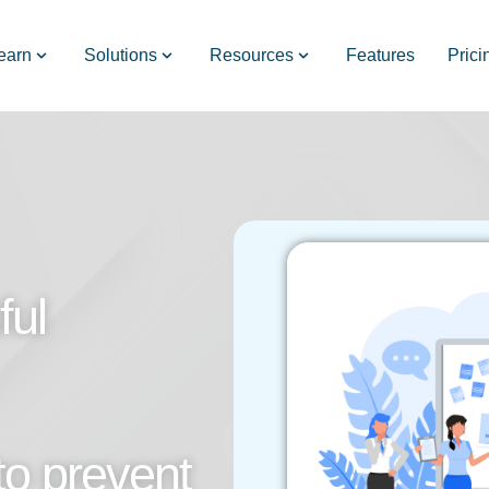
earn
Solutions
Resources
Features
Prici
ful
to prevent