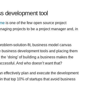
ss development tool
ime
is one of the few open source project
aging projects to be a project manager and, in
, problem-solution-fit, business model canvas
e business development tools and placing them
the ‘doing’ of building a business makes the
 successful. And who doesn’t want that?
an effectively plan and execute the development
in that top 10% of startups that avoid business