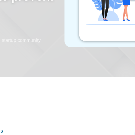
,
startup community
ls