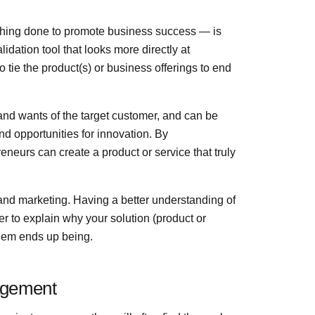
thing done to promote business success — is
ation tool that looks more directly at
 tie the product(s) or business offerings to end
d wants of the target customer, and can be
nd opportunities for innovation. By
neurs can create a product or service that truly
g and marketing. Having a better understanding of
er to explain why your solution (product or
oblem ends up being.
agement