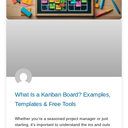
What Is a Kanban Board? Examples,
Templates & Free Tools
Whether you’re a seasoned project manager or just
starting, it’s important to understand the ins and outs