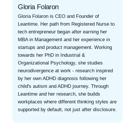
Gloria Folaron
Gloria Folaron is CEO and Founder of
Leantime. Her path from Registered Nurse to
tech entrepreneur began after earning her
MBA in Management and her experience in
startups and product management. Working
towards her PhD in Industrial &
Organizational Psychology, she studies
neurodivergence at work - research inspired
by her own ADHD diagnosis following her
child's autism and ADHD journey. Through
Leantime and her research, she builds
workplaces where different thinking styles are
supported by default, not just after disclosure.