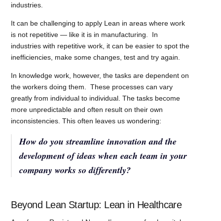
industries.
It can be challenging to apply Lean in areas where work
is not repetitive — like it is in manufacturing. In
industries with repetitive work, it can be easier to spot the
inefficiencies, make some changes, test and try again.
In knowledge work, however, the tasks are dependent on
the workers doing them. These processes can vary
greatly from individual to individual. The tasks become
more unpredictable and often result on their own
inconsistencies. This often leaves us wondering:
How do you streamline innovation and the
development of ideas when each team in your
company works so differently?
Beyond Lean Startup: Lean in Healthcare