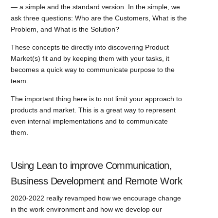
— a simple and the standard version. In the simple, we
ask three questions: Who are the Customers, What is the
Problem, and What is the Solution?
These concepts tie directly into discovering Product
Market(s) fit and by keeping them with your tasks, it
becomes a quick way to communicate purpose to the
team.
The important thing here is to not limit your approach to
products and market. This is a great way to represent
even internal implementations and to communicate
them.
Using Lean to improve Communication,
Business Development and Remote Work
2020-2022 really revamped how we encourage change
in the work environment and how we develop our