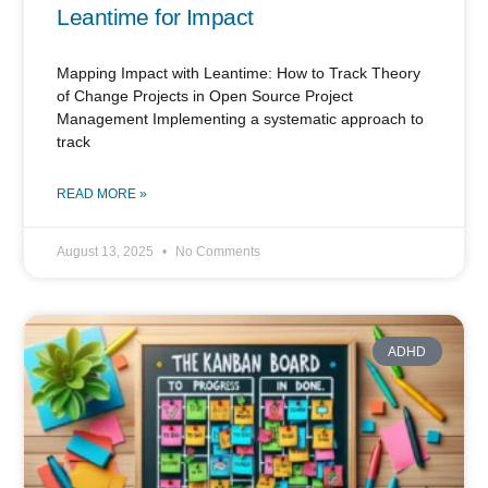
Leantime for Impact
Mapping Impact with Leantime: How to Track Theory
of Change Projects in Open Source Project
Management Implementing a systematic approach to
track
READ MORE »
August 13, 2025
No Comments
ADHD