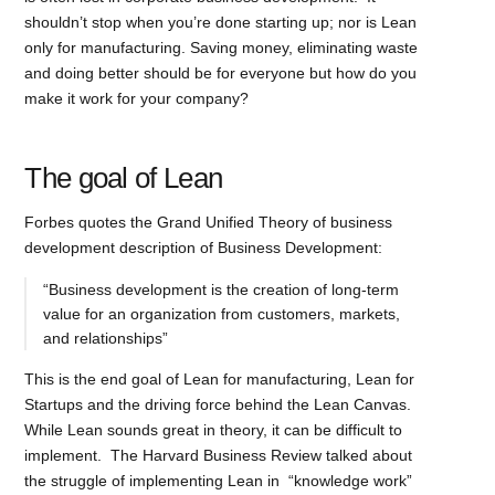
shouldn’t stop when you’re done starting up; nor is Lean
only for manufacturing. Saving money, eliminating waste
and doing better should be for everyone but how do you
make it work for your company?
The goal of Lean
Forbes quotes the Grand Unified Theory of business
development description of Business Development:
“Business development is the creation of long-term
value for an organization from customers, markets,
and relationships”
This is the end goal of Lean for manufacturing, Lean for
Startups and the driving force behind the Lean Canvas.
While Lean sounds great in theory, it can be difficult to
implement. The Harvard Business Review talked about
the struggle of implementing Lean in “knowledge work”