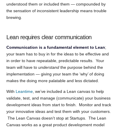
understood them or included them — compounded by
the sensation of inconsistent leadership means trouble
brewing.
Lean requires clear communication
Communication is a fundamental element to Lean
;
your team has to buy in for the ideas to be effective and
in order to have repeatable, predictable results. Your
team will have to
understand
the purpose behind the
implementation — giving your team the ‘why’ of doing
makes the doing more palatable and less dictated.
With
Leantime
, we’ve included a Lean canvas to help
validate, test, and manage (communicate) your business
development ideas from start to finish. Monitor and track
your innovative ideas and test them with your customers.
The Lean Canvas doesn’t stop at Startups. The Lean
Canvas works as a great product development model