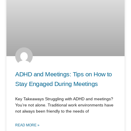
ADHD and Meetings: Tips on How to
Stay Engaged During Meetings
Key Takeaways Struggling with ADHD and meetings?
You’re not alone. Traditional work environments have
not always been friendly to the needs of
READ MORE »