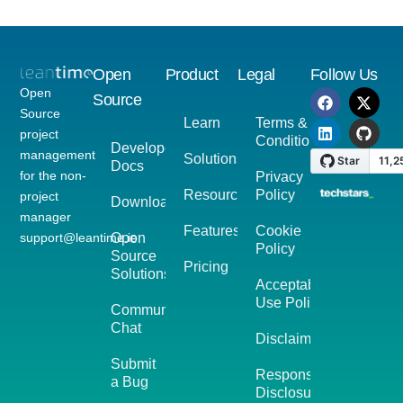
Open
Product
Legal
Follow Us
Open
Source
Source
Learn
Terms &
project
Conditions
Developer
management
Solutions
Docs
for the non-
Privacy
Resources
Policy
project
Download
manager
Features
Cookie
support@leantime.io
Open
Policy
Source
Pricing
Solutions
Acceptable
Use Policy
Community
Chat
Disclaimer
Submit
Responsible
a Bug
Disclosure