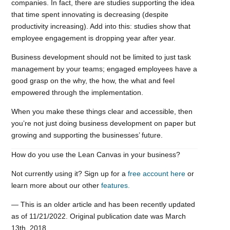
companies. In fact, there are studies supporting the idea
that time spent innovating is decreasing (despite
productivity increasing). Add into this: studies show that
employee engagement is dropping year after year.
Business development should not be limited to just task
management by your teams; engaged employees have a
good grasp on the why, the how, the what and feel
empowered through the implementation.
When you make these things clear and accessible, then
you’re not just doing business development on paper but
growing and supporting the businesses’ future.
How do you use the Lean Canvas in your business?
Not currently using it? Sign up for a
free account here
or
learn more about our other
features.
— This is an older article and has been recently updated
as of 11/21/2022. Original publication date was March
13th, 2018.