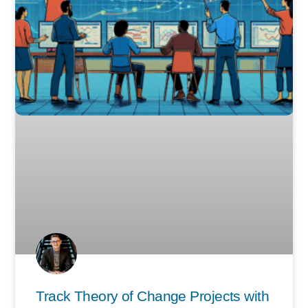
Track Theory of Change Projects with