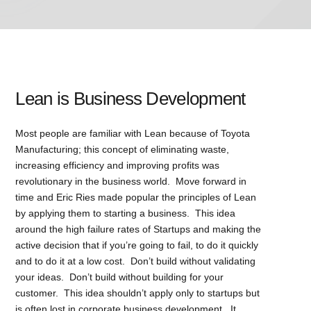
Lean is Business Development
Most people are familiar with Lean because of Toyota
Manufacturing; this concept of eliminating waste,
increasing efficiency and improving profits was
revolutionary in the business world. Move forward in
time and Eric Ries made popular the principles of Lean
by applying them to starting a business. This idea
around the high failure rates of Startups and making the
active decision that if you’re going to fail, to do it quickly
and to do it at a low cost. Don’t build without validating
your ideas. Don’t build without building for your
customer. This idea shouldn’t apply only to startups but
is often lost in corporate business development. It