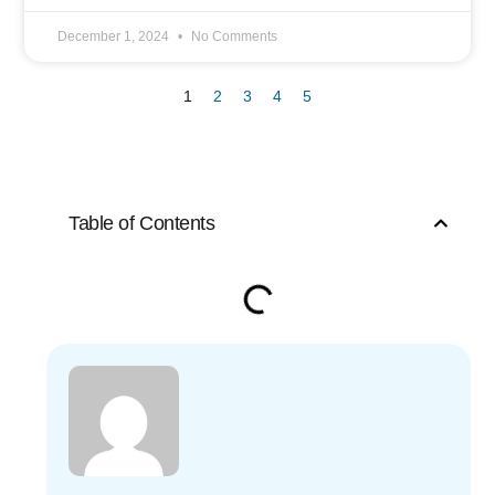
December 1, 2024
No Comments
1
2
3
4
5
Table of Contents