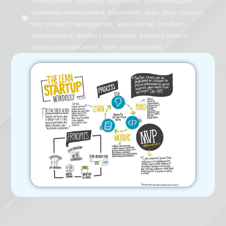
development
,
business innovation
,
communication
,
customer development
,
innovation
,
lean
,
lean canvas
,
lean project management
,
lean startup
,
product
development
,
product innovation
,
product launch
,
team communication
,
team development