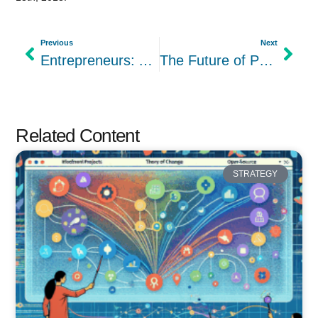
Previous
Next
Entrepreneurs: Are you a Shark when it comes to Business?
The Future of Project Management: Opinionated Software?
Related Content
STRATEGY