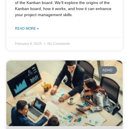
of the Kanban board. We’ll explore the origins of the
Kanban board, how it works, and how it can enhance
your project management skills.
READ MORE »
February 9, 2025
No Comments
ADHD