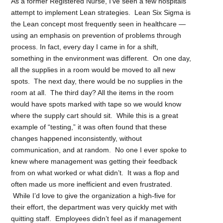
As a former Registered Nurse, I’ve seen a few hospitals
attempt to implement Lean strategies. Lean Six Sigma is
the Lean concept most frequently seen in healthcare —
using an emphasis on prevention of problems through
process. In fact, every day I came in for a shift,
something in the environment was different. On one day,
all the supplies in a room would be moved to all new
spots. The next day, there would be no supplies in the
room at all. The third day? All the items in the room
would have spots marked with tape so we would know
where the supply cart should sit. While this is a great
example of “testing,” it was often found that these
changes happened inconsistently, without
communication, and at random. No one I ever spoke to
knew where management was getting their feedback
from on what worked or what didn’t. It was a flop and
often made us more inefficient and even frustrated.
While I’d love to give the organization a high-five for
their effort, the department was very quickly met with
quitting staff. Employees didn’t feel as if management