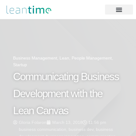
Business Management
,
Lean
,
People Management
,
Startup
Communicating Business
Development with the
Lean Canvas
Gloria Folaron
March 13, 2018
11:56 pm
business communication
,
business dev
,
business