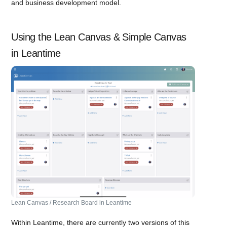
and business development model.
Using the Lean Canvas & Simple Canvas
in Leantime
Lean Canvas / Research Board in Leantime
Within Leantime, there are currently two versions of this