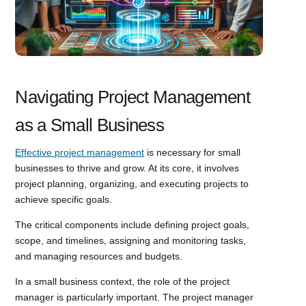
Navigating Project Management
as a Small Business
Effective project management
is necessary for small
businesses to thrive and grow. At its core, it involves
project planning, organizing, and executing projects to
achieve specific goals.
The critical components include defining project goals,
scope, and timelines, assigning and monitoring tasks,
and managing resources and budgets.
In a small business context, the role of the project
manager is particularly important. The project manager