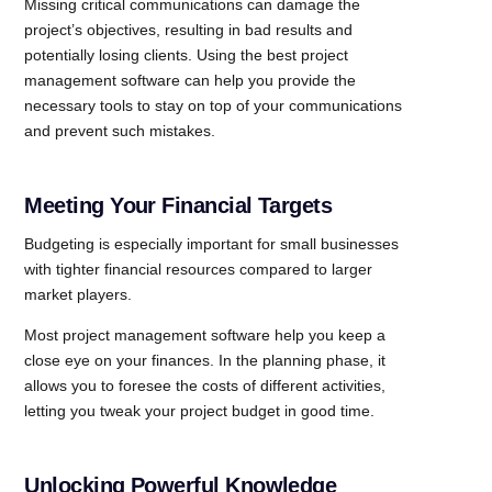
Missing critical communications can damage the
project’s objectives, resulting in bad results and
potentially losing clients. Using the best project
management software can help you provide the
necessary tools to stay on top of your communications
and prevent such mistakes.
Meeting Your Financial Targets
Budgeting is especially important for small businesses
with tighter financial resources compared to larger
market players.
Most project management software help you keep a
close eye on your finances. In the planning phase, it
allows you to foresee the costs of different activities,
letting you tweak your project budget in good time.
Unlocking Powerful Knowledge