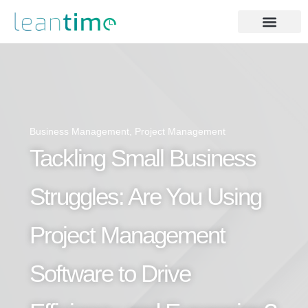
Business Management
,
Project Management
Tackling Small Business
Struggles: Are You Using
Project Management
Software to Drive