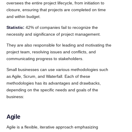
oversees the entire project lifecycle, from initiation to
closure, ensuring that projects are completed on time
and within budget.
Statistic:
42% of companies fail to recognize the
necessity and significance of project management.
They are also responsible for leading and motivating the
project team, resolving issues and conflicts, and
communicating progress to stakeholders.
Small businesses can use various methodologies such
as Agile, Scrum, and Waterfall. Each of these
methodologies has its advantages and drawbacks,
depending on the specific needs and goals of the
business:
Agile
Agile is a flexible, iterative approach emphasizing