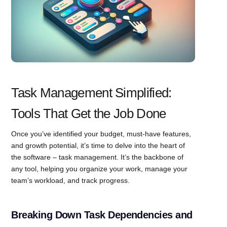
Task Management Simplified:
Tools That Get the Job Done
Once you’ve identified your budget, must-have features,
and growth potential, it’s time to delve into the heart of
the software – task management. It’s the backbone of
any tool, helping you organize your work, manage your
team’s workload, and track progress.
Breaking Down Task Dependencies and