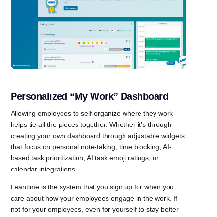
Personalized “My Work” Dashboard
Allowing employees to self-organize where they work
helps tie all the pieces together. Whether it’s through
creating your own dashboard through adjustable widgets
that focus on personal note-taking, time blocking, AI-
based task prioritization, AI task emoji ratings, or
calendar integrations.
Leantime is the system that you sign up for when you
care about how your employees engage in the work. If
not for your employees, even for yourself to stay better