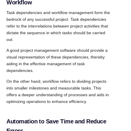
Workflow
Task dependencies and workflow management form the
bedrock of any successful project. Task dependencies
refer to the interrelations between project activities that
dictate the sequence in which tasks should be carried
out.
A good project management software should provide a
visual representation of these dependencies, thereby
aiding in the effective management of task
dependencies.
On the other hand, workflow refers to dividing projects
into smaller milestones and measurable tasks. This
offers a deeper understanding of processes and aids in
optimizing operations to enhance efficiency.
Automation to Save Time and Reduce
Errors