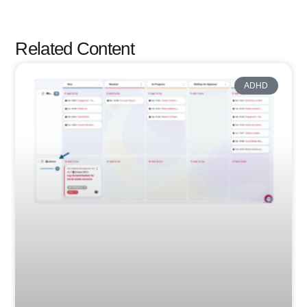
Related Content
ADHD