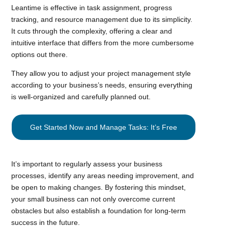
Leantime is effective in task assignment, progress
tracking, and resource management due to its simplicity.
It cuts through the complexity, offering a clear and
intuitive interface that differs from the more cumbersome
options out there.
They allow you to adjust your project management style
according to your business’s needs, ensuring everything
is well-organized and carefully planned out.
Get Started Now and Manage Tasks: It’s Free
It’s important to regularly assess your business
processes, identify any areas needing improvement, and
be open to making changes. By fostering this mindset,
your small business can not only overcome current
obstacles but also establish a foundation for long-term
success in the future.