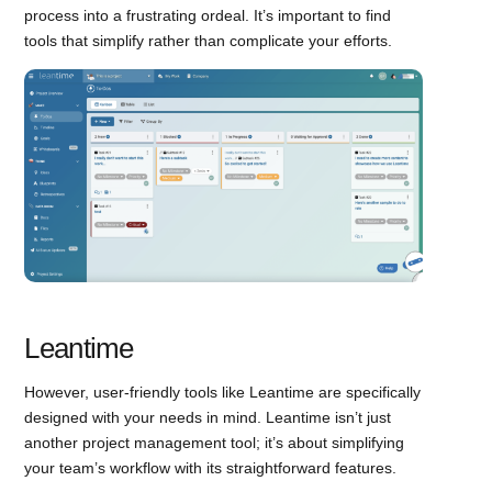
process into a frustrating ordeal. It’s important to find
tools that simplify rather than complicate your efforts.
Leantime
However, user-friendly tools like Leantime are specifically
designed with your needs in mind. Leantime isn’t just
another project management tool; it’s about simplifying
your team’s workflow with its straightforward features.