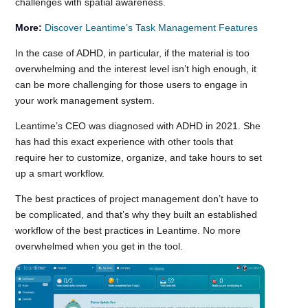
challenges with spatial awareness.
More:
Discover Leantime’s Task Management Features
In the case of ADHD, in particular, if the material is too
overwhelming and the interest level isn’t high enough, it
can be more challenging for those users to engage in
your work management system.
Leantime’s CEO was diagnosed with ADHD in 2021. She
has had this exact experience with other tools that
require her to customize, organize, and take hours to set
up a smart workflow.
The best practices of project management don’t have to
be complicated, and that’s why they built an established
workflow of the best practices in Leantime. No more
overwhelmed when you get in the tool.