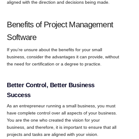
aligned with the direction and decisions being made.
Benefits of Project Management
Software
If you’re unsure about the benefits for your small
business, consider the advantages it can provide, without
the need for certification or a degree to practice.
Better Control, Better Business
Success
As an entrepreneur running a small business, you must
have complete control over all aspects of your business.
You are the one who created the vision for your
business, and therefore, it is important to ensure that all
projects and tasks are aligned with your vision.