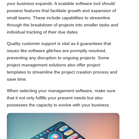
your business expands. A scalable software tool should
possess features that facilitate growth and expansion of
small teams. These include capabilities to streamline
through the breakdown of projects into smaller tasks and
individual tracking of their due dates.
Quality customer support is vital as it guarantees that
issues like software glitches are promptly resolved,
preventing any disruption to ongoing projects. Some
project management solutions also offer project
templates to streamline the project creation process and
save time.
When selecting your management software, make sure
that it not only fulfills your present needs but also
possesses the capacity to evolve with your business.