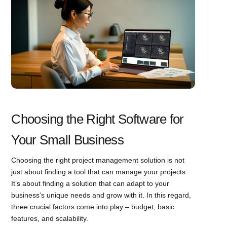
Choosing the Right Software for
Your Small Business
Choosing the right project management solution is not
just about finding a tool that can manage your projects.
It’s about finding a solution that can adapt to your
business’s unique needs and grow with it. In this regard,
three crucial factors come into play – budget, basic
features, and scalability.