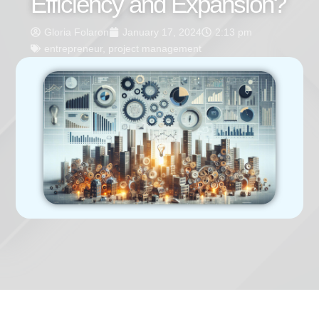
Efficiency and Expansion?
Gloria Folaron
January 17, 2024
2:13 pm
entrepreneur
,
project management