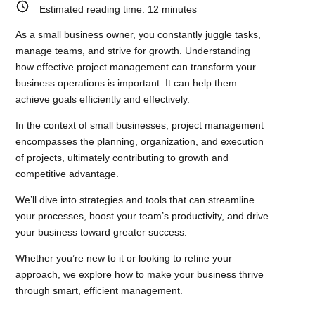
Estimated reading time:
12
minutes
As a small business owner, you constantly juggle tasks,
manage teams, and strive for growth. Understanding
how effective project management can transform your
business operations is important. It can help them
achieve goals efficiently and effectively.
In the context of small businesses, project management
encompasses the planning, organization, and execution
of projects, ultimately contributing to growth and
competitive advantage.
We’ll dive into strategies and tools that can streamline
your processes, boost your team’s productivity, and drive
your business toward greater success.
Whether you’re new to it or looking to refine your
approach, we explore how to make your business thrive
through smart, efficient management.