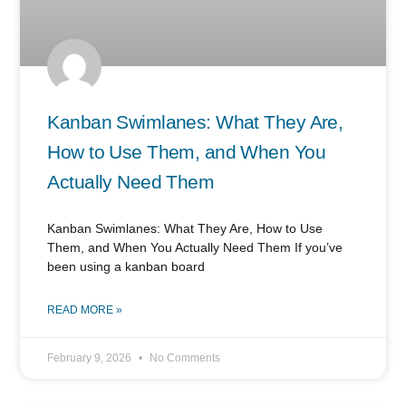
Kanban Swimlanes: What They Are,
How to Use Them, and When You
Actually Need Them
Kanban Swimlanes: What They Are, How to Use
Them, and When You Actually Need Them If you’ve
been using a kanban board
READ MORE »
February 9, 2026
No Comments