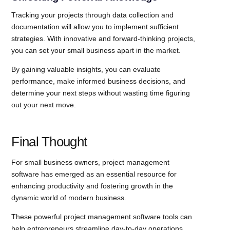
Tracking your projects through data collection and
documentation will allow you to implement sufficient
strategies. With innovative and forward-thinking projects,
you can set your small business apart in the market.
By gaining valuable insights, you can evaluate
performance, make informed business decisions, and
determine your next steps without wasting time figuring
out your next move.
Final Thought
For small business owners, project management
software has emerged as an essential resource for
enhancing productivity and fostering growth in the
dynamic world of modern business.
These powerful project management software tools can
help entrepreneurs streamline day-to-day operations,