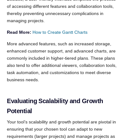
of accessing different features and collaboration tools,
thereby preventing unnecessary complications in
managing projects.
Read More:
How to Create Gantt Charts
More advanced features, such as increased storage,
enhanced customer support, and advanced charts, are
commonly included in higher-tiered plans. These plans
also tend to offer additional viewers, collaboration tools,
task automation, and customizations to meet diverse
business needs.
Evaluating Scalability and Growth
Potential
Your tool’s scalability and growth potential are pivotal in
ensuring that your chosen tool can adapt to new
requirements (larger projects) and manage projects as