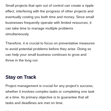
Small projects that spin out of control can create a ripple
effect, interfering with the progress of other projects and
eventually costing you both time and money. Since small
businesses frequently operate with limited resources, it
can take time to manage multiple problems
simultaneously.
Therefore, it is crucial to focus on preventative measures
to avoid potential problems before they arise. Doing so
can help your small business continues to grow and
thrive in the long run.
Stay on Track
Project management is crucial for any project’s success,
whether it involves complex tasks or completing one task
at a time. Its primary objective is to guarantee that all
tasks and deadlines are met on time.