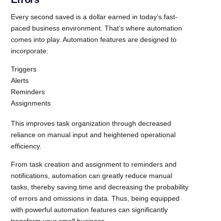
Every second saved is a dollar earned in today’s fast-
paced business environment. That’s where automation
comes into play. Automation features are designed to
incorporate:
Triggers
Alerts
Reminders
Assignments
This improves task organization through decreased
reliance on manual input and heightened operational
efficiency.
From task creation and assignment to reminders and
notifications, automation can greatly reduce manual
tasks, thereby saving time and decreasing the probability
of errors and omissions in data. Thus, being equipped
with powerful automation features can significantly