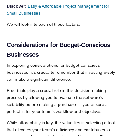
Discover:
Easy & Affordable Project Management for
Small Businesses
We will look into each of these factors.
Considerations for Budget-Conscious
Businesses
In exploring considerations for budget-conscious
businesses, it’s crucial to remember that investing wisely
can make a significant difference.
Free trials play a crucial role in this decision-making
process by allowing you to evaluate the software’s
suitability before making a purchase — you ensure a
perfect fit for your team’s workflow and objectives.
While affordability is key, the value lies in selecting a tool
that elevates your team’s efficiency and contributes to