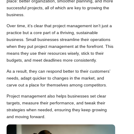
place: better organization, smoother planning, and more
successful projects, all of which are key to growing the
business.
Over time, it’s clear that project management isn’t just a
practice but a core part of a thriving, sustainable
business. Small businesses streamline their operations
when they put project management at the forefront. This
means they use their resources wisely, stick to their
budgets, and meet deadlines more consistently.
As a result, they can respond better to their customers’
needs, adapt quicker to changes in the market, and
carve out a place for themselves among competitors.
Project management also helps businesses set clear
targets, measure their performance, and tweak their
strategies when needed, ensuring they keep growing
and moving forward.