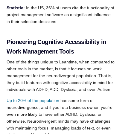
Statistic:
In the US, 36% of users cite the functionality of
project management software as a significant influence
in their selection decisions.
Pioneering Cognitive Accessibility in
Work Management Tools
One of the things unique to Leantime, when compared to
other tools in the market, is that it focuses on work
management for the neurodivergent population. That is,
they build features with cognitive accessibility in mind for
individuals with ADHD, ADD, Dyslexia, and even Autism.
Up to 20% of the population
has some form of
neurodivergence, and if you’re a business owner, you’re
even more likely to have either ADHD, Dyslexia, or
otherwise. Neurodivergent minds may have challenges
with maintaining focus, managing loads of text, or even