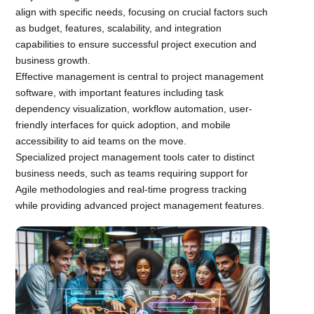
align with specific needs, focusing on crucial factors such
as budget, features, scalability, and integration
capabilities to ensure successful project execution and
business growth.
Effective management is central to project management
software, with important features including task
dependency visualization, workflow automation, user-
friendly interfaces for quick adoption, and mobile
accessibility to aid teams on the move.
Specialized project management tools cater to distinct
business needs, such as teams requiring support for
Agile methodologies and real-time progress tracking
while providing advanced project management features.