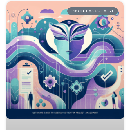
PROJECT MANAGEMENT