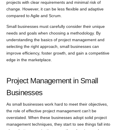
projects with clear requirements and minimal risk of
change. However, it can be less flexible and adaptive
compared to Agile and Scrum.
Small businesses must carefully consider their unique
needs and goals when choosing a methodology. By
understanding the basics of project management and
selecting the right approach, small businesses can
improve efficiency, foster growth, and gain a competitive
edge in the marketplace.
Project Management in Small
Businesses
As small businesses work hard to meet their objectives,
the role of effective project management can’t be
overstated. When these businesses adopt solid project
management techniques, they start to see things fall into