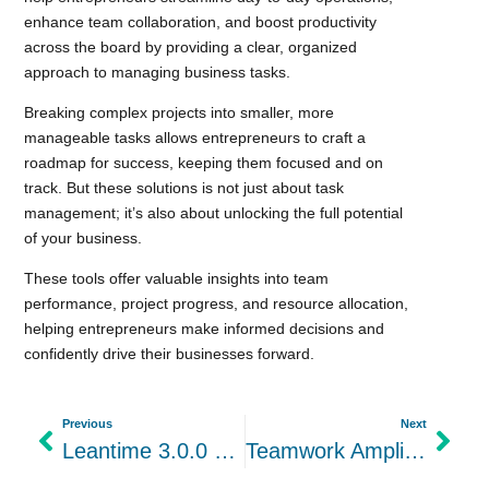
enhance team collaboration, and boost productivity
across the board by providing a clear, organized
approach to managing business tasks.
Breaking complex projects into smaller, more
manageable tasks allows entrepreneurs to craft a
roadmap for success, keeping them focused and on
track. But these solutions is not just about task
management; it’s also about unlocking the full potential
of your business.
These tools offer valuable insights into team
performance, project progress, and resource allocation,
helping entrepreneurs make informed decisions and
confidently drive their businesses forward.
Previous
Next
Leantime 3.0.0 stable is out alongside new plugins
Teamwork Amplified: The Power of Collaboration Software