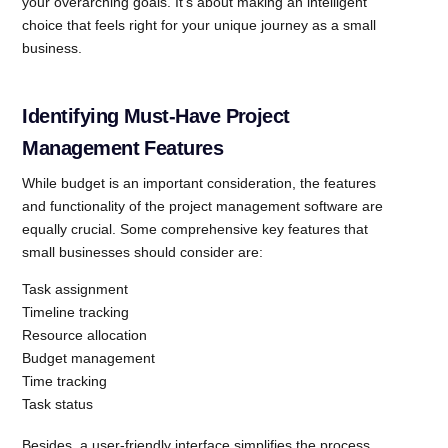
your overarching goals. It’s about making an intelligent
choice that feels right for your unique journey as a small
business.
Identifying Must-Have Project
Management Features
While budget is an important consideration, the features
and functionality of the project management software are
equally crucial. Some comprehensive key features that
small businesses should consider are:
Task assignment
Timeline tracking
Resource allocation
Budget management
Time tracking
Task status
Besides, a user-friendly interface simplifies the process