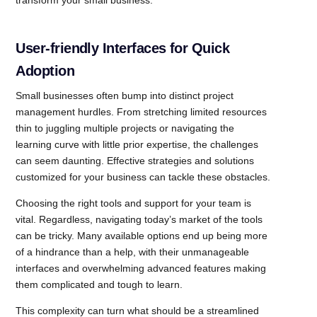
transform your small business.
User-friendly Interfaces for Quick
Adoption
Small businesses often bump into distinct project
management hurdles. From stretching limited resources
thin to juggling multiple projects or navigating the
learning curve with little prior expertise, the challenges
can seem daunting. Effective strategies and solutions
customized for your business can tackle these obstacles.
Choosing the right tools and support for your team is
vital. Regardless, navigating today’s market of the tools
can be tricky. Many available options end up being more
of a hindrance than a help, with their unmanageable
interfaces and overwhelming advanced features making
them complicated and tough to learn.
This complexity can turn what should be a streamlined