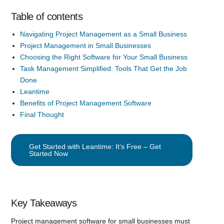
Table of contents
Navigating Project Management as a Small Business
Project Management in Small Businesses
Choosing the Right Software for Your Small Business
Task Management Simplified: Tools That Get the Job
Done
Leantime
Benefits of Project Management Software
Final Thought
Get Started with Leantime: It’s Free – Get
Started Now
Key Takeaways
Project management software for small businesses must