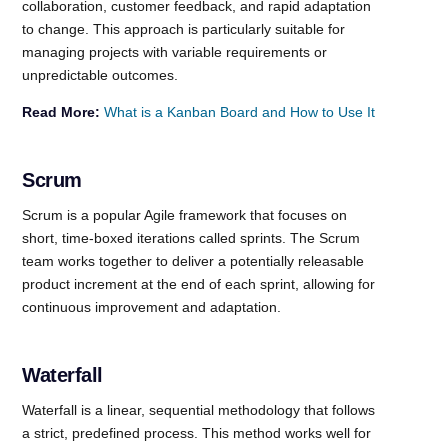
collaboration, customer feedback, and rapid adaptation
to change. This approach is particularly suitable for
managing projects with variable requirements or
unpredictable outcomes.
Read More:
What is a Kanban Board and How to Use It
Scrum
Scrum is a popular Agile framework that focuses on
short, time-boxed iterations called sprints. The Scrum
team works together to deliver a potentially releasable
product increment at the end of each sprint, allowing for
continuous improvement and adaptation.
Waterfall
Waterfall is a linear, sequential methodology that follows
a strict, predefined process. This method works well for