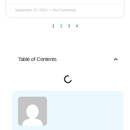
September 25, 2023
No Comments
1
2
3
4
Table of Contents