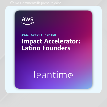
No Comments
press release