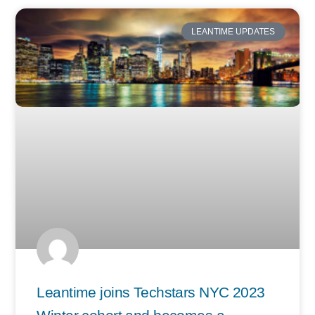
LEANTIME UPDATES
Leantime joins Techstars NYC 2023