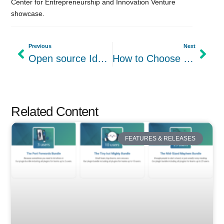
Center for Entrepreneurship and Innovation Venture
showcase.
Previous
Next
Open source Idea Management Software: The best thing you can do for innovation
How to Choose the Right Project Management Software for Small Business
Related Content
FEATURES & RELEASES