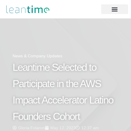
News & Company Updates
Leantime Selected to
Participate in the AWS
Impact Accelerator Latino
Founders Cohort
Gloria Folaron
May 12, 2023
12:37 am