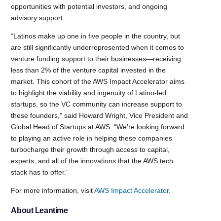
opportunities with potential investors, and ongoing
advisory support.
“Latinos make up one in five people in the country, but
are still significantly underrepresented when it comes to
venture funding support to their businesses—receiving
less than 2% of the venture capital invested in the
market. This cohort of the AWS Impact Accelerator aims
to highlight the viability and ingenuity of Latino-led
startups, so the VC community can increase support to
these founders,” said Howard Wright, Vice President and
Global Head of Startups at AWS. “We’re looking forward
to playing an active role in helping these companies
turbocharge their growth through access to capital,
experts, and all of the innovations that the AWS tech
stack has to offer.”
For more information, visit
AWS Impact Accelerator
.
About Leantime