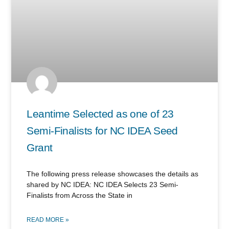
Leantime Selected as one of 23
Semi-Finalists for NC IDEA Seed
Grant
The following press release showcases the details as
shared by NC IDEA: NC IDEA Selects 23 Semi-
Finalists from Across the State in
READ MORE »