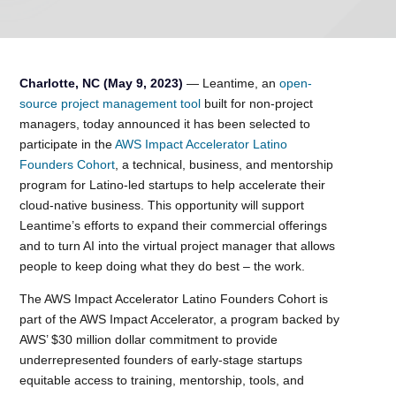
Charlotte, NC (May 9, 2023)
— Leantime, an
open-
source project management tool
built for non-project
managers, today announced it has been selected to
participate in the
AWS Impact Accelerator Latino
Founders Cohort
, a technical, business, and mentorship
program for Latino-led startups to help accelerate their
cloud-native business. This opportunity will support
Leantime’s efforts to expand their commercial offerings
and to turn AI into the virtual project manager that allows
people to keep doing what they do best – the work.
The AWS Impact Accelerator Latino Founders Cohort is
part of the AWS Impact Accelerator, a program backed by
AWS’ $30 million dollar commitment to provide
underrepresented founders of early-stage startups
equitable access to training, mentorship, tools, and