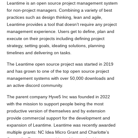
Leantime is an open source project management system
for non-project managers. Combining a variety of best
practices such as design thinking, lean and agile,
Leantime provides a tool that doesn’t require any project
management experience. Users get to define, plan and
execute on their projects including defining project
strategy, setting goals, ideating solutions, planning
timelines and delivering on tasks.
The Leantime open source project was started in 2019
and has grown to one of the top open source project
management systems with over 50,000 downloads and
an active discord community.
The parent company Hyve5 Inc was founded in 2022
with the mission to support people being the most
productive version of themselves and by extension
provide commercial support for the development and
expansion of Leantime. Leantime was recently awarded
multiple grants: NC Idea Micro Grant and Charlotte’s