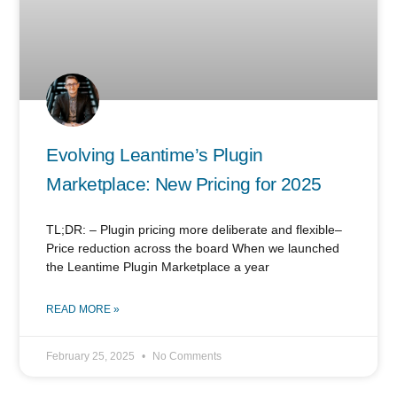
Evolving Leantime’s Plugin
Marketplace: New Pricing for 2025
TL;DR: – Plugin pricing more deliberate and flexible–
Price reduction across the board When we launched
the Leantime Plugin Marketplace a year
READ MORE »
February 25, 2025
No Comments