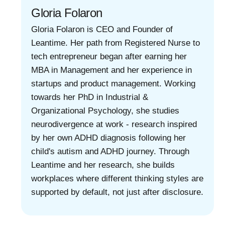
Gloria Folaron
Gloria Folaron is CEO and Founder of
Leantime. Her path from Registered Nurse to
tech entrepreneur began after earning her
MBA in Management and her experience in
startups and product management. Working
towards her PhD in Industrial &
Organizational Psychology, she studies
neurodivergence at work - research inspired
by her own ADHD diagnosis following her
child's autism and ADHD journey. Through
Leantime and her research, she builds
workplaces where different thinking styles are
supported by default, not just after disclosure.