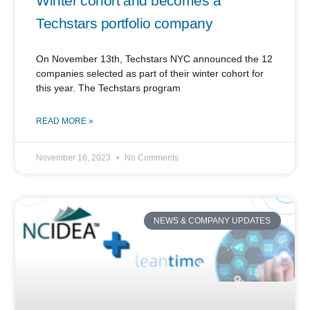
Winter cohort and becomes a
Techstars portfolio company
On November 13th, Techstars NYC announced the 12
companies selected as part of their winter cohort for
this year. The Techstars program
READ MORE »
November 16, 2023
No Comments
NEWS & COMPANY UPDATES