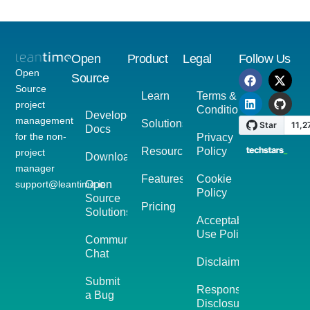
Open
Product
Legal
Follow Us
Open
Source
Source
Learn
Terms &
project
Conditions
Developer
management
Solutions
Docs
for the non-
Privacy
Resources
Policy
project
Download
manager
Features
Cookie
support@leantime.io
Open
Policy
Source
Pricing
Solutions
Acceptable
Use Policy
Community
Chat
Disclaimer
Submit
Responsible
a Bug
Disclosure