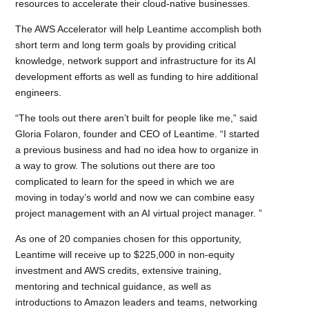
resources to accelerate their cloud-native businesses.
The AWS Accelerator will help Leantime accomplish both
short term and long term goals by providing critical
knowledge, network support and infrastructure for its AI
development efforts as well as funding to hire additional
engineers.
“The tools out there aren’t built for people like me,” said
Gloria Folaron, founder and CEO of Leantime. “I started
a previous business and had no idea how to organize in
a way to grow. The solutions out there are too
complicated to learn for the speed in which we are
moving in today’s world and now we can combine easy
project management with an AI virtual project manager. ”
As one of 20 companies chosen for this opportunity,
Leantime will receive up to $225,000 in non-equity
investment and AWS credits, extensive training,
mentoring and technical guidance, as well as
introductions to Amazon leaders and teams, networking