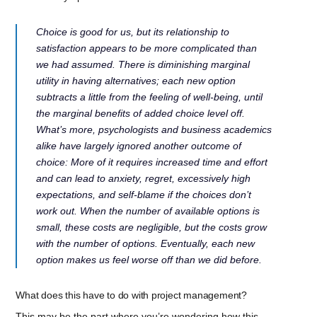
Choice is good for us, but its relationship to
satisfaction appears to be more complicated than
we had assumed. There is diminishing marginal
utility in having alternatives; each new option
subtracts a little from the feeling of well-being, until
the marginal benefits of added choice level off.
What’s more, psychologists and business academics
alike have largely ignored another outcome of
choice: More of it requires increased time and effort
and can lead to anxiety, regret, excessively high
expectations, and self-blame if the choices don’t
work out. When the number of available options is
small, these costs are negligible, but the costs grow
with the number of options. Eventually, each new
option makes us feel worse off than we did before.
What does this have to do with project management?
This may be the part where you’re wondering how this