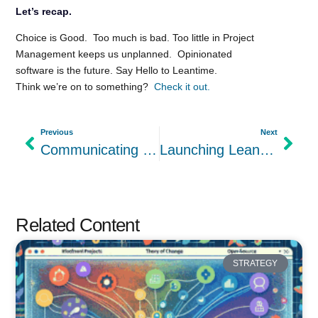
Let’s recap.
Choice is Good. Too much is bad. Too little in Project
Management keeps us unplanned. Opinionated
software is the future. Say Hello to Leantime.
Think we’re on to something?
Check it out.
Previous
Next
Communicating Business Development with the Lean Canvas
Launching Leantime 2.0
Related Content
STRATEGY