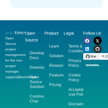
Open
Product
Legal
Follow Us
Open
Source
Source
Learn
Terms &
project
Conditions
Developer
management
Solutions
Docs
for the non-
Privacy
Resources
Policy
project
Download
manager
Features
Cookie
support@leantime.io
Open
Policy
Source
Pricing
Solutions
Acceptable
Use Policy
Community
Chat
Disclaimer