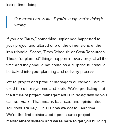
losing time doing.
Our motto here is that if you’re busy, you’re doing it
wrong.
If you are “busy,” something unplanned happened to
your project and altered one of the dimensions of the
iron triangle: Scope, Time/Schedule or Cost/Resources.
These “unplanned” things happen in every project all the
time and they should not come as a surprise but should
be baked into your planning and delivery process.
We’re project and product managers ourselves. We’ve
used the other systems and tools. We’re predicting that
the future of project management is in
doing less
so you
can
do more
. That means balanced and opinionated
solutions are key. This is how we got to Leantime.
We’re
the first opinionated open source project
management system and we’re here to get you building.