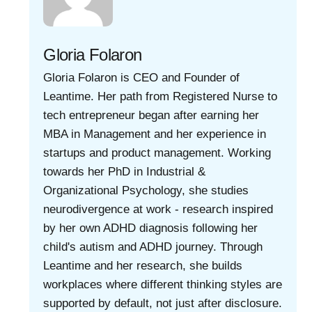
Gloria Folaron
Gloria Folaron is CEO and Founder of
Leantime. Her path from Registered Nurse to
tech entrepreneur began after earning her
MBA in Management and her experience in
startups and product management. Working
towards her PhD in Industrial &
Organizational Psychology, she studies
neurodivergence at work - research inspired
by her own ADHD diagnosis following her
child's autism and ADHD journey. Through
Leantime and her research, she builds
workplaces where different thinking styles are
supported by default, not just after disclosure.