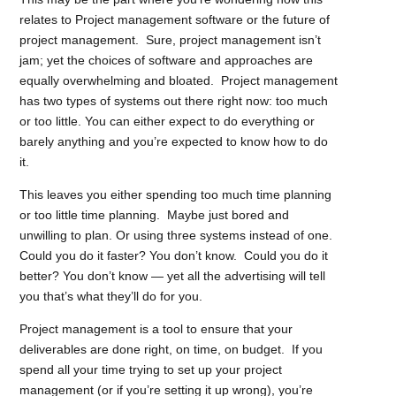
relates to Project management software or the future of
project management. Sure, project management isn’t
jam; yet the choices of software and approaches are
equally overwhelming and bloated. Project management
has two types of systems out there right now: too much
or too little. You can either expect to do everything or
barely anything and you’re expected to know how to do
it.
This leaves you either spending too much time planning
or too little time planning. Maybe just bored and
unwilling to plan. Or using three systems instead of one.
Could you do it faster? You don’t know. Could you do it
better? You don’t know — yet all the advertising will tell
you that’s what they’ll do for you.
Project management is a tool to ensure that your
deliverables are done right, on time, on budget. If you
spend all your time trying to set up your project
management (or if you’re setting it up wrong), you’re