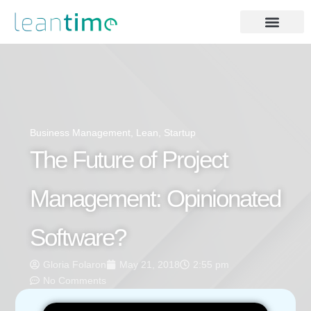
Business Management
,
Lean
,
Startup
The Future of Project
Management: Opinionated
Software?
Gloria Folaron
May 21, 2018
2:55 pm
No Comments