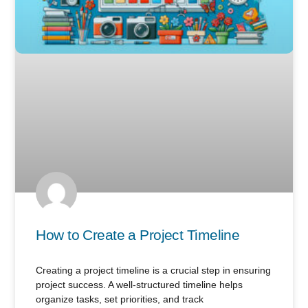
How to Create a Project Timeline
Creating a project timeline is a crucial step in ensuring
project success. A well-structured timeline helps
organize tasks, set priorities, and track