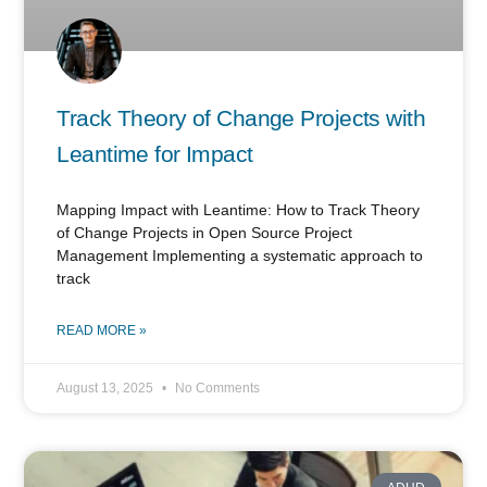
Track Theory of Change Projects with
Leantime for Impact
Mapping Impact with Leantime: How to Track Theory
of Change Projects in Open Source Project
Management Implementing a systematic approach to
track
READ MORE »
August 13, 2025
No Comments