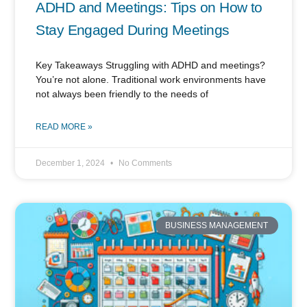
ADHD and Meetings: Tips on How to
Stay Engaged During Meetings
Key Takeaways Struggling with ADHD and meetings?
You’re not alone. Traditional work environments have
not always been friendly to the needs of
READ MORE »
December 1, 2024
No Comments
BUSINESS MANAGEMENT