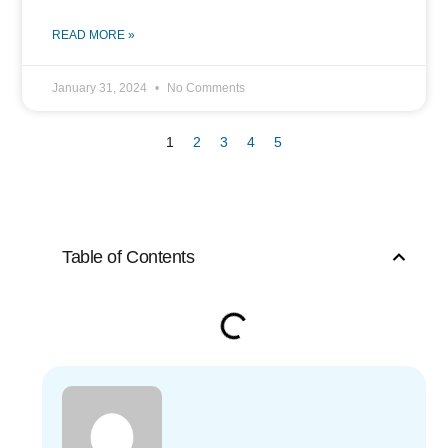
READ MORE »
January 31, 2024
No Comments
1
2
3
4
5
Table of Contents