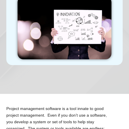
Project management software is a tool innate to good
project management. Even if you don’t use a software,
you develop a system or set of tools to help stay
organized. The system or tools available are endless;