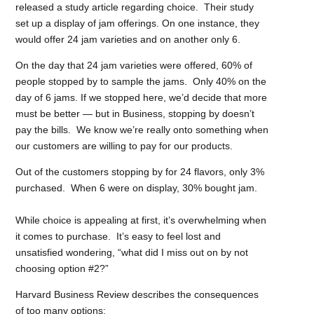
released a study article regarding choice. Their study
set up a display of jam offerings. On one instance, they
would offer 24 jam varieties and on
another only 6.
On the day that 24 jam varieties were offered, 60% of
people stopped by to sample the jams. Only 40% on the
day of 6 jams. If we stopped here, we’d decide that more
must be better — but in Business, stopping by doesn’t
pay the bills. We know we’re really onto something when
our customers are willing to pay for our products.
Out of the customers stopping by for 24 flavors, only 3%
purchased. When 6 were on display, 30% bought jam.
While choice is appealing at first, it’s overwhelming when
it comes to purchase.
It’s easy to feel lost and
unsatisfied wondering, “what did I miss out on by not
choosing option #2?”
Harvard Business Review describes
the consequences
of too many options: