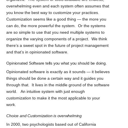
overwhelming even and each system often assumes that
you know the best way to customize your practices.
Customization seems like a good thing — the more you
can do, the more powerful the system. Or the systems
are so simple to use that you need multiple systems to
organize the varying components of a project. We think
there’s a sweet spot in the future of project management
and that’s in opinionated software.
Opinionated Software tells you what you should be doing.
Opinionated software is exactly as it sounds — it believes
things should be done a certain way and it guides you
through that. It lives in the middle ground of the software
world. An intuitive system with just enough
customization to make it the most applicable to your
work.
Choice and Customization is overwhelming
In 2000, two psychologists based out of California