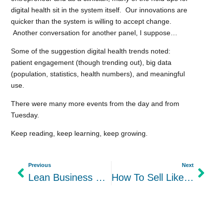
digital health sit in the system itself. Our innovations are
quicker than the system is willing to accept change.
Another conversation for another panel, I suppose…
Some of the suggestion digital health trends noted:
patient engagement (though trending out), big data
(population, statistics, health numbers), and meaningful
use.
There were many more events from the day and from
Tuesday.
Keep reading, keep learning, keep growing.
Previous
Next
Lean Business Solutions
How To Sell Like a Girl – Seattle Startup Week