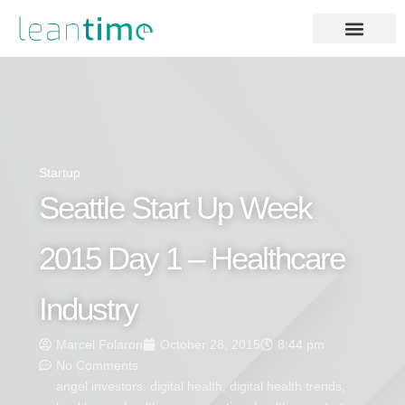
Startup
Seattle Start Up Week
2015 Day 1 – Healthcare
Industry
Marcel Folaron
October 28, 2015
8:44 pm
No Comments
angel investors
,
digital health
,
digital health trends
,