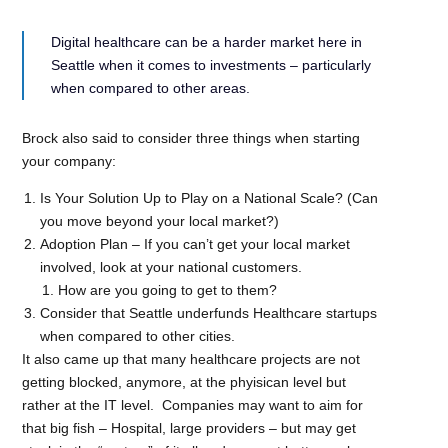
Digital healthcare can be a harder market here in
Seattle when it comes to investments – particularly
when compared to other areas.
Brock also said to consider three things when starting
your company:
Is Your Solution Up to Play on a National Scale? (Can
you move beyond your local market?)
Adoption Plan – If you can’t get your local market
involved, look at your national customers.
How are you going to get to them?
Consider that Seattle underfunds Healthcare startups
when compared to other cities.
It also came up that many healthcare projects are not
getting blocked, anymore, at the phyisican level but
rather at the IT level. Companies may want to aim for
that big fish – Hospital, large providers – but may get