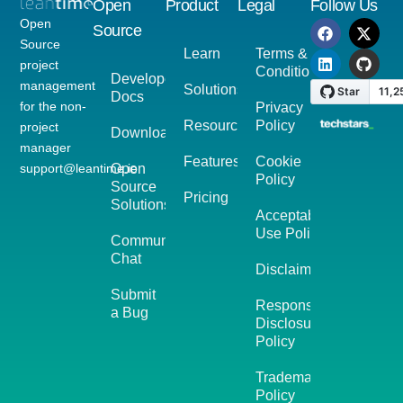
Open
Product
Legal
Follow Us
Open
Source
Source
Learn
Terms &
project
Conditions
Developer
management
Solutions
Docs
for the non-
Privacy
Resources
Policy
project
Download
manager
Features
Cookie
support@leantime.io
Open
Policy
Source
Pricing
Solutions
Acceptable
Use Policy
Community
Chat
Disclaimer
Submit
Responsible
a Bug
Disclosure
Policy
Trademark
Policy