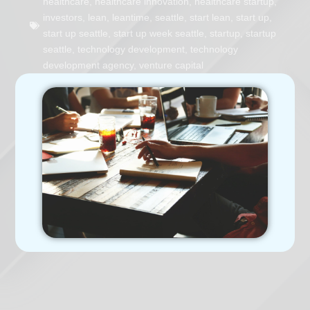
healthcare
,
healthcare innovation
,
healthcare startup
,
investors
,
lean
,
leantime
,
seattle
,
start lean
,
start up
,
start up seattle
,
start up week seattle
,
startup
,
startup
seattle
,
technology development
,
technology
development agency
,
venture capital