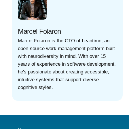
Marcel Folaron
Marcel Folaron is the CTO of Leantime, an
open-source work management platform built
with neurodiversity in mind. With over 15
years of experience in software development,
he's passionate about creating accessible,
intuitive systems that support diverse
cognitive styles.