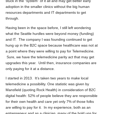
stuck in the “system” of it all and may get better early
adoption in the smaller clinics without the big human
resources departments and IT departments to get
through.
Having been in the space before, I still left wondering
what the Seattle hurdles were beyond money (funding)
and IT. The company I was founding continued to get
hung up in the B2C space because healthcare was not at
a point where they were willing to pay for Telemedicine.
Sure, we have the telemedicine parity act that may get
upgrades this year. Until then, insurance companies are
only paying for it at a distance.
I started in 2013. It’s taken two years to make local
telemedicine a possibility. One statistic was given by
Mansfield (quoting Rock Health) in consideration of B2C
digital health: 52% of people believe they are responsible
for their own health and care yet only 7% of those folks
are willing to pay for it. In my experience, both as an
entrepreneur and as a clinician, many of the hold ups for