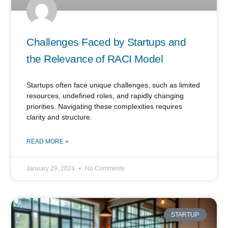
Challenges Faced by Startups and
the Relevance of RACI Model
Startups often face unique challenges, such as limited
resources, undefined roles, and rapidly changing
priorities. Navigating these complexities requires
clarity and structure.
READ MORE »
January 29, 2024
No Comments
STARTUP