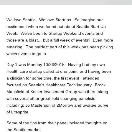
We love Seattle. We love Startups. So imagine our
excitement when we found out about Seattle Start Up
Week. We’ve been to Startup Weekend events and
those are a blast… but a full week of events? Even more
amazing. The hardest part of this week has been picking
which events to go to.
Day 1 was Monday 10/26/2015. Having had my own
Health care startup called at one point, and having been
a clinician for some time, the first event I attended
focused on Seattle’s Healthcare Tech industry. Brock
Mansfield of Keeler Investment Group was there along
with several other great field changing panelists
including: Jo Masterson of 2Morrow and Swatee Surve
of Litesprite.
Some of the tips from their panel included thoughts on
the Seattle market: