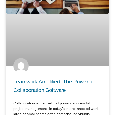
Teamwork Amplified: The Power of
Collaboration Software
Collaboration is the fuel that powers successful
project management. In today’s interconnected world,
large or small teams often comprise individuals