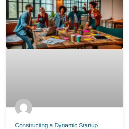
Constructing a Dynamic Startup