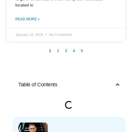
located in
READ MORE »
January 18, 2024
No Comments
1
2
3
4
5
Table of Contents