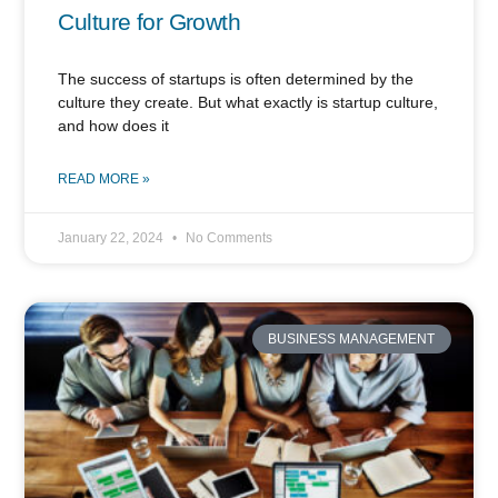
Culture for Growth
The success of startups is often determined by the
culture they create. But what exactly is startup culture,
and how does it
READ MORE »
January 22, 2024
No Comments
BUSINESS MANAGEMENT