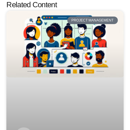
Related Content
PROJECT MANAGEMENT