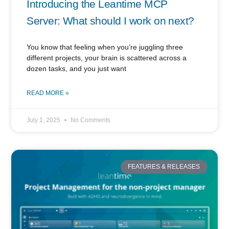
Introducing the Leantime MCP
Server: What should I work on next?
You know that feeling when you’re juggling three
different projects, your brain is scattered across a
dozen tasks, and you just want
READ MORE »
July 1, 2025
No Comments
FEATURES & RELEASES