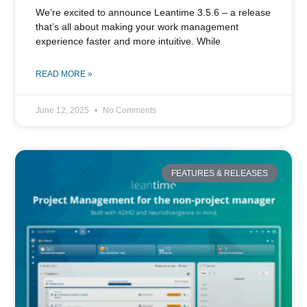
We’re excited to announce Leantime 3.5.6 – a release
that’s all about making your work management
experience faster and more intuitive. While
READ MORE »
June 12, 2025
No Comments
FEATURES & RELEASES