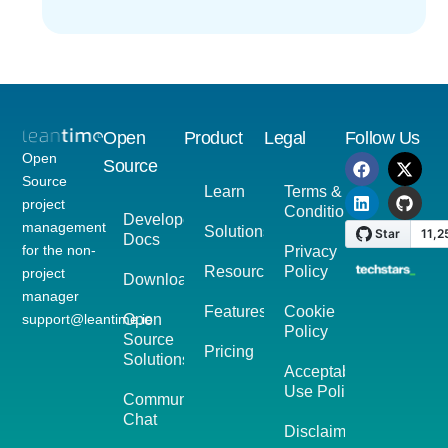
Open
Product
Legal
Follow Us
Open
Source
Source
Learn
Terms &
project
Conditions
Developer
management
Solutions
Docs
for the non-
Privacy
Resources
Policy
project
Download
manager
Features
Cookie
support@leantime.io
Open
Policy
Source
Pricing
Solutions
Acceptable
Use Policy
Community
Chat
Disclaimer