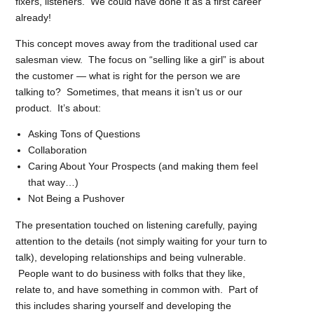
fixers, listeners. We could have done it as a first career
already!
This concept moves away from the traditional used car
salesman view. The focus on “selling like a girl” is about
the customer — what is right for the person we are
talking to? Sometimes, that means it isn’t us or our
product. It’s about:
Asking Tons of Questions
Collaboration
Caring About Your Prospects (and making them feel
that way…)
Not Being a Pushover
The presentation touched on listening carefully, paying
attention to the details (not simply waiting for your turn to
talk), developing relationships and being vulnerable.
People want to do business with folks that they like,
relate to, and have something in common with. Part of
this includes sharing yourself and developing the