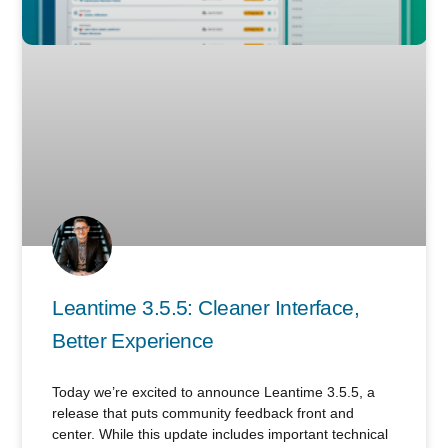
Leantime 3.5.5: Cleaner Interface,
Better Experience
Today we’re excited to announce Leantime 3.5.5, a
release that puts community feedback front and
center. While this update includes important technical