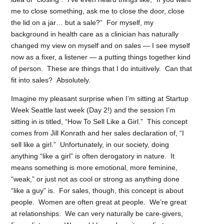
me to close something, ask me to close the door, close
the lid on a jar… but a sale?” For myself, my
background in health care as a clinician has naturally
changed my view on myself and on sales — I see myself
now as a fixer, a listener — a putting things together kind
of person. These are things that I do intuitively. Can that
fit into sales? Absolutely.
Imagine my pleasant surprise when I’m sitting at Startup
Week Seattle last week (Day 2!) and the session I’m
sitting in is titled, “How To Sell Like a Girl.” This concept
comes from Jill Konrath and her sales declaration of, “I
sell like a girl.” Unfortunately, in our society, doing
anything “like a girl” is often derogatory in nature. It
means something is more emotional, more feminine,
“weak,” or just not as cool or strong as anything done
“like a guy” is. For sales, though, this concept is about
people. Women are often great at people. We’re great
at relationships. We can very naturally be care-givers,