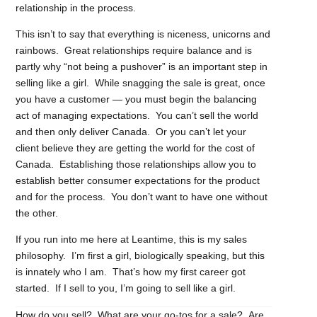
relationship in the process.
This isn’t to say that everything is niceness, unicorns and
rainbows. Great relationships require balance and is
partly why “not being a pushover” is an important step in
selling like a girl. While snagging the sale is great, once
you have a customer — you must begin the balancing
act of managing expectations. You can’t sell the world
and then only deliver Canada. Or you can’t let your
client believe they are getting the world for the cost of
Canada. Establishing those relationships allow you to
establish better consumer expectations for the product
and for the process. You don’t want to have one without
the other.
If you run into me here at Leantime, this is my sales
philosophy. I’m first a girl, biologically speaking, but this
is innately who I am. That’s how my first career got
started. If I sell to you, I’m going to sell like a girl.
How do you sell? What are your go-tos for a sale? Are