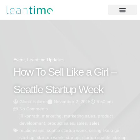
Event
,
Leantime Updates
How To Sell Like a Girl –
Seattle Startup Week
Gloria Folaron
November 2, 2015
6:50 pm
No Comments
jill konrath
,
marketing
,
marketing sales
,
product
development
,
product sales
,
sales
,
sales
relationships
,
seattle startup week
,
selling like a girl
,
start up
,
start up week
,
startup
,
startup seattle
,
startup