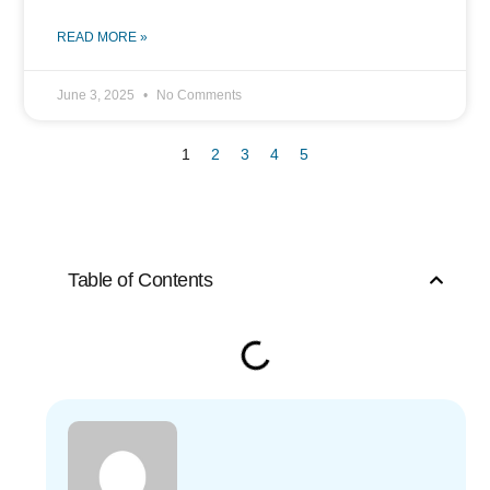
READ MORE »
June 3, 2025
No Comments
1
2
3
4
5
Table of Contents