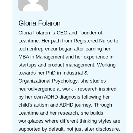
Gloria Folaron
Gloria Folaron is CEO and Founder of
Leantime. Her path from Registered Nurse to
tech entrepreneur began after earning her
MBA in Management and her experience in
startups and product management. Working
towards her PhD in Industrial &
Organizational Psychology, she studies
neurodivergence at work - research inspired
by her own ADHD diagnosis following her
child's autism and ADHD journey. Through
Leantime and her research, she builds
workplaces where different thinking styles are
supported by default, not just after disclosure.