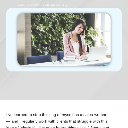
seattle week
,
startup selling
I’ve learned to stop thinking of myself as a sales-woman
— and I regularly work with clients that struggle with this
idea of “closing”. I’ve even heard things like, “If you want