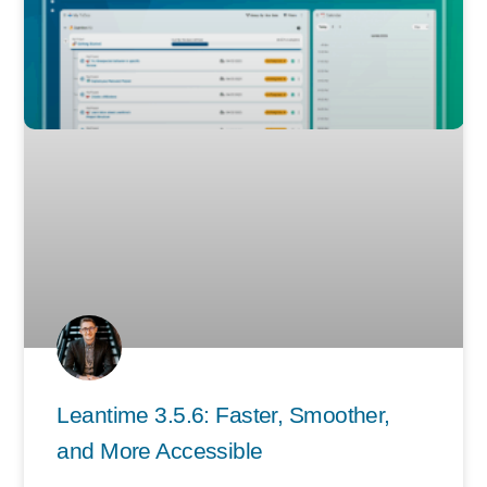
Leantime 3.5.6: Faster, Smoother,
and More Accessible