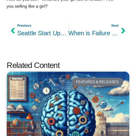
you selling like a girl?
Previous
Next
Seattle Start Up Week 2015 Day 1 – Healthcare Industry
When is Failure An Option?
Related Content
FEATURES & RELEASES