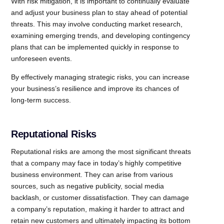
With risk mitigation, it is important to continually evaluate
and adjust your business plan to stay ahead of potential
threats. This may involve conducting market research,
examining emerging trends, and developing contingency
plans that can be implemented quickly in response to
unforeseen events.
By effectively managing strategic risks, you can increase
your business’s resilience and improve its chances of
long-term success.
Reputational Risks
Reputational risks are among the most significant threats
that a company may face in today’s highly competitive
business environment. They can arise from various
sources, such as negative publicity, social media
backlash, or customer dissatisfaction. They can damage
a company’s reputation, making it harder to attract and
retain new customers and ultimately impacting its bottom