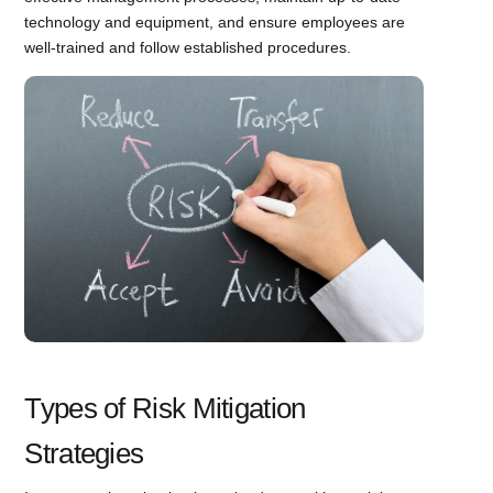
technology and equipment, and ensure employees are
well-trained and follow established procedures.
Types of Risk Mitigation
Strategies