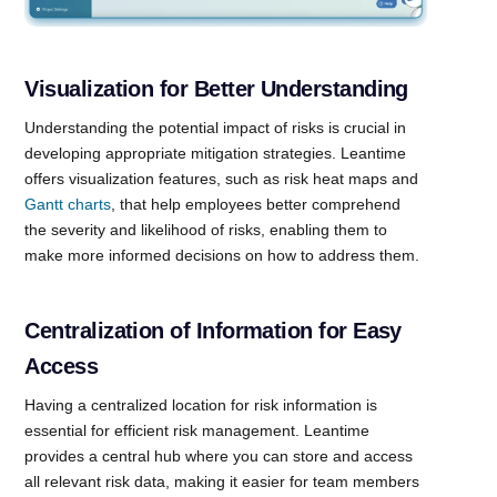
Visualization for Better Understanding
Understanding the potential impact of risks is crucial in
developing appropriate mitigation strategies. Leantime
offers visualization features, such as risk heat maps and
Gantt charts
, that help employees better comprehend
the severity and likelihood of risks, enabling them to
make more informed decisions on how to address them.
Centralization of Information for Easy
Access
Having a centralized location for risk information is
essential for efficient risk management. Leantime
provides a central hub where you can store and access
all relevant risk data, making it easier for team members