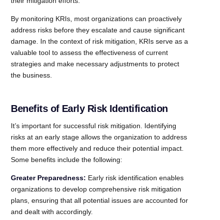
their mitigation efforts.
By monitoring KRIs, most organizations can proactively
address risks before they escalate and cause significant
damage. In the context of risk mitigation, KRIs serve as a
valuable tool to assess the effectiveness of current
strategies and make necessary adjustments to protect
the business.
Benefits of Early Risk Identification
It’s important for successful risk mitigation. Identifying
risks at an early stage allows the organization to address
them more effectively and reduce their potential impact.
Some benefits include the following:
Greater Preparedness:
Early risk identification enables
organizations to develop comprehensive risk mitigation
plans, ensuring that all potential issues are accounted for
and dealt with accordingly.