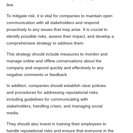
line.
To mitigate risk, it is vital for companies to maintain open
communication with all stakeholders and respond
proactively to any issues that may arise. It is crucial to
identify possible risks, assess their impact, and develop a
comprehensive strategy to address them.
This strategy should include measures to monitor and
manage online and offline conversations about the
company and respond quickly and effectively to any
negative comments or feedback.
In addition, companies should establish clear policies
and procedures for addressing reputational risks,
including guidelines for communicating with
stakeholders, handling crises, and managing social
media.
They should also invest in training their employees to
handle reputational risks and ensure that everyone in the