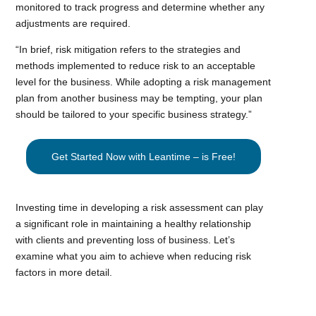
monitored to track progress and determine whether any
adjustments are required.
“In brief, risk mitigation refers to the strategies and
methods implemented to reduce risk to an acceptable
level for the business. While adopting a risk management
plan from another business may be tempting, your plan
should be tailored to your specific business strategy.”
Get Started Now with Leantime – is Free!
Investing time in developing a risk assessment can play
a significant role in maintaining a healthy relationship
with clients and preventing loss of business. Let’s
examine what you aim to achieve when reducing risk
factors in more detail.