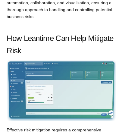
automation, collaboration, and visualization, ensuring a
thorough approach to handling and controlling potential
business risks.
How Leantime Can Help Mitigate
Risk
Effective risk mitigation requires a comprehensive