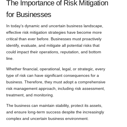
The Importance of Risk Mitigation
for Businesses
In today’s dynamic and uncertain business landscape,
effective risk mitigation strategies have become more
critical than ever before. Businesses must proactively
identify, evaluate, and mitigate all potential risks that
could impact their operations, reputation, and bottom
line.
Whether financial, operational, legal, or strategic, every
type of risk can have significant consequences for a
business. Therefore, they must adopt a comprehensive
risk management approach, including risk assessment,
treatment, and monitoring.
The business can maintain stability, protect its assets,
and ensure long-term success despite the increasingly
complex and uncertain business environment.