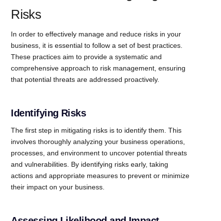
Risks
In order to effectively manage and reduce risks in your
business, it is essential to follow a set of best practices.
These practices aim to provide a systematic and
comprehensive approach to risk management, ensuring
that potential threats are addressed proactively.
Identifying Risks
The first step in mitigating risks is to identify them. This
involves thoroughly analyzing your business operations,
processes, and environment to uncover potential threats
and vulnerabilities. By identifying risks early, taking
actions and appropriate measures to prevent or minimize
their impact on your business.
Assessing Likelihood and Impact