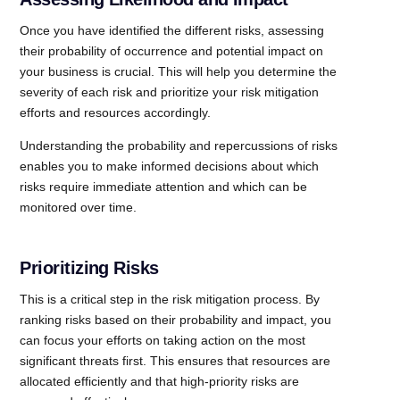
Once you have identified the different risks, assessing
their probability of occurrence and potential impact on
your business is crucial. This will help you determine the
severity of each risk and prioritize your risk mitigation
efforts and resources accordingly.
Understanding the probability and repercussions of risks
enables you to make informed decisions about which
risks require immediate attention and which can be
monitored over time.
Prioritizing Risks
This is a critical step in the risk mitigation process. By
ranking risks based on their probability and impact, you
can focus your efforts on taking action on the most
significant threats first. This ensures that resources are
allocated efficiently and that high-priority risks are