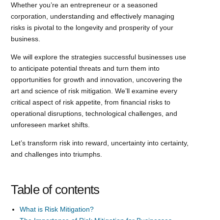
Whether you’re an entrepreneur or a seasoned
corporation, understanding and effectively managing
risks is pivotal to the longevity and prosperity of your
business.
We will explore the strategies successful businesses use
to anticipate potential threats and turn them into
opportunities for growth and innovation, uncovering the
art and science of risk mitigation. We’ll examine every
critical aspect of risk appetite, from financial risks to
operational disruptions, technological challenges, and
unforeseen market shifts.
Let’s transform risk into reward, uncertainty into certainty,
and challenges into triumphs.
Table of contents
What is Risk Mitigation?