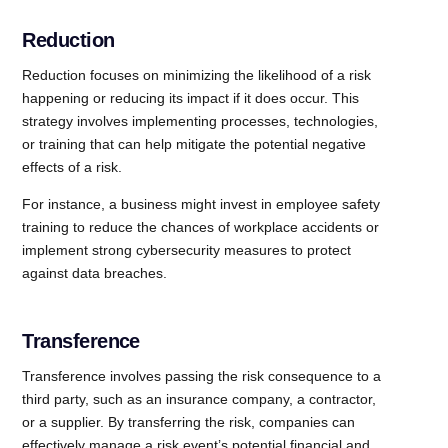
Reduction
Reduction focuses on minimizing the likelihood of a risk
happening or reducing its impact if it does occur. This
strategy involves implementing processes, technologies,
or training that can help mitigate the potential negative
effects of a risk.
For instance, a business might invest in employee safety
training to reduce the chances of workplace accidents or
implement strong cybersecurity measures to protect
against data breaches.
Transference
Transference involves passing the risk consequence to a
third party, such as an insurance company, a contractor,
or a supplier. By transferring the risk, companies can
effectively manage a risk event’s potential financial and