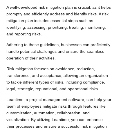
A well-developed risk mitigation plan is crucial, as it helps
promptly and efficiently address and identify risks. A risk
mitigation plan includes essential steps such as
identifying, assessing, prioritizing, treating, monitoring,
and reporting risks.
Adhering to these guidelines, businesses can proficiently
handle potential challenges and ensure the seamless
operation of their activities.
Risk mitigation focuses on avoidance, reduction,
transference, and acceptance, allowing an organization
to tackle different types of risks, including compliance,
legal, strategic, reputational, and operational risks.
Leantime, a project management software, can help your
team of employees mitigate risks through features like
customization, automation, collaboration, and
visualization. By utilizing Leantime, you can enhance
their processes and ensure a successful risk mitigation