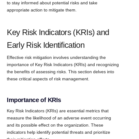
to stay informed about potential risks and take
appropriate action to mitigate them.
Key Risk Indicators (KRIs) and
Early Risk Identification
Effective risk mitigation involves understanding the
importance of Key Risk Indicators (KRIs) and recognizing
the benefits of assessing risks. This section delves into
these critical aspects of risk management.
Importance of KRIs
Key Risk Indicators (KRIs) are essential metrics that
measure the likelihood of an adverse event occurring
and its possible effect on the organization. These
indicators help identify potential threats and prioritize