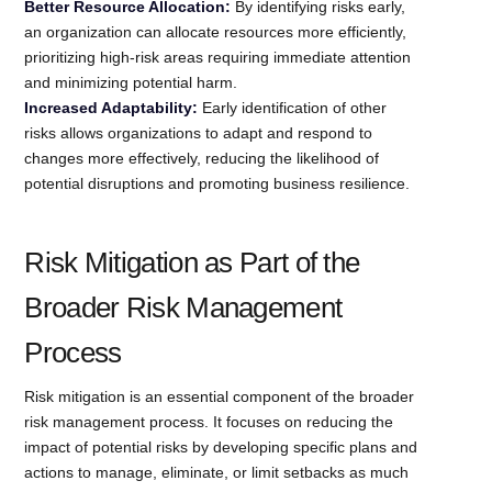
Better Resource Allocation:
By identifying risks early,
an organization can allocate resources more efficiently,
prioritizing high-risk areas requiring immediate attention
and minimizing potential harm.
Increased Adaptability:
Early identification of other
risks allows organizations to adapt and respond to
changes more effectively, reducing the likelihood of
potential disruptions and promoting business resilience.
Risk Mitigation as Part of the
Broader Risk Management
Process
Risk mitigation is an essential component of the broader
risk management process. It focuses on reducing the
impact of potential risks by developing specific plans and
actions to manage, eliminate, or limit setbacks as much