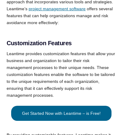
approach that incorporates various tools and strategies.
Leantime’s
project management software
offers several
features that can help organizations manage and risk
avoidance more effectively:
Customization Features
Leantime provides customization features that allow your
business and organization to tailor their risk
management processes to their unique needs. These
customization features enable the software to be tailored
to the unique requirements of each organization,
ensuring that it can effectively support its risk
management processes.
Get Started Now with Leantime – is Free!