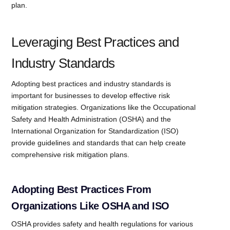
plan.
Leveraging Best Practices and
Industry Standards
Adopting best practices and industry standards is
important for businesses to develop effective risk
mitigation strategies. Organizations like the Occupational
Safety and Health Administration (OSHA) and the
International Organization for Standardization (ISO)
provide guidelines and standards that can help create
comprehensive risk mitigation plans.
Adopting Best Practices From
Organizations Like OSHA and ISO
OSHA provides safety and health regulations for various