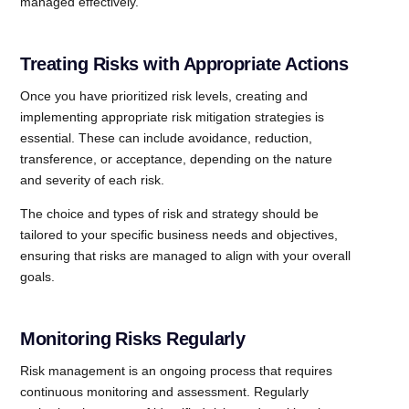
managed effectively.
Treating Risks with Appropriate Actions
Once you have prioritized risk levels, creating and
implementing appropriate risk mitigation strategies is
essential. These can include avoidance, reduction,
transference, or acceptance, depending on the nature
and severity of each risk.
The choice and types of risk and strategy should be
tailored to your specific business needs and objectives,
ensuring that risks are managed to align with your overall
goals.
Monitoring Risks Regularly
Risk management is an ongoing process that requires
continuous monitoring and assessment. Regularly