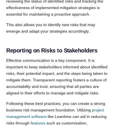
reviewing the status of identified risks and tracking the
effectiveness of implemented mitigation strategies is
essential for maintaining a proactive approach.
This also allows you to identify new risks that may
emerge and adapt your strategies accordingly.
Reporting on Risks to Stakeholders
Effective communication is a key component. It is
important to keep stakeholders informed about identified
risks, their potential impact, and the steps being taken to
mitigate them. Transparent reporting fosters a culture of
accountability and trust, ensuring that all parties are
aligned in their efforts to manage and mitigate risks.
Following these best practices, you can create a strong
business risk management foundation. Utilizing
project
management software
like Leantime can aid in reducing
risks through
features
such as customization,