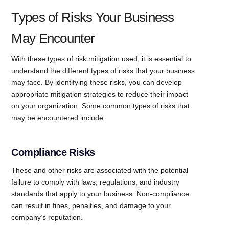
Types of Risks Your Business
May Encounter
With these types of risk mitigation used, it is essential to
understand the different types of risks that your business
may face. By identifying these risks, you can develop
appropriate mitigation strategies to reduce their impact
on your organization. Some common types of risks that
may be encountered include:
Compliance Risks
These and other risks are associated with the potential
failure to comply with laws, regulations, and industry
standards that apply to your business. Non-compliance
can result in fines, penalties, and damage to your
company’s reputation.