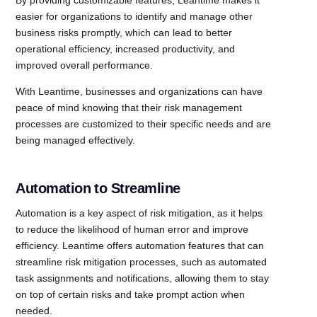
By providing customizable features, Leantime makes it
easier for organizations to identify and manage other
business risks promptly, which can lead to better
operational efficiency, increased productivity, and
improved overall performance.
With Leantime, businesses and organizations can have
peace of mind knowing that their risk management
processes are customized to their specific needs and are
being managed effectively.
Automation to Streamline
Automation is a key aspect of risk mitigation, as it helps
to reduce the likelihood of human error and improve
efficiency. Leantime offers automation features that can
streamline risk mitigation processes, such as automated
task assignments and notifications, allowing them to stay
on top of certain risks and take prompt action when
needed.