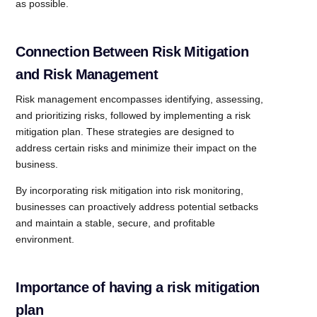
as possible.
Connection Between Risk Mitigation
and Risk Management
Risk management encompasses identifying, assessing,
and prioritizing risks, followed by implementing a risk
mitigation plan. These strategies are designed to
address certain risks and minimize their impact on the
business.
By incorporating risk mitigation into risk monitoring,
businesses can proactively address potential setbacks
and maintain a stable, secure, and profitable
environment.
Importance of having a risk mitigation
plan