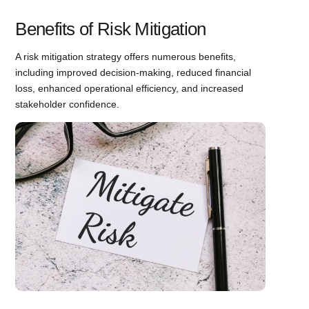
Benefits of Risk Mitigation
A risk mitigation strategy offers numerous benefits,
including improved decision-making, reduced financial
loss, enhanced operational efficiency, and increased
stakeholder confidence.