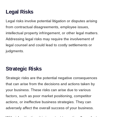
Legal Risks
Legal risks involve potential litigation or disputes arising
from contractual disagreements, employee issues,
intellectual property infringement, or other legal matters.
Addressing legal risks may require the involvement of
legal counsel and could lead to costly settlements or
judgments.
Strategic Risks
Strategic risks are the potential negative consequences
that can arise from the decisions and actions taken by
your business. These risks can arise due to various
factors, such as poor market positioning, competitor
actions, or ineffective business strategies. They can
adversely affect the overall success of your business.