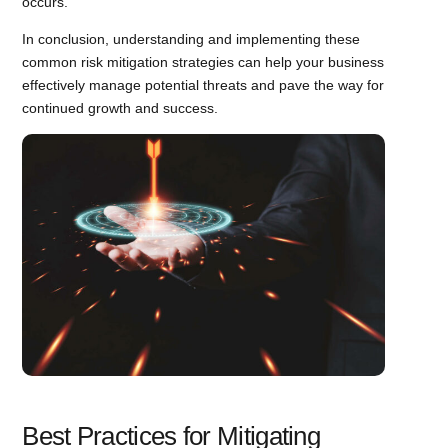
occurs.
In conclusion, understanding and implementing these
common risk mitigation strategies can help your business
effectively manage potential threats and pave the way for
continued growth and success.
Best Practices for Mitigating