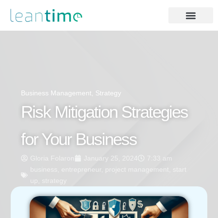
Business Management
,
Strategy
Risk Mitigation Strategies
for Your Business
Gloria Folaron
January 25, 2024
7:33 am
business
,
entrepreneur
,
project management
,
start
up
,
strategy