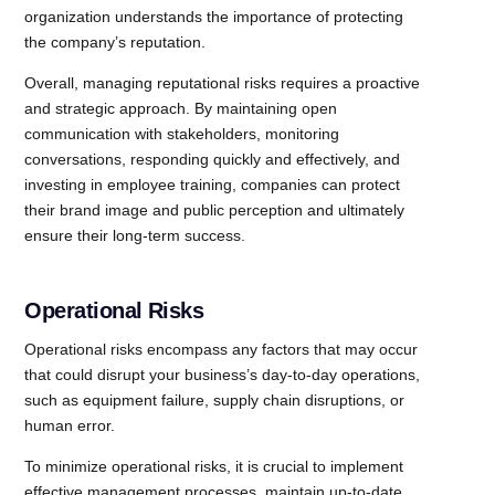
organization understands the importance of protecting
the company’s reputation.
Overall, managing reputational risks requires a proactive
and strategic approach. By maintaining open
communication with stakeholders, monitoring
conversations, responding quickly and effectively, and
investing in employee training, companies can protect
their brand image and public perception and ultimately
ensure their long-term success.
Operational Risks
Operational risks encompass any factors that may occur
that could disrupt your business’s day-to-day operations,
such as equipment failure, supply chain disruptions, or
human error.
To minimize operational risks, it is crucial to implement
effective management processes, maintain up-to-date