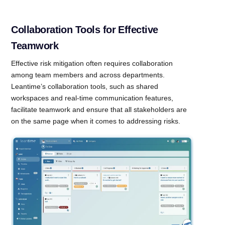
Collaboration Tools for Effective
Teamwork
Effective risk mitigation often requires collaboration
among team members and across departments.
Leantime’s collaboration tools, such as shared
workspaces and real-time communication features,
facilitate teamwork and ensure that all stakeholders are
on the same page when it comes to addressing risks.