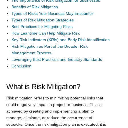
The Importance of Risk Mitigation for Businesses
Benefits of Risk Mitigation
Types of Risks Your Business May Encounter
Types of Risk Mitigation Strategies
Best Practices for Mitigating Risks
How Leantime Can Help Mitigate Risk
Key Risk Indicators (KRIs) and Early Risk Identification
Risk Mitigation as Part of the Broader Risk
Management Process
Leveraging Best Practices and Industry Standards
Conclusion
What is Risk Mitigation?
Risk mitigation refers to minimizing potential risks that
could negatively impact a project or business. This is
achieved by creating and implementing a plan to
manage, eliminate, or reduce the occurrence of
setbacks. Once the risk mitigation plan is executed, it is