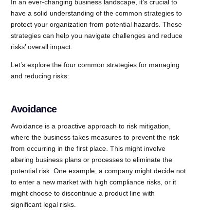
In an ever-changing business landscape, it’s crucial to
have a solid understanding of the common strategies to
protect your organization from potential hazards. These
strategies can help you navigate challenges and reduce
risks’ overall impact.
Let’s explore the four common strategies for managing
and reducing risks:
Avoidance
Avoidance is a proactive approach to risk mitigation,
where the business takes measures to prevent the risk
from occurring in the first place. This might involve
altering business plans or processes to eliminate the
potential risk. One example, a company might decide not
to enter a new market with high compliance risks, or it
might choose to discontinue a product line with
significant legal risks.