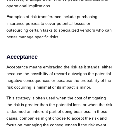
operational implications.
Examples of risk transference include purchasing
insurance policies to cover potential losses or
outsourcing certain tasks to specialized vendors who can
better manage specific risks.
Acceptance
Acceptance means embracing the risk as it stands, either
because the possibility of reward outweighs the potential
negative consequences or because the probability of the
risk occurring is minimal or its impact is minor.
This strategy is often used when the cost of mitigating
the risk is greater than the potential loss, or when the risk
is deemed an inherent part of doing business. In these
cases, companies might choose to accept the risk and
focus on managing the consequences if the risk event