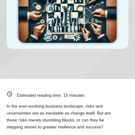
Estimated reading time:
15
minutes
In the ever-evolving business landscape, risks and
uncertainties are as inevitable as change itself. But are
these risks merely stumbling blocks, or can they be
stepping stones to greater resilience and success?