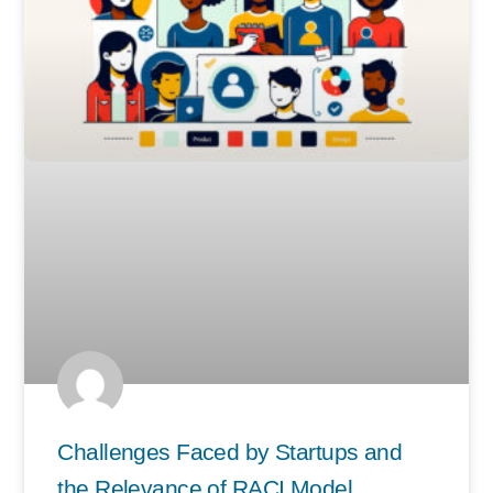
Challenges Faced by Startups and
the Relevance of RACI Model