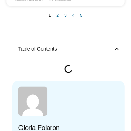
1
2
3
4
5
Table of Contents
Gloria Folaron