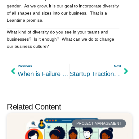
gender. As we grow, it is our goal to incorporate diversity
of all shapes and sizes into our business. That is a
Leantime promise.
What kind of diversity do you see in your teams and
businesses? Is it enough? What can we do to change
our business culture?
Previous
Next
When is Failure An Option?
Startup Traction: Our Day 1 Betalist Experience
Related Content
PROJECT MANAGEMENT