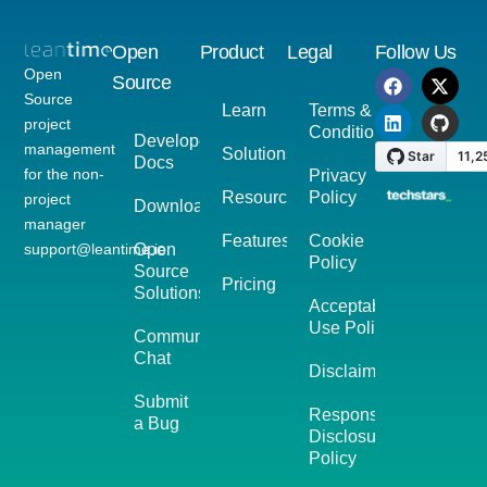
Open
Product
Legal
Follow Us
Open
Source
Source
Learn
Terms &
project
Conditions
Developer
management
Solutions
Docs
for the non-
Privacy
Resources
Policy
project
Download
manager
Features
Cookie
support@leantime.io
Open
Policy
Source
Pricing
Solutions
Acceptable
Use Policy
Community
Chat
Disclaimer
Submit
Responsible
a Bug
Disclosure
Policy