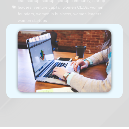
lean startup
,
startup
,
startup community
,
startup
leaders
,
venture capital
,
women CEOs
,
women
founders
,
women in business
,
women leaders
,
women startups