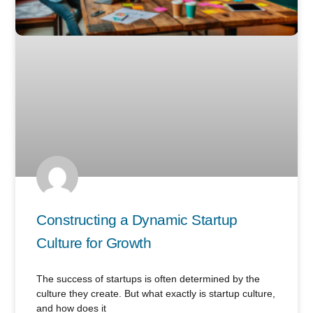
Constructing a Dynamic Startup
Culture for Growth
The success of startups is often determined by the
culture they create. But what exactly is startup culture,
and how does it