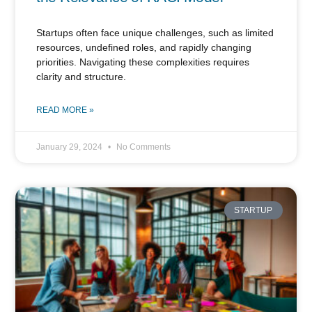
Startups often face unique challenges, such as limited
resources, undefined roles, and rapidly changing
priorities. Navigating these complexities requires
clarity and structure.
READ MORE »
January 29, 2024
No Comments
STARTUP