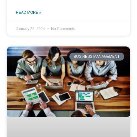
READ MORE »
January 22, 2024
No Comments
BUSINESS MANAGEMENT