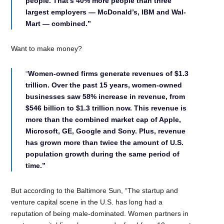
people. That’s 40% more people than three
largest employers — McDonald’s, IBM and Wal-
Mart — combined.”
Want to make money?
“
Women-owned firms generate revenues of $1.3
trillion. Over the past 15 years, women-owned
businesses saw 58% increase in revenue, from
$546 billion to $1.3 trillion now. This revenue is
more than the combined market cap of Apple,
Microsoft, GE, Google and Sony. Plus, revenue
has grown more than twice the amount of U.S.
population growth during the same period of
time.”
But according to the Baltimore Sun, “The startup and
venture capital scene in the U.S. has long had a
reputation of being male-dominated. Women partners in