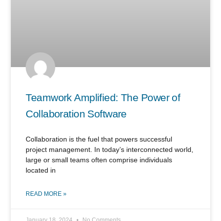
Teamwork Amplified: The Power of
Collaboration Software
Collaboration is the fuel that powers successful
project management. In today’s interconnected world,
large or small teams often comprise individuals
located in
READ MORE »
January 18, 2024
No Comments