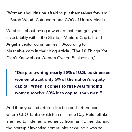
“Women shouldn’t be afraid to put themselves forward.”
– Sarah Wood, Cofounder and COO of Unruly Media.
What is it about being a woman that changes your
investability within the Startup, Venture Capital, and
Angel investor communities? According to
Mashable.com in their blog article, “The 10 Things You
Didn’t Know about Women Owned Businesses,”
“Despite owning nearly 30% of U.S. businesses,
women attract only 5% of the nation’s equity
capital. When it comes to first-year funding,
women receive 80% less capital than men.”
And then you find articles like this on Fortune.com,
where CEO Tahlia Goldstein of Three Day Rule felt like
she had to hide her pregnancy from family, friends, and
the startup / investing community because it was so