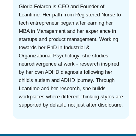
Gloria Folaron is CEO and Founder of
Leantime. Her path from Registered Nurse to
tech entrepreneur began after earning her
MBA in Management and her experience in
startups and product management. Working
towards her PhD in Industrial &
Organizational Psychology, she studies
neurodivergence at work - research inspired
by her own ADHD diagnosis following her
child's autism and ADHD journey. Through
Leantime and her research, she builds
workplaces where different thinking styles are
supported by default, not just after disclosure.