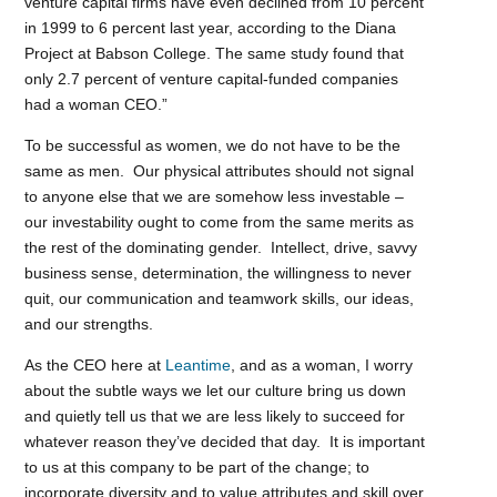
venture capital firms have even declined from 10 percent
in 1999 to 6 percent last year, according to the Diana
Project at Babson College. The same study found that
only 2.7 percent of venture capital-funded companies
had a woman CEO.”
To be successful as women, we do not have to be the
same as men. Our physical attributes should not signal
to anyone else that we are somehow less investable –
our investability ought to come from the same merits as
the rest of the dominating gender. Intellect, drive, savvy
business sense, determination, the willingness to never
quit, our communication and teamwork skills, our ideas,
and our strengths.
As the CEO here at
Leantime
, and as a woman, I worry
about the subtle ways we let our culture bring us down
and quietly tell us that we are less likely to succeed for
whatever reason they’ve decided that day. It is important
to us at this company to be part of the change; to
incorporate diversity and to value attributes and skill over