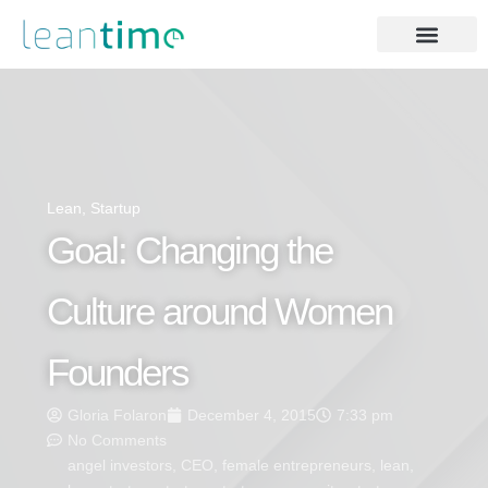
Lean
,
Startup
Goal: Changing the
Culture around Women
Founders
Gloria Folaron
December 4, 2015
7:33 pm
No Comments
angel investors
,
CEO
,
female entrepreneurs
,
lean
,