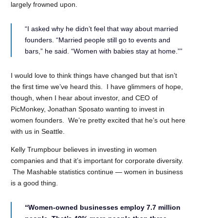
largely frowned upon.
“I asked why he didn’t feel that way about married
founders. “Married people still go to events and
bars,” he said. “Women with babies stay at home.””
I would love to think things have changed but that isn’t
the first time we’ve heard this. I have glimmers of hope,
though, when I hear about investor, and CEO of
PicMonkey, Jonathan Sposato wanting to invest in
women founders. We’re pretty excited that he’s out here
with us in Seattle.
Kelly Trumpbour believes in investing in women
companies and that it’s important for corporate diversity.
The Mashable statistics continue — women in business
is a good thing.
“Women-owned businesses employ 7.7 million