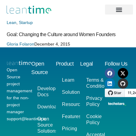
Lean
,
Startup
Goal: Changing the Culture around Women Founders
Gloria Folaron
December 4, 2015
Open
Product
Legal
Follow Us
Open
Source
Source
Learn
Terms &
project
Conditions
Developer
management
Solutions
Docs
for the non-
Privacy
Resources
Policy
project
Download
manager
Features
Cookie
support@leantime.io
Open
Policy
Source
Pricing
Solutions
Acceptable