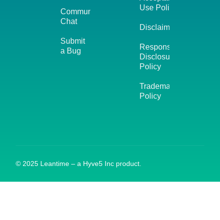
Use Policy
Community
Chat
Disclaimer
Submit
Responsible
a Bug
Disclosure
Policy
Trademark
Policy
© 2025 Leantime – a Hyve5 Inc product.