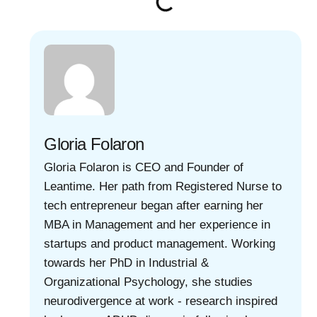
Gloria Folaron
Gloria Folaron is CEO and Founder of
Leantime. Her path from Registered Nurse to
tech entrepreneur began after earning her
MBA in Management and her experience in
startups and product management. Working
towards her PhD in Industrial &
Organizational Psychology, she studies
neurodivergence at work - research inspired