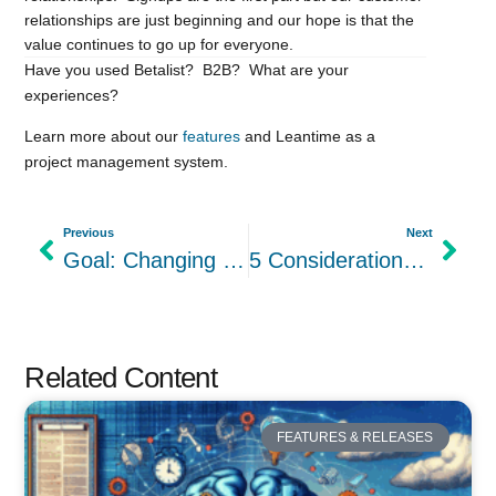
relationships are just beginning and our hope is that the
value continues to go up for everyone.
Have you used Betalist? B2B? What are your
experiences?
Learn more about our
features
and Leantime as a
project management system.
Previous
Next
Goal: Changing the Culture around Women Founders
5 Considerations for CEOs when Creating Your Startup Culture
Related Content
FEATURES & RELEASES