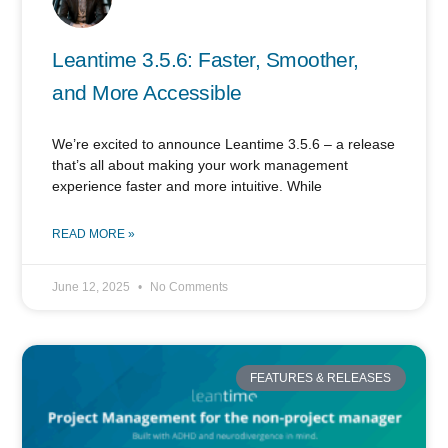
Leantime 3.5.6: Faster, Smoother,
and More Accessible
We’re excited to announce Leantime 3.5.6 – a release
that’s all about making your work management
experience faster and more intuitive. While
READ MORE »
June 12, 2025
No Comments
FEATURES & RELEASES