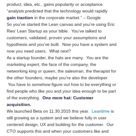
product, idea, etc., gains popularity or acceptance.
“analysts predicted that the technology would rapidly
gain traction
in the corporate market.” – Google
So you’ve started the Lean canvas and you’re using Eric
Ries’ Lean Startup as your bible. You’ve talked to
customers, validated, proven your assumptions and
hypothesis and you’ve built. Now you have a system and
now you need users. What next?
As a startup founder, the hats are many. You are the
marketing expert, the face of the company, the
networking king or queen, the salesman, the therapist for
the other founders, maybe you’re also the developer.
You have to somehow figure out how to be everything or
find people who like you and your idea enough to be part
of the everything.
One more hat: Customer
acquisition.
We launched Beta on 11.30.2015 this year.
Leantime
is
still growing as a system and we believe fully in user
centered design, UX and building for the customer. Our
CTO supports this and when your customers like and