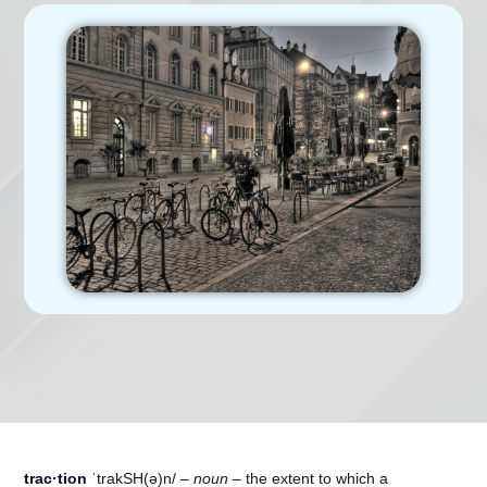
trac·tion
ˈtrakSH(ə)n/ –
noun –
the extent to which a