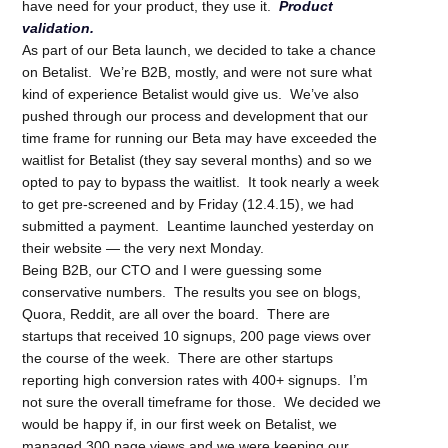
have need for your product, they use it.
Product
validation.
As part of our Beta launch, we decided to take a chance
on Betalist. We’re B2B, mostly, and were not sure what
kind of experience Betalist would give us. We’ve also
pushed through our process and development that our
time frame for running our Beta may have exceeded the
waitlist for Betalist (they say several months) and so we
opted to pay to bypass the waitlist. It took nearly a week
to get pre-screened and by Friday (12.4.15), we had
submitted a payment. Leantime launched yesterday on
their website — the very next Monday.
Being B2B, our CTO and I were guessing some
conservative numbers. The results you see on blogs,
Quora, Reddit, are all over the board. There are
startups that received 10 signups, 200 page views over
the course of the week. There are other startups
reporting high conversion rates with 400+ signups. I’m
not sure the overall timeframe for those. We decided we
would be happy if, in our first week on Betalist, we
managed 300 page views and we were keeping our