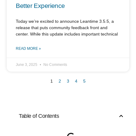
Better Experience
Today we’re excited to announce Leantime 3.5.5, a
release that puts community feedback front and
center. While this update includes important technical
READ MORE »
June 3, 2025
No Comments
1
2
3
4
5
Table of Contents