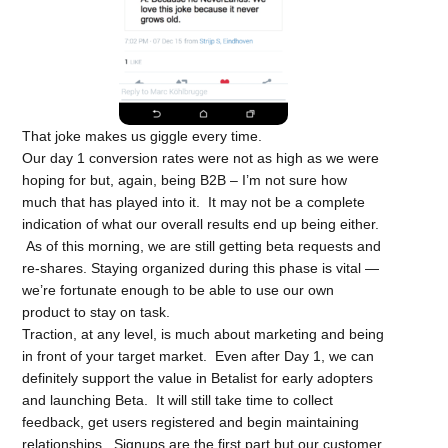
That joke makes us giggle every time.
Our day 1 conversion rates were not as high as we were
hoping for but, again, being B2B – I’m not sure how
much that has played into it. It may not be a complete
indication of what our overall results end up being either.
As of this morning, we are still getting beta requests and
re-shares. Staying organized during this phase is vital —
we’re fortunate enough to be able to use our own
product to stay on task.
Traction, at any level, is much about marketing and being
in front of your target market. Even after Day 1, we can
definitely support the value in Betalist for early adopters
and launching Beta. It will still take time to collect
feedback, get users registered and begin maintaining
relationships. Signups are the first part but our customer