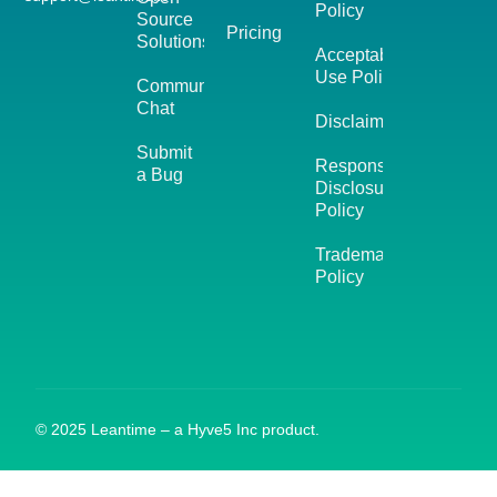
Policy
Source
Pricing
Solutions
Acceptable
Use Policy
Community
Chat
Disclaimer
Submit
Responsible
a Bug
Disclosure
Policy
Trademark
Policy
© 2025 Leantime – a Hyve5 Inc product.