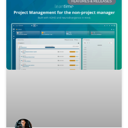
FEATURES & RELEASES