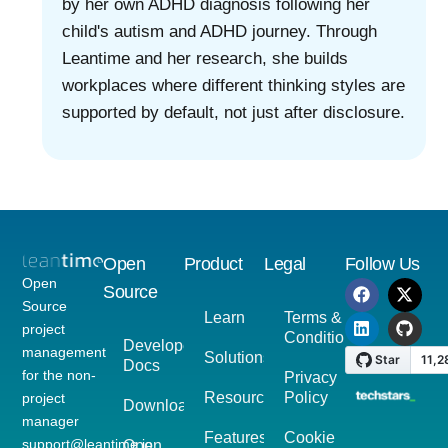
by her own ADHD diagnosis following her
child's autism and ADHD journey. Through
Leantime and her research, she builds
workplaces where different thinking styles are
supported by default, not just after disclosure.
Open
Product
Legal
Follow Us
Open
Source
Source
Learn
Terms &
project
Conditions
Developer
management
Solutions
Docs
for the non-
Privacy
Resources
Policy
project
Download
manager
Features
Cookie
support@leantime.io
Open