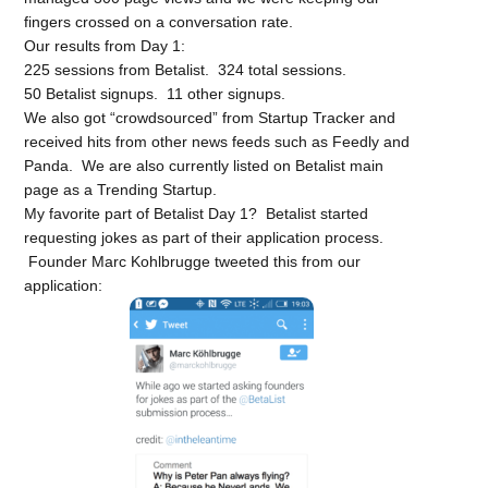
fingers crossed on a conversation rate.
Our results from Day 1:
225 sessions from Betalist. 324 total sessions.
50 Betalist signups. 11 other signups.
We also got “crowdsourced” from Startup Tracker and
received hits from other news feeds such as Feedly and
Panda. We are also currently listed on Betalist main
page as a Trending Startup.
My favorite part of Betalist Day 1? Betalist started
requesting jokes as part of their application process.
Founder Marc Kohlbrugge tweeted this from our
application: