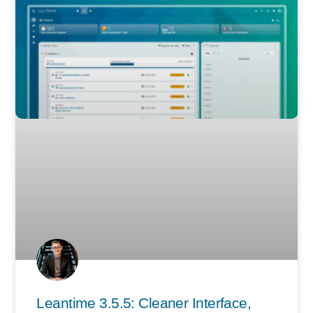
Leantime 3.5.5: Cleaner Interface,