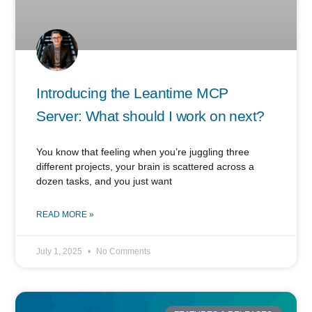
Introducing the Leantime MCP
Server: What should I work on next?
You know that feeling when you’re juggling three
different projects, your brain is scattered across a
dozen tasks, and you just want
READ MORE »
July 1, 2025
No Comments