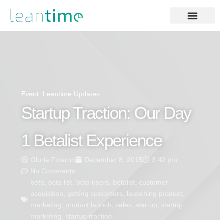
Event
,
Leantime Updates
Startup Traction: Our Day
1 Betalist Experience
Gloria Folaron
December 8, 2015
3:42 pm
No Comments
beta
,
beta list
,
beta users
,
betalist
,
customer
acquisition
,
getting customers
,
launching product
,
marketing
,
product launch
,
sales
,
startup
,
startup
marketing
,
startup traction