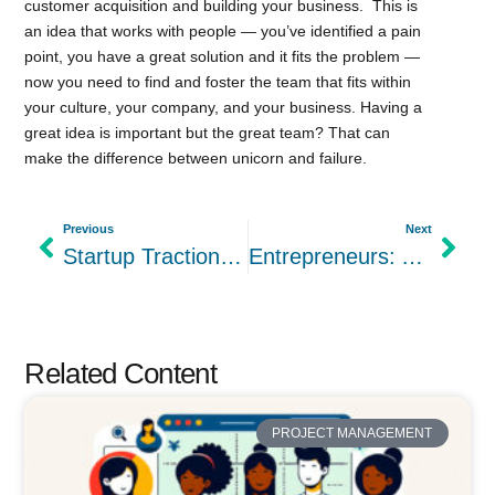
customer acquisition and building your business. This is
an idea that works with people — you’ve identified a pain
point, you have a great solution and it fits the problem —
now you need to find and foster the team that fits within
your culture, your company, and your business. Having a
great idea is important but the great team? That can
make the difference between unicorn and failure.
Previous
Next
Startup Traction: Our Day 1 Betalist Experience
Entrepreneurs: Are you a Shark when it comes to Business?
Related Content
PROJECT MANAGEMENT