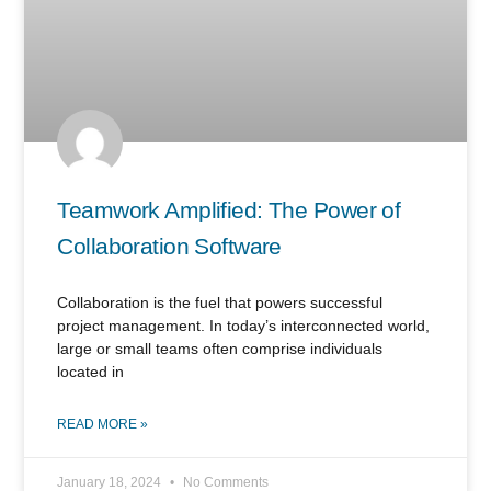
Teamwork Amplified: The Power of
Collaboration Software
Collaboration is the fuel that powers successful
project management. In today’s interconnected world,
large or small teams often comprise individuals
located in
READ MORE »
January 18, 2024
No Comments