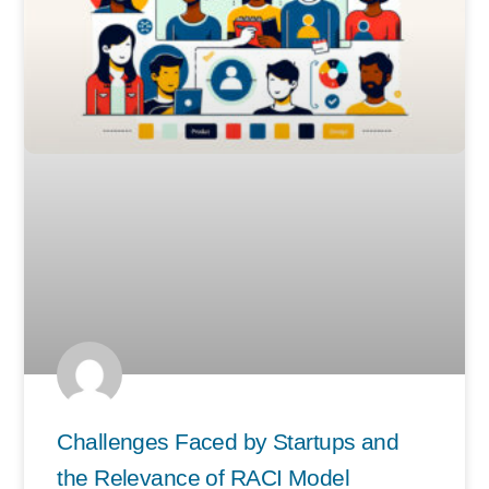
Challenges Faced by Startups and
the Relevance of RACI Model