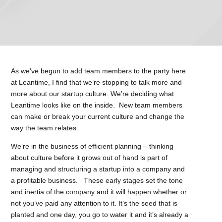
As we’ve begun to add team members to the party here
at Leantime, I find that we’re stopping to talk more and
more about our startup culture. We’re deciding what
Leantime looks like on the inside. New team members
can make or break your current culture and change the
way the team relates.
We’re in the business of efficient planning – thinking
about culture before it grows out of hand is part of
managing and structuring a startup into a company and
a profitable business. These early stages set the tone
and inertia of the company and it will happen whether or
not you’ve paid any attention to it. It’s the seed that is
planted and one day, you go to water it and it’s already a