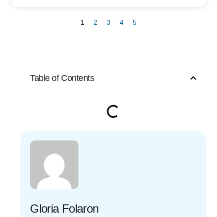
1
2
3
4
5
Table of Contents
Gloria Folaron