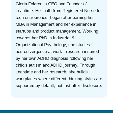
Gloria Folaron is CEO and Founder of
Leantime. Her path from Registered Nurse to
tech entrepreneur began after earning her
MBA in Management and her experience in
startups and product management. Working
towards her PhD in Industrial &
Organizational Psychology, she studies
neurodivergence at work - research inspired
by her own ADHD diagnosis following her
child's autism and ADHD journey. Through
Leantime and her research, she builds
workplaces where different thinking styles are
supported by default, not just after disclosure.