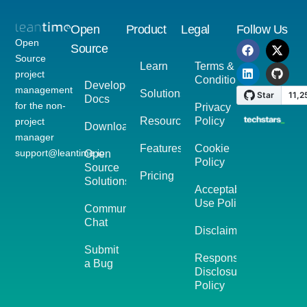
Open
Product
Legal
Follow Us
Open
Source
Source
Learn
Terms &
project
Conditions
Developer
management
Solutions
Docs
for the non-
Privacy
Resources
Policy
project
Download
manager
Features
Cookie
support@leantime.io
Open
Policy
Source
Pricing
Solutions
Acceptable
Use Policy
Community
Chat
Disclaimer
Submit
Responsible
a Bug
Disclosure
Policy