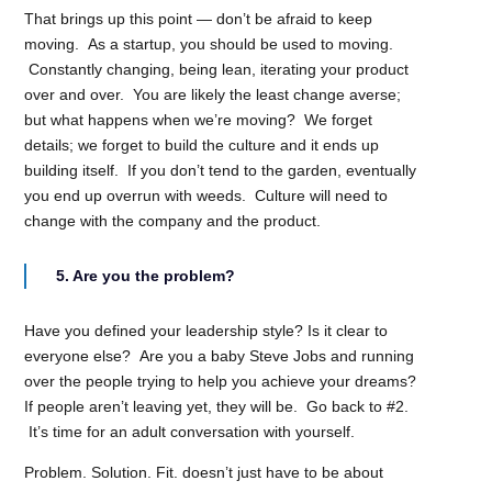
That brings up this point — don’t be afraid to keep
moving. As a startup, you should be used to moving.
Constantly changing, being lean, iterating your product
over and over. You are likely the least change averse;
but what happens when we’re moving? We forget
details; we forget to build the culture and it ends up
building itself. If you don’t tend to the garden, eventually
you end up overrun with weeds. Culture will need to
change with the company and the product.
5. Are you the problem?
Have you defined your leadership style? Is it clear to
everyone else? Are you a baby Steve Jobs and running
over the people trying to help you achieve your dreams?
If people aren’t leaving yet, they will be. Go back to #2.
It’s time for an adult conversation with yourself.
Problem. Solution. Fit. doesn’t just have to be about