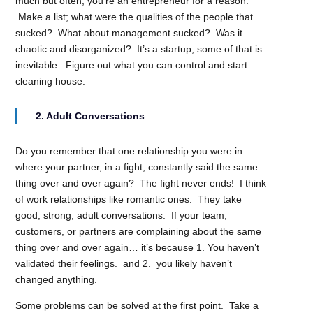
much but often, you’re an entrepreneur for a reason.
Make a list; what were the qualities of the people that
sucked? What about management sucked? Was it
chaotic and disorganized? It’s a startup; some of that is
inevitable. Figure out what you can control and start
cleaning house.
2. Adult Conversations
Do you remember that one relationship you were in
where your partner, in a fight, constantly said the same
thing over and over again? The fight never ends! I think
of work relationships like romantic ones. They take
good, strong, adult conversations. If your team,
customers, or partners are complaining about the same
thing over and over again… it’s because 1. You haven’t
validated their feelings. and 2. you likely haven’t
changed anything.
Some problems can be solved at the first point. Take a