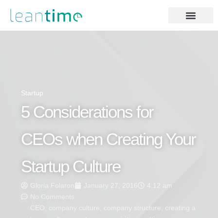
Startup
5 Considerations for
CEOs when Creating Your
Startup Culture
Gloria Folaron
January 27, 2016
4:12 am
No Comments
CEO
,
company culture
,
company structure
,
creating a