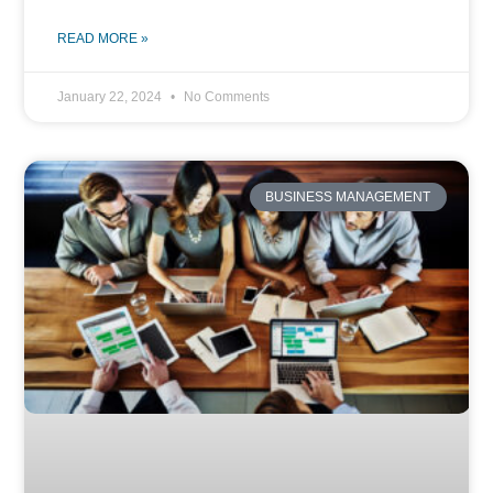
READ MORE »
January 22, 2024
No Comments
BUSINESS MANAGEMENT