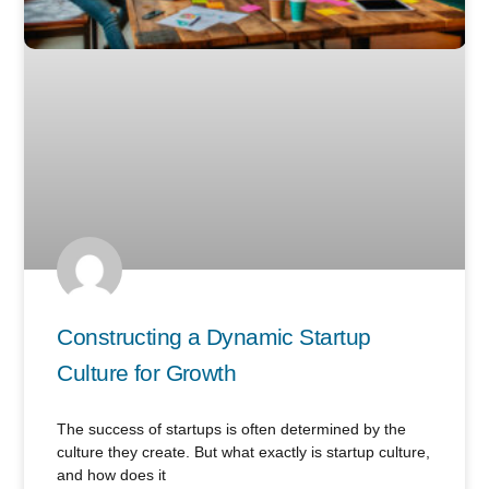
Constructing a Dynamic Startup
Culture for Growth
The success of startups is often determined by the
culture they create. But what exactly is startup culture,
and how does it