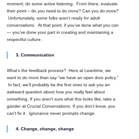
moment; do some active listening. From there, evaluate
their point – do you need to do more? Can you do more?
Unfortunately, some folks aren’t ready for adult
conversations. At that point, if you’ve done what you can
— you’ve done your part in creating and maintaining a
respectful culture.
3. Communication
What’s the feedback process? Here at Leantime, we
want to do more than say “we have an open door policy.”
In fact, we’ll probably be the first ones to ask you an
awkward question about how you really feel about
something. If you aren’t sure what this looks like, take a
gander at Crucial Conversations. If you don’t know, you
can’t fix it. Ignorance never prompts change.
4. Change, change, change