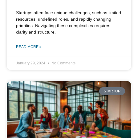
Startups often face unique challenges, such as limited
resources, undefined roles, and rapidly changing
priorities. Navigating these complexities requires
clarity and structure.
READ MORE »
January 29, 2024
No Comments
STARTUP