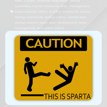
team
,
culture
,
customer acquisition
,
getting
customers
,
human resources
,
lean
,
management
,
organizational culture
,
problem solution fit
,
startup
,
startup community
,
startup culture
,
startup lean
,
startup unicorn
,
team
,
team development
,
team
management
,
work place culture