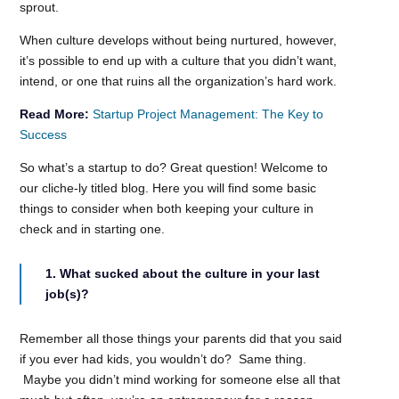
sprout.
When culture develops without being nurtured, however,
it’s possible to end up with a culture that you didn’t want,
intend, or one that ruins all the organization’s hard work.
Read More:
Startup Project Management: The Key to
Success
So what’s a startup to do? Great question! Welcome to
our cliche-ly titled blog. Here you will find some basic
things to consider when both keeping your culture in
check and in starting one.
1. What sucked about the culture in your last
job(s)?
Remember all those things your parents did that you said
if you ever had kids, you wouldn’t do? Same thing.
Maybe you didn’t mind working for someone else all that