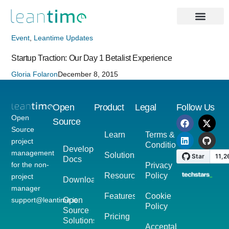
Event
,
Leantime Updates
Startup Traction: Our Day 1 Betalist Experience
Gloria Folaron
December 8, 2015
Open
Product
Legal
Follow Us
Open
Source
Source
Learn
Terms &
project
Conditions
Developer
management
Solutions
Docs
for the non-
Privacy
Resources
Policy
project
Download
manager
Features
Cookie
support@leantime.io
Open
Policy
Source
Pricing
Solutions
Acceptable