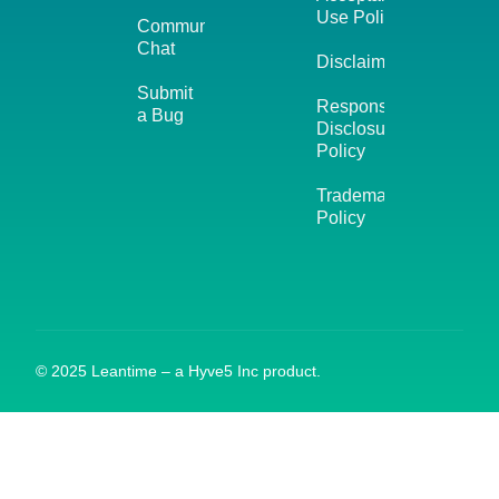
Use Policy
Community
Chat
Disclaimer
Submit
Responsible
a Bug
Disclosure
Policy
Trademark
Policy
© 2025 Leantime – a Hyve5 Inc product.