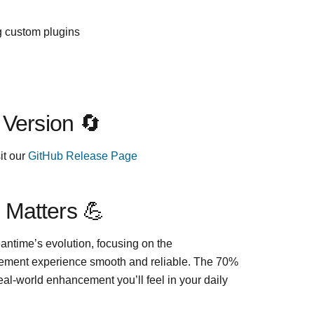
g custom plugins
 Version 🔄
it our
GitHub Release Page
 Matters 💪
eantime’s evolution, focusing on the
ement experience smooth and reliable. The 70%
eal-world enhancement you’ll feel in your daily