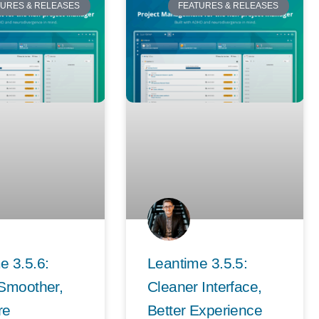
TURES & RELEASES
FEATURES & RELEASES
e 3.5.6:
Leantime 3.5.5:
 Smoother,
Cleaner Interface,
re
Better Experience