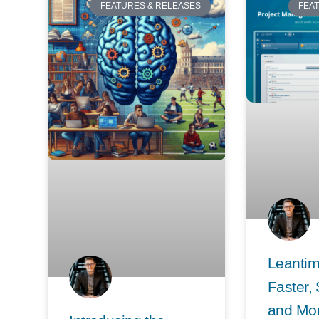
FEATURES & RELEASES
FEA
Leantim
Faster,
and Mo