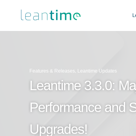
L
Features & Releases
,
Leantime Updates
Leantime 3.3.0: Ma
Performance and St
Upgrades!