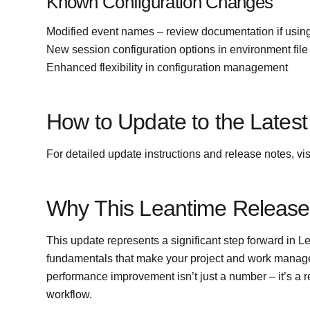
Known Configuration Changes
Modified event names – review documentation if usin
New session configuration options in environment file
Enhanced flexibility in configuration management
How to Update to the Latest
For detailed update instructions and release notes, vis
Why This Leantime Release
This update represents a significant step forward in L
fundamentals that make your project and work manag
performance improvement isn’t just a number – it’s a r
workflow.