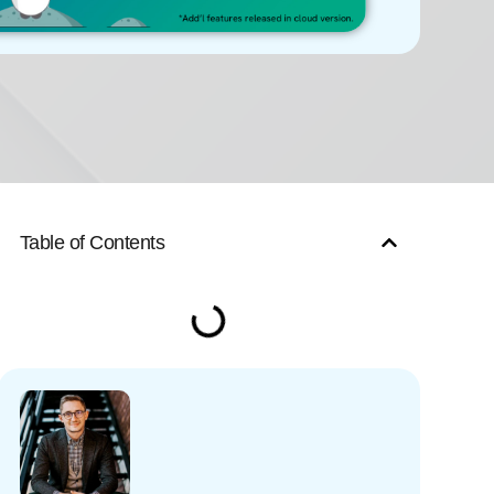
Table of Contents