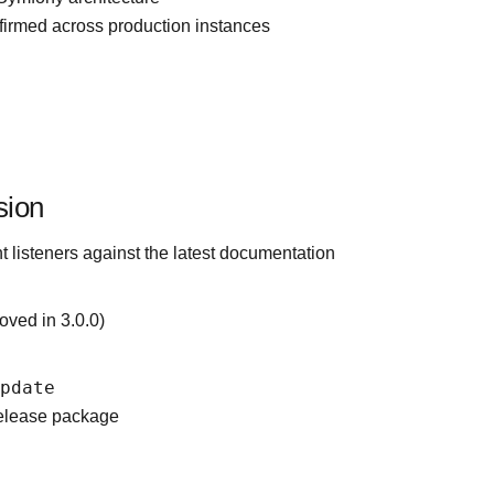
irmed across production instances
sion
 listeners against the latest documentation
oved in 3.0.0)
update
release package