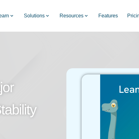
earn
Solutions
Resources
Features
Prici
jor
ability