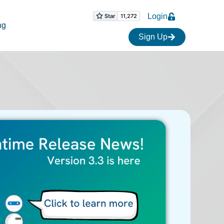
Login
ng
Sign Up