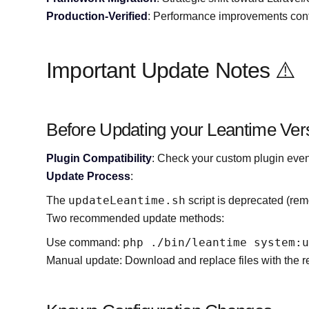
Production-Verified
: Performance improvements conf
Important Update Notes ⚠️
Before Updating your Leantime Ver
Plugin Compatibility
: Check your custom plugin event
Update Process
:
updateLeantime.sh
The
script is deprecated (rem
Two recommended update methods:
php ./bin/leantime system:
Use command:
Manual update: Download and replace files with the 