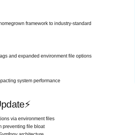
r homegrown framework to industry-standard
lags and expanded environment file options
impacting system performance
 Update⚡
tions via environment files
 preventing file bloat
l/Symfony architecture