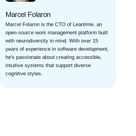
Marcel Folaron
Marcel Folaron is the CTO of Leantime, an
open-source work management platform built
with neurodiversity in mind. With over 15
years of experience in software development,
he's passionate about creating accessible,
intuitive systems that support diverse
cognitive styles.