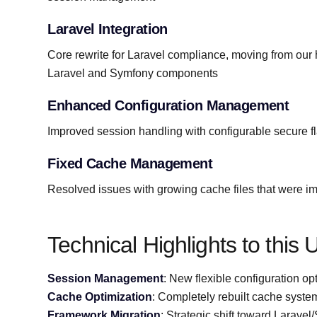
Laravel Integration
Core rewrite for Laravel compliance, moving from ou
Laravel and Symfony components
Enhanced Configuration Management
Improved session handling with configurable secure f
Fixed Cache Management
Resolved issues with growing cache files that were 
Technical Highlights to this
Session Management
: New flexible configuration op
Cache Optimization
: Completely rebuilt cache system
Framework Migration
: Strategic shift toward Larave