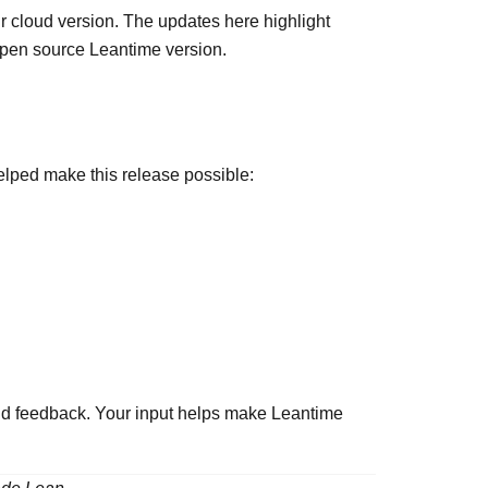
r cloud version. The updates here highlight
 open source Leantime version.
lped make this release possible:
and feedback. Your input helps make Leantime