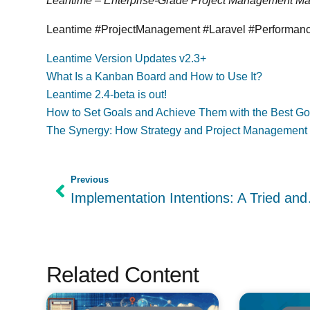
Leantime – Enterprise-Grade Project Management M
Leantime #ProjectManagement #Laravel #Performa
Leantime Version Updates v2.3+
What Is a Kanban Board and How to Use It?
Leantime 2.4-beta is out!
How to Set Goals and Achieve Them with the Best Goa
The Synergy: How Strategy and Project Management
Previous
Implementation 
Related Content