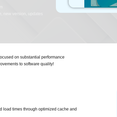
pm
e
,
new version
,
updates
focused on substantial performance
rovements to software quality!
d load times through optimized cache and