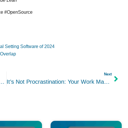
ade Lean
nce #OpenSource
l Setting Software of 2024
 Overlap
Next
Intentions: A Tried and True Approach to Accomplishing Your Goals
It’s Not Procrastination: Your Work May Be Lacking Inspiration