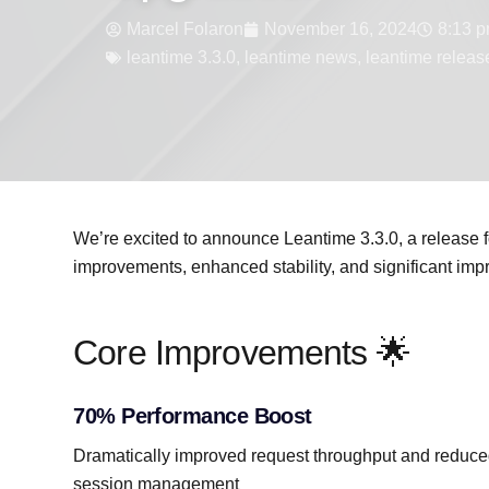
Marcel Folaron
November 16, 2024
8:13 
leantime 3.3.0
,
leantime news
,
leantime releas
We’re excited to announce Leantime 3.3.0, a release 
improvements, enhanced stability, and significant imp
Core Improvements 🌟
70% Performance Boost
Dramatically improved request throughput and reduce
session management