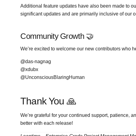
Additional feature updates have also been made to ou
significant updates and are primarily inclusive of our
Community Growth 🤝
We’re excited to welcome our new contributors who he
@das-nagnag
@xdubx
@UnconsciousBlaringHuman
Thank You 🙏
We’re grateful for your continued support, patience, 
better with each release!