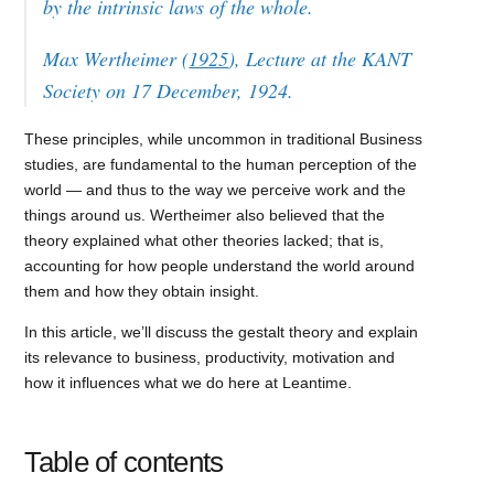
by the intrinsic laws of the whole.
Max Wertheimer (
1925
), Lecture at the KANT
Society on 17 December, 1924.
These principles, while uncommon in traditional Business
studies, are fundamental to the human perception of the
world — and thus to the way we perceive work and the
things around us. Wertheimer also believed that the
theory explained what other theories lacked; that is,
accounting for how people understand the world around
them and how they obtain insight.
In this article, we’ll discuss the gestalt theory and explain
its relevance to business, productivity, motivation and
how it influences what we do here at Leantime.
Table of contents