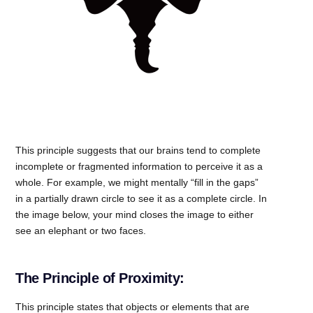
This principle suggests that our brains tend to complete
incomplete or fragmented information to perceive it as a
whole. For example, we might mentally “fill in the gaps”
in a partially drawn circle to see it as a complete circle. In
the image below, your mind closes the image to either
see an elephant or two faces.
The Principle of Proximity:
This principle states that objects or elements that are