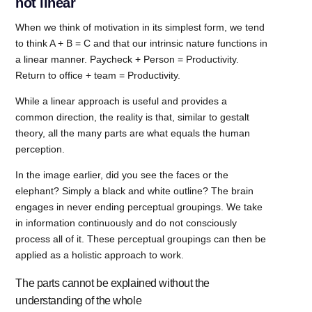
not linear
When we think of motivation in its simplest form, we tend
to think A + B = C and that our intrinsic nature functions in
a linear manner. Paycheck + Person = Productivity.
Return to office + team = Productivity.
While a linear approach is useful and provides a
common direction, the reality is that, similar to gestalt
theory, all the many parts are what equals the human
perception.
In the image earlier, did you see the faces or the
elephant? Simply a black and white outline? The brain
engages in never ending perceptual groupings. We take
in information continuously and do not consciously
process all of it. These perceptual groupings can then be
applied as a holistic approach to work.
The parts cannot be explained without the
understanding of the whole