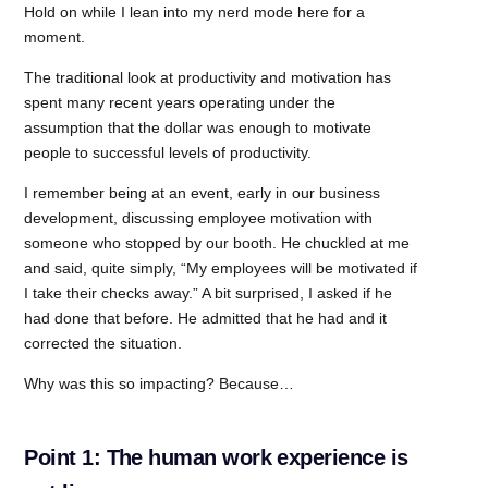
Hold on while I lean into my nerd mode here for a
moment.
The traditional look at productivity and motivation has
spent many recent years operating under the
assumption that the dollar was enough to motivate
people to successful levels of productivity.
I remember being at an event, early in our business
development, discussing employee motivation with
someone who stopped by our booth. He chuckled at me
and said, quite simply, “My employees will be motivated if
I take their checks away.” A bit surprised, I asked if he
had done that before. He admitted that he had and it
corrected the situation.
Why was this so impacting? Because…
Point 1: The human work experience is