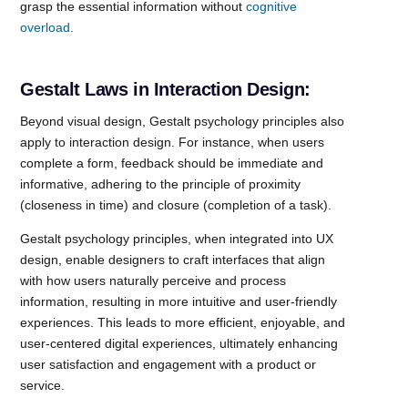
grasp the essential information without
cognitive
overload.
Gestalt Laws in Interaction Design:
Beyond visual design, Gestalt psychology principles also
apply to interaction design. For instance, when users
complete a form, feedback should be immediate and
informative, adhering to the principle of proximity
(closeness in time) and closure (completion of a task).
Gestalt psychology principles, when integrated into UX
design, enable designers to craft interfaces that align
with how users naturally perceive and process
information, resulting in more intuitive and user-friendly
experiences. This leads to more efficient, enjoyable, and
user-centered digital experiences, ultimately enhancing
user satisfaction and engagement with a product or
service.