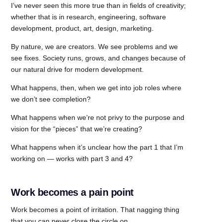
I’ve never seen this more true than in fields of creativity;
whether that is in research, engineering, software
development, product, art, design, marketing.
By nature, we are creators. We see problems and we
see fixes. Society runs, grows, and changes because of
our natural drive for modern development.
What happens, then, when we get into job roles where
we don’t see completion?
What happens when we’re not privy to the purpose and
vision for the “pieces” that we’re creating?
What happens when it’s unclear how the part 1 that I’m
working on — works with part 3 and 4?
Work becomes a pain point
Work becomes a point of irritation. That nagging thing
that you can never close the circle on.