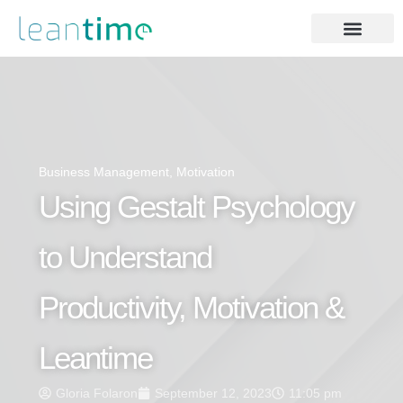
Business Management
,
Motivation
Using Gestalt Psychology
to Understand
Productivity, Motivation &
Leantime
Gloria Folaron
September 12, 2023
11:05 pm