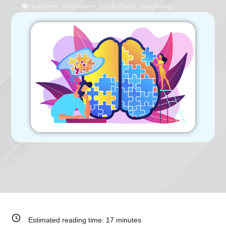
leantime
,
motivation
,
productivity
,
psychology
Estimated reading time:
17
minutes