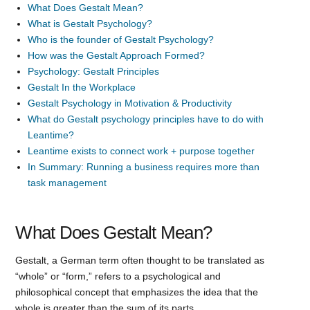
What Does Gestalt Mean?
What is Gestalt Psychology?
Who is the founder of Gestalt Psychology?
How was the Gestalt Approach Formed?
Psychology: Gestalt Principles
Gestalt In the Workplace
Gestalt Psychology in Motivation & Productivity
What do Gestalt psychology principles have to do with
Leantime?
Leantime exists to connect work + purpose together
In Summary: Running a business requires more than
task management
What Does Gestalt Mean?
Gestalt, a German term often thought to be translated as
“whole” or “form,” refers to a psychological and
philosophical concept that emphasizes the idea that the
whole is greater than the sum of its parts.