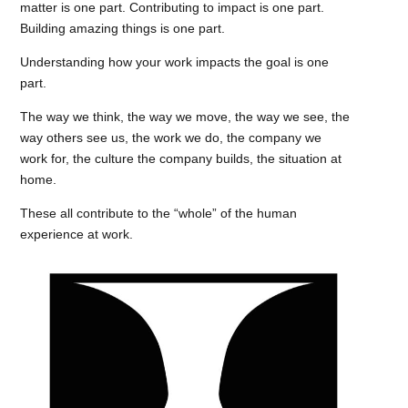
matter is one part. Contributing to impact is one part.
Building amazing things is one part.
Understanding how your work impacts the goal is one
part.
The way we think, the way we move, the way we see, the
way others see us, the work we do, the company we
work for, the culture the company builds, the situation at
home.
These all contribute to the “whole” of the human
experience at work.