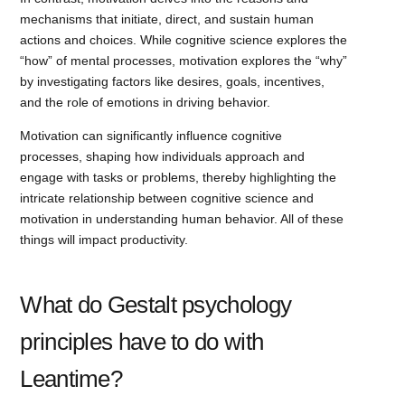
mechanisms that initiate, direct, and sustain human
actions and choices. While cognitive science explores the
“how” of mental processes, motivation explores the “why”
by investigating factors like desires, goals, incentives,
and the role of emotions in driving behavior.
Motivation can significantly influence cognitive
processes, shaping how individuals approach and
engage with tasks or problems, thereby highlighting the
intricate relationship between cognitive science and
motivation in understanding human behavior. All of these
things will impact productivity.
What do Gestalt psychology
principles have to do with
Leantime?