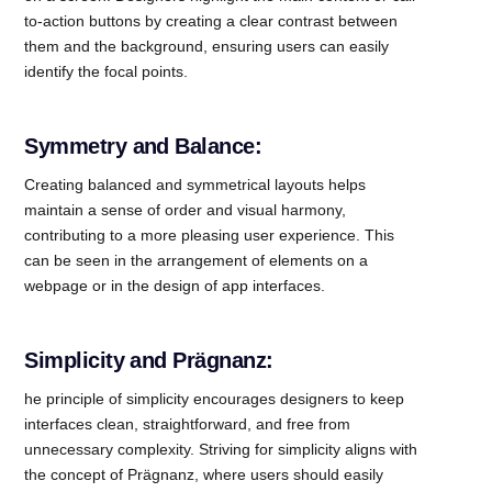
to-action buttons by creating a clear contrast between
them and the background, ensuring users can easily
identify the focal points.
Symmetry and Balance:
Creating balanced and symmetrical layouts helps
maintain a sense of order and visual harmony,
contributing to a more pleasing user experience. This
can be seen in the arrangement of elements on a
webpage or in the design of app interfaces.
Simplicity and Prägnanz:
he principle of simplicity encourages designers to keep
interfaces clean, straightforward, and free from
unnecessary complexity. Striving for simplicity aligns with
the concept of Prägnanz, where users should easily