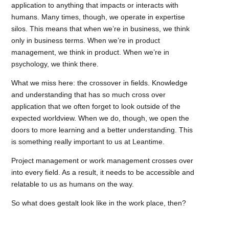
application to anything that impacts or interacts with
humans. Many times, though, we operate in expertise
silos. This means that when we’re in business, we think
only in business terms. When we’re in product
management, we think in product. When we’re in
psychology, we think there.
What we miss here: the crossover in fields. Knowledge
and understanding that has so much cross over
application that we often forget to look outside of the
expected worldview. When we do, though, we open the
doors to more learning and a better understanding. This
is something really important to us at Leantime.
Project management or work management crosses over
into every field. As a result, it needs to be accessible and
relatable to us as humans on the way.
So what does gestalt look like in the work place, then?