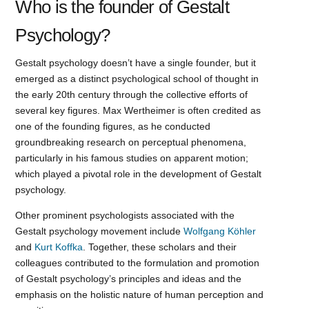
Who is the founder of Gestalt
Psychology?
Gestalt psychology doesn’t have a single founder, but it
emerged as a distinct psychological school of thought in
the early 20th century through the collective efforts of
several key figures. Max Wertheimer is often credited as
one of the founding figures, as he conducted
groundbreaking research on perceptual phenomena,
particularly in his famous studies on apparent motion;
which played a pivotal role in the development of Gestalt
psychology.
Other prominent psychologists associated with the
Gestalt psychology movement include
Wolfgang Köhler
and
Kurt Koffka
. Together, these scholars and their
colleagues contributed to the formulation and promotion
of Gestalt psychology’s principles and ideas and the
emphasis on the holistic nature of human perception and