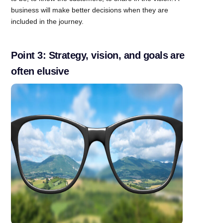
business will make better decisions when they are
included in the journey.
Point 3: Strategy, vision, and goals are
often elusive