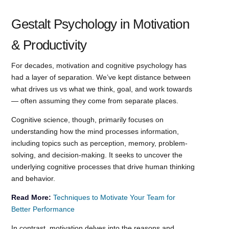
Gestalt Psychology in Motivation
& Productivity
For decades, motivation and cognitive psychology has
had a layer of separation. We’ve kept distance between
what drives us vs what we think, goal, and work towards
— often assuming they come from separate places.
Cognitive science, though, primarily focuses on
understanding how the mind processes information,
including topics such as perception, memory, problem-
solving, and decision-making. It seeks to uncover the
underlying cognitive processes that drive human thinking
and behavior.
Read More:
Techniques to Motivate Your Team for
Better Performance
In contrast, motivation delves into the reasons and