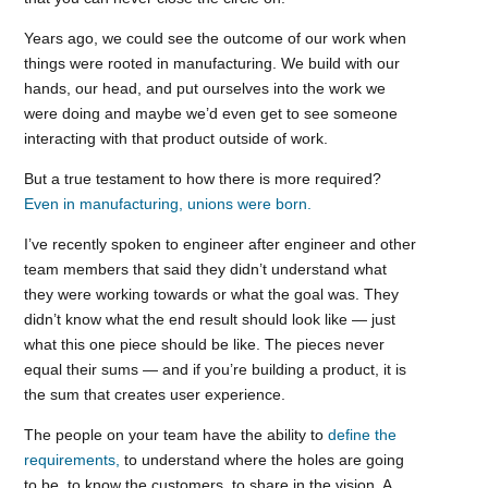
Years ago, we could see the outcome of our work when
things were rooted in manufacturing. We build with our
hands, our head, and put ourselves into the work we
were doing and maybe we’d even get to see someone
interacting with that product outside of work.
But a true testament to how there is more required?
Even in manufacturing, unions were born.
I’ve recently spoken to engineer after engineer and other
team members that said they didn’t understand what
they were working towards or what the goal was. They
didn’t know what the end result should look like — just
what this one piece should be like. The pieces never
equal their sums — and if you’re building a product, it is
the sum that creates user experience.
The people on your team have the ability to
define the
requirements,
to understand where the holes are going
to be, to know the customers, to share in the vision. A