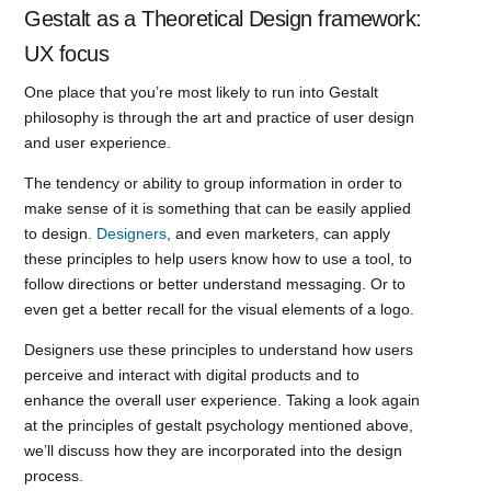
Gestalt as a Theoretical Design framework:
UX focus
One place that you’re most likely to run into Gestalt
philosophy is through the art and practice of user design
and user experience.
The tendency or ability to group information in order to
make sense of it is something that can be easily applied
to design.
Designers
, and even marketers, can apply
these principles to help users know how to use a tool, to
follow directions or better understand messaging. Or to
even get a better recall for the visual elements of a logo.
Designers use these principles to understand how users
perceive and interact with digital products and to
enhance the overall user experience. Taking a look again
at the principles of gestalt psychology mentioned above,
we’ll discuss how they are incorporated into the design
process.