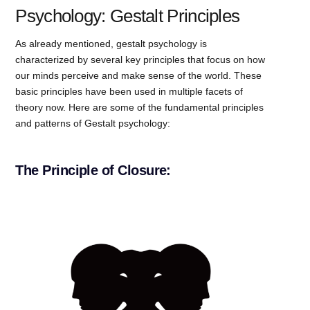
Psychology: Gestalt Principles
As already mentioned, gestalt psychology is
characterized by several key principles that focus on how
our minds perceive and make sense of the world. These
basic principles have been used in multiple facets of
theory now. Here are some of the fundamental principles
and patterns of Gestalt psychology:
The Principle of Closure: