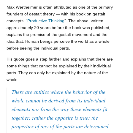
Max Wertheimer is often attributed as one of the primary
founders of gestalt theory — with his book on gestalt
concepts, “
Productive Thinking
“. The above, written
approximately 20 years before the book was published,
explains the premise of the gestalt movement and the
idea that: Human beings perceive the world as a whole
before seeing the individual parts.
His quote goes a step farther and explains that there are
some things that cannot be explained by their individual
parts. They can only be explained by the nature of the
whole.
There are entities where the behavior of the
whole cannot be derived from its individual
elements nor from the way these elements fit
together; rather the opposite is true: the
properties of any of the parts are determined