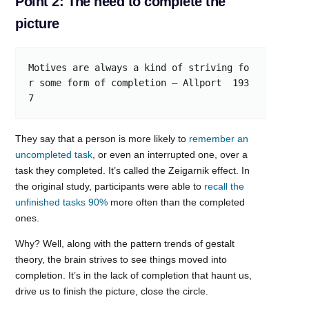
Point 2: The need to complete the
picture
Motives are always a kind of striving fo
r some form of completion – Allport  193
7
They say that a person is more likely to
remember an
uncompleted task
, or even an interrupted one, over a
task they completed. It’s called the Zeigarnik effect. In
the original study, participants were able to
recall the
unfinished tasks 90%
more often than the completed
ones.
Why? Well, along with the pattern trends of gestalt
theory, the brain strives to see things moved into
completion. It’s in the lack of completion that haunt us,
drive us to finish the picture, close the circle.