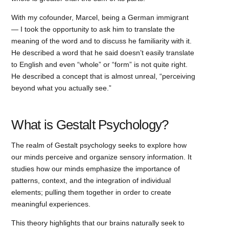
With my cofounder, Marcel, being a German immigrant
— I took the opportunity to ask him to translate the
meaning of the word and to discuss he familiarity with it.
He described a word that he said doesn’t easily translate
to English and even “whole” or “form” is not quite right.
He described a concept that is almost unreal, “perceiving
beyond what you actually see.”
What is Gestalt Psychology?
The realm of Gestalt psychology seeks to explore how
our minds perceive and organize sensory information. It
studies how our minds emphasize the importance of
patterns, context, and the integration of individual
elements; pulling them together in order to create
meaningful experiences.
This theory highlights that our brains naturally seek to