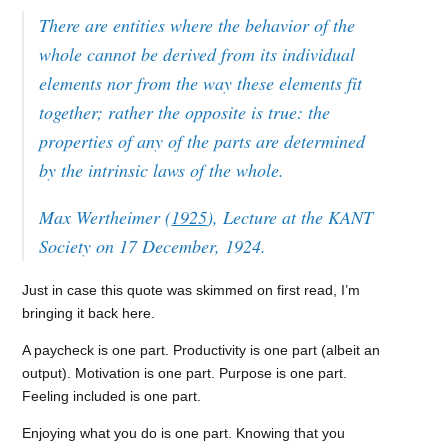
There are entities where the behavior of the
whole cannot be derived from its individual
elements nor from the way these elements fit
together; rather the opposite is true: the
properties of any of the parts are determined
by the intrinsic laws of the whole.
Max Wertheimer (
1925
), Lecture at the KANT
Society on 17 December, 1924.
Just in case this quote was skimmed on first read, I’m
bringing it back here.
A paycheck is one part. Productivity is one part (albeit an
output). Motivation is one part. Purpose is one part.
Feeling included is one part.
Enjoying what you do is one part. Knowing that you