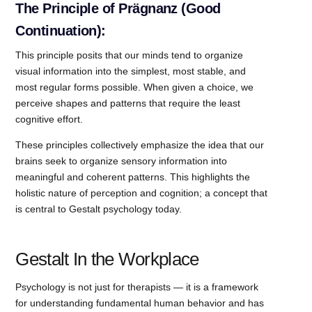
The Principle of Prägnanz (Good
Continuation):
This principle posits that our minds tend to organize
visual information into the simplest, most stable, and
most regular forms possible. When given a choice, we
perceive shapes and patterns that require the least
cognitive effort.
These principles collectively emphasize the idea that our
brains seek to organize sensory information into
meaningful and coherent patterns. This highlights the
holistic nature of perception and cognition; a concept that
is central to Gestalt psychology today.
Gestalt In the Workplace
Psychology is not just for therapists — it is a framework
for understanding fundamental human behavior and has