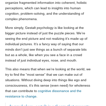
organize fragmented information into coherent, holistic
perceptions, which can lead to insights into human
cognition, problem-solving, and the understanding of
complex phenomena.
More simply, Gestalt psychology is like looking at the
bigger picture instead of just the puzzle pieces. We’re
seeing the end picture and not realizing it’s made up of
individual pictures. It’s a fancy way of saying that our
minds don’t just see things as a bunch of separate bits
but as a whole, like when you see a face in a crowd
instead of just individual eyes, nose, and mouth.
This also means that when we’re looking at the world, we
try to find the “most sense” that we can make out of
situations. Without diving deep into things like ego and
consciousness, it’s this sense (even need) for wholeness
that can contribute to
cognitive dissonance and the
resistance to change
.