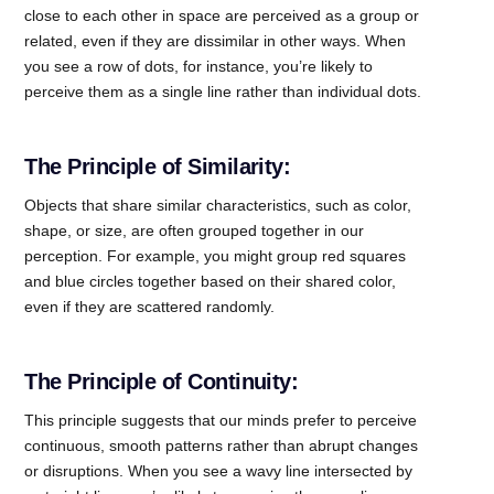
close to each other in space are perceived as a group or
related, even if they are dissimilar in other ways. When
you see a row of dots, for instance, you’re likely to
perceive them as a single line rather than individual dots.
The Principle of Similarity:
Objects that share similar characteristics, such as color,
shape, or size, are often grouped together in our
perception. For example, you might group red squares
and blue circles together based on their shared color,
even if they are scattered randomly.
The Principle of Continuity:
This principle suggests that our minds prefer to perceive
continuous, smooth patterns rather than abrupt changes
or disruptions. When you see a wavy line intersected by