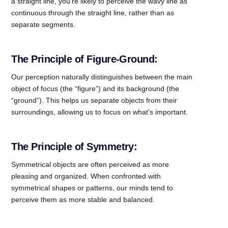
a straight line, you’re likely to perceive the wavy line as
continuous through the straight line, rather than as
separate segments.
The Principle of Figure-Ground:
Our perception naturally distinguishes between the main
object of focus (the “figure”) and its background (the
“ground”). This helps us separate objects from their
surroundings, allowing us to focus on what’s imp
ortant.
The Principle of Symmetry:
Symmetrical objects are often perceived as more
pleasing and organized. When confronted with
symmetrical shapes or patterns, our minds tend to
perceive them as more stable and balanced.