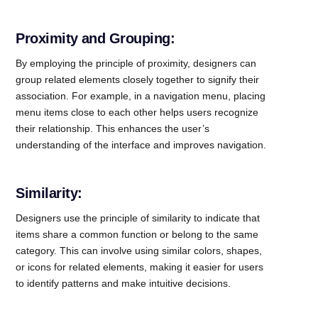
Proximity and Grouping:
By employing the principle of proximity, designers can
group related elements closely together to signify their
association. For example, in a navigation menu, placing
menu items close to each other helps users recognize
their relationship. This enhances the user’s
understanding of the interface and improves navigation.
Similarity:
Designers use the principle of similarity to indicate that
items share a common function or belong to the same
category. This can involve using similar colors, shapes,
or icons for related elements, making it easier for users
to identify patterns and make intuitive decisions.