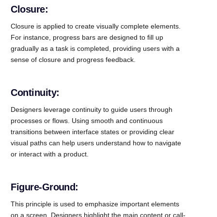
Closure:
Closure is applied to create visually complete elements.
For instance, progress bars are designed to fill up
gradually as a task is completed, providing users with a
sense of closure and progress feedback.
Continuity:
Designers leverage continuity to guide users through
processes or flows. Using smooth and continuous
transitions between interface states or providing clear
visual paths can help users understand how to navigate
or interact with a product.
Figure-Ground:
This principle is used to emphasize important elements
on a screen. Designers highlight the main content or call-