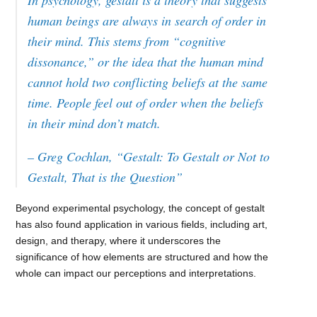
In psychology, gestalt is a theory that suggests
human beings are always in search of order in
their mind. This stems from “cognitive
dissonance,” or the idea that the human mind
cannot hold two conflicting beliefs at the same
time. People feel out of order when the beliefs
in their mind don’t match.
– Greg Cochlan, “Gestalt: To Gestalt or Not to
Gestalt, That is the Question”
Beyond experimental psychology, the concept of gestalt
has also found application in various fields, including art,
design, and therapy, where it underscores the
significance of how elements are structured and how the
whole can impact our perceptions and interpretations.