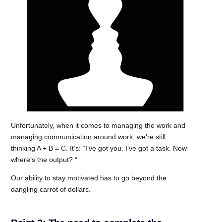
Unfortunately, when it comes to managing the work and
managing communication around work, we’re still
thinking A + B = C. It’s: “I’ve got you. I’ve got a task. Now
where’s the output? “
Our ability to stay motivated has to go beyond the
dangling carrot of dollars.