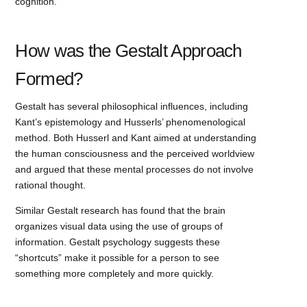
cognition.
How was the Gestalt Approach
Formed?
Gestalt has several philosophical influences, including
Kant’s epistemology and Husserls’ phenomenological
method. Both Husserl and Kant aimed at understanding
the human consciousness and the perceived worldview
and argued that these mental processes do not involve
rational thought.
Similar Gestalt research has found that the brain
organizes visual data using the use of groups of
information. Gestalt psychology suggests these
“shortcuts” make it possible for a person to see
something more completely and more quickly.