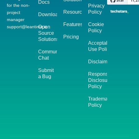
Docs
for the non-
Privacy
Resources
Policy
project
Download
manager
Features
Cookie
support@leantime.io
Open
Policy
Source
Pricing
Solutions
Acceptable
Use Policy
Community
Chat
Disclaimer
Submit
Responsible
a Bug
Disclosure
Policy
Trademark
Policy