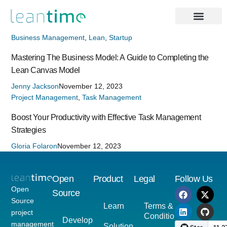
Business Management
,
Lean
,
Startup
Mastering The Business Model: A Guide to Completing the
Lean Canvas Model
Jenny Jackson
November 12, 2023
Project Management
,
Task Management
Boost Your Productivity with Effective Task Management
Strategies
Gloria Folaron
November 12, 2023
Open
Product
Legal
Follow Us
Open
Source
Source
Learn
Terms &
project
Conditions
Developer
management
Solutions