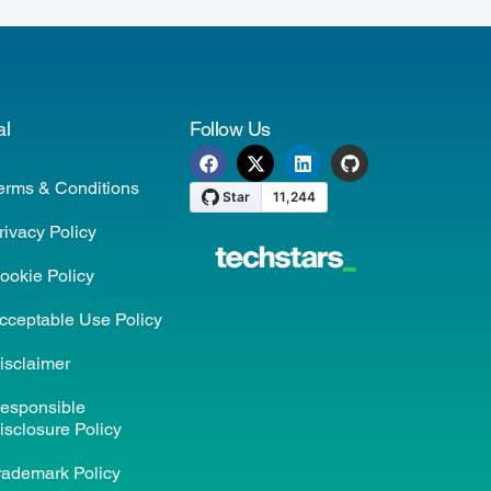
al
Follow Us
erms & Conditions
rivacy Policy
ookie Policy
cceptable Use Policy
isclaimer
esponsible
isclosure Policy
rademark Policy