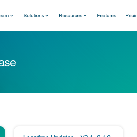
earn
Solutions
Resources
Features
Prici
ease