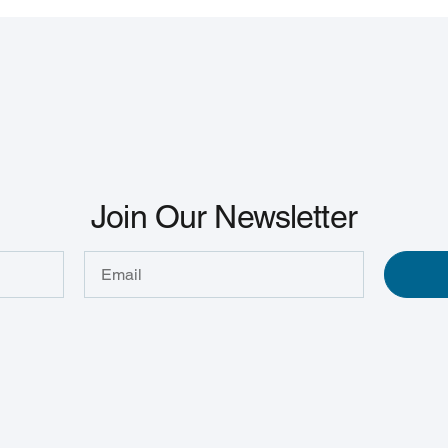
Join Our Newsletter