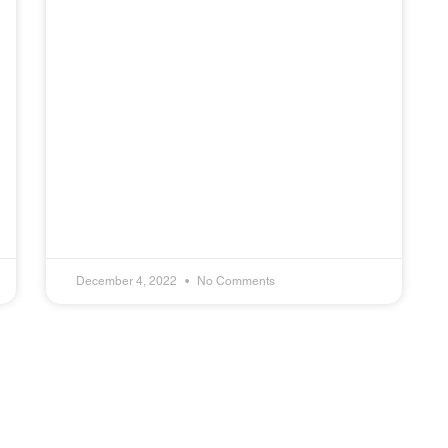
December 4, 2022
No Comments