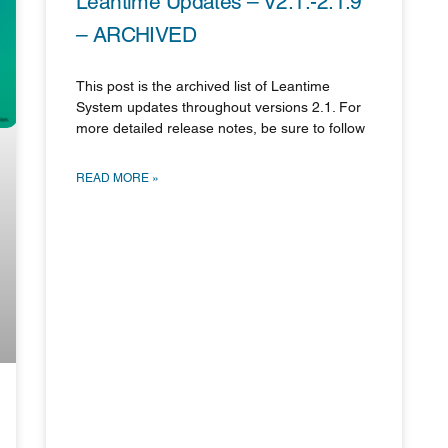
Leantime Updates – V2.1.-2.1.9
– ARCHIVED
This post is the archived list of Leantime
System updates throughout versions 2.1. For
more detailed release notes, be sure to follow
READ MORE »