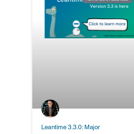
Leantime 3.3.0: Major