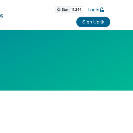
Login
ng
Sign Up