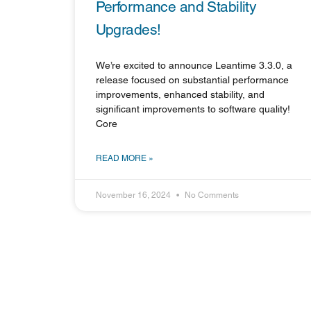
Performance and Stability
Upgrades!
We’re excited to announce Leantime 3.3.0, a
release focused on substantial performance
improvements, enhanced stability, and
significant improvements to software quality!
Core
READ MORE »
November 16, 2024
No Comments