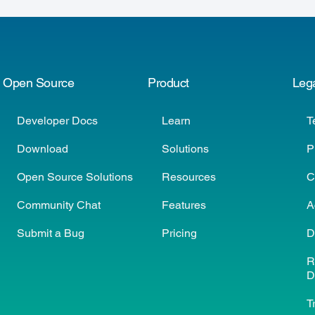
Open Source
Product
Leg
Developer Docs
Learn
T
Download
Solutions
P
Open Source Solutions
Resources
C
Community Chat
Features
A
Submit a Bug
Pricing
D
R
D
T