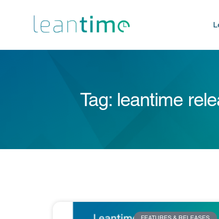
L
Tag: leantime rel
FEATURES & RELEASES