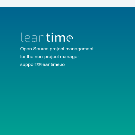
Open Source project management
for the non-project manager
support@leantime.io