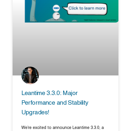
Leantime 3.3.0: Major
Performance and Stability
Upgrades!
We’re excited to announce Leantime 3.3.0, a