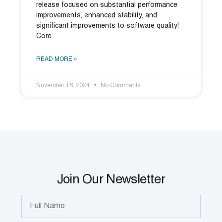
release focused on substantial performance
improvements, enhanced stability, and
significant improvements to software quality!
Core
READ MORE »
November 16, 2024
No Comments
Join Our Newsletter