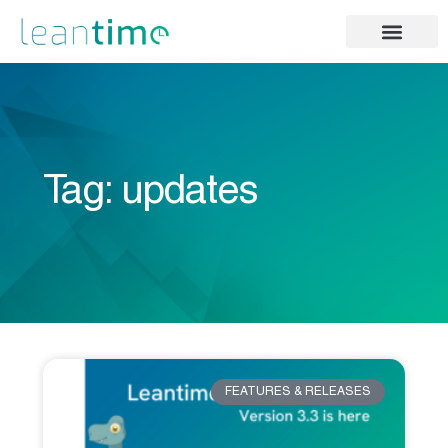
Tag: updates
FEATURES & RELEASES