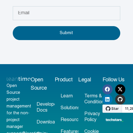
Submit
Open
Product
Legal
Follow Us
Open
Source
Source
Learn
Terms &
project
Conditions
Developer
management
Solutions
Docs
for the non-
Privacy
Resources
Policy
project
Download
manager
Features
Cookie