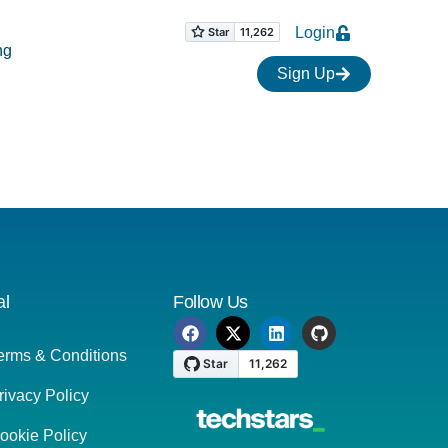
Login
ng
Sign Up
al
Follow Us
erms & Conditions
rivacy Policy
ookie Policy