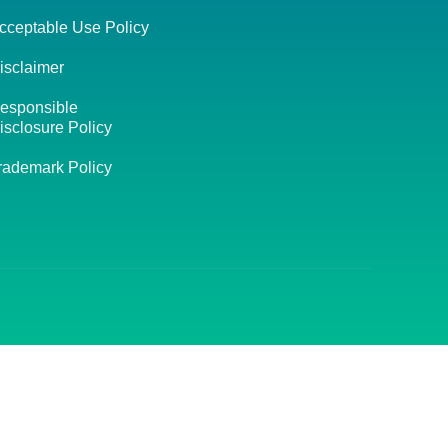
cceptable Use Policy
isclaimer
esponsible
isclosure Policy
rademark Policy