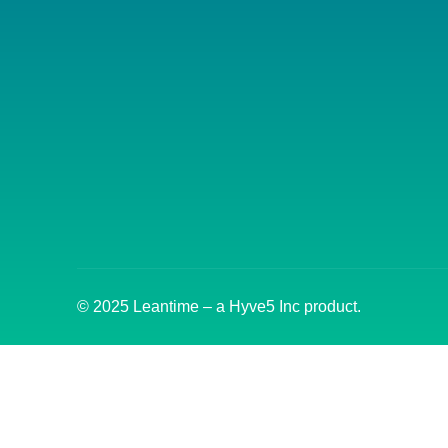
© 2025 Leantime – a Hyve5 Inc product.