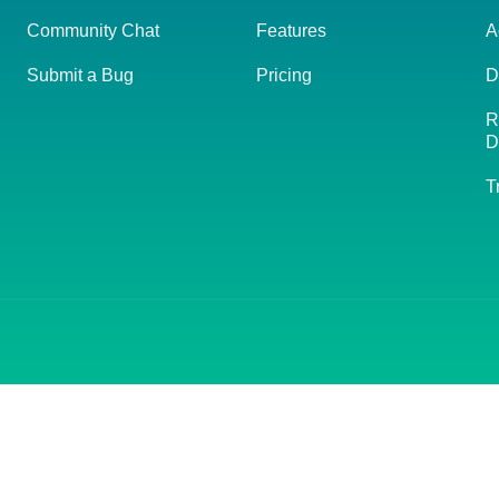
Community Chat
Features
A
Submit a Bug
Pricing
D
R
D
T