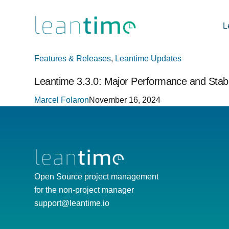
L
Features & Releases
,
Leantime Updates
Leantime 3.3.0: Major Performance and Stabi
Marcel Folaron
November 16, 2024
Open Source project management
for the non-project manager
support@leantime.io