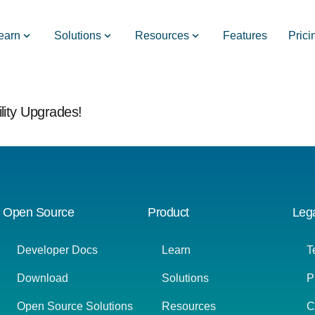
earn
Solutions
Resources
Features
Prici
lity Upgrades!
Open Source
Product
Leg
Developer Docs
Learn
T
Download
Solutions
P
Open Source Solutions
Resources
C