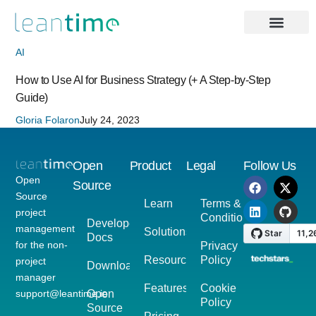
AI
How to Use AI for Business Strategy (+ A Step-by-Step
Guide)
Gloria Folaron
July 24, 2023
Open
Product
Legal
Follow Us
Open
Source
Source
Learn
Terms &
project
Conditions
Developer
management
Solutions
Docs
for the non-
Privacy
Resources
Policy
project
Download
manager
Features
Cookie
support@leantime.io
Open
Policy
Source