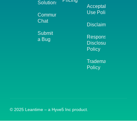
Pricing
Solutions
Acceptable
Use Policy
Community
Chat
Disclaimer
Submit
Responsible
a Bug
Disclosure
Policy
Trademark
Policy
© 2025 Leantime – a Hyve5 Inc product.