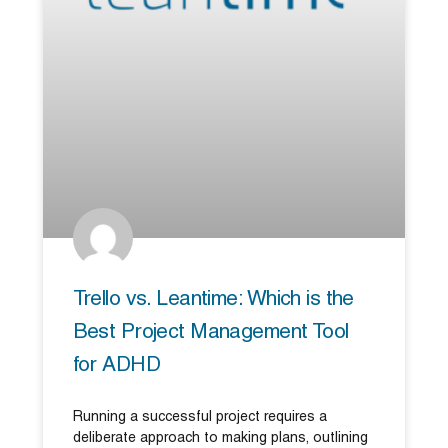
Trello vs. Leantime: Which is the
Best Project Management Tool
for ADHD
Running a successful project requires a
deliberate approach to making plans, outlining