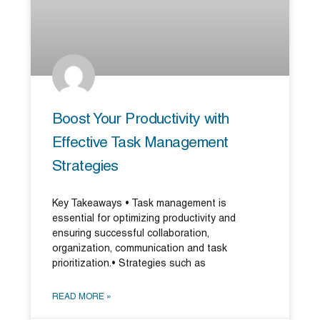
Boost Your Productivity with
Effective Task Management
Strategies
Key Takeaways • Task management is
essential for optimizing productivity and
ensuring successful collaboration,
organization, communication and task
prioritization.• Strategies such as
READ MORE »