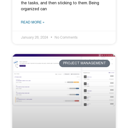
the tasks, and then sticking to them. Being
organized can
READ MORE »
January 26, 2024
No Comments
PROJECT MANAGEMENT