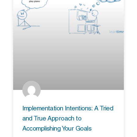
Implementation Intentions: A Tried
and True Approach to
Accomplishing Your Goals