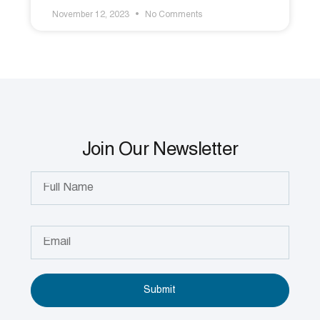
November 12, 2023
No Comments
Join Our Newsletter
Submit