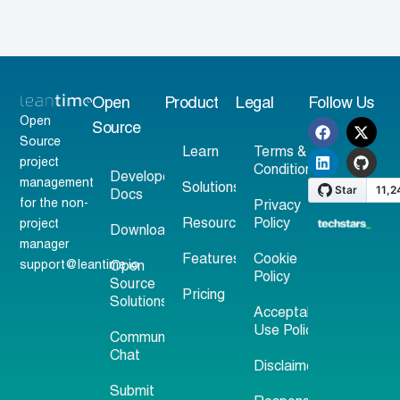
Open
Product
Legal
Follow Us
Open
Source
Source
Learn
Terms &
project
Conditions
Developer
management
Solutions
Docs
for the non-
Privacy
Resources
Policy
project
Download
manager
Features
Cookie
support@leantime.io
Open
Policy
Source
Pricing
Solutions
Acceptable
Use Policy
Community
Chat
Disclaimer
Submit