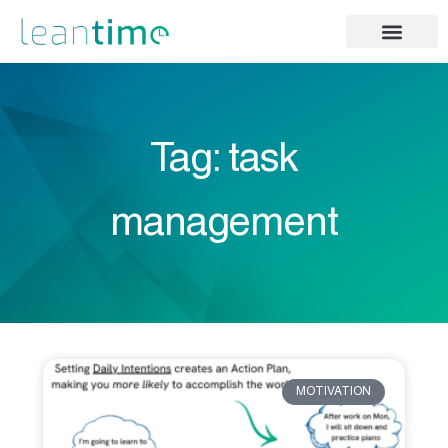
Tag: task
management
MOTIVATION