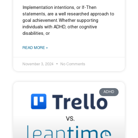
Implementation intentions, or If-Then
statements, are a well researched approach to
goal achievement. Whether supporting
individuals with ADHD, other cognitive
disabilities, or
READ MORE »
November 3, 2024
No Comments
ADHD