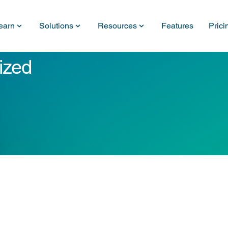
earn
Solutions
Resources
Features
Prici
ized