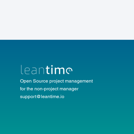
Open Source project management
for the non-project manager
support@leantime.io