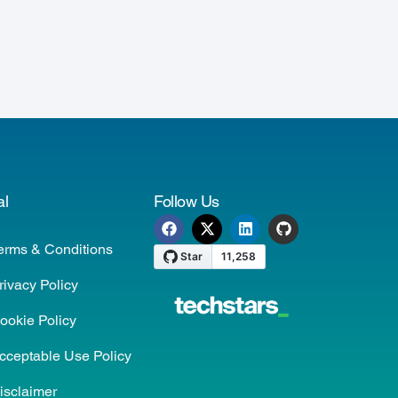
al
Follow Us
erms & Conditions
rivacy Policy
ookie Policy
cceptable Use Policy
isclaimer