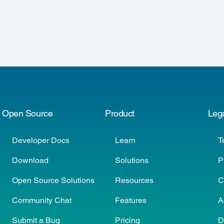
Open Source
Product
Leg
Developer Docs
Learn
T
Download
Solutions
P
Open Source Solutions
Resources
C
Community Chat
Features
A
Submit a Bug
Pricing
D