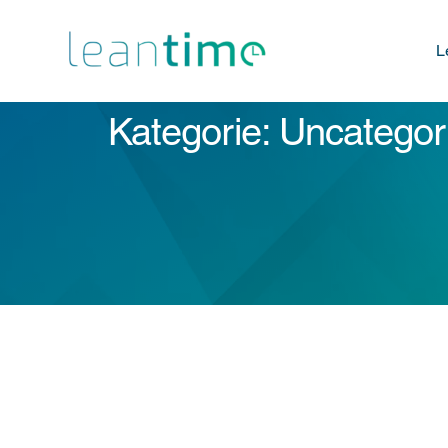
L
Kategorie: Uncategor