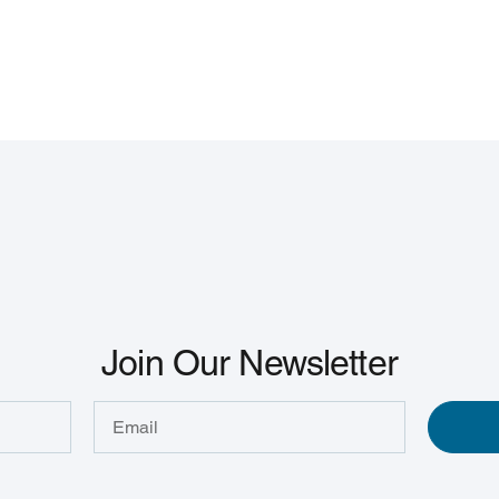
Join Our Newsletter