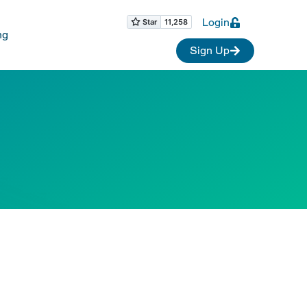
Login
ng
Sign Up