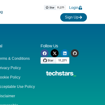
Login
ng
Sign Up
al
Follow Us
erms & Conditions
rivacy Policy
ookie Policy
cceptable Use Policy
isclaimer