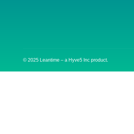
© 2025 Leantime – a Hyve5 Inc product.