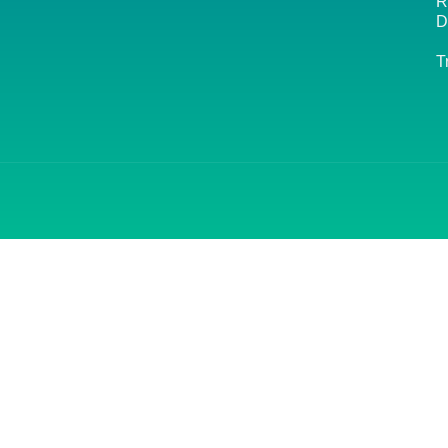
R
D
T