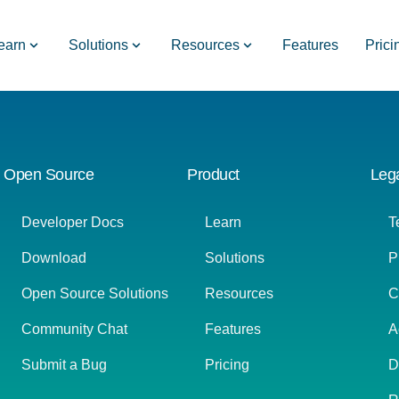
earn
Solutions
Resources
Features
Prici
Open Source
Product
Leg
Developer Docs
Learn
T
Download
Solutions
P
Open Source Solutions
Resources
C
Community Chat
Features
A
Submit a Bug
Pricing
D