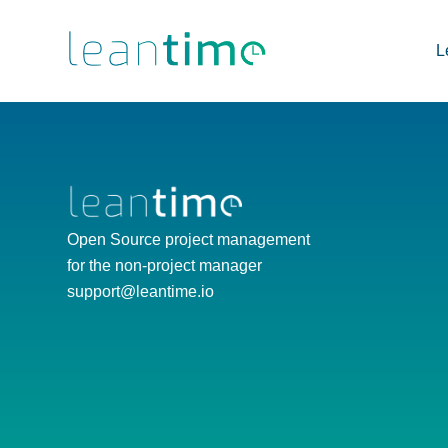
L
Open Source project management
for the non-project manager
support@leantime.io