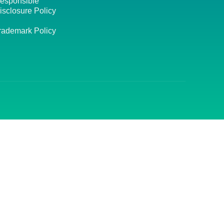
esponsible
isclosure Policy
rademark Policy